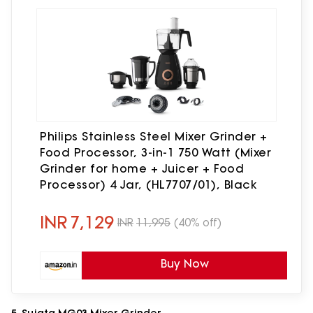
Philips Stainless Steel Mixer Grinder +
Food Processor, 3-in-1 750 Watt (Mixer
Grinder for home + Juicer + Food
Processor) 4 Jar, (HL7707/01), Black
INR
7,129
INR
11,995
(40% off)
Buy Now