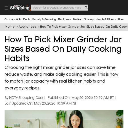
Coupons & Top Deals
Beauty & Grooming
Electronics
Fashion
Grocery
Health & Fitness
Home & 
Home
Appliances
How To Pick Mixer Grinder Jar Sizes Based On Daily Cook
How To Pick Mixer Grinder Jar
Sizes Based On Daily Cooking
Habits
Choosing the right mixer grinder jar sizes can save time,
reduce waste, and make daily cooking easier. This is how
to match jar capacity with real kitchen habits and
everyday recipes.
By NDTV Shopping Desk
Published On: May 20, 2026 10:39 AM IST
Last Updated On: May 20, 2026 10:39 AM IST