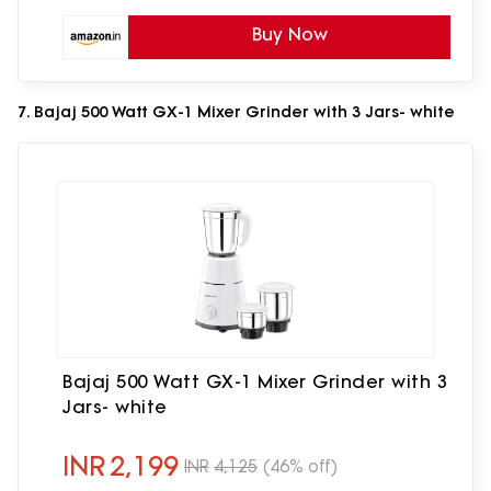
Buy Now
7. Bajaj 500 Watt GX-1 Mixer Grinder with 3 Jars- white
Bajaj 500 Watt GX-1 Mixer Grinder with 3
Jars- white
INR
2,199
INR
4,125
(46% off)