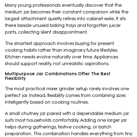
Many young professionals eventually discover that the
medium jar becomes their constant companion while the
largest attachment quietly retires into cabinet exile. It sits
there beside unused baking trays and forgotten juicer
parts, collecting silent disappointment.
The smartest approach involves buying for present
cooking habits rather than imaginary future lifestyles.
Kitchen needs evolve naturally over time. Appliances
should support reality, not unrealistic aspirations.
Multipurpose Jar Combinations Offer The Best
Flexibility
The most practical mixer grinder setup rarely involves one
perfect jar. Instead, flexibility comes from combining sizes
intelligently based on cooking routines.
A small chutney jar paired with a dependable medium jar
suits most households comfortably. Adding one larger jar
helps during gatherings, festive cooking, or batch
preparation. This combination handles everything from tiny