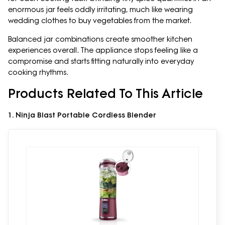
enormous jar feels oddly irritating, much like wearing
wedding clothes to buy vegetables from the market.
Balanced jar combinations create smoother kitchen
experiences overall. The appliance stops feeling like a
compromise and starts fitting naturally into everyday
cooking rhythms.
Products Related To This Article
1. Ninja Blast Portable Cordless Blender