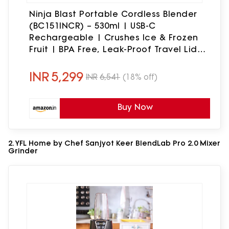
Ninja Blast Portable Cordless Blender
(BC151INCR) – 530ml | USB-C
Rechargeable | Crushes Ice & Frozen
Fruit | BPA Free, Leak-Proof Travel Lid
Cranberry Red
INR
5,299
INR
6,541
(18% off)
Buy Now
2. YFL Home by Chef Sanjyot Keer BlendLab Pro 2.0 Mixer
Grinder