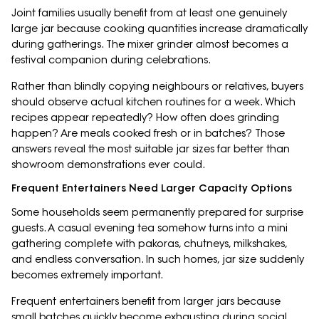
Joint families usually benefit from at least one genuinely
large jar because cooking quantities increase dramatically
during gatherings. The mixer grinder almost becomes a
festival companion during celebrations.
Rather than blindly copying neighbours or relatives, buyers
should observe actual kitchen routines for a week. Which
recipes appear repeatedly? How often does grinding
happen? Are meals cooked fresh or in batches? Those
answers reveal the most suitable jar sizes far better than
showroom demonstrations ever could.
Frequent Entertainers Need Larger Capacity Options
Some households seem permanently prepared for surprise
guests. A casual evening tea somehow turns into a mini
gathering complete with pakoras, chutneys, milkshakes,
and endless conversation. In such homes, jar size suddenly
becomes extremely important.
Frequent entertainers benefit from larger jars because
small batches quickly become exhausting during social