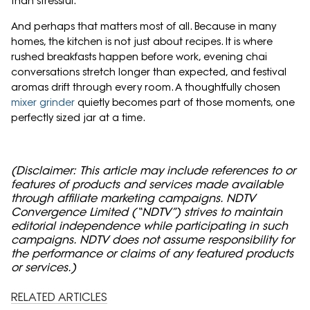
than stressful.
And perhaps that matters most of all. Because in many
homes, the kitchen is not just about recipes. It is where
rushed breakfasts happen before work, evening chai
conversations stretch longer than expected, and festival
aromas drift through every room. A thoughtfully chosen
mixer grinder
quietly becomes part of those moments, one
perfectly sized jar at a time.
(Disclaimer: This article may include references to or
features of products and services made available
through affiliate marketing campaigns. NDTV
Convergence Limited (“NDTV”) strives to maintain
editorial independence while participating in such
campaigns. NDTV does not assume responsibility for
the performance or claims of any featured products
or services.)
RELATED ARTICLES