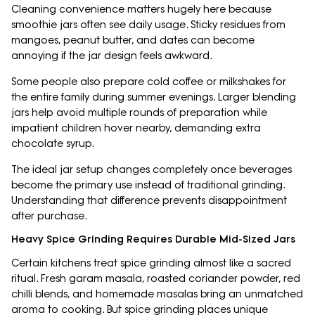
Cleaning convenience matters hugely here because
smoothie jars often see daily usage. Sticky residues from
mangoes, peanut butter, and dates can become
annoying if the jar design feels awkward.
Some people also prepare cold coffee or milkshakes for
the entire family during summer evenings. Larger blending
jars help avoid multiple rounds of preparation while
impatient children hover nearby, demanding extra
chocolate syrup.
The ideal jar setup changes completely once beverages
become the primary use instead of traditional grinding.
Understanding that difference prevents disappointment
after purchase.
Heavy Spice Grinding Requires Durable Mid-Sized Jars
Certain kitchens treat spice grinding almost like a sacred
ritual. Fresh garam masala, roasted coriander powder, red
chilli blends, and homemade masalas bring an unmatched
aroma to cooking. But spice grinding places unique