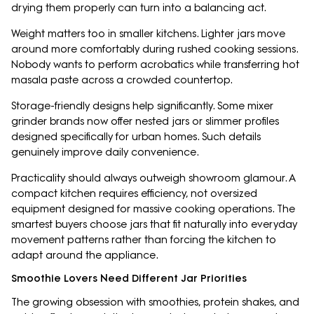
drying them properly can turn into a balancing act.
Weight matters too in smaller kitchens. Lighter jars move
around more comfortably during rushed cooking sessions.
Nobody wants to perform acrobatics while transferring hot
masala paste across a crowded countertop.
Storage-friendly designs help significantly. Some mixer
grinder brands now offer nested jars or slimmer profiles
designed specifically for urban homes. Such details
genuinely improve daily convenience.
Practicality should always outweigh showroom glamour. A
compact kitchen requires efficiency, not oversized
equipment designed for massive cooking operations. The
smartest buyers choose jars that fit naturally into everyday
movement patterns rather than forcing the kitchen to
adapt around the appliance.
Smoothie Lovers Need Different Jar Priorities
The growing obsession with smoothies, protein shakes, and