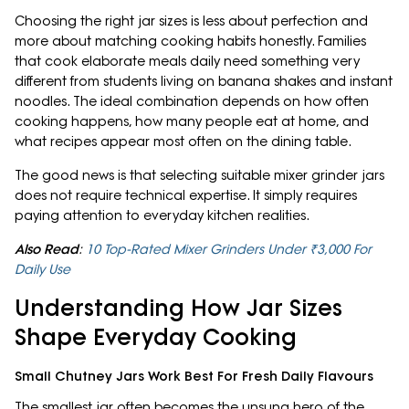
Choosing the right jar sizes is less about perfection and
more about matching cooking habits honestly. Families
that cook elaborate meals daily need something very
different from students living on banana shakes and instant
noodles. The ideal combination depends on how often
cooking happens, how many people eat at home, and
what recipes appear most often on the dining table.
The good news is that selecting suitable mixer grinder jars
does not require technical expertise. It simply requires
paying attention to everyday kitchen realities.
Also Read
:
10 Top-Rated Mixer Grinders Under ₹3,000 For
Daily Use
Understanding How Jar Sizes
Shape Everyday Cooking
Small Chutney Jars Work Best For Fresh Daily Flavours
The smallest jar often becomes the unsung hero of the