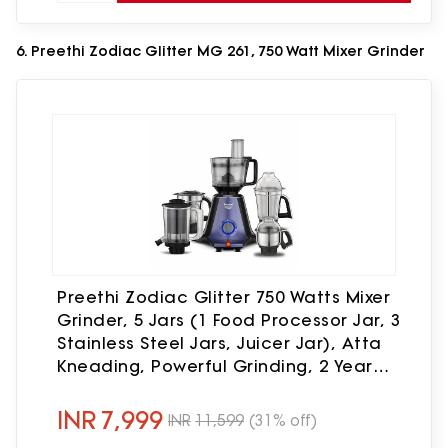
6. Preethi Zodiac Glitter MG 261, 750 Watt Mixer Grinder
Preethi Zodiac Glitter 750 Watts Mixer
Grinder, 5 Jars (1 Food Processor Jar, 3
Stainless Steel Jars, Juicer Jar), Atta
Kneading, Powerful Grinding, 2 Year
Warranty, Lifelong Free Service,
Lavender
INR
7,999
INR
11,599
(31% off)