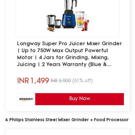
Longway Super Pro Juicer Mixer Grinder
| Up to 750W Max Output Powerful
Motor | 4 Jars for Grinding, Mixing,
Juicing | 2 Years Warranty (Blue &
Black)
INR
1,499
INR
3,900
(61% off)
Buy Now
4. Philips Stainless Steel Mixer Grinder + Food Processor