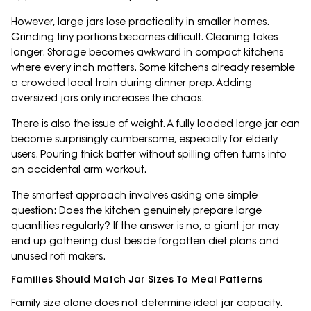
However, large jars lose practicality in smaller homes.
Grinding tiny portions becomes difficult. Cleaning takes
longer. Storage becomes awkward in compact kitchens
where every inch matters. Some kitchens already resemble
a crowded local train during dinner prep. Adding
oversized jars only increases the chaos.
There is also the issue of weight. A fully loaded large jar can
become surprisingly cumbersome, especially for elderly
users. Pouring thick batter without spilling often turns into
an accidental arm workout.
The smartest approach involves asking one simple
question: Does the kitchen genuinely prepare large
quantities regularly? If the answer is no, a giant jar may
end up gathering dust beside forgotten diet plans and
unused roti makers.
Families Should Match Jar Sizes To Meal Patterns
Family size alone does not determine ideal jar capacity.