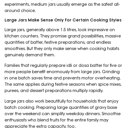
experiments, medium jars usually emerge as the safest all-
around choice.
Large Jars Make Sense Only For Certain Cooking Styles
Large jars, generally above 1.5 litres, look impressive on
kitchen counters. They promise grand possibilities, massive
quantities of batter, festive preparations, and endless
smoothies. But they only make sense when cooking habits
genuinely demand them.
Families that regularly prepare idli or dosa batter for five or
more people benefit enormously from large jars. Grinding
in one batch saves time and prevents motor overheating.
The same applies during festive seasons when spice mixes,
purees, and dessert preparations multiply rapidly.
Large jars also work beautifully for households that enjoy
batch cooking. Preparing large quantities of gravy base
over the weekend can simplify weekday dinners. Smoothie
enthusiasts who blend fruits for the entire family may
appreciate the extra capacity, too.