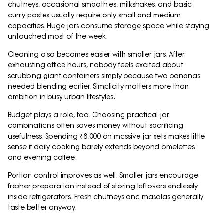
chutneys, occasional smoothies, milkshakes, and basic
curry pastes usually require only small and medium
capacities. Huge jars consume storage space while staying
untouched most of the week.
Cleaning also becomes easier with smaller jars. After
exhausting office hours, nobody feels excited about
scrubbing giant containers simply because two bananas
needed blending earlier. Simplicity matters more than
ambition in busy urban lifestyles.
Budget plays a role, too. Choosing practical jar
combinations often saves money without sacrificing
usefulness. Spending ₹8,000 on massive jar sets makes little
sense if daily cooking barely extends beyond omelettes
and evening coffee.
Portion control improves as well. Smaller jars encourage
fresher preparation instead of storing leftovers endlessly
inside refrigerators. Fresh chutneys and masalas generally
taste better anyway.