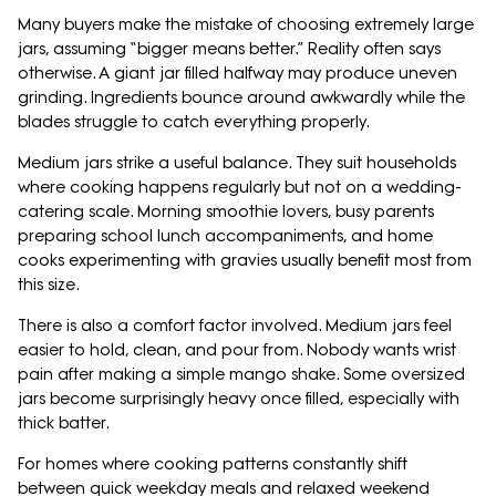
Many buyers make the mistake of choosing extremely large
jars, assuming “bigger means better.” Reality often says
otherwise. A giant jar filled halfway may produce uneven
grinding. Ingredients bounce around awkwardly while the
blades struggle to catch everything properly.
Medium jars strike a useful balance. They suit households
where cooking happens regularly but not on a wedding-
catering scale. Morning smoothie lovers, busy parents
preparing school lunch accompaniments, and home
cooks experimenting with gravies usually benefit most from
this size.
There is also a comfort factor involved. Medium jars feel
easier to hold, clean, and pour from. Nobody wants wrist
pain after making a simple mango shake. Some oversized
jars become surprisingly heavy once filled, especially with
thick batter.
For homes where cooking patterns constantly shift
between quick weekday meals and relaxed weekend