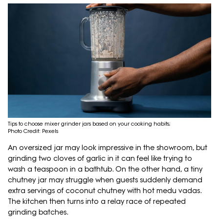
Tips to choose mixer grinder jars based on your cooking habits;
Photo Credit: Pexels
An oversized jar may look impressive in the showroom, but
grinding two cloves of garlic in it can feel like trying to
wash a teaspoon in a bathtub. On the other hand, a tiny
chutney jar may struggle when guests suddenly demand
extra servings of coconut chutney with hot medu vadas.
The kitchen then turns into a relay race of repeated
grinding batches.