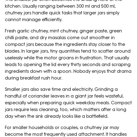
kitchen. Usually ranging between 300 ml and 500 ml,
chutney jars handle quick tasks that larger jars simply
cannot manage efficiently.
Fresh garlic chutney, mint chutney, ginger paste, green
chilli paste, and dry masalas come out smoother in
compact jars because the ingredients stay closer to the
blades. In larger jars, tiny quantities tend to scatter around
uselessly while the motor groans in frustration. That usually
leads to opening the lid every thirty seconds and scraping
ingredients down with a spoon. Nobody enjoys that drama
during breakfast rush hour.
Smaller jars also save time and electricity. Grinding a
handful of coriander leaves in a giant jar feels wasteful,
especially when preparing quick weekday meals. Compact
jars require less cleaning, too, which matters after a long
day when the sink already looks like a battlefield.
For smaller households or couples, a chutney jar may
become the most frequently used attachment. It handles