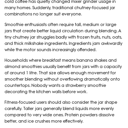
cold coffee has quietly changed mixer grinder usage in
many homes. Suddenly, traditional chutney-focused jar
combinations no longer suit everyone.
Smoothie enthusiasts often require tall, medium or large
jars that create better liquid circulation during blending. A
tiny chutney jar struggles badly with frozen fruits, nuts, oats,
and thick milkshake ingredients. Ingredients jam awkwardly
while the motor sounds increasingly offended.
Households where breakfast means banana shakes and
almond smoothies usually benefit from jars with a capacity
of around 1 litre. That size allows enough movement for
smoother blending without overflowing dramatically onto
countertops. Nobody wants a strawberry smoothie
decorating the kitchen walls before work.
Fitness-focused users should also consider the jar shape
carefully. Taller jars generally blend liquids more evenly
compared to very wide ones. Protein powders dissolve
better, and ice crushes more effectively.