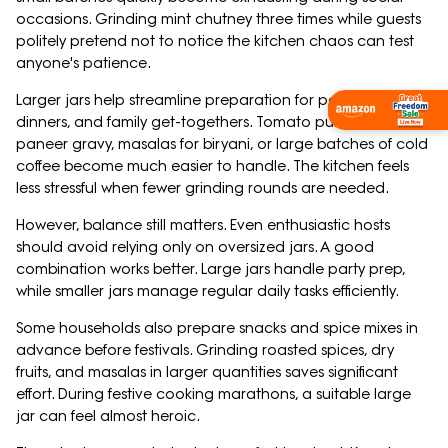
occasions. Grinding mint chutney three times while guests
politely pretend not to notice the kitchen chaos can test
anyone's patience.
Larger jars help streamline preparation for parties, festive
Shop Now
dinners, and family get-togethers. Tomato puree for
paneer gravy, masalas for biryani, or large batches of cold
coffee become much easier to handle. The kitchen feels
less stressful when fewer grinding rounds are needed.
However, balance still matters. Even enthusiastic hosts
should avoid relying only on oversized jars. A good
combination works better. Large jars handle party prep,
while smaller jars manage regular daily tasks efficiently.
Some households also prepare snacks and spice mixes in
advance before festivals. Grinding roasted spices, dry
fruits, and masalas in larger quantities saves significant
effort. During festive cooking marathons, a suitable large
jar can feel almost heroic.