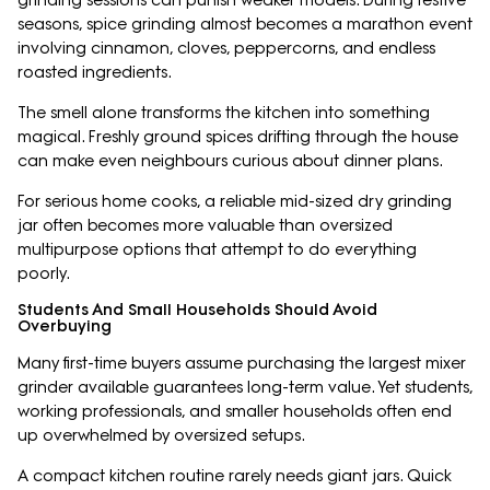
grinding sessions can punish weaker models. During festive
seasons, spice grinding almost becomes a marathon event
involving cinnamon, cloves, peppercorns, and endless
roasted ingredients.
The smell alone transforms the kitchen into something
magical. Freshly ground spices drifting through the house
can make even neighbours curious about dinner plans.
For serious home cooks, a reliable mid-sized dry grinding
jar often becomes more valuable than oversized
multipurpose options that attempt to do everything
poorly.
Students And Small Households Should Avoid
Overbuying
Many first-time buyers assume purchasing the largest mixer
grinder available guarantees long-term value. Yet students,
working professionals, and smaller households often end
up overwhelmed by oversized setups.
A compact kitchen routine rarely needs giant jars. Quick