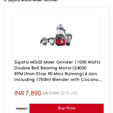
5. Sujata MG03 Mixer Grinder
Sujata MG03 Mixer Grinder |1000 Watts
Double Ball Bearing Motor|24000
RPM|Non-Stop 90 Mins Running|4 Jars
including 1750ml Blender with Coconut
Milk Extractor, 1500ml, 1000ml, 500ml
Jar| Red & Black
INR
7,890
INR
9,999
(21% off)
Buy Now