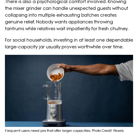
There is also a psychological comfort involved. Knowing
the mixer grinder can handle unexpected guests without
collapsing into multiple exhausting batches creates
genuine relief. Nobody wants appliances throwing
tantrums while relatives wait impatiently for fresh chutney.
For social households, investing in at least one dependable
large-capacity jar usually proves worthwhile over time.
Frequent users need jars that offer larger capacities; Photo Credit: Pexels