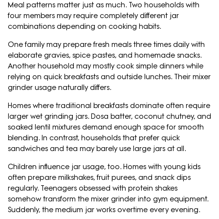
Meal patterns matter just as much. Two households with
four members may require completely different jar
combinations depending on cooking habits.
One family may prepare fresh meals three times daily with
elaborate gravies, spice pastes, and homemade snacks.
Another household may mostly cook simple dinners while
relying on quick breakfasts and outside lunches. Their mixer
grinder usage naturally differs.
Homes where traditional breakfasts dominate often require
larger wet grinding jars. Dosa batter, coconut chutney, and
soaked lentil mixtures demand enough space for smooth
blending. In contrast, households that prefer quick
sandwiches and tea may barely use large jars at all.
Children influence jar usage, too. Homes with young kids
often prepare milkshakes, fruit purees, and snack dips
regularly. Teenagers obsessed with protein shakes
somehow transform the mixer grinder into gym equipment.
Suddenly, the medium jar works overtime every evening.