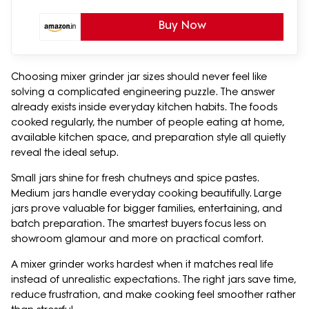
Buy Now
Choosing mixer grinder jar sizes should never feel like
solving a complicated engineering puzzle. The answer
already exists inside everyday kitchen habits. The foods
cooked regularly, the number of people eating at home,
available kitchen space, and preparation style all quietly
reveal the ideal setup.
Small jars shine for fresh chutneys and spice pastes.
Medium jars handle everyday cooking beautifully. Large
jars prove valuable for bigger families, entertaining, and
batch preparation. The smartest buyers focus less on
showroom glamour and more on practical comfort.
A mixer grinder works hardest when it matches real life
instead of unrealistic expectations. The right jars save time,
reduce frustration, and make cooking feel smoother rather