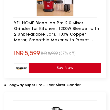
YFL HOME BlendLab Pro 2.0 Mixer
Grinder for Kitchen, 1200W Blender with
2 Unbreakable Jars, 100% Copper
Motor, Smoothie Maker with Preset
Blend Modes, Laser Cut SS Blades |
Blender for Smoothies (Red)
INR
5,599
INR
8,999
(37% off)
Buy Now
3. Longway Super Pro Juicer Mixer Grinder