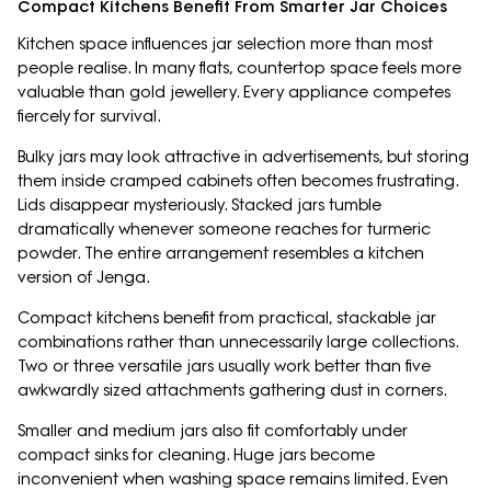
Compact Kitchens Benefit From Smarter Jar Choices
Kitchen space influences jar selection more than most
people realise. In many flats, countertop space feels more
valuable than gold jewellery. Every appliance competes
fiercely for survival.
Bulky jars may look attractive in advertisements, but storing
them inside cramped cabinets often becomes frustrating.
Lids disappear mysteriously. Stacked jars tumble
dramatically whenever someone reaches for turmeric
powder. The entire arrangement resembles a kitchen
version of Jenga.
Compact kitchens benefit from practical, stackable jar
combinations rather than unnecessarily large collections.
Two or three versatile jars usually work better than five
awkwardly sized attachments gathering dust in corners.
Smaller and medium jars also fit comfortably under
compact sinks for cleaning. Huge jars become
inconvenient when washing space remains limited. Even