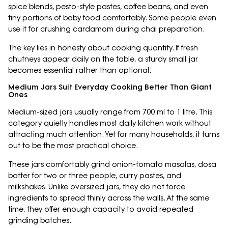
spice blends, pesto-style pastes, coffee beans, and even
tiny portions of baby food comfortably. Some people even
use it for crushing cardamom during chai preparation.
The key lies in honesty about cooking quantity. If fresh
chutneys appear daily on the table, a sturdy small jar
becomes essential rather than optional.
Medium Jars Suit Everyday Cooking Better Than Giant
Ones
Medium-sized jars usually range from 700 ml to 1 litre. This
category quietly handles most daily kitchen work without
attracting much attention. Yet for many households, it turns
out to be the most practical choice.
These jars comfortably grind onion-tomato masalas, dosa
batter for two or three people, curry pastes, and
milkshakes. Unlike oversized jars, they do not force
ingredients to spread thinly across the walls. At the same
time, they offer enough capacity to avoid repeated
grinding batches.