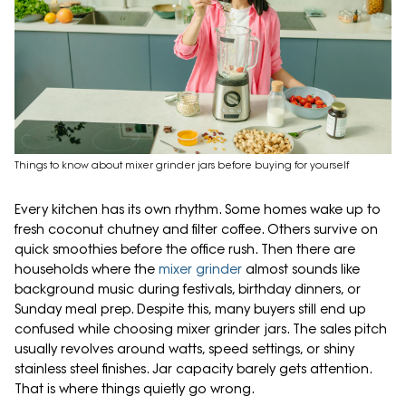
Things to know about mixer grinder jars before buying for yourself
Every kitchen has its own rhythm. Some homes wake up to
fresh coconut chutney and filter coffee. Others survive on
quick smoothies before the office rush. Then there are
households where the
mixer grinder
almost sounds like
background music during festivals, birthday dinners, or
Sunday meal prep. Despite this, many buyers still end up
confused while choosing mixer grinder jars. The sales pitch
usually revolves around watts, speed settings, or shiny
stainless steel finishes. Jar capacity barely gets attention.
That is where things quietly go wrong.