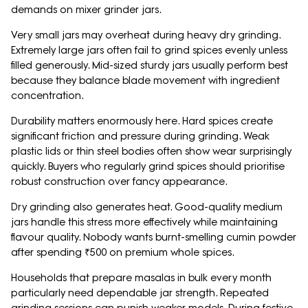
demands on mixer grinder jars.
Very small jars may overheat during heavy dry grinding.
Extremely large jars often fail to grind spices evenly unless
filled generously. Mid-sized sturdy jars usually perform best
because they balance blade movement with ingredient
concentration.
Durability matters enormously here. Hard spices create
significant friction and pressure during grinding. Weak
plastic lids or thin steel bodies often show wear surprisingly
quickly. Buyers who regularly grind spices should prioritise
robust construction over fancy appearance.
Dry grinding also generates heat. Good-quality medium
jars handle this stress more effectively while maintaining
flavour quality. Nobody wants burnt-smelling cumin powder
after spending ₹500 on premium whole spices.
Households that prepare masalas in bulk every month
particularly need dependable jar strength. Repeated