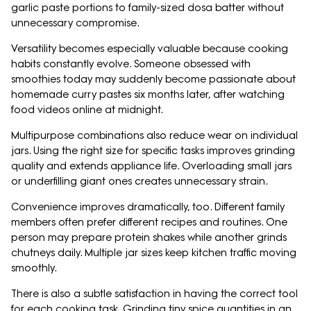
garlic paste portions to family-sized dosa batter without
unnecessary compromise.
Versatility becomes especially valuable because cooking
habits constantly evolve. Someone obsessed with
smoothies today may suddenly become passionate about
homemade curry pastes six months later, after watching
food videos online at midnight.
Multipurpose combinations also reduce wear on individual
jars. Using the right size for specific tasks improves grinding
quality and extends appliance life. Overloading small jars
or underfilling giant ones creates unnecessary strain.
Convenience improves dramatically, too. Different family
members often prefer different recipes and routines. One
person may prepare protein shakes while another grinds
chutneys daily. Multiple jar sizes keep kitchen traffic moving
smoothly.
There is also a subtle satisfaction in having the correct tool
for each cooking task. Grinding tiny spice quantities in an