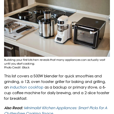
Building your first kitchen reveals that many appliances can actually wait
until you start cooking;
Photo Credit: iStock
This list covers a 500W blender for quick smoothies and
grinding, a 12L oven toaster griller for baking and grilling,
an
induction cooktop
as a backup or primary stove, a 6-
cup coffee machine for daily brewing, and a 2-slice toaster
for breakfast.
Also Read:
Minimalist Kitchen Appliances: Smart Picks For A
Clutter-Free Cooking Space