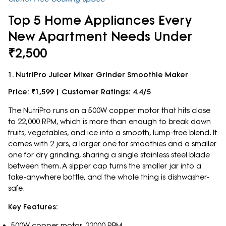
Top 5 Home Appliances Every
New Apartment Needs Under
₹2,500
1. NutriPro Juicer Mixer Grinder Smoothie Maker
Price: ₹1,599 | Customer Ratings: 4.4/5
The NutriPro runs on a 500W copper motor that hits close
to 22,000 RPM, which is more than enough to break down
fruits, vegetables, and ice into a smooth, lump-free blend. It
comes with 2 jars, a larger one for smoothies and a smaller
one for dry grinding, sharing a single stainless steel blade
between them. A sipper cap turns the smaller jar into a
take-anywhere bottle, and the whole thing is dishwasher-
safe.
Key Features:
500W copper motor, 22000 RPM