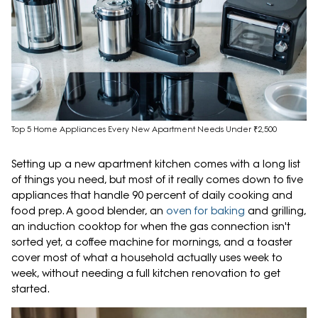
Top 5 Home Appliances Every New Apartment Needs Under ₹2,500
Setting up a new apartment kitchen comes with a long list
of things you need, but most of it really comes down to five
appliances that handle 90 percent of daily cooking and
food prep. A good blender, an
oven for baking
and grilling,
an induction cooktop for when the gas connection isn't
sorted yet, a coffee machine for mornings, and a toaster
cover most of what a household actually uses week to
week, without needing a full kitchen renovation to get
started.