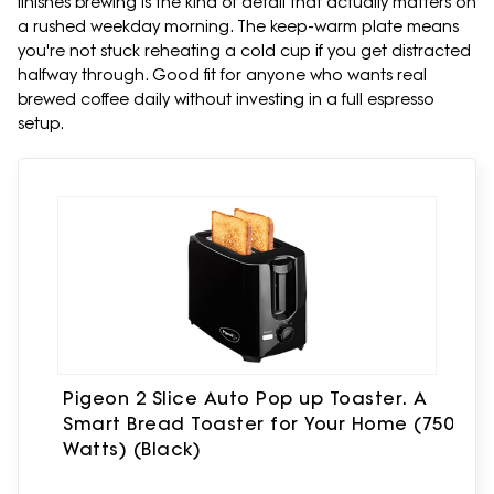
finishes brewing is the kind of detail that actually matters on
a rushed weekday morning. The keep-warm plate means
you're not stuck reheating a cold cup if you get distracted
halfway through. Good fit for anyone who wants real
brewed coffee daily without investing in a full espresso
setup.
Pigeon 2 Slice Auto Pop up Toaster. A
Smart Bread Toaster for Your Home (750
Watts) (Black)