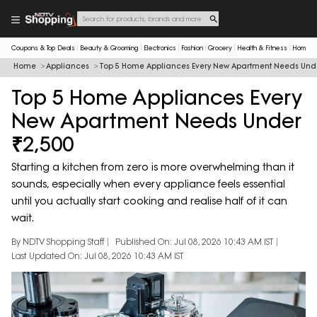
Coupons & Top Deals
Beauty & Grooming
Electronics
Fashion
Grocery
Health & Fitness
Home & 
Home
Appliances
Top 5 Home Appliances Every New Apartment Needs Unde
Top 5 Home Appliances Every
New Apartment Needs Under
₹2,500
Starting a kitchen from zero is more overwhelming than it
sounds, especially when every appliance feels essential
until you actually start cooking and realise half of it can
wait.
By NDTV Shopping Staff
Published On: Jul 08, 2026 10:43 AM IST
Last Updated On: Jul 08, 2026 10:43 AM IST