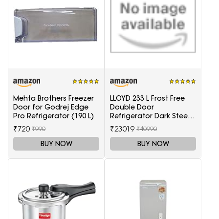
Mehta Brothers Freezer
LLOYD 233 L Frost Free
Door for Godrej Edge
Double Door
Pro Refrigerator (190 L)
Refrigerator Dark Steel
(GLFF262EDST1GC)
₹720
₹23019
₹990
₹40990
BUY NOW
BUY NOW