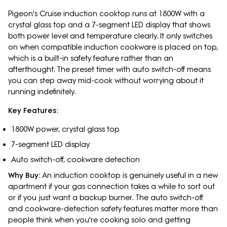
Pigeon's Cruise induction cooktop runs at 1800W with a
crystal glass top and a 7-segment LED display that shows
both power level and temperature clearly. It only switches
on when compatible induction cookware is placed on top,
which is a built-in safety feature rather than an
afterthought. The preset timer with auto switch-off means
you can step away mid-cook without worrying about it
running indefinitely.
Key Features
:
1800W power, crystal glass top
7-segment LED display
Auto switch-off, cookware detection
Why Buy
: An induction cooktop is genuinely useful in a new
apartment if your gas connection takes a while to sort out
or if you just want a backup burner. The auto switch-off
and cookware-detection safety features matter more than
people think when you're cooking solo and getting