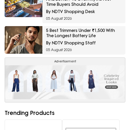
Time Buyers Should Avoid
By NDTV Shopping Desk
05 August 2026
5 Best Trimmers Under ₹1,500 With
The Longest Battery Life
By NDTV Shopping Staff
05 August 2026
Advertisement
Trending Products