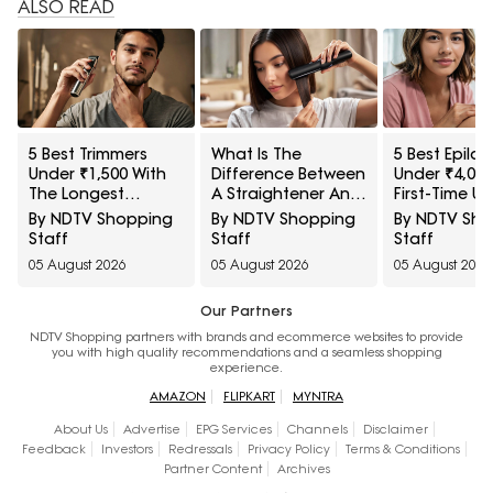
ALSO READ
5 Best Trimmers
What Is The
5 Best Epilat
Under ₹1,500 With
Difference Between
Under ₹4,000
The Longest
A Straightener And
First-Time Us
Battery Life
A Hair Iron
By NDTV Shopping
By NDTV Shopping
By NDTV Sh
Staff
Staff
Staff
05 August 2026
05 August 2026
05 August 2026
Our Partners
NDTV Shopping partners with brands and ecommerce websites to provide
you with high quality recommendations and a seamless shopping
experience.
AMAZON
FLIPKART
MYNTRA
About Us
Advertise
EPG Services
Channels
Disclaimer
Feedback
Investors
Redressals
Privacy Policy
Terms & Conditions
Partner Content
Archives