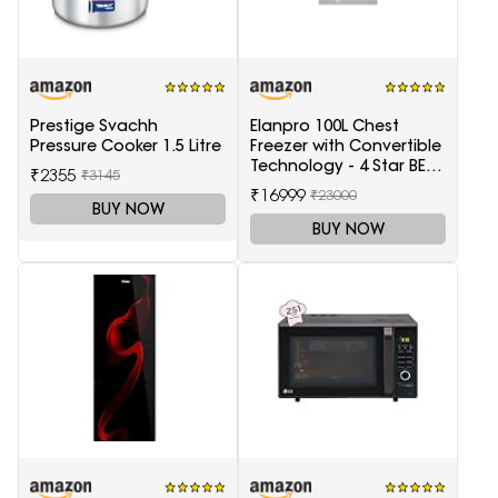
Prestige Svachh
Elanpro 100L Chest
Pressure Cooker 1.5 Litre
Freezer with Convertible
Technology - 4 Star BEE
₹2355
₹3145
Rating
₹16999
₹23000
BUY NOW
BUY NOW