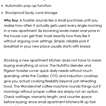
Automatic pop-up function
Shockproof body, cord storage
Why Buy
: A toaster sounds like a small purchase until you
realise how often it actually gets used every single morning
in a new apartment. Six browning levels mean everyone in
the house can get their toast exactly how they like it
without arguing over settings. Simple, reliable pick if
breakfast in your new place usually starts with bread.
Stocking a new apartment kitchen does not have to mean
buying everything at once. The NutriPro blender and
Pigeon toaster cover quick daily needs without much
spending, while the Cadlec OTG and induction cooktop
give you actual cooking flexibility beyond just reheating
food. The Wonderchef coffee machine rounds things out if
mornings without proper coffee are simply not an option.
Check wattage, warranty length, and counter space
before buying, since small apartment kitchens fill up fast.