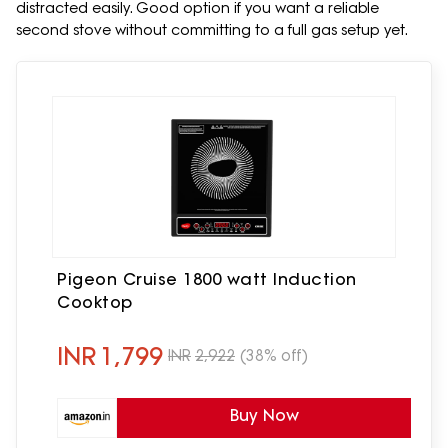
distracted easily. Good option if you want a reliable
second stove without committing to a full gas setup yet.
Pigeon Cruise 1800 watt Induction
Cooktop
INR
1,799
INR
2,922
(38% off)
Buy Now