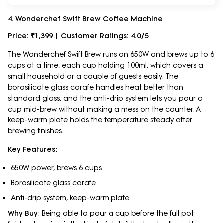
4. Wonderchef Swift Brew Coffee Machine
Price: ₹1,399 | Customer Ratings: 4.0/5
The Wonderchef Swift Brew runs on 650W and brews up to 6
cups at a time, each cup holding 100ml, which covers a
small household or a couple of guests easily. The
borosilicate glass carafe handles heat better than
standard glass, and the anti-drip system lets you pour a
cup mid-brew without making a mess on the counter. A
keep-warm plate holds the temperature steady after
brewing finishes.
Key Features
:
650W power, brews 6 cups
Borosilicate glass carafe
Anti-drip system, keep-warm plate
Why Buy
: Being able to pour a cup before the full pot