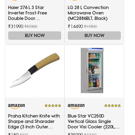
Haier 276 L 3 Star
LG 28 L Convection
Inverter Frost-Free
Microwave Oven
Double Door
(MC2886BLT, Black)
Refrigerator (HRB-
₹31990
₹14490
₹57300
₹17500
2964PSG-E, Black Spiral
Glass)
BUY NOW
BUY NOW
Praha Kitchen Knife with
Blue Star VC250D
Sharpe and Sharader
Vertical Glass Single
Edge (3 Inch Outer
Door Visi Cooler (220L,
Carving-H871)
white)
₹189
₹35000
₹599
₹42950