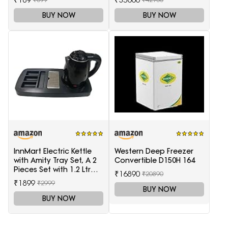
BUY NOW
BUY NOW
InnMart Electric Kettle
Western Deep Freezer
with Amity Tray Set, A 2
Convertible D150H 164
Pieces Set with 1.2 Ltr
₹16890
₹20890
Electric Kettle and Tray
₹1899
₹2999
BUY NOW
BUY NOW