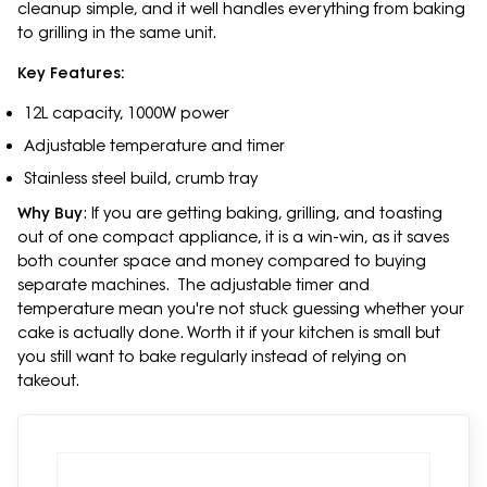
cleanup simple, and it well handles everything from baking
to grilling in the same unit.
Key Features:
12L capacity, 1000W power
Adjustable temperature and timer
Stainless steel build, crumb tray
Why Buy
: If you are getting baking, grilling, and toasting
out of one compact appliance, it is a win-win, as it saves
both counter space and money compared to buying
separate machines. The adjustable timer and
temperature mean you're not stuck guessing whether your
cake is actually done. Worth it if your kitchen is small but
you still want to bake regularly instead of relying on
takeout.