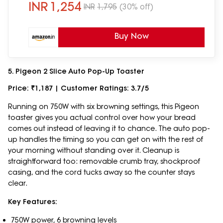
INR
1,254
INR
1,795
(30% off)
Buy Now
5. Pigeon 2 Slice Auto Pop-Up Toaster
Price: ₹1,187 | Customer Ratings: 3.7/5
Running on 750W with six browning settings, this Pigeon
toaster gives you actual control over how your bread
comes out instead of leaving it to chance. The auto pop-
up handles the timing so you can get on with the rest of
your morning without standing over it. Cleanup is
straightforward too: removable crumb tray, shockproof
casing, and the cord tucks away so the counter stays
clear.
Key Features:
750W power, 6 browning levels