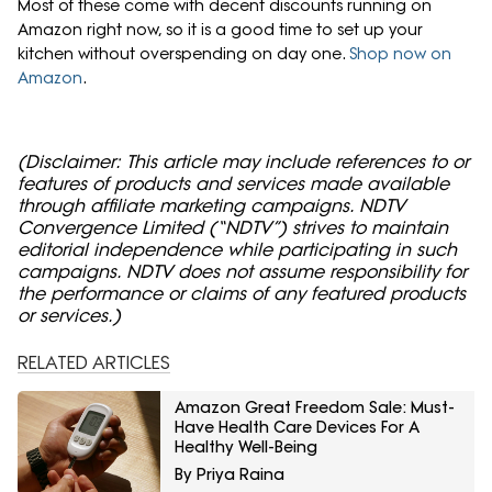
Most of these come with decent discounts running on
Amazon right now, so it is a good time to set up your
kitchen without overspending on day one.
Shop now on
Amazon
.
(Disclaimer: This article may include references to or
features of products and services made available
through affiliate marketing campaigns. NDTV
Convergence Limited (“NDTV”) strives to maintain
editorial independence while participating in such
campaigns. NDTV does not assume responsibility for
the performance or claims of any featured products
or services.)
RELATED ARTICLES
Amazon Great Freedom Sale: Must-
Have Health Care Devices For A
Healthy Well-Being
By Priya Raina