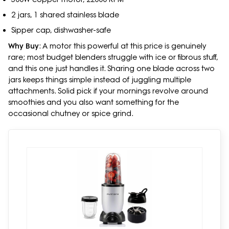
2 jars, 1 shared stainless blade
Sipper cap, dishwasher-safe
Why Buy
: A motor this powerful at this price is genuinely
rare; most budget blenders struggle with ice or fibrous stuff,
and this one just handles it. Sharing one blade across two
jars keeps things simple instead of juggling multiple
attachments. Solid pick if your mornings revolve around
smoothies and you also want something for the
occasional chutney or spice grind.