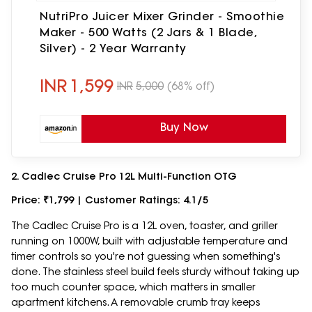
NutriPro Juicer Mixer Grinder - Smoothie
Maker - 500 Watts (2 Jars & 1 Blade,
Silver) - 2 Year Warranty
INR
1,599
INR
5,000
(68% off)
Buy Now
2. Cadlec Cruise Pro 12L Multi-Function OTG
Price: ₹1,799 | Customer Ratings: 4.1/5
The Cadlec Cruise Pro is a 12L oven, toaster, and griller
running on 1000W, built with adjustable temperature and
timer controls so you're not guessing when something's
done. The stainless steel build feels sturdy without taking up
too much counter space, which matters in smaller
apartment kitchens. A removable crumb tray keeps