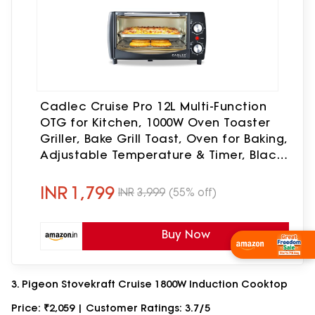
Cadlec Cruise Pro 12L Multi-Function
OTG for Kitchen, 1000W Oven Toaster
Griller, Bake Grill Toast, Oven for Baking,
Adjustable Temperature & Timer, Black,
2 Year Warranty
INR
1,799
INR
3,999
(55% off)
Buy Now
Wishlist Now
3. Pigeon Stovekraft Cruise 1800W Induction Cooktop
Price: ₹2,059 | Customer Ratings: 3.7/5