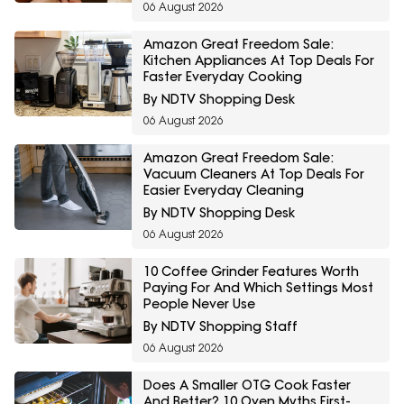
06 August 2026
Amazon Great Freedom Sale:
Kitchen Appliances At Top Deals For
Faster Everyday Cooking
By NDTV Shopping Desk
06 August 2026
Amazon Great Freedom Sale:
Vacuum Cleaners At Top Deals For
Easier Everyday Cleaning
By NDTV Shopping Desk
06 August 2026
10 Coffee Grinder Features Worth
Paying For And Which Settings Most
People Never Use
By NDTV Shopping Staff
06 August 2026
Does A Smaller OTG Cook Faster
And Better? 10 Oven Myths First-