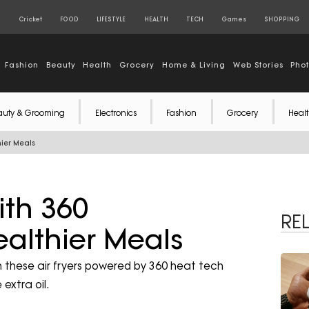
S
Cricket
FOOD
LIFESTYLE
HEALTH
TECH
Games
SHOPPING
Fashion
Beauty
Health
Grocery
Home & Living
Web Stories
Pho
auty & Grooming
Electronics
Fashion
Grocery
Healt
hier Meals
ith 360
RE
ealthier Meals
ith these air fryers powered by 360 heat tech
extra oil.