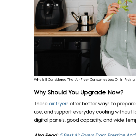
Why Is It Considered That Air Fryer Consumes Less Oil In Frying 
Why Should You Upgrade Now?
These
air fryers
offer better ways to prepare f
use, and support everyday cooking without la
digital panels, good capacity, and wide tem
Also Read:
5 Best Air Fryers From Prestige An