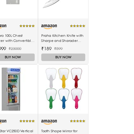
ro 100L Chest
Praha Kitchen Knife with
er with Convertible
Sharpe and Sharader
ology - 4 Star BEE
Edge (3 Inch Outer
999
₹189
₹23000
₹599
ng
Carving-H871)
BUY NOW
BUY NOW
Star VC250D Vertical
Tooth Shape Mirror for