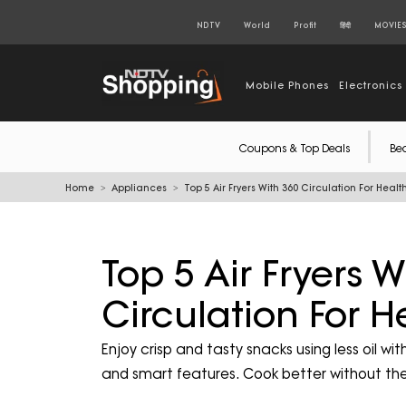
NDTV
World
Profit
हिंदी
MOVIE
Mobile Phones
Electronics
Coupons & Top Deals
Be
Home
Appliances
Top 5 Air Fryers With 360 Circulation For Healt
Top 5 Air Fryers W
Circulation For H
Enjoy crisp and tasty snacks using less oil w
and smart features. Cook better without the 