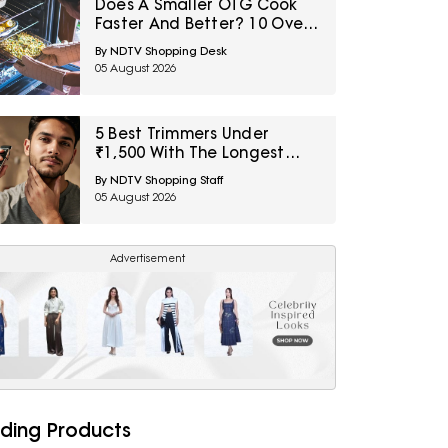
Does A Smaller OTG Cook
Faster And Better? 10 Oven
Myths First-Time Buyers
By NDTV Shopping Desk
Should Avoid
05 August 2026
5 Best Trimmers Under
₹1,500 With The Longest
Battery Life
By NDTV Shopping Staff
05 August 2026
Advertisement
ding Products