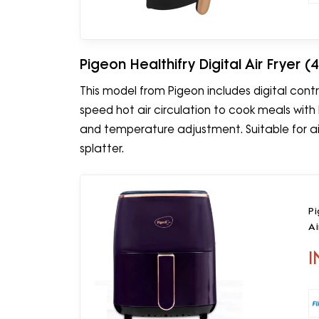
Pigeon Healthifry Digital Air Fryer (4
This model from Pigeon includes digital contro
speed hot air circulation to cook meals with l
and temperature adjustment. Suitable for air-
splatter.
Pi
Ai
I