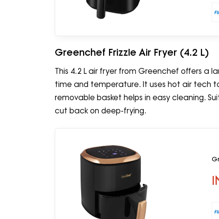
Greenchef Frizzle Air Fryer (4.2 L)
This 4.2 L air fryer from Greenchef offers a 
time and temperature. It uses hot air tech to 
removable basket helps in easy cleaning. Su
cut back on deep-frying.
Gr
I