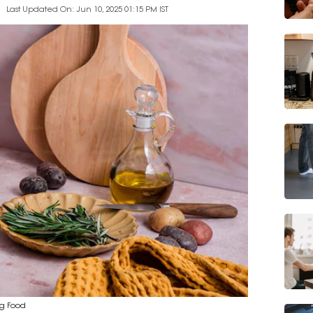
Last Updated On: Jun 10, 2025 01:15 PM IST
ng Food