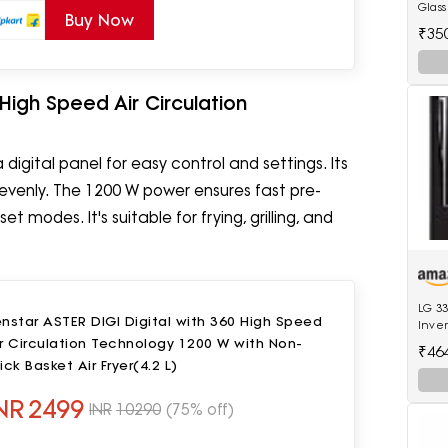
Glass
Buy Now
Coole
₹35
 High Speed Air Circulation
digital panel for easy control and settings. Its
s evenly. The 1200 W power ensures fast pre-
 modes. It's suitable for frying, grilling, and
LG 33
nstar ASTER DIGI Digital with 360 High Speed
Inver
r Circulation Technology 1200 W with Non-
Refri
₹46
Black
ick Basket Air Fryer(4.2 L)
Mode
NR
2499
INR
10290
(75% off)