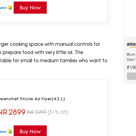
Buy Now
larger cooking space with manual controls for
prepare food with very little oil. The
Blue 
Door V
itable for small to medium families who want to
shelv
₹19
eenchef Frizzle Air Fryer(4.2 L)
NR
2899
INR
5999
(51% off)
Buy Now