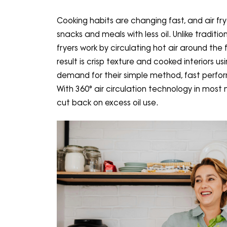
Cooking habits are changing fast, and air fr
snacks and meals with less oil. Unlike traditio
fryers work by circulating hot air around the 
result is crisp texture and cooked interiors 
demand for their simple method, fast perfor
With 360° air circulation technology in most 
cut back on excess oil use.