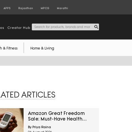
APPS
Rajasthan
MPCG
Marathi
tos
Creator Hub
h & Fitness
Home & Living
LATED ARTICLES
Amazon Great Freedom
Sale: Must-Have Health
Care Devices For A Healthy
By Priya Raina
Well-Being