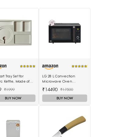
rt Tray Set for
LG 28 L Convection
rc Kettle, Made of
Microwave Oven
lastic
(MC2886BLT, Black)
9
₹14490
₹1999
₹17500
BUY NOW
BUY NOW