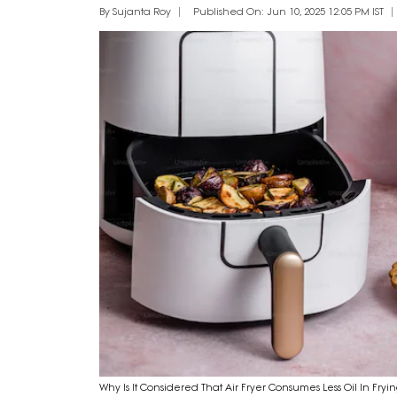
By Sujanta Roy
Published On: Jun 10, 2025 12:05 PM IST
Why Is It Considered That Air Fryer Consumes Less Oil In Fryi