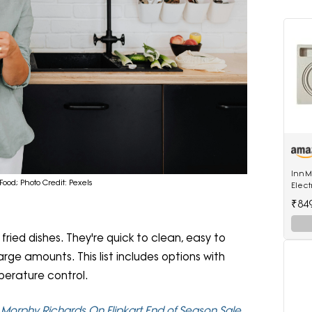
InnMa
Food; Photo Credit: Pexels
Elect
ABS P
₹84
ried dishes. They're quick to clean, easy to
rge amounts. This list includes options with
perature control.
d Morphy Richards On Flipkart End of Season Sale