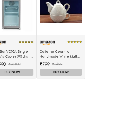
Star VC95A Single
Caffeine Ceramic
isi Cooler (95 Ltrs, 2
Handmade White Matte 2
es, White)
in1 Tea Pot (Single Kettle
990
₹799
₹28100
₹1499
with Cup)
BUY NOW
BUY NOW