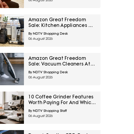
06 August 2026
Amazon Great Freedom
Sale: Kitchen Appliances At
Top Deals For Faster
By NDTV Shopping Desk
Everyday Cooking
06 August 2026
Amazon Great Freedom
Sale: Vacuum Cleaners At
Top Deals For Easier
By NDTV Shopping Desk
Everyday Cleaning
06 August 2026
10 Coffee Grinder Features
Worth Paying For And Which
Settings Most People Never
By NDTV Shopping Staff
Use
06 August 2026