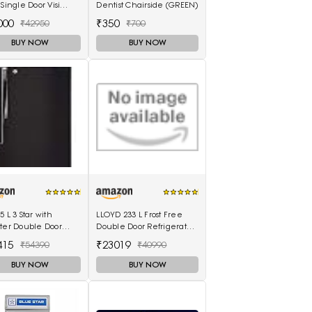
 Single Door Visi
Dentist Chairside (GREEN)
r (220L, white)
000
₹350
₹42950
₹700
BUY NOW
BUY NOW
5 L 3 Star with
LLOYD 233 L Frost Free
ter Double Door
Double Door Refrigerator
gerator (GL-T372JES3,
Dark Steel
415
₹23019
₹54390
₹40990
, Ebony Sheen, 2022
(GLFF262EDST1GC)
l)
BUY NOW
BUY NOW