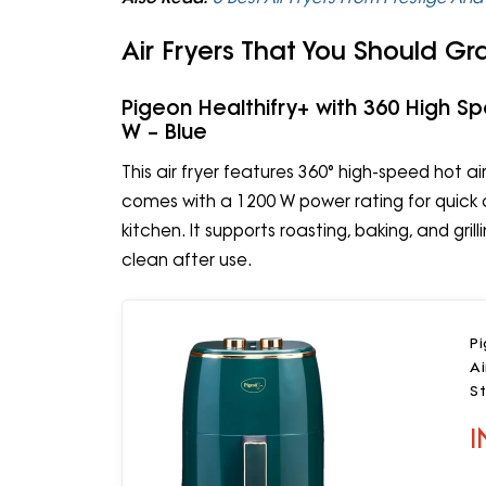
Air Fryers That You Should Gr
Pigeon Healthifry+ with 360 High S
W – Blue
This air fryer features 360° high-speed hot air c
comes with a 1200 W power rating for quick c
kitchen. It supports roasting, baking, and gri
clean after use.
Pi
Ai
St
I