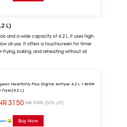
.2 L)
ls and a wide capacity of 4.2 L. It uses high-
ow oil use. It offers a touchscreen for timer
frying, baking, and reheating without oil
geon Healthifry Plus Digital Airfryer 4.2 L 1400W
r Fryer(4.2 L)
NR
3150
INR
7995
(60% off)
Buy Now