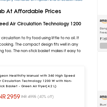
ab At Affordable Prices
peed Air Circulation Technology 1200
Elanp
Freez
Techn
irculation to fry food using little to no oil. It
₹16
Rati
ooking. The compact design fits well in any
lling too. The non-stick basket makes it easy to
geon Healthifry Manual with 360 High Speed
r Circulation Technology 1200 W with Non-
ick Basket - Green Air Fryer(4.2 L)
NR
2959
INR
4995
(40% off)
Blue 