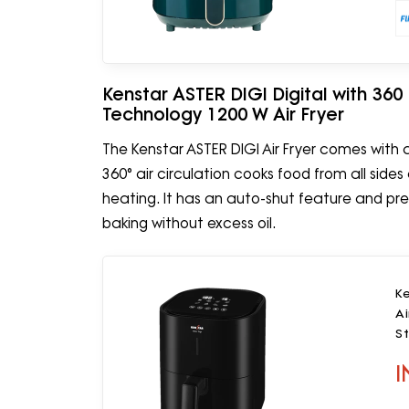
Kenstar ASTER DIGI Digital with 360
Technology 1200 W Air Fryer
The Kenstar ASTER DIGI Air Fryer comes with a 
360° air circulation cooks food from all side
heating. It has an auto-shut feature and preset
baking without excess oil.
Ke
Ai
St
I