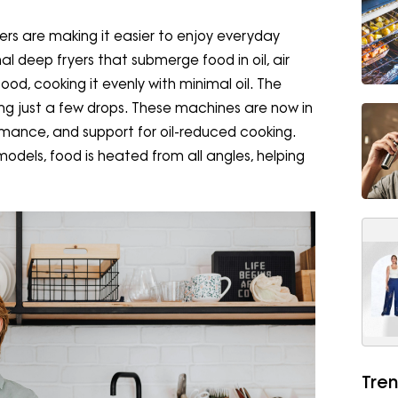
yers are making it easier to enjoy everyday
nal deep fryers that submerge food in oil, air
food, cooking it evenly with minimal oil. The
using just a few drops. These machines are now in
mance, and support for oil-reduced cooking.
models, food is heated from all angles, helping
Tren