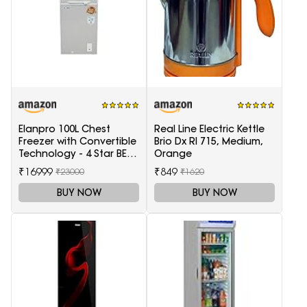
Elanpro 100L Chest
Real Line Electric Kettle
Freezer with Convertible
Brio Dx Rl 715, Medium,
Technology - 4 Star BEE
Orange
Rating
₹16999
₹849
₹23000
₹1620
BUY NOW
BUY NOW