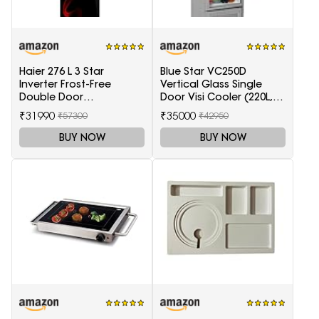
Haier 276 L 3 Star
Blue Star VC250D
Inverter Frost-Free
Vertical Glass Single
Double Door
Door Visi Cooler (220L,
Refrigerator (HRB-
white)
₹31990
₹35000
₹57300
₹42950
2964PSG-E, Black Spiral
Glass)
BUY NOW
BUY NOW