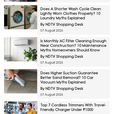
Does A Shorter Wash Cycle Clean
Lightly Worn Clothes Properly? 10
Laundry Myths Explained
By NDTV Shopping Desk
07 August 2026
Is Monthly AC Filter Cleaning Enough
Near Construction? 10 Maintenance
Myths Homeowners Should Know
By NDTV Shopping Desk
07 August 2026
Does Higher Suction Guarantee
Better Sand Removal? 10 Car
Vacuum Myths Explained
By NDTV Shopping Desk
07 August 2026
Top 7 Cordless Trimmers With Travel-
Friendly Charger Under ₹1000