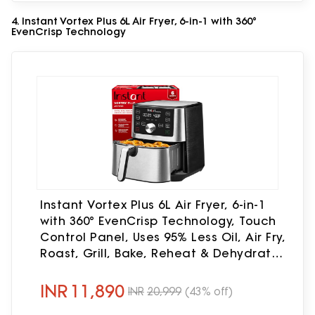
4. Instant Vortex Plus 6L Air Fryer, 6-in-1 with 360°
EvenCrisp Technology
Instant Vortex Plus 6L Air Fryer, 6-in-1
with 360° EvenCrisp Technology, Touch
Control Panel, Uses 95% Less Oil, Air Fry,
Roast, Grill, Bake, Reheat & Dehydrate,
1500W, PFOA-Free & BPA-Free, 230V
INR
11,890
INR
20,999
(43% off)