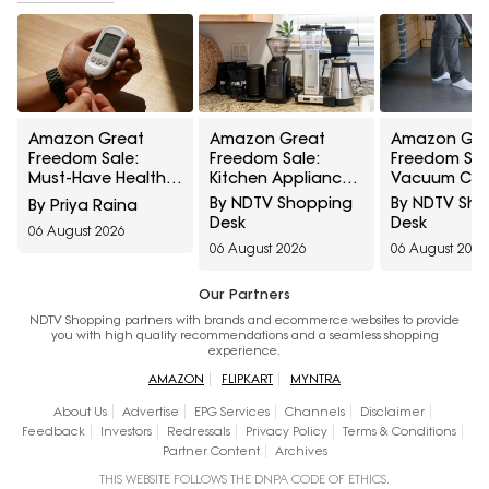
Amazon Great
Amazon Great
Amazon Gre
Freedom Sale:
Freedom Sale:
Freedom Sal
Must-Have Health
Kitchen Appliances
Vacuum Cle
Care Devices For A
At Top Deals For
At Top Deals
By NDTV Shopping
By NDTV Sh
By Priya Raina
Healthy Well-Being
Faster Everyday
Easier Every
Desk
Desk
06 August 2026
Cooking
Cleaning
06 August 2026
06 August 2026
Our Partners
NDTV Shopping partners with brands and ecommerce websites to provide
you with high quality recommendations and a seamless shopping
experience.
AMAZON
FLIPKART
MYNTRA
About Us
Advertise
EPG Services
Channels
Disclaimer
Feedback
Investors
Redressals
Privacy Policy
Terms & Conditions
Partner Content
Archives
THIS WEBSITE FOLLOWS THE DNPA CODE OF ETHICS.