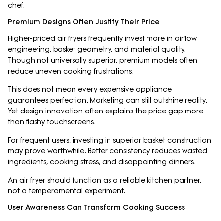
chef.
Premium Designs Often Justify Their Price
Higher-priced air fryers frequently invest more in airflow
engineering, basket geometry, and material quality.
Though not universally superior, premium models often
reduce uneven cooking frustrations.
This does not mean every expensive appliance
guarantees perfection. Marketing can still outshine reality.
Yet design innovation often explains the price gap more
than flashy touchscreens.
For frequent users, investing in superior basket construction
may prove worthwhile. Better consistency reduces wasted
ingredients, cooking stress, and disappointing dinners.
An air fryer should function as a reliable kitchen partner,
not a temperamental experiment.
User Awareness Can Transform Cooking Success