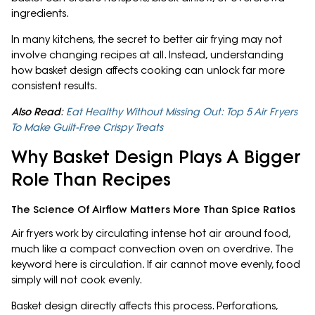
ingredients.
In many kitchens, the secret to better air frying may not
involve changing recipes at all. Instead, understanding
how basket design affects cooking can unlock far more
consistent results.
Also Read
:
Eat Healthy Without Missing Out: Top 5 Air Fryers
To Make Guilt-Free Crispy Treats
Why Basket Design Plays A Bigger
Role Than Recipes
The Science Of Airflow Matters More Than Spice Ratios
Air fryers work by circulating intense hot air around food,
much like a compact convection oven on overdrive. The
keyword here is circulation. If air cannot move evenly, food
simply will not cook evenly.
Basket design directly affects this process. Perforations,