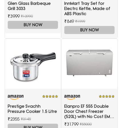
Glen Glass Barbeque
InnMart Tray Set for
Grill 3033
Electrc Kettle, Made of
ABS Plastic
₹3999
₹13990
₹849
₹1999
BUY NOW
BUY NOW
Prestige Svachh
Elanpro EF 555 Double
Pressure Cooker 1.5 Litre
Door Chest Freezer
(520L) with No Cost EMI
₹2355
₹3145
Offer
₹31799
₹55000
BUY NOW