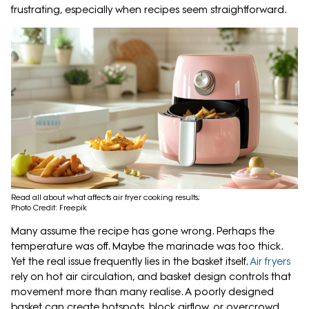
frustrating, especially when recipes seem straightforward.
Read all about what affects air fryer cooking results;
Photo Credit: Freepik
Many assume the recipe has gone wrong. Perhaps the
temperature was off. Maybe the marinade was too thick.
Yet the real issue frequently lies in the basket itself.
Air fryers
rely on hot air circulation, and basket design controls that
movement more than many realise. A poorly designed
basket can create hotspots, block airflow, or overcrowd