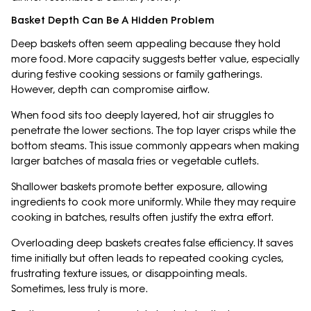
Basket Depth Can Be A Hidden Problem
Deep baskets often seem appealing because they hold
more food. More capacity suggests better value, especially
during festive cooking sessions or family gatherings.
However, depth can compromise airflow.
When food sits too deeply layered, hot air struggles to
penetrate the lower sections. The top layer crisps while the
bottom steams. This issue commonly appears when making
larger batches of masala fries or vegetable cutlets.
Shallower baskets promote better exposure, allowing
ingredients to cook more uniformly. While they may require
cooking in batches, results often justify the extra effort.
Overloading deep baskets creates false efficiency. It saves
time initially but often leads to repeated cooking cycles,
frustrating texture issues, or disappointing meals.
Sometimes, less truly is more.