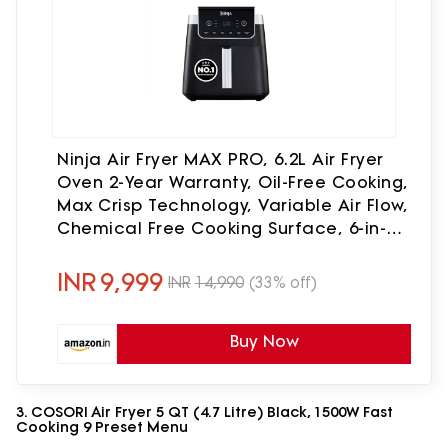
Ninja Air Fryer MAX PRO, 6.2L Air Fryer
Oven 2-Year Warranty, Oil-Free Cooking,
Max Crisp Technology, Variable Air Flow,
Chemical Free Cooking Surface, 6-in-1
Air Fry, Roast, Bake & Reheat, Black
INR
9,999
INR
14,990
(33% off)
Buy Now
3. COSORI Air Fryer 5 QT (4.7 Litre) Black, 1500W Fast
Cooking 9 Preset Menu