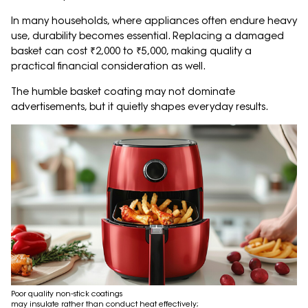
In many households, where appliances often endure heavy
use, durability becomes essential. Replacing a damaged
basket can cost ₹2,000 to ₹5,000, making quality a
practical financial consideration as well.
The humble basket coating may not dominate
advertisements, but it quietly shapes everyday results.
Poor quality non-stick coatings
may insulate rather than conduct heat effectively;