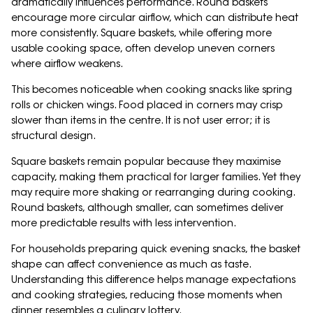
dramatically influences performance. Round baskets
encourage more circular airflow, which can distribute heat
more consistently. Square baskets, while offering more
usable cooking space, often develop uneven corners
where airflow weakens.
This becomes noticeable when cooking snacks like spring
rolls or chicken wings. Food placed in corners may crisp
slower than items in the centre. It is not user error; it is
structural design.
Square baskets remain popular because they maximise
capacity, making them practical for larger families. Yet they
may require more shaking or rearranging during cooking.
Round baskets, although smaller, can sometimes deliver
more predictable results with less intervention.
For households preparing quick evening snacks, the basket
shape can affect convenience as much as taste.
Understanding this difference helps manage expectations
and cooking strategies, reducing those moments when
dinner resembles a culinary lottery.