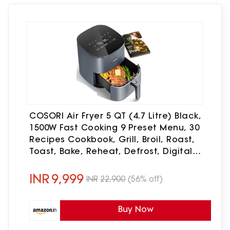
COSORI Air Fryer 5 QT (4.7 Litre) Black,
1500W Fast Cooking 9 Preset Menu, 30
Recipes Cookbook, Grill, Broil, Roast,
Toast, Bake, Reheat, Defrost, Digital
Touch Panel (CAF-L501)
INR
9,999
INR
22,900
(56% off)
Buy Now