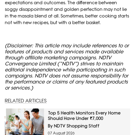
expectations and outcomes. The difference between
soggy disappointment and golden perfection may not lie
in the masala blend at all. Sometimes, better cooking starts
not with new recipes, but with a better basket.
(Disclaimer: This article may include references to or
features of products and services made available
through affiliate marketing campaigns. NDTV
Convergence Limited (“NDTV”) strives to maintain
editorial independence while participating in such
campaigns. NDTV does not assume responsibility for
the performance or claims of any featured products
or services.)
RELATED ARTICLES
Top 5 Health Monitors Every Home
Should Have Under ₹7,000
By NDTV Shopping Staff
07 August 2026