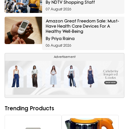
By NDTV Shopping Staff
07 August 2026
Amazon Great Freedom Sale: Must-
Have Health Care Devices For A
Healthy Well-Being
By Priya Raina
06 August 2026
Advertisement
Trending Products