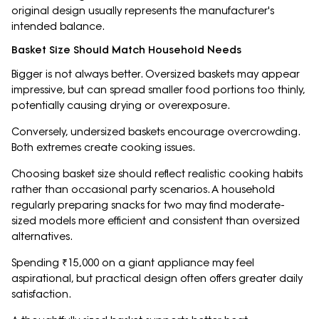
original design usually represents the manufacturer's
intended balance.
Basket Size Should Match Household Needs
Bigger is not always better. Oversized baskets may appear
impressive, but can spread smaller food portions too thinly,
potentially causing drying or overexposure.
Conversely, undersized baskets encourage overcrowding.
Both extremes create cooking issues.
Choosing basket size should reflect realistic cooking habits
rather than occasional party scenarios. A household
regularly preparing snacks for two may find moderate-
sized models more efficient and consistent than oversized
alternatives.
Spending ₹15,000 on a giant appliance may feel
aspirational, but practical design often offers greater daily
satisfaction.