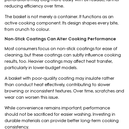
reducing efficiency over time.
The basket is not merely a container. It functions as an
active cooking component. Its design shapes every bite,
from crunch to colour.
Non-Stick Coatings Can Alter Cooking Performance
Most consumers focus on non-stick coatings for ease of
cleaning, but these coatings can subtly influence cooking
results, too. Heavier coatings may affect heat transfer,
particularly in lower-budget models.
A basket with poor-quality coating may insulate rather
than conduct heat effectively, contributing to slower
browning or inconsistent textures. Over time, scratches and
wear can worsen this issue.
While convenience remains important, performance
should not be sacrificed for easier washing. Investing in
durable materials can provide better long-term cooking
consistency.