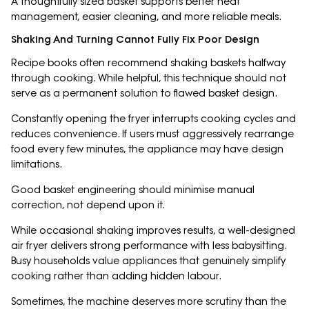
A thoughtfully sized basket supports better heat
management, easier cleaning, and more reliable meals.
Shaking And Turning Cannot Fully Fix Poor Design
Recipe books often recommend shaking baskets halfway
through cooking. While helpful, this technique should not
serve as a permanent solution to flawed basket design.
Constantly opening the fryer interrupts cooking cycles and
reduces convenience. If users must aggressively rearrange
food every few minutes, the appliance may have design
limitations.
Good basket engineering should minimise manual
correction, not depend upon it.
While occasional shaking improves results, a well-designed
air fryer delivers strong performance with less babysitting.
Busy households value appliances that genuinely simplify
cooking rather than adding hidden labour.
Sometimes, the machine deserves more scrutiny than the