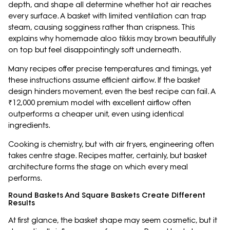
depth, and shape all determine whether hot air reaches
every surface. A basket with limited ventilation can trap
steam, causing sogginess rather than crispness. This
explains why homemade aloo tikkis may brown beautifully
on top but feel disappointingly soft underneath.
Many recipes offer precise temperatures and timings, yet
these instructions assume efficient airflow. If the basket
design hinders movement, even the best recipe can fail. A
₹12,000 premium model with excellent airflow often
outperforms a cheaper unit, even using identical
ingredients.
Cooking is chemistry, but with air fryers, engineering often
takes centre stage. Recipes matter, certainly, but basket
architecture forms the stage on which every meal
performs.
Round Baskets And Square Baskets Create Different
Results
At first glance, the basket shape may seem cosmetic, but it