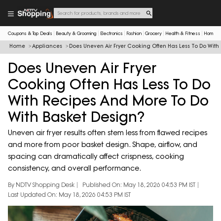
Coupons & Top Deals
Beauty & Grooming
Electronics
Fashion
Grocery
Health & Fitness
Home & 
Home
Appliances
Does Uneven Air Fryer Cooking Often Has Less To Do With
Does Uneven Air Fryer
Cooking Often Has Less To Do
With Recipes And More To Do
With Basket Design?
Uneven air fryer results often stem less from flawed recipes
and more from poor basket design. Shape, airflow, and
spacing can dramatically affect crispness, cooking
consistency, and overall performance.
By NDTV Shopping Desk
Published On: May 18, 2026 04:53 PM IST
Last Updated On: May 18, 2026 04:53 PM IST