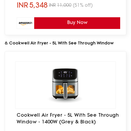
Light,Black
INR
5,348
INR
11,000
(51% off)
Buy Now
6. Cookwell Air Fryer - 5L With See Through Window
Cookwell Air Fryer - 5L With See Through
Window - 1400W (Grey & Black)