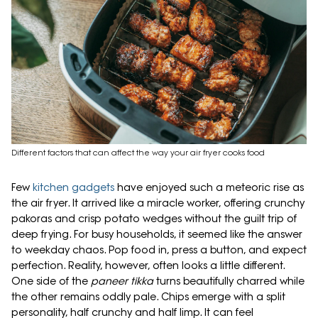
Different factors that can affect the way your air fryer cooks food
Few
kitchen gadgets
have enjoyed such a meteoric rise as
the air fryer. It arrived like a miracle worker, offering crunchy
pakoras and crisp potato wedges without the guilt trip of
deep frying. For busy households, it seemed like the answer
to weekday chaos. Pop food in, press a button, and expect
perfection. Reality, however, often looks a little different.
One side of the
paneer tikka
turns beautifully charred while
the other remains oddly pale. Chips emerge with a split
personality, half crunchy and half limp. It can feel