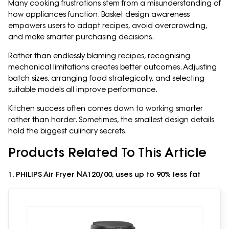
Many cooking frustrations stem from a misunderstanding of
how appliances function. Basket design awareness
empowers users to adapt recipes, avoid overcrowding,
and make smarter purchasing decisions.
Rather than endlessly blaming recipes, recognising
mechanical limitations creates better outcomes. Adjusting
batch sizes, arranging food strategically, and selecting
suitable models all improve performance.
Kitchen success often comes down to working smarter
rather than harder. Sometimes, the smallest design details
hold the biggest culinary secrets.
Products Related To This Article
1. PHILIPS Air Fryer NA120/00, uses up to 90% less fat