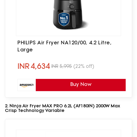
PHILIPS Air Fryer NA120/00, 4.2 Litre,
Large
INR
4,634
INR
5,995
(22% off)
Buy Now
2. Ninja Air Fryer MAX PRO 6.2L (AF180IN) 2000W Max
Crisp Technology Variable