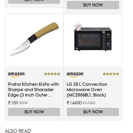
BUY NOW
Praha Kitchen Knife with
LG 28 L Convection
Sharpe and Sharader
Microwave Oven
Edge (3 Inch Outer
(MC2886BLT, Black)
Carving-H871)
₹189
₹14490
₹599
₹17500
BUY NOW
BUY NOW
ALSO READ