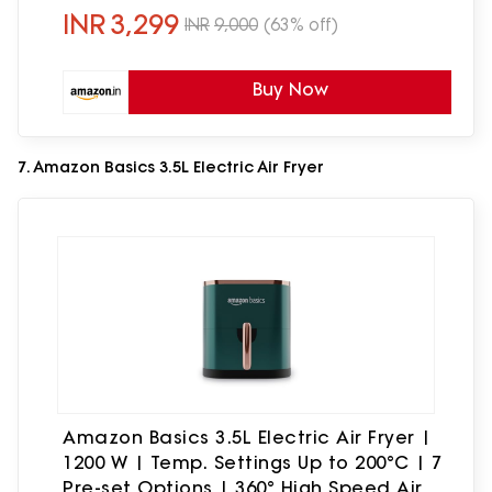
INR
3,299
INR
9,000
(63% off)
Buy Now
7. Amazon Basics 3.5L Electric Air Fryer
Amazon Basics 3.5L Electric Air Fryer |
1200 W | Temp. Settings Up to 200°C | 7
Pre-set Options | 360° High Speed Air