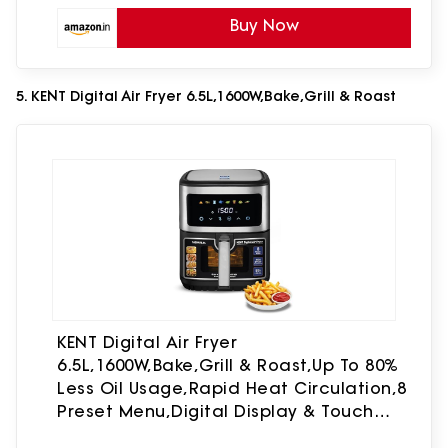
Buy Now
5. KENT Digital Air Fryer 6.5L,1600W,Bake,Grill & Roast
KENT Digital Air Fryer
6.5L,1600W,Bake,Grill & Roast,Up To 80%
Less Oil Usage,Rapid Heat Circulation,8
Preset Menu,Digital Display & Touch
Control Panel,Glass Window With In Built