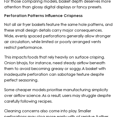
For those comparing models, basket depth deserves more
attention than glossy digital displays or fancy presets.
Perforation Patterns Influence Crispness
Not all air fryer baskets feature the same hole patterns, and
these small design details carry major consequences.
Wide, evenly spaced perforations generally allow stronger
air circulation, while limited or poorly arranged vents
restrict performance.
This impacts foods that rely heavily on surface crisping.
Onion bhajis, for instance, need steady airflow beneath
them to avoid becoming greasy or soggy. A basket with
inadequate perforation can sabotage texture despite
perfect seasoning.
Some cheaper models prioritise manufacturing simplicity
over airflow science. As a result, users may struggle despite
carefully following recipes.
Cleaning concerns also come into play. Smaller
perforations may clog more easily with oil residue, further