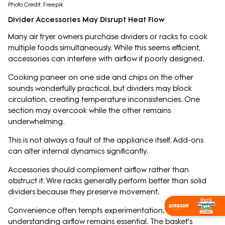
Photo Credit: Freepik
Divider Accessories May Disrupt Heat Flow
Many air fryer owners purchase dividers or racks to cook
multiple foods simultaneously. While this seems efficient,
accessories can interfere with airflow if poorly designed.
Cooking paneer on one side and chips on the other
sounds wonderfully practical, but dividers may block
circulation, creating temperature inconsistencies. One
section may overcook while the other remains
underwhelming.
This is not always a fault of the appliance itself. Add-ons
can alter internal dynamics significantly.
Accessories should complement airflow rather than
obstruct it. Wire racks generally perform better than solid
dividers because they preserve movement.
Shop Now
Convenience often tempts experimentation, but
understanding airflow remains essential. The basket's