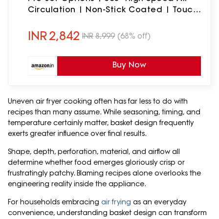
Circulation | Non-Stick Coated | Touch
Control Display | 1 Year Warranty
(Green)
INR
2,842
INR
8,999
(68% off)
Buy Now
Uneven air fryer cooking often has far less to do with
recipes than many assume. While seasoning, timing, and
temperature certainly matter, basket design frequently
exerts greater influence over final results.
Shape, depth, perforation, material, and airflow all
determine whether food emerges gloriously crisp or
frustratingly patchy. Blaming recipes alone overlooks the
engineering reality inside the appliance.
For households embracing
air frying
as an everyday
convenience, understanding basket design can transform