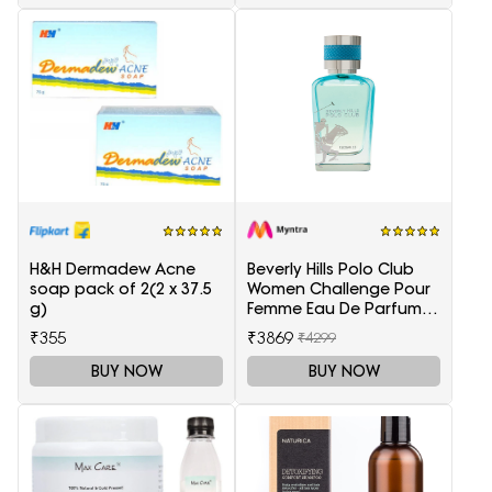
H&H Dermadew Acne
Beverly Hills Polo Club
soap pack of 2(2 x 37.5
Women Challenge Pour
g)
Femme Eau De Parfum -
100 ml
₹355
₹3869
₹4299
BUY NOW
BUY NOW