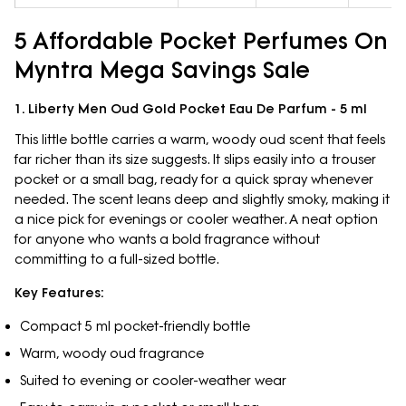
5 Affordable Pocket Perfumes On
Myntra Mega Savings Sale
1. Liberty Men Oud Gold Pocket Eau De Parfum - 5 ml
This little bottle carries a warm, woody oud scent that feels
far richer than its size suggests. It slips easily into a trouser
pocket or a small bag, ready for a quick spray whenever
needed. The scent leans deep and slightly smoky, making it
a nice pick for evenings or cooler weather. A neat option
for anyone who wants a bold fragrance without
committing to a full-sized bottle.
Key Features:
Compact 5 ml pocket-friendly bottle
Warm, woody oud fragrance
Suited to evening or cooler-weather wear