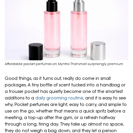
Affordable pocket perfumes on Myntra That smell surprisingly premium
Good things, as it turns out, really do come in small
packages. A tiny bottle of scent tucked into a handbag or
a trouser pocket has quietly become one of the smartest
additions to a
daily grooming routine
, and it is easy to see
why. Pocket perfumes are light, easy to carry, and simple to
use on the go, whether that means a quick spritz before a
meeting, a top-up after the gym, or a refresh halfway
through a long, tiring day. They take up almost no space,
they do not weigh a bag down, and they let a person