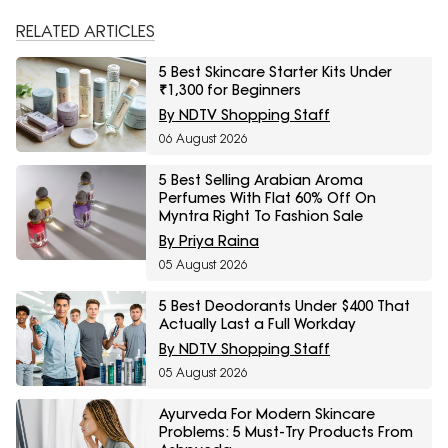
RELATED ARTICLES
5 Best Skincare Starter Kits Under
₹1,300 for Beginners
By NDTV Shopping Staff
06 August 2026
5 Best Selling Arabian Aroma
Perfumes With Flat 60% Off On
Myntra Right To Fashion Sale
By Priya Raina
05 August 2026
5 Best Deodorants Under $400 That
Actually Last a Full Workday
By NDTV Shopping Staff
05 August 2026
Ayurveda For Modern Skincare
Problems: 5 Must-Try Products From