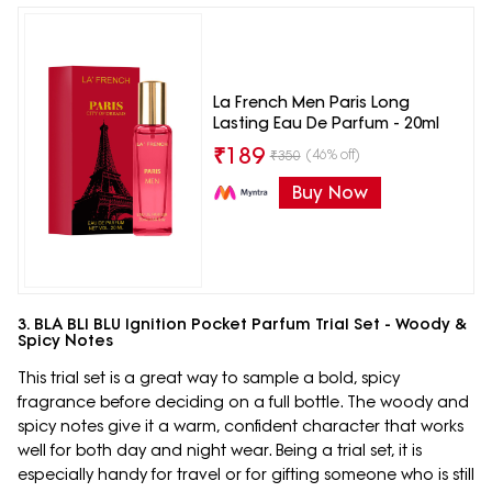
La French Men Paris Long
Lasting Eau De Parfum - 20ml
₹
189
(46% off)
₹
350
Buy Now
3. BLA BLI BLU Ignition Pocket Parfum Trial Set - Woody &
Spicy Notes
This trial set is a great way to sample a bold, spicy
fragrance before deciding on a full bottle. The woody and
spicy notes give it a warm, confident character that works
well for both day and night wear. Being a trial set, it is
especially handy for travel or for gifting someone who is still