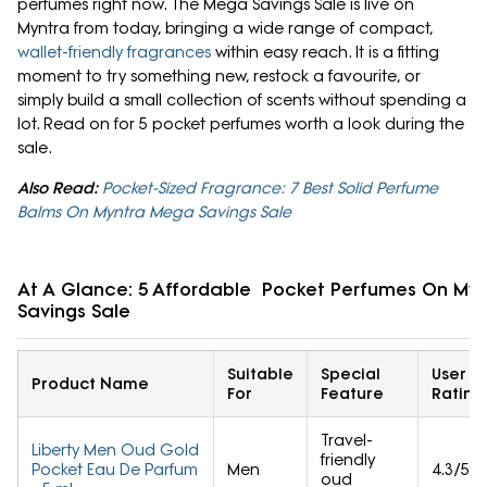
perfumes right now. The Mega Savings Sale is live on
Myntra from today, bringing a wide range of compact,
wallet-friendly fragrances
within easy reach. It is a fitting
moment to try something new, restock a favourite, or
simply build a small collection of scents without spending a
lot. Read on for 5 pocket perfumes worth a look during the
sale.
Also Read:
Pocket-Sized Fragrance: 7 Best Solid Perfume
Balms On Myntra Mega Savings Sale
At A Glance: 5 Affordable Pocket Perfumes On My
Savings Sale
Suitable
Special
User
Product Name
For
Feature
Rating
Travel-
Liberty Men Oud Gold
friendly
Pocket Eau De Parfum
Men
4.3/5
oud