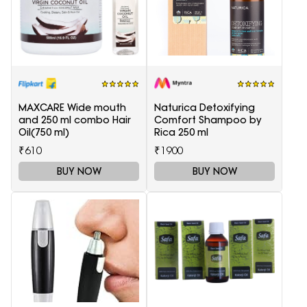
MAXCARE Wide mouth
Naturica Detoxifying
and 250 ml combo Hair
Comfort Shampoo by
Oil(750 ml)
Rica 250 ml
₹610
₹1900
BUY NOW
BUY NOW