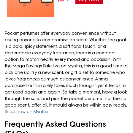
Pocket perfumes offer everyday convenience without
asking anyone to compromise on scent. Whether the goal
is a bold, spicy statement, a soft floral touch, or a
dependable everyday fragrance, there is a compact
option to match nearly every mood and occasion. With
the Mega Savings Sale live on Myntra, this is a good time to
pick one up, try a new scent, or gift a set to someone who
loves fragrances as much as convenience. A small
purchase like this rarely takes much thought, yet it tends to
get used again and again. So take a moment, have a look
through the sale, and pick the pocket perfume that feels a
good scent; after all, it should always be within easy reach.
Shop now on Myntra
Frequently Asked Questions