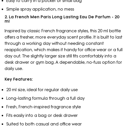
Easy to carry in a pocket or small bag
Simple spray application, no mess
2. La French Men Paris Long Lasting Eau De Parfum - 20
ml
Inspired by classic French fragrance styles, this 20 ml bottle
offers a fresher, more everyday scent profile. It is built to last
through a working day without needing constant
reapplication, which makes it handy for office wear or a full
day out. The slightly larger size still fits comfortably into a
desk drawer or gym bag. A dependable, no-fuss option for
daily use.
Key Features:
20 ml size, ideal for regular daily use
Long-lasting formula through a full day
Fresh, French-inspired fragrance style
Fits easily into a bag or desk drawer
Suited to both casual and office wear