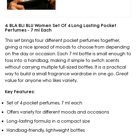
4. BLA BLI BLU Women Set Of 4 Long Lasting Pocket
Perfumes - 7 ml Each
This set brings four different pocket perfumes together,
giving a nice spread of moods to choose from depending
on the day or occasion. Each 7 ml bottle is small enough to
toss into a handbag, making it simple to switch scents
without carrying multiple full-sized bottles. It is a practical
way to build a small fragrance wardrobe in one go. Great
value for anyone who likes variety.
Key Features:
Set of 4 pocket perfumes, 7 ml each
Offers variety for different moods and occasions
Long-lasting formula in a compact size
Handbag-friendly, lightweight bottles