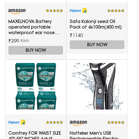
MAXELNOVA Battery
Safa Kalonji seed Oil
operated portable
Pack of 4x100m(400 ml)
waterproof ear nose
₹1140
trimmer-Black and Silver
₹299
₹999
BUY NOW
BUY NOW
Comfrey FOR WAIST SIZE
Hatteker Men's USB
40"-55" INCHES Adult
Rechargeable Electric