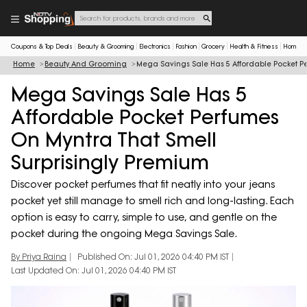
Coupons & Top Deals
Beauty & Grooming
Electronics
Fashion
Grocery
Health & Fitness
Home & 
Home
Beauty And Grooming
Mega Savings Sale Has 5 Affordable Pocket P
Mega Savings Sale Has 5
Affordable Pocket Perfumes
On Myntra That Smell
Surprisingly Premium
Discover pocket perfumes that fit neatly into your jeans
pocket yet still manage to smell rich and long-lasting. Each
option is easy to carry, simple to use, and gentle on the
pocket during the ongoing Mega Savings Sale.
By Priya Raina
Published On: Jul 01, 2026 04:40 PM IST
Last Updated On: Jul 01, 2026 04:40 PM IST