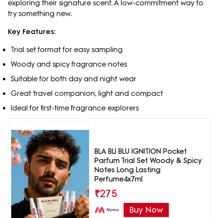
exploring their signature scent. A low-commitment way to
try something new.
Key Features:
Trial set format for easy sampling
Woody and spicy fragrance notes
Suitable for both day and night wear
Great travel companion, light and compact
Ideal for first-time fragrance explorers
BLA BLI BLU IGNITION Pocket
Parfum Trial Set Woody & Spicy
Notes Long Lasting
Perfume4x7ml
₹
275
Buy Now