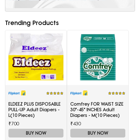
Trending Products
ELDEEZ PLUS DISPOSABLE
Comfrey FOR WAIST SIZE
PULL-UP Adult Diapers -
30"-45" INCHES Adult
L(10 Pieces)
Diapers - M(10 Pieces)
₹700
₹430
BUY NOW
BUY NOW