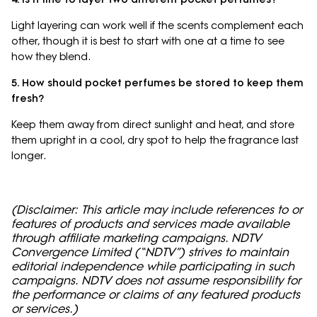
Light layering can work well if the scents complement each
other, though it is best to start with one at a time to see
how they blend.
5. How should pocket perfumes be stored to keep them
fresh?
Keep them away from direct sunlight and heat, and store
them upright in a cool, dry spot to help the fragrance last
longer.
(Disclaimer: This article may include references to or
features of products and services made available
through affiliate marketing campaigns. NDTV
Convergence Limited (“NDTV”) strives to maintain
editorial independence while participating in such
campaigns. NDTV does not assume responsibility for
the performance or claims of any featured products
or services.)