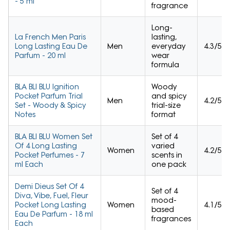
- 5 ml
fragrance
Long-
La French Men Paris
lasting,
Long Lasting Eau De
Men
everyday
4.3/5
Parfum - 20 ml
wear
formula
BLA BLI BLU Ignition
Woody
Pocket Parfum Trial
and spicy
Men
4.2/5
Set - Woody & Spicy
trial-size
Notes
format
BLA BLI BLU Women Set
Set of 4
Of 4 Long Lasting
varied
Women
4.2/5
Pocket Perfumes - 7
scents in
ml Each
one pack
Demi Dieus Set Of 4
Set of 4
Diva, Vibe, Fuel, Fleur
mood-
Pocket Long Lasting
Women
4.1/5
based
Eau De Parfum - 18 ml
fragrances
Each