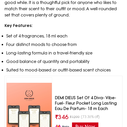
good while. It is a thoughtful pick for anyone who likes to
match their scent to their outfit or mood. A well-rounded
set that covers plenty of ground.
Key Features:
Set of 4 fragrances, 18 ml each
Four distinct moods to choose from
Long-lasting formula in a travel-friendly size
Good balance of quantity and portability
Suited to mood-based or outfit-based scent choices
DEMI DIEUS Set Of 4 Diva- Vibe-
Fuel- Fleur Pocket Long Lasting
Eau De Parfum- 18 m Each
₹
346
(73.36% off)
₹
1299
Buy Now