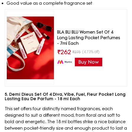
Good value as a complete fragrance set
BLA BLI BLU Women Set Of 4
Long Lasting Pocket Perfumes
- 7ml Each
₹
262
(4.73% off)
₹
275
Buy Now
5. Demi Dieus Set Of 4 Diva, Vibe, Fuel, Fleur Pocket Long
Lasting Eau De Parfum - 18 ml Each
This set offers four distinctly named fragrances, each
designed to suit a different mood, from floral and soft to
bold and energetic. The 18 ml bottles strike a nice balance
between pocket-friendly size and enough product to last a