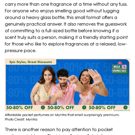
carry more than one fragrance at a time without any fuss.
For anyone who enjoys smelling good without lugging
around a heavy glass bottle, this small format offers a
genuinely practical answer. It also removes the guesswork
of committing to a full-sized bottle before knowing if a
scent truly suits a person, making it a friendly starting point
for those who like to explore fragrances at a relaxed, low-
pressure pace.
Affordable pocket perfumes on Myntra that smell surprisingly premium;
Photo Credit: Myntra
There is another reason to pay attention to pocket