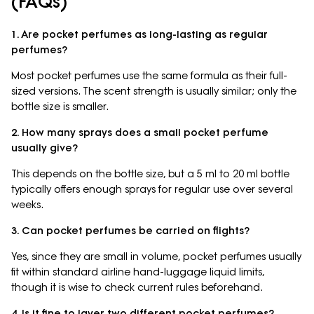
(FAQs)
1. Are pocket perfumes as long-lasting as regular
perfumes?
Most pocket perfumes use the same formula as their full-
sized versions. The scent strength is usually similar; only the
bottle size is smaller.
2. How many sprays does a small pocket perfume
usually give?
This depends on the bottle size, but a 5 ml to 20 ml bottle
typically offers enough sprays for regular use over several
weeks.
3. Can pocket perfumes be carried on flights?
Yes, since they are small in volume, pocket perfumes usually
fit within standard airline hand-luggage liquid limits,
though it is wise to check current rules beforehand.
4. Is it fine to layer two different pocket perfumes?