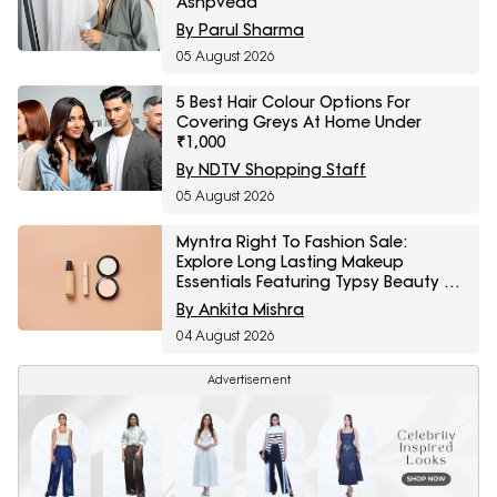
Ashpveda
By Parul Sharma
05 August 2026
5 Best Hair Colour Options For
Covering Greys At Home Under
₹1,000
By NDTV Shopping Staff
05 August 2026
Myntra Right To Fashion Sale:
Explore Long Lasting Makeup
Essentials Featuring Typsy Beauty At
A Minimum 25% Off
By Ankita Mishra
04 August 2026
Advertisement