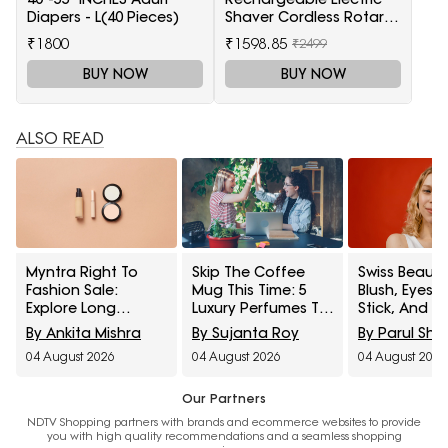
Diapers - L(40 Pieces)
Shaver Cordless Rotary
Wet and Dry Beard Pop-
₹1800
₹1598.85
₹2499
Trimmer, Black
BUY NOW
BUY NOW
ALSO READ
Myntra Right To
Skip The Coffee
Swiss Beauty
Fashion Sale:
Mug This Time: 5
Blush, Eyes
Explore Long
Luxury Perfumes To
Stick, And M
Lasting Makeup
Gift Your Office
Interesting
By Ankita Mishra
By Sujanta Roy
By Parul Sh
Essentials Featuring
Bestie On Their
Products
04 August 2026
04 August 2026
04 August 2026
Typsy Beauty At A
Birthday From
Influencers 
Minimum 25% Off
Amazon Fragrance
Stop Raving
Week
Our Partners
NDTV Shopping partners with brands and ecommerce websites to provide
you with high quality recommendations and a seamless shopping