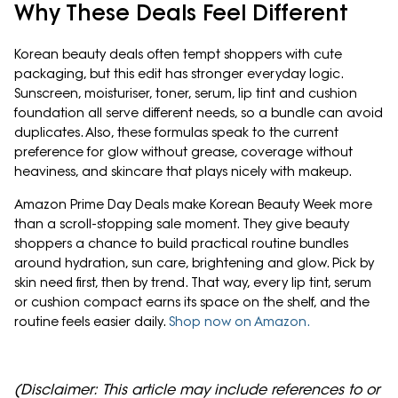
Why These Deals Feel Different
Korean beauty deals often tempt shoppers with cute
packaging, but this edit has stronger everyday logic.
Sunscreen, moisturiser, toner, serum, lip tint and cushion
foundation all serve different needs, so a bundle can avoid
duplicates. Also, these formulas speak to the current
preference for glow without grease, coverage without
heaviness, and skincare that plays nicely with makeup.
Amazon Prime Day Deals make Korean Beauty Week more
than a scroll-stopping sale moment. They give beauty
shoppers a chance to build practical routine bundles
around hydration, sun care, brightening and glow. Pick by
skin need first, then by trend. That way, every lip tint, serum
or cushion compact earns its space on the shelf, and the
routine feels easier daily.
Shop now on Amazon.
(Disclaimer: This article may include references to or