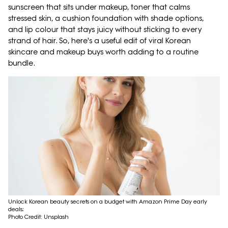
sunscreen that sits under makeup, toner that calms
stressed skin, a cushion foundation with shade options,
and lip colour that stays juicy without sticking to every
strand of hair. So, here's a useful edit of viral Korean
skincare and makeup buys worth adding to a routine
bundle.
Unlock Korean beauty secrets on a budget with Amazon Prime Day early
deals;
Photo Credit: Unsplash