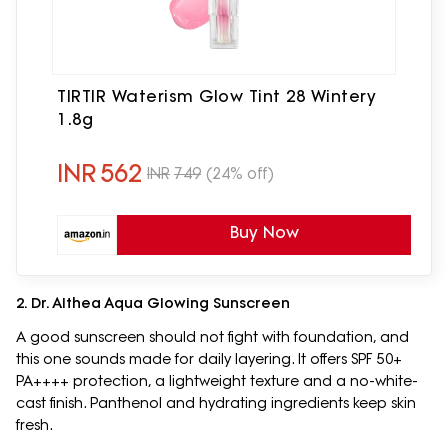
TIRTIR Waterism Glow Tint 28 Wintery
1.8g
INR
562
INR
749
(24% off)
Buy Now
2. Dr. Althea Aqua Glowing Sunscreen
A good sunscreen should not fight with foundation, and
this one sounds made for daily layering. It offers SPF 50+
PA++++ protection, a lightweight texture and a no-white-
cast finish. Panthenol and hydrating ingredients keep skin
fresh.