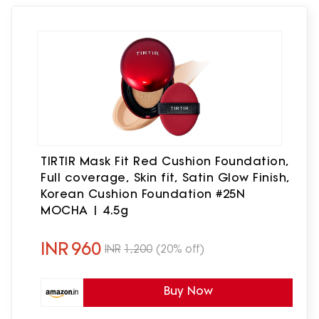
TIRTIR Mask Fit Red Cushion Foundation,
Full coverage, Skin fit, Satin Glow Finish,
Korean Cushion Foundation #25N
MOCHA | 4.5g
INR
960
INR
1,200
(20% off)
Buy Now