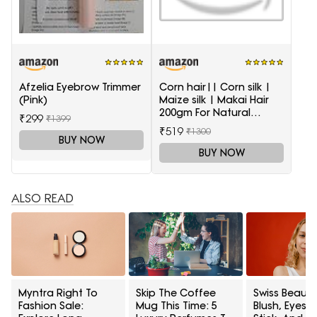
Afzelia Eyebrow Trimmer
Corn hair|| Corn silk |
(Pink)
Maize silk | Makai Hair
200gm For Natural
₹299
₹1399
Health Care
₹519
₹1300
BUY NOW
BUY NOW
ALSO READ
Myntra Right To
Skip The Coffee
Swiss Beauty
Fashion Sale:
Mug This Time: 5
Blush, Eyes