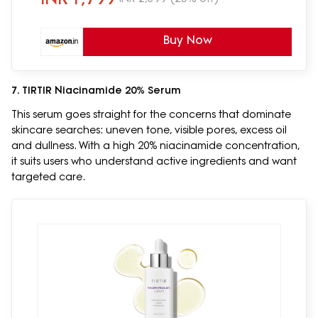
Buy Now
7. TIRTIR Niacinamide 20% Serum
This serum goes straight for the concerns that dominate
skincare searches: uneven tone, visible pores, excess oil
and dullness. With a high 20% niacinamide concentration,
it suits users who understand active ingredients and want
targeted care.