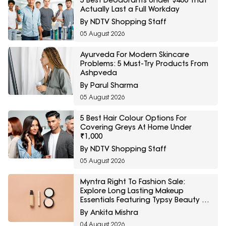
5 Best Deodorants Under $400 That
Actually Last a Full Workday
By NDTV Shopping Staff
05 August 2026
Ayurveda For Modern Skincare
Problems: 5 Must-Try Products From
Ashpveda
By Parul Sharma
05 August 2026
5 Best Hair Colour Options For
Covering Greys At Home Under
₹1,000
By NDTV Shopping Staff
05 August 2026
Myntra Right To Fashion Sale:
Explore Long Lasting Makeup
Essentials Featuring Typsy Beauty At
A Minimum 25% Off
By Ankita Mishra
04 August 2026