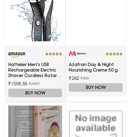
Hatteker Men's USB
Azafran Day & Night
Rechargeable Electric
Nourishing Creme 50 g
Shaver Cordless Rotary
₹262
₹300
Wet and Dry Beard Pop-
₹1598.85
₹2499
Trimmer, Black
BUY NOW
BUY NOW