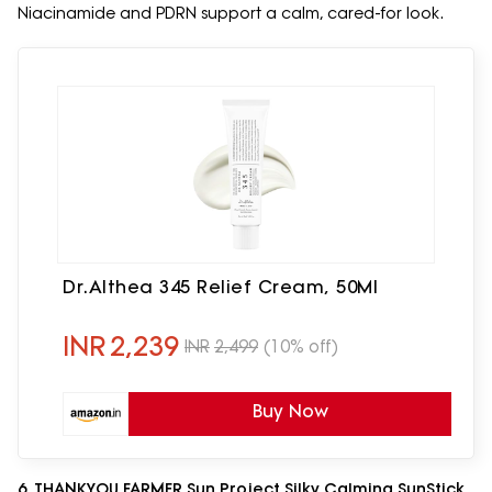
Niacinamide and PDRN support a calm, cared-for look.
Dr.Althea 345 Relief Cream, 50Ml
INR
2,239
INR
2,499
(10% off)
Buy Now
6. THANKYOU FARMER Sun Project Silky Calming SunStick