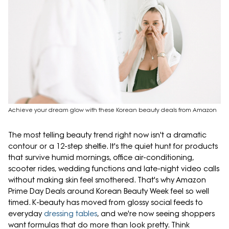
Achieve your dream glow with these Korean beauty deals from Amazon
The most telling beauty trend right now isn't a dramatic
contour or a 12-step shelfie. It's the quiet hunt for products
that survive humid mornings, office air-conditioning,
scooter rides, wedding functions and late-night video calls
without making skin feel smothered. That's why Amazon
Prime Day Deals around Korean Beauty Week feel so well
timed. K-beauty has moved from glossy social feeds to
everyday
dressing tables
, and we're now seeing shoppers
want formulas that do more than look pretty. Think