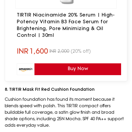
TIRTIR Niacinamide 20% Serum | High-
Potency Vitamin B3 Face Serum for
Brightening, Pore Minimizing & Oil
Control | 30ml
INR
1,600
INR
2,000
(20% off)
Buy Now
8. TIRTIR Mask Fit Red Cushion Foundation
Cushion foundation has found its moment because it
blends speed with polish. This TIRTIR compact offers
buildable full coverage, a satin glow finish and broad
shade options, including 25N Mocha. SPF 40 PA++ support
adds everyday value.