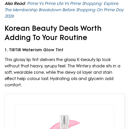
Also Read
:
Prime Vs Prime Lite Vs Prime Shopping: Explore
The Membership Breakdown Before Shopping On Prime Day
2026
Korean Beauty Deals Worth
Adding To Your Routine
1. TIRTIR Waterism Glow Tint
This glossy lip tint delivers the glassy K-beauty lip look
without that heavy, syrupy feel. The Wintery shade sits in a
soft, wearable zone, while the dewy oil layer and stain
effect help colour last. Hydrating oils and glycerin add
comfort.