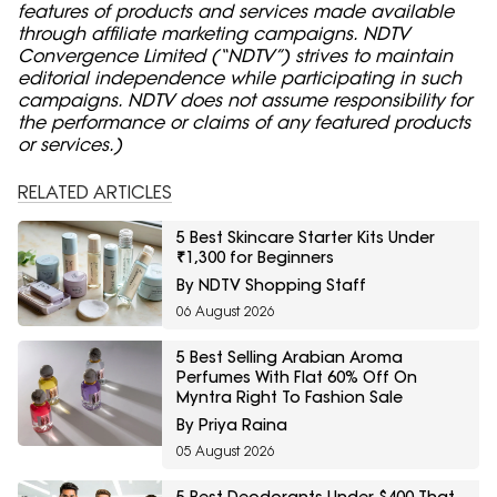
features of products and services made available
through affiliate marketing campaigns. NDTV
Convergence Limited (“NDTV”) strives to maintain
editorial independence while participating in such
campaigns. NDTV does not assume responsibility for
the performance or claims of any featured products
or services.)
RELATED ARTICLES
5 Best Skincare Starter Kits Under
₹1,300 for Beginners
By NDTV Shopping Staff
06 August 2026
5 Best Selling Arabian Aroma
Perfumes With Flat 60% Off On
Myntra Right To Fashion Sale
By Priya Raina
05 August 2026