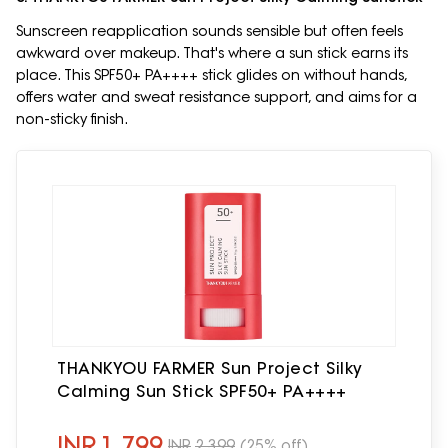
Sunscreen reapplication sounds sensible but often feels
awkward over makeup. That's where a sun stick earns its
place. This SPF50+ PA++++ stick glides on without hands,
offers water and sweat resistance support, and aims for a
non-sticky finish.
THANKYOU FARMER Sun Project Silky
Calming Sun Stick SPF50+ PA++++
INR
1,799
INR
2,399
(25% off)