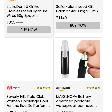
InstruDent U Ortho
Safa Kalonji seed Oil
Stainless Steel Ligature
Pack of 4x100m(400 ml)
Wires 50g Spool -
₹1140
0.20mm
₹300
₹480
BUY NOW
BUY NOW
Beverly Hills Polo Club
MAXELNOVA Battery
Women Challenge Pour
operated portable
Femme Eau De Parfum -
waterproof ear nose
100 ml
trimmer-Black and Silver