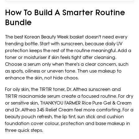
How To Build A Smarter Routine
Bundle
The best Korean Beauty Week basket doesn't need every
trending bottle. Start with sunscreen, because daily UV
protection keeps the rest of the routine meaningful. Add a
toner or moisturiser if skin feels tight after cleansing.
Choose a serum only when there's a clear concern, such
as spots, oiliness or uneven tone. Then use makeup to
enhance the skin, not hide chaos.
For oily skin, the TIRTIR toner, Dr. Althea sunscreen and
TIRTIR niacinamide serum create a focused routine. For dry
or sensitive skin, THANKYOU FARMER Rice Pure Gel & Cream
and Dr. Althea 345 Relief Cream feel more comforting. For a
beauty pouch refresh, the lip tint, sun stick and cushion
foundation cover colour, protection and base makeup in
three quick steps.