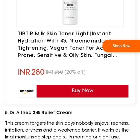
TIRTIR Milk Skin Toner Light|Instant
Hydration With 4% Niacinamide, Pore-
Tightening, Vegan Toner For Acne-
Prone, Sensitive & Oily Skin, Fungal
Acne Safe, Panthenol, Allantoin,
Vitamin B, 0.67 Fl Oz
INR
280
INR
350
(20% off)
Buy Now
5. Dr. Althea 345 Relief Cream
This cream targets the skin days nobody enjoys: redness,
irritation, dryness and a weakened barrier. It works as the
final moisturising step and suits morning or night use.