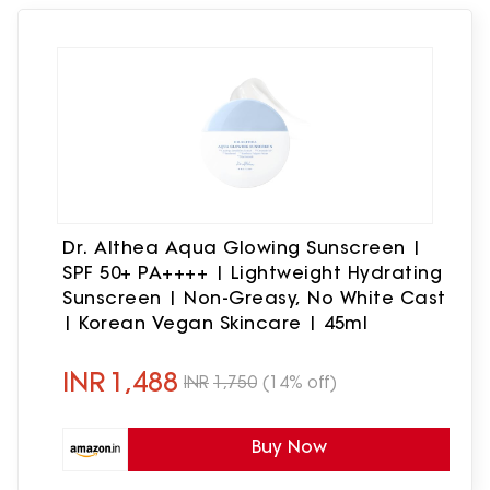
Dr. Althea Aqua Glowing Sunscreen |
SPF 50+ PA++++ | Lightweight Hydrating
Sunscreen | Non-Greasy, No White Cast
| Korean Vegan Skincare | 45ml
INR
1,488
INR
1,750
(14% off)
Buy Now