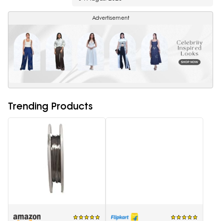
Advertisement
Trending Products