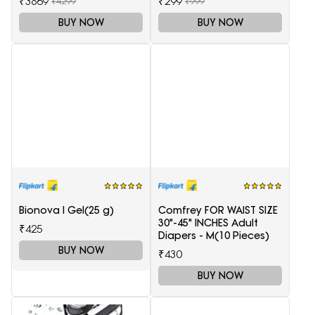
₹3869
₹299
₹4299
₹999
BUY NOW
BUY NOW
Bionova I Gel(25 g)
Comfrey FOR WAIST SIZE
30"-45" INCHES Adult
₹425
Diapers - M(10 Pieces)
BUY NOW
₹430
BUY NOW