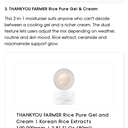
3. THANKYOU FARMER Rice Pure Gel & Cream
This 2-in-1 moisturiser suits anyone who can't decide
between a cooling gel and a richer cream. The dual
texture lets users adjust the mix depending on weather,
routine and skin mood. Rice extract, ceramide and
niacinamide support glow.
THANKYOU FARMER Rice Pure Gel and
Cream | Korean Rice Extracts