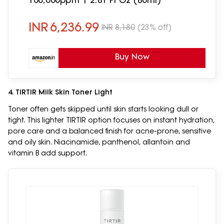
100,000ppm | 2.81 Fl Oz (80ml)
INR
6,236.99
INR
8,180
(23% off)
Buy Now
4. TIRTIR Milk Skin Toner Light
Toner often gets skipped until skin starts looking dull or
tight. This lighter TIRTIR option focuses on instant hydration,
pore care and a balanced finish for acne-prone, sensitive
and oily skin. Niacinamide, panthenol, allantoin and
vitamin B add support.