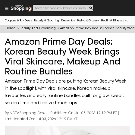
Coupons & Top Deals
Beauty & Grooming
Electronics
Fashion
Grocery
Health & Fitness
Home & 
Home
Beauty And Grooming
Amazon Prime Day Deals: Korean Beauty Week 
Amazon Prime Day Deals:
Korean Beauty Week Brings
Viral Skincare, Makeup And
Routine Bundles
Amazon Prime Day Deals are putting Korean Beauty Week
in the spotlight, with viral skincare, Korean makeup
favourites and easy routine bundles built for glow, sweat,
screen time and festive touch-ups.
By NDTV Shopping Desk
Published On: Jul 03, 2026 12:19 PM IST
Last Updated On: Jul 03, 2026 12:19 PM IST