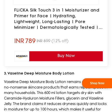
FLiCKA Silk Touch 3 in 1 Moisturizer and
Primer for Face | Hydrating,
Lightweight, Long-Lasting | Pore
Minimizer | Dermatologically Tested |
All Skin Types | Makeup Base | 60g |
Cruelty-Free (Pack of 1)
INR
789
INR
899
(12% off)
Buy Now
3. Vaseline Deep Moisture Body Lotion
Vaseline Deep Moisture Body Lotion remains one of those
no-nonsense skincare products that earns repeat space in
many households. This 600 ml lotion targets dry skin with
Ceramide-Hyaluron Moisture Fillers, glycerin and Vaseline
Jelly. The brand claims it reduces dryness quickly and locks
in moisture for up to 100 hours, which makes it useful for