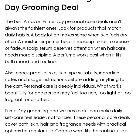
Day Grooming Deal
The best Amazon Prime Day personal care deals aren't
always the flashiest ones. Look for products that match
daily habits. A body lotion makes sense when skin feels dry
often. A moisturiser-primer helps if makeup tends to crease
or fade. A scalp serum deserves attention when haircare
needs more discipline. A perfume works best when it fits
both mood and routine.
Also, check product size, skin type suitability, ingredient
notes and usage instructions before adding anything to
the cart. Personal care is deeply individual. What works
beautifully for one person may feel too rich, too light or too
fragrant for another.
Prime Day grooming and wellness picks can make daily
self-care feel easier, not fancier. These personal care deals
cover bath, skin, hair and fragrance needs with practical
options for regular use. Choose what fits the routine, use it