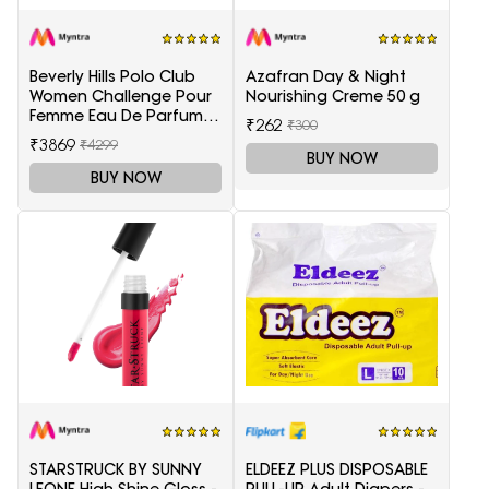
Beverly Hills Polo Club
Azafran Day & Night
Women Challenge Pour
Nourishing Creme 50 g
Femme Eau De Parfum -
₹262
₹300
100 ml
₹3869
₹4299
BUY NOW
BUY NOW
STARSTRUCK BY SUNNY
ELDEEZ PLUS DISPOSABLE
LEONE High Shine Gloss -
PULL-UP Adult Diapers -