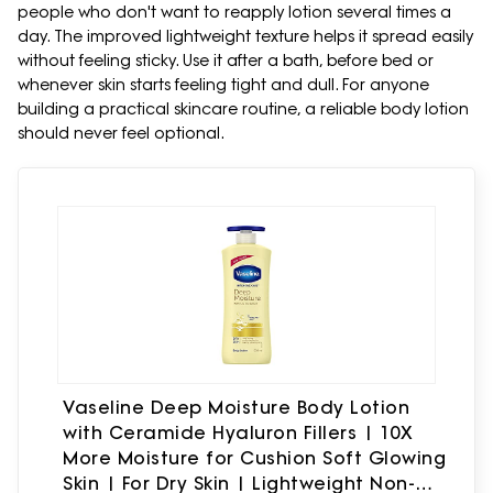
people who don't want to reapply lotion several times a
day. The improved lightweight texture helps it spread easily
without feeling sticky. Use it after a bath, before bed or
whenever skin starts feeling tight and dull. For anyone
building a practical skincare routine, a reliable body lotion
should never feel optional.
Vaseline Deep Moisture Body Lotion
with Ceramide Hyaluron Fillers | 10X
More Moisture for Cushion Soft Glowing
Skin | For Dry Skin | Lightweight Non-