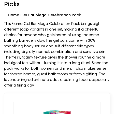
Picks
1. Fiama Gel Bar Mega Celebration Pack
This Fiama Gel Bar Mega Celebration Pack brings eight
different soap variants in one set, making it a cheerful
choice for anyone who gets bored of using the same
bathing bar every day. The gel bars come with 30%
smoothing body serum and suit different skin types,
including dry, oily, normal, combination and sensitive skin.
The fresh, foamy texture gives the shower routine a more
indulgent feel without turning it into a long ritual. Since the
pack works for both women and men, it also makes sense
for shared homes, guest bathrooms or festive gifting. The
lavender ingredient note adds a calming touch, especially
after a tiring day.