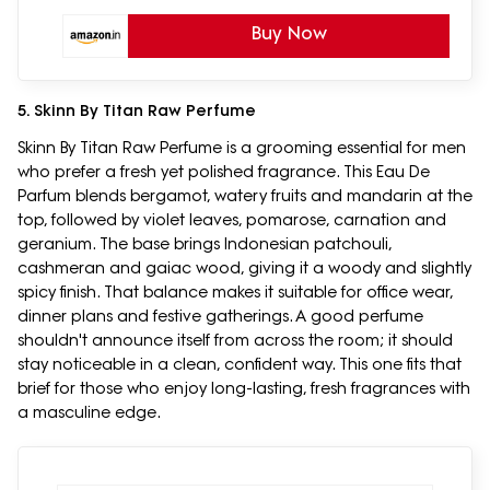
Buy Now
5. Skinn By Titan Raw Perfume
Skinn By Titan Raw Perfume is a grooming essential for men
who prefer a fresh yet polished fragrance. This Eau De
Parfum blends bergamot, watery fruits and mandarin at the
top, followed by violet leaves, pomarose, carnation and
geranium. The base brings Indonesian patchouli,
cashmeran and gaiac wood, giving it a woody and slightly
spicy finish. That balance makes it suitable for office wear,
dinner plans and festive gatherings. A good perfume
shouldn't announce itself from across the room; it should
stay noticeable in a clean, confident way. This one fits that
brief for those who enjoy long-lasting, fresh fragrances with
a masculine edge.