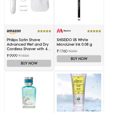
Philips Satin Shave
SHISEIDO 05 White
Advanced Wet and Dry
MicroLiner Ink 0.08 g
Cordless Shaver with 4
₹1760
₹2200
Accessories
₹9999
₹15000
BUY NOW
BUY NOW