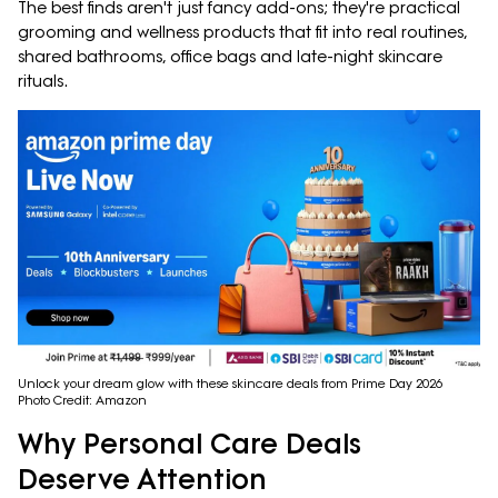
The best finds aren't just fancy add-ons; they're practical
grooming and wellness products that fit into real routines,
shared bathrooms, office bags and late-night skincare
rituals.
Unlock your dream glow with these skincare deals from Prime Day 2026
Photo Credit: Amazon
Why Personal Care Deals
Deserve Attention