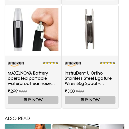
MAXELNOVA Battery
InstruDent U Ortho
operated portable
Stainless Steel Ligature
waterproof ear nose
Wires 50g Spool -
trimmer-Black and Silver
0.20mm
₹299
₹300
₹999
₹480
BUY NOW
BUY NOW
ALSO READ