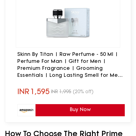
Skinn By Titan | Raw Perfume - 50 Ml |
Perfume For Man | Gift for Men |
Premium Fragrance | Grooming
Essentials | Long Lasting Smell for Men
|Fresh, Woody, Spicy | Eau De Parfum
INR
1,595
INR
1,995
(20% off)
Buy Now
How To Choose The Right Prime