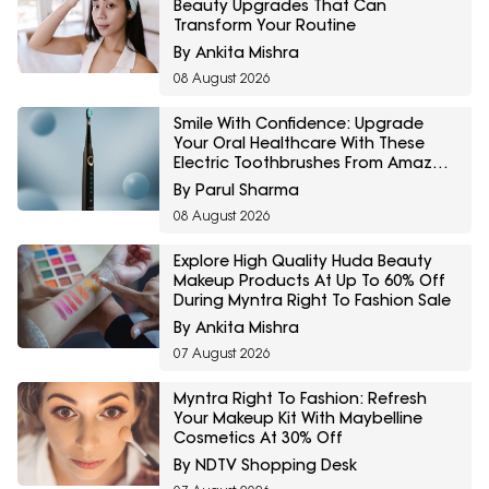
Beauty Upgrades That Can
Transform Your Routine
By Ankita Mishra
08 August 2026
Smile With Confidence: Upgrade
Your Oral Healthcare With These
Electric Toothbrushes From Amazon
Great Freedom Sale
By Parul Sharma
08 August 2026
Explore High Quality Huda Beauty
Makeup Products At Up To 60% Off
During Myntra Right To Fashion Sale
By Ankita Mishra
07 August 2026
Myntra Right To Fashion: Refresh
Your Makeup Kit With Maybelline
Cosmetics At 30% Off
By NDTV Shopping Desk