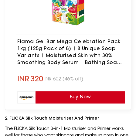
Fiama Gel Bar Mega Celebration Pack
1kg (125g Pack of 8) | 8 Unique Soap
Variants | Moisturised Skin with 30%
Smoothing Body Serum | Bathing Soap
Gift Set for Women & Men | All Skin
Types
INR
320
INR
602
(46% off)
Buy Now
2. FLiCKA Silk Touch Moisturiser And Primer
The FLiCKA Silk Touch 3-in-1 Moisturiser and Primer works
well for those who want skincare and makeup prep in one