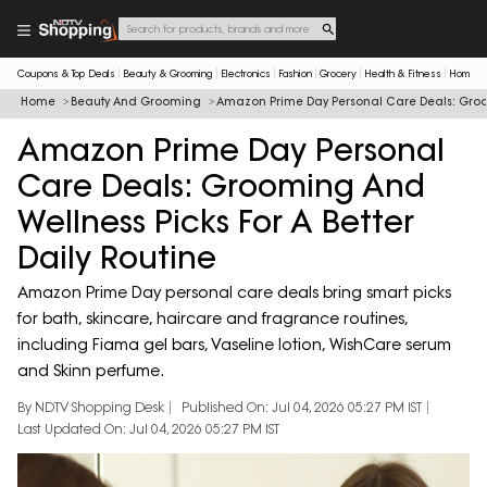
Coupons & Top Deals
Beauty & Grooming
Electronics
Fashion
Grocery
Health & Fitness
Home & 
Home
Beauty And Grooming
Amazon Prime Day Personal Care Deals: Groomi
Amazon Prime Day Personal
Care Deals: Grooming And
Wellness Picks For A Better
Daily Routine
Amazon Prime Day personal care deals bring smart picks
for bath, skincare, haircare and fragrance routines,
including Fiama gel bars, Vaseline lotion, WishCare serum
and Skinn perfume.
By NDTV Shopping Desk
Published On: Jul 04, 2026 05:27 PM IST
Last Updated On: Jul 04, 2026 05:27 PM IST