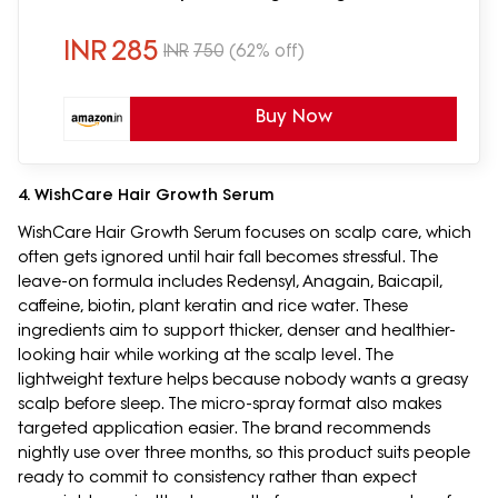
Sticky Formula | 600ml
INR
285
INR
750
(62% off)
Buy Now
4. WishCare Hair Growth Serum
WishCare Hair Growth Serum focuses on scalp care, which
often gets ignored until hair fall becomes stressful. The
leave-on formula includes Redensyl, Anagain, Baicapil,
caffeine, biotin, plant keratin and rice water. These
ingredients aim to support thicker, denser and healthier-
looking hair while working at the scalp level. The
lightweight texture helps because nobody wants a greasy
scalp before sleep. The micro-spray format also makes
targeted application easier. The brand recommends
nightly use over three months, so this product suits people
ready to commit to consistency rather than expect