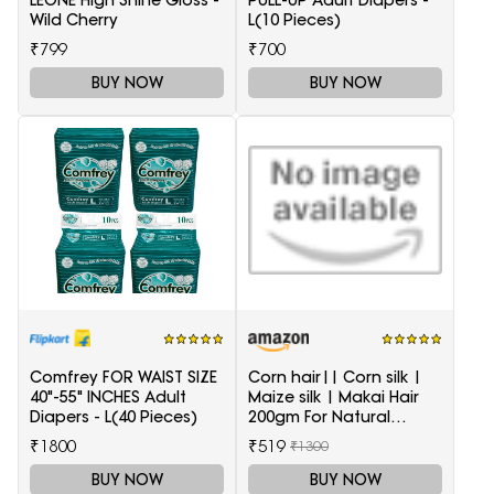
Wild Cherry
L(10 Pieces)
₹799
₹700
BUY NOW
BUY NOW
Comfrey FOR WAIST SIZE
Corn hair|| Corn silk |
40"-55" INCHES Adult
Maize silk | Makai Hair
Diapers - L(40 Pieces)
200gm For Natural
Health Care
₹1800
₹519
₹1300
BUY NOW
BUY NOW