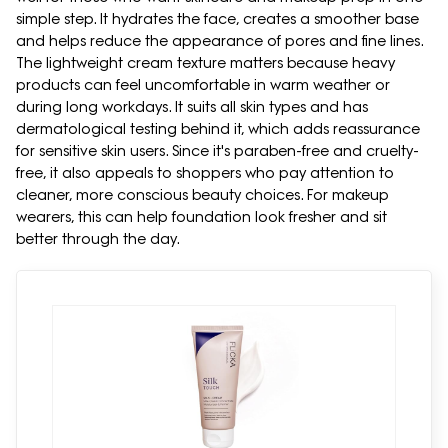
simple step. It hydrates the face, creates a smoother base
and helps reduce the appearance of pores and fine lines.
The lightweight cream texture matters because heavy
products can feel uncomfortable in warm weather or
during long workdays. It suits all skin types and has
dermatological testing behind it, which adds reassurance
for sensitive skin users. Since it's paraben-free and cruelty-
free, it also appeals to shoppers who pay attention to
cleaner, more conscious beauty choices. For makeup
wearers, this can help foundation look fresher and sit
better through the day.