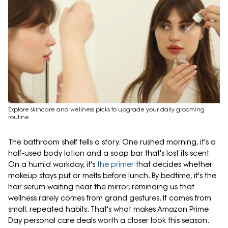
Explore skincare and wellness picks to upgrade your daily grooming
routine
The bathroom shelf tells a story. One rushed morning, it's a
half-used body lotion and a soap bar that's lost its scent.
On a humid workday, it's
the primer
that decides whether
makeup stays put or melts before lunch. By bedtime, it's the
hair serum waiting near the mirror, reminding us that
wellness rarely comes from grand gestures. It comes from
small, repeated habits. That's what makes Amazon Prime
Day personal care deals worth a closer look this season.