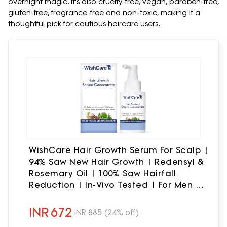
overnight magic. It's also cruelty-free, vegan, paraben-free,
gluten-free, fragrance-free and non-toxic, making it a
thoughtful pick for cautious haircare users.
WishCare Hair Growth Serum For Scalp |
94% Saw New Hair Growth | Redensyl &
Rosemary Oil | 100% Saw Hairfall
Reduction | In-Vivo Tested | For Men &
Women | 30ml
INR
672
INR
885
(24% off)