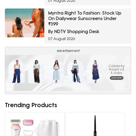
07 August 2026
Myntra Right To Fashion: Stock Up
On Dailywear Sunscreens Under
₹399
By NDTV Shopping Desk
07 August 2026
Advertisement
Trending Products