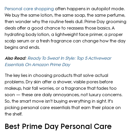
Personal care shopping
often happens in autopilot mode.
We buy the same lotion, the same soap, the same perfume,
then wonder why the routine feels dull. Prime Day grooming
deals offer a good chance to reassess those basics. A
hydrating body lotion, a lightweight face primer, a proper
scalp serum or a fresh fragrance can change how the day
begins and ends.
Also Read
:
Ready To Sweat In Style: Top 5 Activewear
Essentials On Amazon Prime Day
The key lies in choosing products that solve actual
problems. Dry skin after a shower, visible pores before
makeup, hair fall worries, or a fragrance that fades too
soon — these are daily annoyances, not luxury concerns.
So, the smart move isn't buying everything in sight. It's
picking personal care essentials that earn their place on
the shelf.
Best Prime Day Personal Care