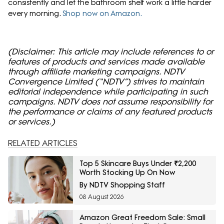
consistently and let the bathroom shelf work a little harder
every morning.
Shop now on Amazon.
(Disclaimer: This article may include references to or
features of products and services made available
through affiliate marketing campaigns. NDTV
Convergence Limited (“NDTV”) strives to maintain
editorial independence while participating in such
campaigns. NDTV does not assume responsibility for
the performance or claims of any featured products
or services.)
RELATED ARTICLES
Top 5 Skincare Buys Under ₹2,200
Worth Stocking Up On Now
By NDTV Shopping Staff
08 August 2026
Amazon Great Freedom Sale: Small