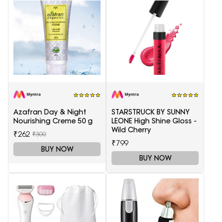
Azafran Day & Night
STARSTRUCK BY SUNNY
Nourishing Creme 50 g
LEONE High Shine Gloss -
Wild Cherry
₹262
₹300
₹799
BUY NOW
BUY NOW