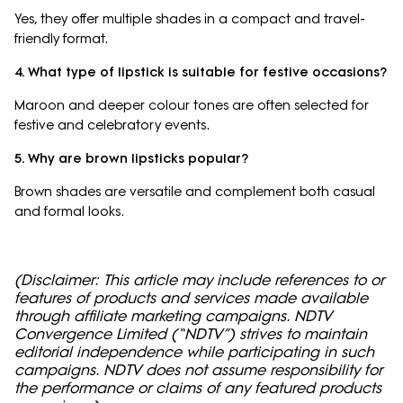
Yes, they offer multiple shades in a compact and travel-
friendly format.
4. What type of lipstick is suitable for festive occasions?
Maroon and deeper colour tones are often selected for
festive and celebratory events.
5. Why are brown lipsticks popular?
Brown shades are versatile and complement both casual
and formal looks.
(Disclaimer: This article may include references to or
features of products and services made available
through affiliate marketing campaigns. NDTV
Convergence Limited (“NDTV”) strives to maintain
editorial independence while participating in such
campaigns. NDTV does not assume responsibility for
the performance or claims of any featured products