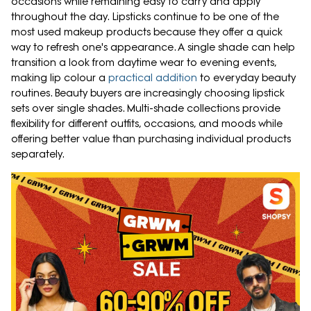
occasions while remaining easy to carry and apply
throughout the day. Lipsticks continue to be one of the
most used makeup products because they offer a quick
way to refresh one's appearance. A single shade can help
transition a look from daytime wear to evening events,
making lip colour a
practical addition
to everyday beauty
routines. Beauty buyers are increasingly choosing lipstick
sets over single shades. Multi-shade collections provide
flexibility for different outfits, occasions, and moods while
offering better value than purchasing individual products
separately.