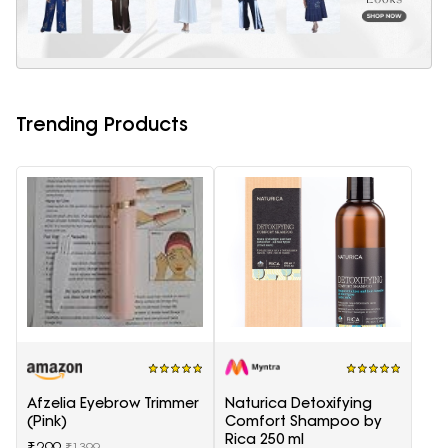
Trending Products
Afzelia Eyebrow Trimmer
Naturica Detoxifying
(Pink)
Comfort Shampoo by
Rica 250 ml
₹299
₹1399