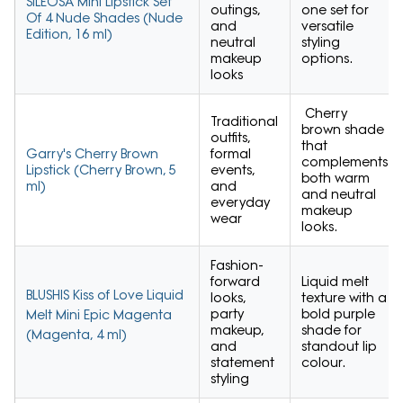
SILEOSA Mini Lipstick Set
outings,
one set for
Of 4 Nude Shades (Nude
and
versatile
Edition, 16 ml)
neutral
styling
makeup
options.
looks
Cherry
Traditional
brown shade
outfits,
that
Garry's Cherry Brown
formal
complements
Lipstick (Cherry Brown, 5
events,
both warm
ml)
and
and neutral
everyday
makeup
wear
looks.
Fashion-
forward
Liquid melt
BLUSHIS Kiss of Love Liquid
looks,
texture with a
party
bold purple
Melt Mini Epic Magenta
makeup,
shade for
(Magenta, 4 ml)
and
standout lip
statement
colour.
styling