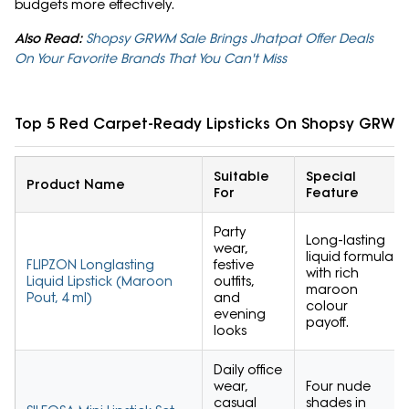
budgets more effectively.
Also Read:
Shopsy GRWM Sale Brings Jhatpat Offer Deals
On Your Favorite Brands That You Can't Miss
Top 5 Red Carpet-Ready Lipsticks On Shopsy GRWM
Suitable
Special
Product Name
For
Feature
Party
Long-lasting
wear,
liquid formula
FLIPZON Longlasting
festive
with rich
Liquid Lipstick (Maroon
outfits,
maroon
Pout, 4 ml)
and
colour
evening
payoff.
looks
Daily office
wear,
Four nude
casual
shades in