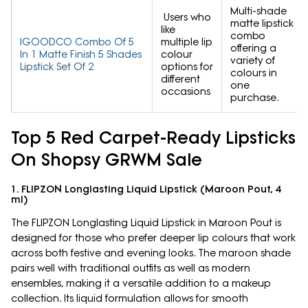
Multi-shade
Users who
matte lipstick
like
combo
IGOODCO Combo Of 5
multiple lip
offering a
In 1 Matte Finish 5 Shades
colour
variety of
Lipstick Set Of 2
options for
colours in
different
one
occasions
purchase.
Top 5 Red Carpet-Ready Lipsticks
On Shopsy GRWM Sale
1. FLIPZON Longlasting Liquid Lipstick (Maroon Pout, 4
ml)
The FLIPZON Longlasting Liquid Lipstick in Maroon Pout is
designed for those who prefer deeper lip colours that work
across both festive and evening looks. The maroon shade
pairs well with traditional outfits as well as modern
ensembles, making it a versatile addition to a makeup
collection. Its liquid formulation allows for smooth