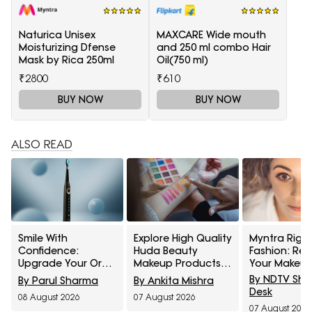
Naturica Unisex
MAXCARE Wide mouth
Moisturizing Dfense
and 250 ml combo Hair
Mask by Rica 250ml
Oil(750 ml)
₹2800
₹610
BUY NOW
BUY NOW
ALSO READ
Smile With
Explore High Quality
Myntra Right
Confidence:
Huda Beauty
Fashion: Ref
Upgrade Your Oral
Makeup Products
Your Makeup
Healthcare With
At Up To 60% Off
With Maybell
By NDTV Sh
By Parul Sharma
By Ankita Mishra
These Electric
During Myntra Right
Cosmetics A
Desk
08 August 2026
07 August 2026
Toothbrushes From
To Fashion Sale
Off
07 August 2026