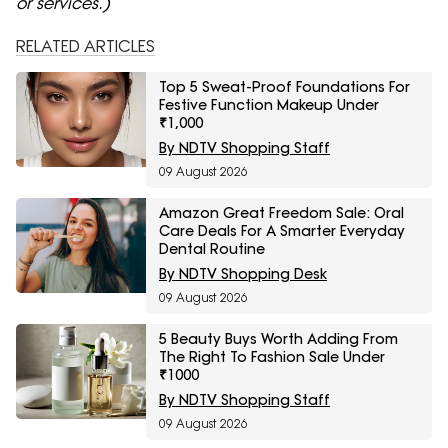
or services.)
RELATED ARTICLES
Top 5 Sweat-Proof Foundations For
Festive Function Makeup Under
₹1,000
By NDTV Shopping Staff
09 August 2026
Amazon Great Freedom Sale: Oral
Care Deals For A Smarter Everyday
Dental Routine
By NDTV Shopping Desk
09 August 2026
5 Beauty Buys Worth Adding From
The Right To Fashion Sale Under
₹1000
By NDTV Shopping Staff
09 August 2026