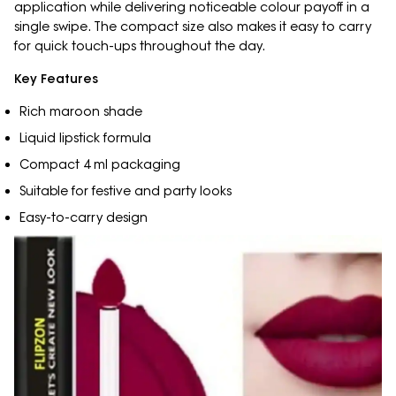
application while delivering noticeable colour payoff in a
single swipe. The compact size also makes it easy to carry
for quick touch-ups throughout the day.
Key Features
Rich maroon shade
Liquid lipstick formula
Compact 4 ml packaging
Suitable for festive and party looks
Easy-to-carry design