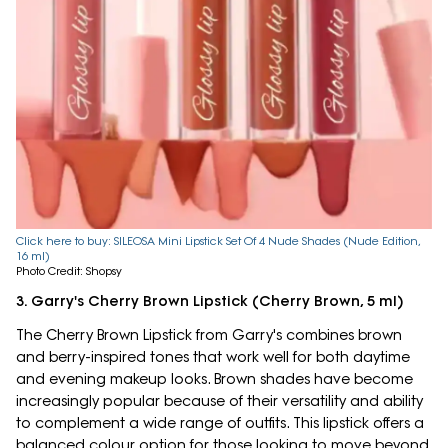
Click here to buy: SILEOSA Mini Lipstick Set Of 4 Nude Shades (Nude Edition,
16 ml)
Photo Credit: Shopsy
3. Garry's Cherry Brown Lipstick (Cherry Brown, 5 ml)
The Cherry Brown Lipstick from Garry's combines brown
and berry-inspired tones that work well for both daytime
and evening makeup looks. Brown shades have become
increasingly popular because of their versatility and ability
to complement a wide range of outfits. This lipstick offers a
balanced colour option for those looking to move beyond