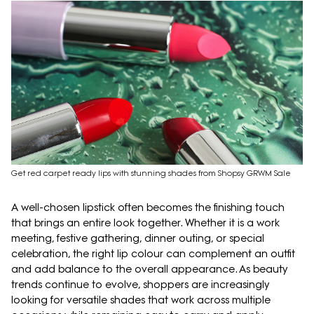
Get red carpet ready lips with stunning shades from Shopsy GRWM Sale
A well-chosen lipstick often becomes the finishing touch
that brings an entire look together. Whether it is a work
meeting, festive gathering, dinner outing, or special
celebration, the right lip colour can complement an outfit
and add balance to the overall appearance. As beauty
trends continue to evolve, shoppers are increasingly
looking for versatile shades that work across multiple