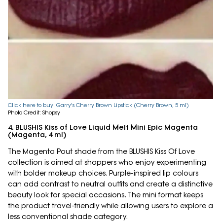
Click here to buy: Garry's Cherry Brown Lipstick (Cherry Brown, 5 ml)
Photo Credit: Shopsy
4. BLUSHIS Kiss of Love Liquid Melt Mini Epic Magenta
(Magenta, 4 ml)
The Magenta Pout shade from the BLUSHIS Kiss Of Love
collection is aimed at shoppers who enjoy experimenting
with bolder makeup choices. Purple-inspired lip colours
can add contrast to neutral outfits and create a distinctive
beauty look for special occasions. The mini format keeps
the product travel-friendly while allowing users to explore a
less conventional shade category.