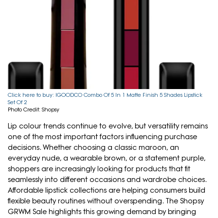
Click here to buy: IGOODCO Combo Of 5 In 1 Matte Finish 5 Shades Lipstick
Set Of 2
Photo Credit: Shopsy
Lip colour trends continue to evolve, but versatility remains
one of the most important factors influencing purchase
decisions. Whether choosing a classic maroon, an
everyday nude, a wearable brown, or a statement purple,
shoppers are increasingly looking for products that fit
seamlessly into different occasions and wardrobe choices.
Affordable lipstick collections are helping consumers build
flexible beauty routines without overspending. The Shopsy
GRWM Sale highlights this growing demand by bringing