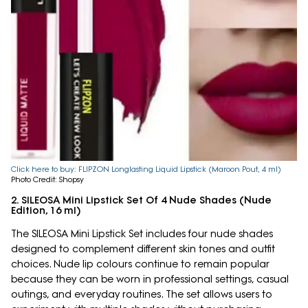
Click here to buy: FLIPZON Longlasting Liquid Lipstick (Maroon Pout, 4 ml)
Photo Credit: Shopsy
2. SILEOSA Mini Lipstick Set Of 4 Nude Shades (Nude
Edition, 16 ml)
The SILEOSA Mini Lipstick Set includes four nude shades
designed to complement different skin tones and outfit
choices. Nude lip colours continue to remain popular
because they can be worn in professional settings, casual
outings, and everyday routines. The set allows users to