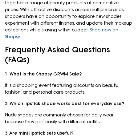
together a range of beauty products at competitive
prices. With attractive discounts across multiple brands,
shoppers have an opportunity to explore new shades,
experiment with different finishes, and update their makeup
collections while staying within budget.
Shop now on
Shopsy
Frequently Asked Questions
(FAQs)
1. What is the Shopsy GRWM Sale?
It is a shopping event featuring discounts on beauty,
fashion, and personal care products.
2. Which lipstick shade works best for everyday use?
Nude shades are commonly chosen for daily wear
because they pair easily with different outfits.
3. Are mini lipstick sets useful?