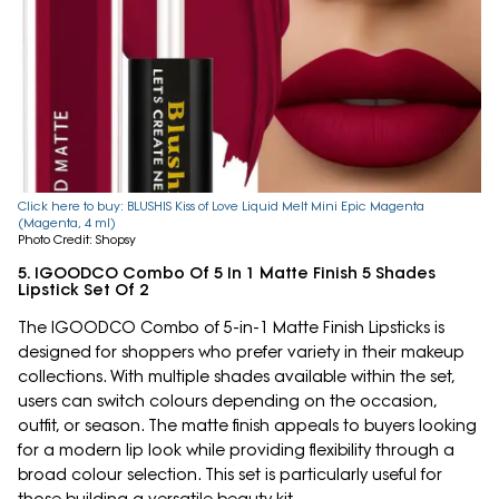
Click here to buy: BLUSHIS Kiss of Love Liquid Melt Mini Epic Magenta
(Magenta, 4 ml)
Photo Credit: Shopsy
5. IGOODCO Combo Of 5 In 1 Matte Finish 5 Shades
Lipstick Set Of 2
The IGOODCO Combo of 5-in-1 Matte Finish Lipsticks is
designed for shoppers who prefer variety in their makeup
collections. With multiple shades available within the set,
users can switch colours depending on the occasion,
outfit, or season. The matte finish appeals to buyers looking
for a modern lip look while providing flexibility through a
broad colour selection. This set is particularly useful for