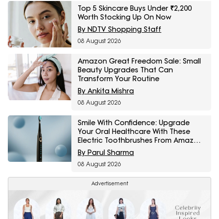
Top 5 Skincare Buys Under ₹2,200
Worth Stocking Up On Now
By NDTV Shopping Staff
08 August 2026
Amazon Great Freedom Sale: Small
Beauty Upgrades That Can
Transform Your Routine
By Ankita Mishra
08 August 2026
Smile With Confidence: Upgrade
Your Oral Healthcare With These
Electric Toothbrushes From Amazon
Great Freedom Sale
By Parul Sharma
08 August 2026
Advertisement