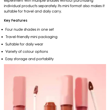
experiment with multiple shades without purchasing
individual products separately. Its mini format also makes it
suitable for travel and daily carry.
Key Features
Four nude shades in one set
Travel-friendly mini packaging
Suitable for daily wear
Variety of colour options
Easy storage and portability