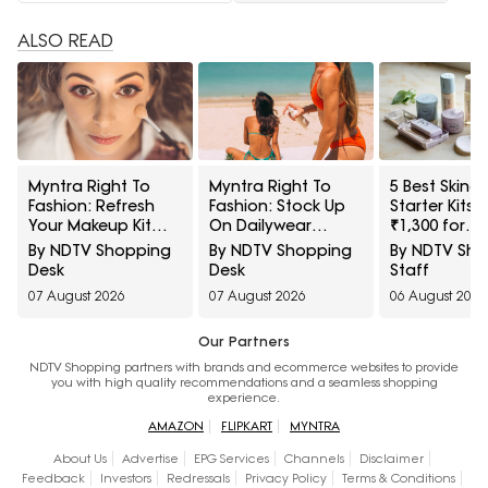
ALSO READ
Myntra Right To
Myntra Right To
5 Best Skinc
Fashion: Refresh
Fashion: Stock Up
Starter Kits 
Your Makeup Kit
On Dailywear
₹1,300 for
With Maybelline
Sunscreens Under
Beginners
By NDTV Shopping
By NDTV Shopping
By NDTV Sh
Cosmetics At 30%
₹399
Desk
Desk
Staff
Off
07 August 2026
07 August 2026
06 August 2026
Our Partners
NDTV Shopping partners with brands and ecommerce websites to provide
you with high quality recommendations and a seamless shopping
experience.
AMAZON
FLIPKART
MYNTRA
About Us
Advertise
EPG Services
Channels
Disclaimer
Feedback
Investors
Redressals
Privacy Policy
Terms & Conditions