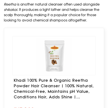
Reetha
is another natural cleanser often used alongside
shikakai.
It produces a light lather and helps cleanse the
scalp thoroughly, making it a popular choice for those
looking to avoid chemical shampoos altogether.
Khadi 100% Pure & Organic Reetha
Powder Hair Cleanser | 100% Natural,
Chemical-Free, Maintains pH Value,
Conditions Hair, Adds Shine |
Resealable Zipper pouch | (100gm.,