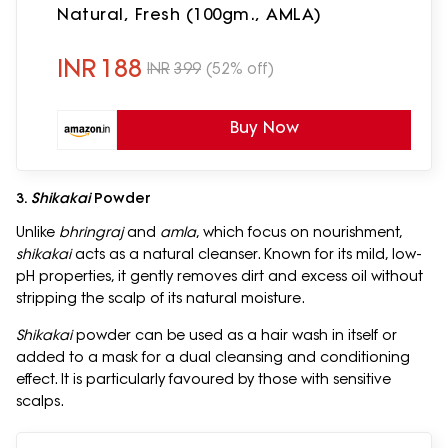
Natural, Fresh (100gm., AMLA)
INR
188
INR
399
(52% off)
Buy Now
3.
Shikakai
Powder
Unlike
bhringraj
and
amla
, which focus on nourishment,
shikakai
acts as a natural cleanser. Known for its mild, low-
pH properties, it gently removes dirt and excess oil without
stripping the scalp of its natural moisture.
Shikakai
powder can be used as a hair wash in itself or
added to a mask for a dual cleansing and conditioning
effect. It is particularly favoured by those with sensitive
scalps.