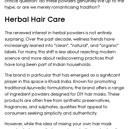
critical question: do these powders genuinely live up to the
hype, or are we merely romanticising tradition?
Herbal Hair Care
The renewed interest in herbal powders is not entirely
surprising. Over the past decade, wellness trends have
increasingly leaned into "clean", "natural", and "organic"
labels. For many, this shift is less about rejecting modern
science and more about rediscovering practices that
have long been part of Indian households.
The brand in particular that has emerged as a significant
player in this space is Khadi India. Known for promoting
traditional Ayurvedic formulations, the brand offers a range
of ingredient powders designed for DIY hair masks. These
products are often free from synthetic preservatives,
fragrances, and sulphates, qualities that appeal to
consumers seeking simplicity and authenticity.
However, while the idea of mixing your own hair mask