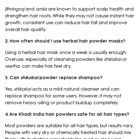
Bhringraj
and
amla
are known to support scalp health and
strengthen hair roots. While they may not cause instant hair
growth, consistent use can reduce hair fall and improve
overall hair quality.
2. How often should I use herbal hair powder masks?
Using a herbal hair mask once a week is usually enough.
Overuse, especially of cleansing powders like
shikakai
or
reetha
, can make hair feel dry.
3. Can
shikakai
powder replace shampoo?
Yes,
shikakai
acts as a mild natural cleanser and can
replace shampoo for some users. However, it may not
remove heavy oiling or product buildup completely.
4. Are Khadi India hair powders safe for all hair types?
Most powders are suitable for all hair types, but results vary.
People with very dry or chemically treated hair should mix