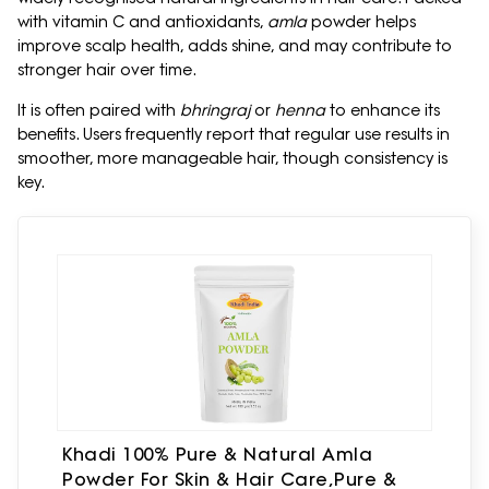
with vitamin C and antioxidants,
amla
powder helps
improve scalp health, adds shine, and may contribute to
stronger hair over time.
It is often paired with
bhringraj
or
henna
to enhance its
benefits. Users frequently report that regular use results in
smoother, more manageable hair, though consistency is
key.
Khadi 100% Pure & Natural Amla
Powder For Skin & Hair Care,Pure &