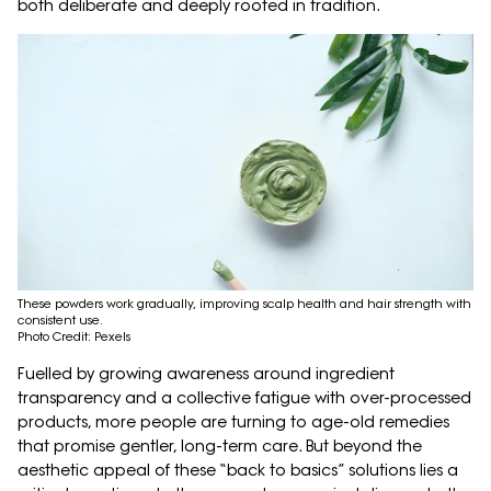
both deliberate and deeply rooted in tradition.
These powders work gradually, improving scalp health and hair strength with
consistent use.
Photo Credit: Pexels
Fuelled by growing awareness around ingredient
transparency and a collective fatigue with over-processed
products, more people are turning to age-old remedies
that promise gentler, long-term care. But beyond the
aesthetic appeal of these “back to basics” solutions lies a