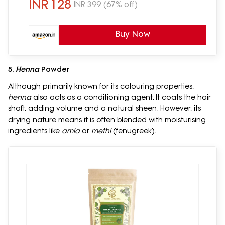
REETHA)
INR
128
INR
399
(67% off)
Buy Now
5.
Henna
Powder
Although primarily known for its colouring properties,
henna
also acts as a conditioning agent. It coats the hair
shaft, adding volume and a natural sheen. However, its
drying nature means it is often blended with moisturising
ingredients like
amla
or
methi
(fenugreek).