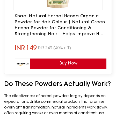
Khadi Natural Herbal Henna Organic
Powder for Hair Colour | Natural Green
Henna Powder for Conditioning &
Strengthening Hair | Helps Improve Hair
Texture & Shine |Free from Harsh
Chemicals | Suitable for All Hair Types
INR
149
INR
249
(40% off)
| 100g Pack
Buy Now
Do These Powders Actually Work?
The effectiveness of herbal powders largely depends on
expectations. Unlike commercial products that promise
overnight transformation, natural ingredients work slowly,
often requiring weeks or even months of consistent use.