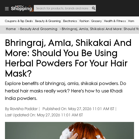
Coupons & Top Deals
Beauty & Grooming
Electronics
Fashion
Grocery
Health & Fitness
Home & 
Home
Beauty And Grooming
Bhringraj, Amla, Shikakai And More: Should Y
Bhringraj, Amla, Shikakai And
More: Should You Be Using
Herbal Powders For Your Hair
Mask?
Explore benefits of bhringraj, amla, shikakai powders. Do
herbal hair masks really work? Here's how to use Khadi
India powders.
By Ravisha Poddar
Published On: May 27, 2026 11:01 AM IST
Last Updated On: May 27, 2026 11:01 AM IST