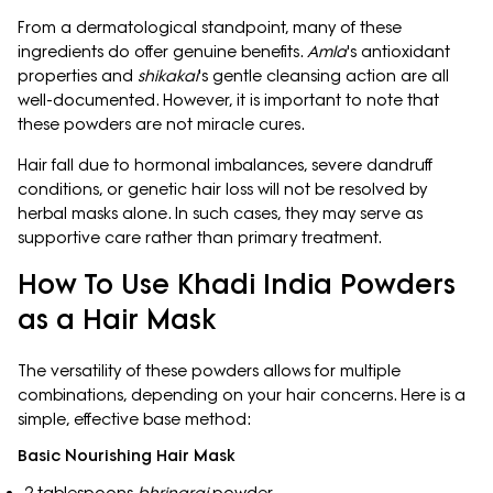
From a dermatological standpoint, many of these
ingredients do offer genuine benefits.
Amla
's antioxidant
properties and
shikakai
's gentle cleansing action are all
well-documented. However, it is important to note that
these powders are not miracle cures.
Hair fall due to hormonal imbalances, severe dandruff
conditions, or genetic hair loss will not be resolved by
herbal masks alone. In such cases, they may serve as
supportive care rather than primary treatment.
How To Use Khadi India Powders
as a Hair Mask
The versatility of these powders allows for multiple
combinations, depending on your hair concerns. Here is a
simple, effective base method:
Basic Nourishing Hair Mask