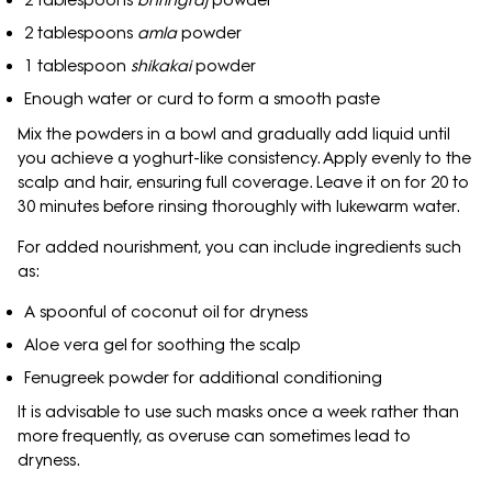
2 tablespoons
bhringraj
powder
2 tablespoons
amla
powder
1 tablespoon
shikakai
powder
Enough water or curd to form a smooth paste
Mix the powders in a bowl and gradually add liquid until
you achieve a yoghurt-like consistency. Apply evenly to the
scalp and hair, ensuring full coverage. Leave it on for 20 to
30 minutes before rinsing thoroughly with lukewarm water.
For added nourishment, you can include ingredients such
as:
A spoonful of coconut oil for dryness
Aloe vera gel for soothing the scalp
Fenugreek powder for additional conditioning
It is advisable to use such masks once a week rather than
more frequently, as overuse can sometimes lead to
dryness.