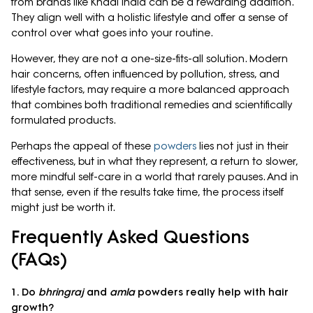
from brands like Khadi India can be a rewarding addition.
They align well with a holistic lifestyle and offer a sense of
control over what goes into your routine.
However, they are not a one-size-fits-all solution. Modern
hair concerns, often influenced by pollution, stress, and
lifestyle factors, may require a more balanced approach
that combines both traditional remedies and scientifically
formulated products.
Perhaps the appeal of these
powders
lies not just in their
effectiveness, but in what they represent, a return to slower,
more mindful self-care in a world that rarely pauses. And in
that sense, even if the results take time, the process itself
might just be worth it.
Frequently Asked Questions
(FAQs)
1. Do
bhringraj
and
amla
powders really help with hair
growth?