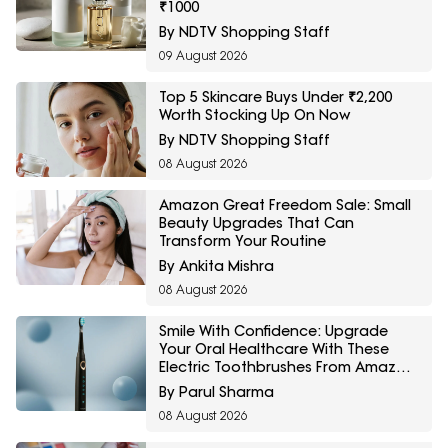
₹1000
By NDTV Shopping Staff
09 August 2026
Top 5 Skincare Buys Under ₹2,200
Worth Stocking Up On Now
By NDTV Shopping Staff
08 August 2026
Amazon Great Freedom Sale: Small
Beauty Upgrades That Can
Transform Your Routine
By Ankita Mishra
08 August 2026
Smile With Confidence: Upgrade
Your Oral Healthcare With These
Electric Toothbrushes From Amazon
Great Freedom Sale
By Parul Sharma
08 August 2026