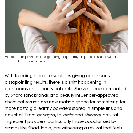
Herbal hair powders are gaining popularity as people shift towards
natural beauty routines.
With trending haircare solutions giving continuous
dissapointing results, there is a shift happening in
bathrooms and beauty cabinets. Shelves once dominated
by Shark Tank brands and beauty influencer-approved
chemical serums are now making space for something far
more nostalgic, earthy powders stored in simple tins and
pouches. From
bhringraj
to
amla
and
shikakai
, natural
ingredient powders, particularly those popularised by
brands like Khadi India, are witnessing a revival that feels