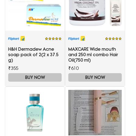
H&H Dermadew Acne
MAXCARE Wide mouth
soap pack of 2(2 x 37.5
and 250 ml combo Hair
g)
Oil(750 ml)
₹355
₹610
BUY NOW
BUY NOW