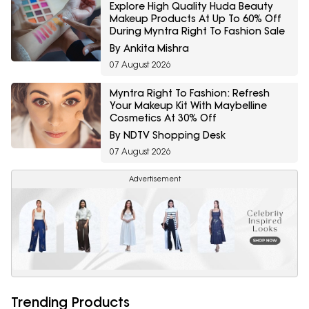
Explore High Quality Huda Beauty
Makeup Products At Up To 60% Off
During Myntra Right To Fashion Sale
By Ankita Mishra
07 August 2026
Myntra Right To Fashion: Refresh
Your Makeup Kit With Maybelline
Cosmetics At 30% Off
By NDTV Shopping Desk
07 August 2026
Advertisement
Trending Products