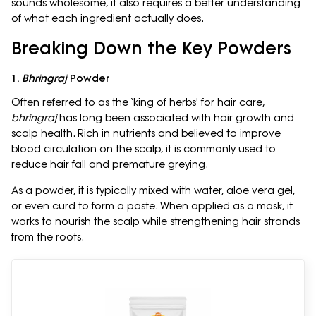
sounds wholesome, it also requires a better understanding
of what each ingredient actually does.
Breaking Down the Key Powders
1.
Bhringraj
Powder
Often referred to as the ‘king of herbs' for hair care,
bhringraj
has long been associated with hair growth and
scalp health. Rich in nutrients and believed to improve
blood circulation on the scalp, it is commonly used to
reduce hair fall and premature greying.
As a powder, it is typically mixed with water, aloe vera gel,
or even curd to form a paste. When applied as a mask, it
works to nourish the scalp while strengthening hair strands
from the roots.