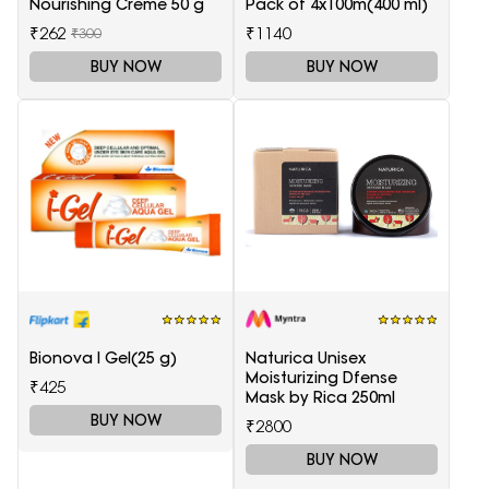
Nourishing Creme 50 g
Pack of 4x100m(400 ml)
₹262
₹1140
₹300
BUY NOW
BUY NOW
Bionova I Gel(25 g)
Naturica Unisex
Moisturizing Dfense
₹425
Mask by Rica 250ml
BUY NOW
₹2800
BUY NOW