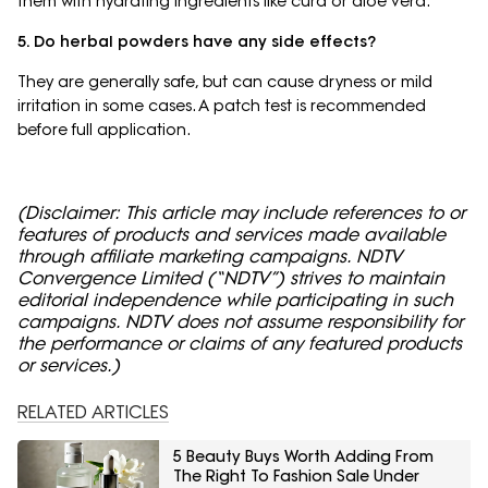
them with hydrating ingredients like curd or aloe vera.
5. Do herbal powders have any side effects?
They are generally safe, but can cause dryness or mild
irritation in some cases. A patch test is recommended
before full application.
(Disclaimer: This article may include references to or
features of products and services made available
through affiliate marketing campaigns. NDTV
Convergence Limited (“NDTV”) strives to maintain
editorial independence while participating in such
campaigns. NDTV does not assume responsibility for
the performance or claims of any featured products
or services.)
RELATED ARTICLES
5 Beauty Buys Worth Adding From
The Right To Fashion Sale Under