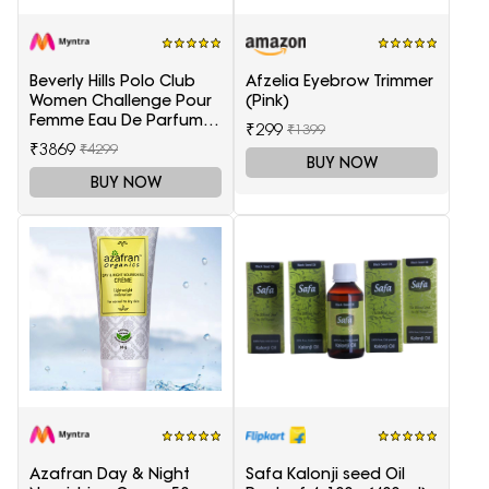
Beverly Hills Polo Club
Afzelia Eyebrow Trimmer
Women Challenge Pour
(Pink)
Femme Eau De Parfum -
₹299
₹1399
100 ml
₹3869
₹4299
BUY NOW
BUY NOW
Azafran Day & Night
Safa Kalonji seed Oil