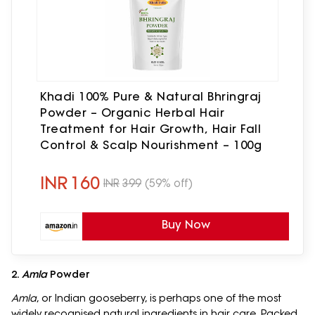
Khadi 100% Pure & Natural Bhringraj
Powder – Organic Herbal Hair
Treatment for Hair Growth, Hair Fall
Control & Scalp Nourishment – 100g
INR
160
INR
399
(59% off)
Buy Now
2.
Amla
Powder
Amla
, or Indian gooseberry, is perhaps one of the most
widely recognised natural ingredients in hair care. Packed