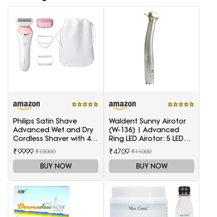
Philips Satin Shave
Waldent Sunny Airotor
Advanced Wet and Dry
(W-136) | Advanced
Cordless Shaver with 4
Ring LED Airotor: 5 LED+,
Accessories
Push Button
₹9999
₹4709
₹15000
₹11000
BUY NOW
BUY NOW