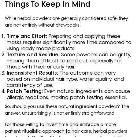
Things To Keep In Mind
While herbal powders are generally considered safe, they
are not entirely without drawbacks.
Time and Effort:
Preparing and applying these
masks requires significantly more time compared to
using ready-made products.
Texture and Residue:
Some powders can be gritty,
making them difficult to rinse out, especially for
those with thick or curly hair.
Inconsistent Results:
The outcome can vary
based on individual hair type, water quality, and
consistency of use.
Patch Testing:
Even natural ingredients can cause
allergic reactions, making patch testing essential.
So, should you use these natural ingredient powders? The
answer, unsurprisingly, is not entirely straightforward.
For those willing to invest time and embrace a more
patient, ritualistic approach to hair care, herbal powders