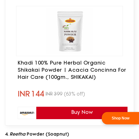
Khadi 100% Pure Herbal Organic
Shikakai Powder | Acacia Concinna For
Hair Care (100gm., SHIKAKAI)
INR
144
INR
399
(63% off)
Buy Now
4.
Reetha
Powder (Soapnut)