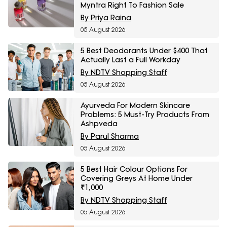
Myntra Right To Fashion Sale
By Priya Raina
05 August 2026
5 Best Deodorants Under $400 That
Actually Last a Full Workday
By NDTV Shopping Staff
05 August 2026
Ayurveda For Modern Skincare
Problems: 5 Must-Try Products From
Ashpveda
By Parul Sharma
05 August 2026
5 Best Hair Colour Options For
Covering Greys At Home Under
₹1,000
By NDTV Shopping Staff
05 August 2026