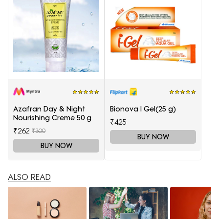
Azafran Day & Night
Bionova I Gel(25 g)
Nourishing Creme 50 g
₹425
₹262
₹300
BUY NOW
BUY NOW
ALSO READ