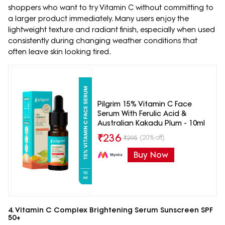
shoppers who want to try Vitamin C without committing to
a larger product immediately. Many users enjoy the
lightweight texture and radiant finish, especially when used
consistently during changing weather conditions that
often leave skin looking tired.
Pilgrim 15% Vitamin C Face
Serum With Ferulic Acid &
Australian Kakadu Plum - 10ml
₹
236
(20% off)
₹
295
Buy Now
4. Vitamin C Complex Brightening Serum Sunscreen SPF
50+