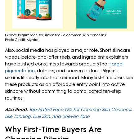
Explore Pilgrim face serums to tackle common skin concerns;
Photo Credit: Myntra
Also, social media has played a major role. Short skincare
videos, before-and-after reels, and ingredient explainers
have pushed consumers towards products that
target
pigmentation
, dullness, and uneven texture. Pilgrim's
serums fit neatly into that demand. Many first-time users see
these products as an affordable entry point into active
skincare without committing to complicated ten-step
routines.
Also Read
:
Top-Rated Face Oils For Common Skin Concerns
Like Tanning, Dull Skin, And Uneven Tone
Why First-Time Buyers Are