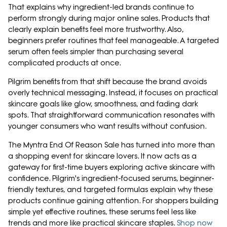
That explains why ingredient-led brands continue to
perform strongly during major online sales. Products that
clearly explain benefits feel more trustworthy. Also,
beginners prefer routines that feel manageable. A targeted
serum often feels simpler than purchasing several
complicated products at once.
Pilgrim benefits from that shift because the brand avoids
overly technical messaging. Instead, it focuses on practical
skincare goals like glow, smoothness, and fading dark
spots. That straightforward communication resonates with
younger consumers who want results without confusion.
The Myntra End Of Reason Sale has turned into more than
a shopping event for skincare lovers. It now acts as a
gateway for first-time buyers exploring active skincare with
confidence. Pilgrim's ingredient-focused serums, beginner-
friendly textures, and targeted formulas explain why these
products continue gaining attention. For shoppers building
simple yet effective routines, these serums feel less like
trends and more like practical skincare staples.
Shop now