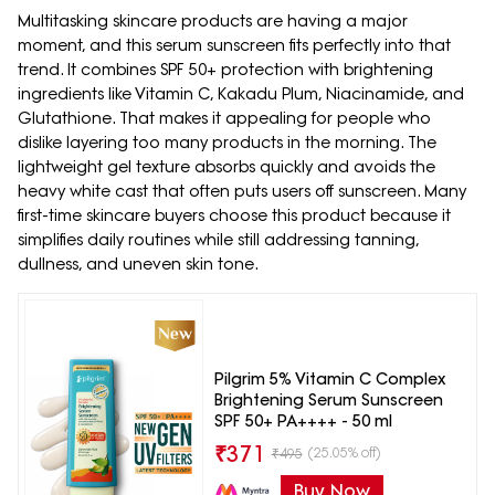
Multitasking skincare products are having a major
moment, and this serum sunscreen fits perfectly into that
trend. It combines SPF 50+ protection with brightening
ingredients like Vitamin C, Kakadu Plum, Niacinamide, and
Glutathione. That makes it appealing for people who
dislike layering too many products in the morning. The
lightweight gel texture absorbs quickly and avoids the
heavy white cast that often puts users off sunscreen. Many
first-time skincare buyers choose this product because it
simplifies daily routines while still addressing tanning,
dullness, and uneven skin tone.
Pilgrim 5% Vitamin C Complex
Brightening Serum Sunscreen
SPF 50+ PA++++ - 50 ml
₹
371
(25.05% off)
₹
495
Buy Now