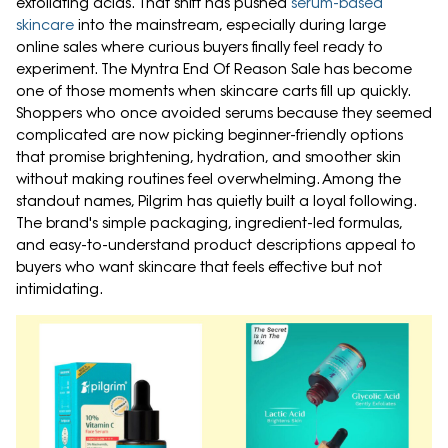
exfoliating acids. That shift has pushed
serum-based
skincare
into the mainstream, especially during large
online sales where curious buyers finally feel ready to
experiment. The Myntra End Of Reason Sale has become
one of those moments when skincare carts fill up quickly.
Shoppers who once avoided serums because they seemed
complicated are now picking beginner-friendly options
that promise brightening, hydration, and smoother skin
without making routines feel overwhelming. Among the
standout names, Pilgrim has quietly built a loyal following.
The brand's simple packaging, ingredient-led formulas,
and easy-to-understand product descriptions appeal to
buyers who want skincare that feels effective but not
intimidating.