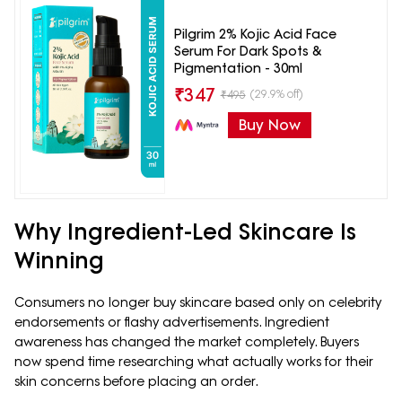
Pilgrim 2% Kojic Acid Face
Serum For Dark Spots &
Pigmentation - 30ml
₹
347
(29.9% off)
₹
495
Buy Now
Why Ingredient-Led Skincare Is
Winning
Consumers no longer buy skincare based only on celebrity
endorsements or flashy advertisements. Ingredient
awareness has changed the market completely. Buyers
now spend time researching what actually works for their
skin concerns before placing an order.