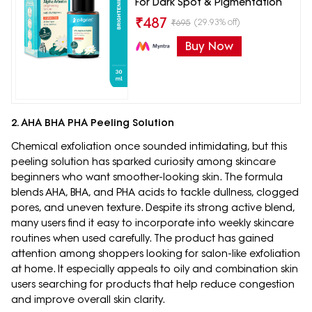
For Dark Spot & Pigmentation
₹
487
(29.93% off)
₹
695
Buy Now
2. AHA BHA PHA Peeling Solution
Chemical exfoliation once sounded intimidating, but this
peeling solution has sparked curiosity among skincare
beginners who want smoother-looking skin. The formula
blends AHA, BHA, and PHA acids to tackle dullness, clogged
pores, and uneven texture. Despite its strong active blend,
many users find it easy to incorporate into weekly skincare
routines when used carefully. The product has gained
attention among shoppers looking for salon-like exfoliation
at home. It especially appeals to oily and combination skin
users searching for products that help reduce congestion
and improve overall skin clarity.