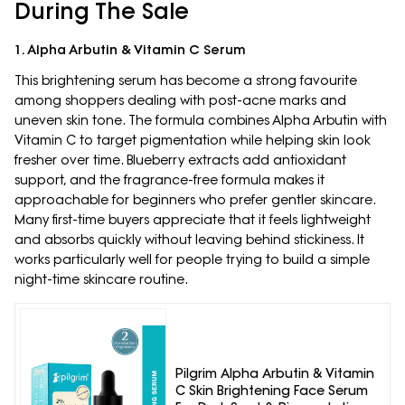
During The Sale
1. Alpha Arbutin & Vitamin C Serum
This brightening serum has become a strong favourite
among shoppers dealing with post-acne marks and
uneven skin tone. The formula combines Alpha Arbutin with
Vitamin C to target pigmentation while helping skin look
fresher over time. Blueberry extracts add antioxidant
support, and the fragrance-free formula makes it
approachable for beginners who prefer gentler skincare.
Many first-time buyers appreciate that it feels lightweight
and absorbs quickly without leaving behind stickiness. It
works particularly well for people trying to build a simple
night-time skincare routine.
Pilgrim Alpha Arbutin & Vitamin
C Skin Brightening Face Serum