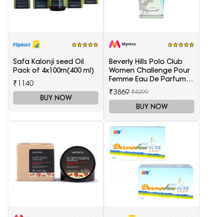
Safa Kalonji seed Oil
Beverly Hills Polo Club
Pack of 4x100m(400 ml)
Women Challenge Pour
Femme Eau De Parfum -
₹1140
100 ml
₹3869
₹4299
BUY NOW
BUY NOW