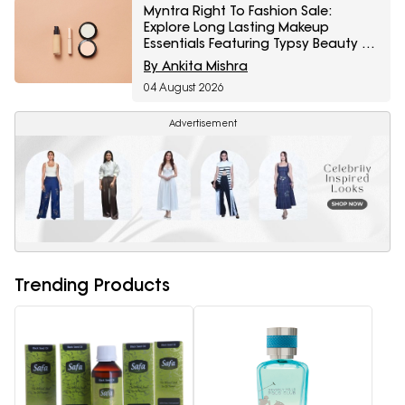
Myntra Right To Fashion Sale:
Explore Long Lasting Makeup
Essentials Featuring Typsy Beauty At
A Minimum 25% Off
By Ankita Mishra
04 August 2026
Advertisement
Trending Products