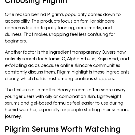
Choosing Pilgrim
One reason behind Pilgrim's popularity comes down to
accessibility. The products focus on familiar skincare
concerns like dark spots, tanning, acne marks, and
dullness. That makes shopping feel less confusing for
beginners.
Another factor is the ingredient transparency. Buyers now
actively search for Vitamin C, Alpha Arbutin, Kojic Acid, and
exfoliating acids because online skincare communities
constantly discuss them. Pilgrim highlights these ingredients
clearly, which builds trust among cautious shoppers.
The textures also matter. Heavy creams often scare away
younger users with oily or combination skin. Lightweight
serums and gel-based formulas feel easier to use during
humid weather, especially for people starting their skincare
journey.
Pilgrim Serums Worth Watching