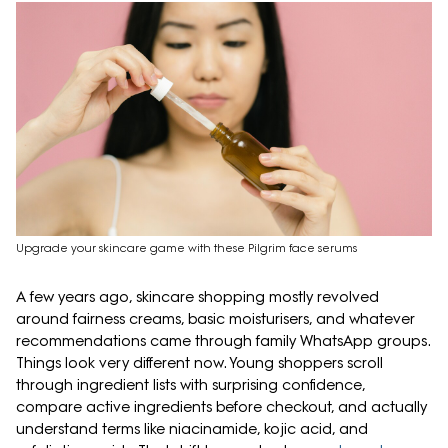
Upgrade your skincare game with these Pilgrim face serums
A few years ago, skincare shopping mostly revolved
around fairness creams, basic moisturisers, and whatever
recommendations came through family WhatsApp groups.
Things look very different now. Young shoppers scroll
through ingredient lists with surprising confidence,
compare active ingredients before checkout, and actually
understand terms like niacinamide, kojic acid, and