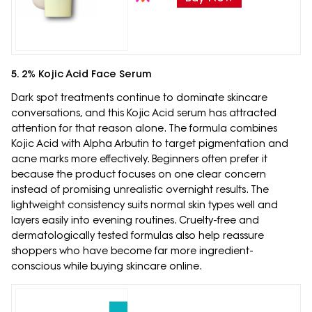
5. 2% Kojic Acid Face Serum
Dark spot treatments continue to dominate skincare
conversations, and this Kojic Acid serum has attracted
attention for that reason alone. The formula combines
Kojic Acid with Alpha Arbutin to target pigmentation and
acne marks more effectively. Beginners often prefer it
because the product focuses on one clear concern
instead of promising unrealistic overnight results. The
lightweight consistency suits normal skin types well and
layers easily into evening routines. Cruelty-free and
dermatologically tested formulas also help reassure
shoppers who have become far more ingredient-
conscious while buying skincare online.