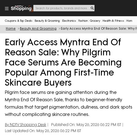
Coupons & Top Deals
Beauty & Grooming
Electronics
Fashion
Grocery
Health & Fitness
Home & 
Home
Beauty And Grooming
Early Access Myntra End Of Reason Sale: Why
Early Access Myntra End Of
Reason Sale: Why Pilgrim
Face Serums Are Becoming
Popular Among First-Time
Skincare Buyers
Pilgrim face serums are gaining attention during the
Myntra End Of Reason Sale, thanks to beginner-friendly
formulas that target pigmentation, dullness, and dark spots
without complicating skincare routines.
By NDTV Shopping Desk
Published On: May 26, 2026 06:22 PM IST
Last Updated On: May 26, 2026 06:22 PM IST