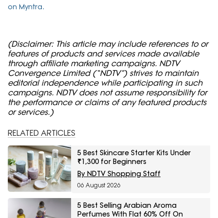
on Myntra.
(Disclaimer: This article may include references to or
features of products and services made available
through affiliate marketing campaigns. NDTV
Convergence Limited (“NDTV”) strives to maintain
editorial independence while participating in such
campaigns. NDTV does not assume responsibility for
the performance or claims of any featured products
or services.)
RELATED ARTICLES
5 Best Skincare Starter Kits Under
₹1,300 for Beginners
By NDTV Shopping Staff
06 August 2026
5 Best Selling Arabian Aroma
Perfumes With Flat 60% Off On