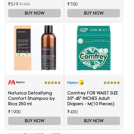
Health Care
₹519
₹700
₹1300
BUY NOW
BUY NOW
Naturica Detoxifying
Comfrey FOR WAIST SIZE
Comfort Shampoo by
30"-45" INCHES Adult
Rica 250 ml
Diapers - M(10 Pieces)
₹1900
₹430
BUY NOW
BUY NOW