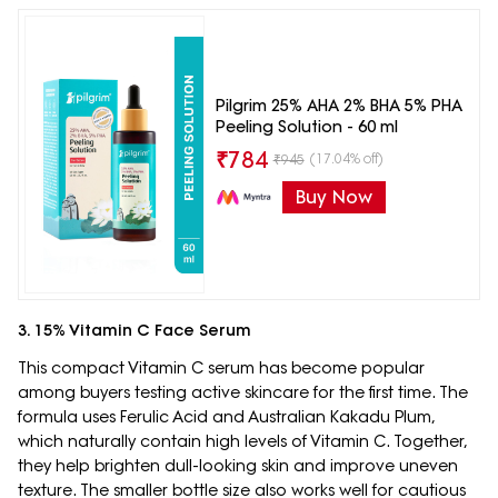
Pilgrim 25% AHA 2% BHA 5% PHA
Peeling Solution - 60 ml
₹
784
(17.04% off)
₹
945
Buy Now
3. 15% Vitamin C Face Serum
This compact Vitamin C serum has become popular
among buyers testing active skincare for the first time. The
formula uses Ferulic Acid and Australian Kakadu Plum,
which naturally contain high levels of Vitamin C. Together,
they help brighten dull-looking skin and improve uneven
texture. The smaller bottle size also works well for cautious