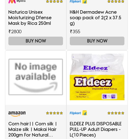
Naturica Unisex
H&H Dermadew Acne
Moisturizing Dfense
soap pack of 2(2 x 37.5
Mask by Rica 250ml
g)
₹2800
₹355
BUY NOW
BUY NOW
Corn hair|| Corn silk |
ELDEEZ PLUS DISPOSABLE
Maize silk | Makai Hair
PULL-UP Adult Diapers -
200gm For Natural
L(10 Pieces)