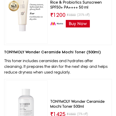
Rice & Probiotics Sunscreen
SPF50+ PA++++ 50 ml
₹
1200
(20% off)
₹
1500
Buy Now
TONYMOLY Wonder Ceramide Mochi Toner (500ml)
This toner includes ceramides and hydrates after
cleansing. It prepares the skin for the next step and helps
reduce dryness when used regularly.
TONYMOLY Wonder Ceramide
Mochi Toner 500ml
₹
1425
(5% off)
₹
1500