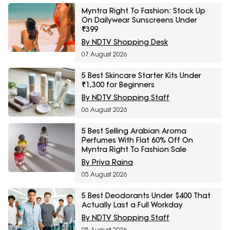
Myntra Right To Fashion: Stock Up
On Dailywear Sunscreens Under
₹399
By NDTV Shopping Desk
07 August 2026
5 Best Skincare Starter Kits Under
₹1,300 for Beginners
By NDTV Shopping Staff
06 August 2026
5 Best Selling Arabian Aroma
Perfumes With Flat 60% Off On
Myntra Right To Fashion Sale
By Priya Raina
05 August 2026
5 Best Deodorants Under $400 That
Actually Last a Full Workday
By NDTV Shopping Staff
05 August 2026