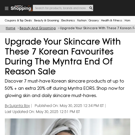
Coupons & Top Deals
Beauty & Grooming
Electronics
Fashion
Grocery
Health & Fitness
Home & 
Home
Beauty And Grooming
Upgrade Your Skincare With These 7 Korean F
Upgrade Your Skincare With
These 7 Korean Favourites
During The Myntra End Of
Reason Sale
Discover 7 must-have Korean skincare products at up to
50% + an extra 20% off during Myntra EORS. Shop now for
glowing skin and daily skincare must-haves.
By Sujanta Roy
Published On: May 30, 2025 12:34 PM IST
Last Updated On: May 30, 2025 12:51 PM IST