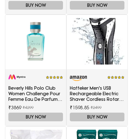
BUY NOW
BUY NOW
Beverly Hills Polo Club
Hatteker Men's USB
Women Challenge Pour
Rechargeable Electric
Femme Eau De Parfum -
Shaver Cordless Rotary
100 ml
Wet and Dry Beard Pop-
₹3869
₹1598.85
₹4299
₹2499
Trimmer, Black
BUY NOW
BUY NOW