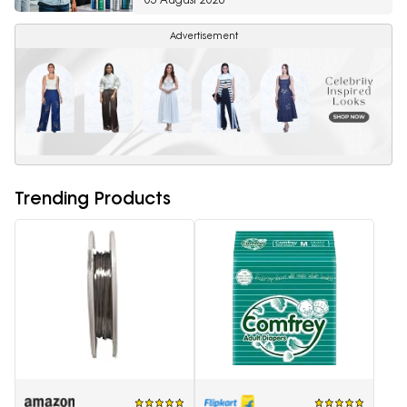
Advertisement
Trending Products