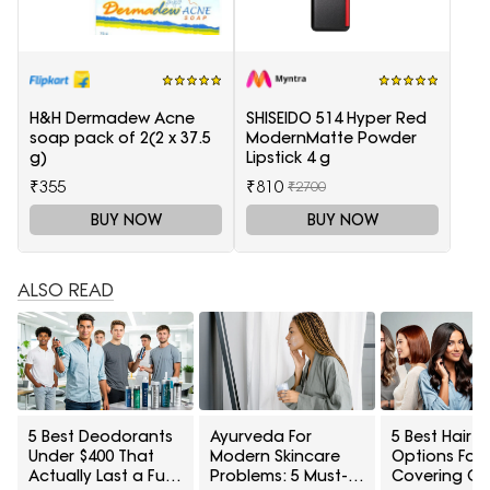
H&H Dermadew Acne
SHISEIDO 514 Hyper Red
soap pack of 2(2 x 37.5
ModernMatte Powder
g)
Lipstick 4 g
₹355
₹810
₹2700
BUY NOW
BUY NOW
ALSO READ
5 Best Deodorants
Ayurveda For
5 Best Hair 
Under $400 That
Modern Skincare
Options For
Actually Last a Full
Problems: 5 Must-
Covering Gr