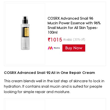
COSRX Advanced Snail 96
Mucin Power Essence with 96%
Snail Mucin for All Skin Types-
100ml
₹
1015
(30% off)
₹
1450
Buy Now
COSRX Advanced Snail 92 All in One Repair Cream
This cream blends well in the last step of skincare to lock in
hydration. It contains snail mucin and is suited for people
looking for simple repair and moisture.