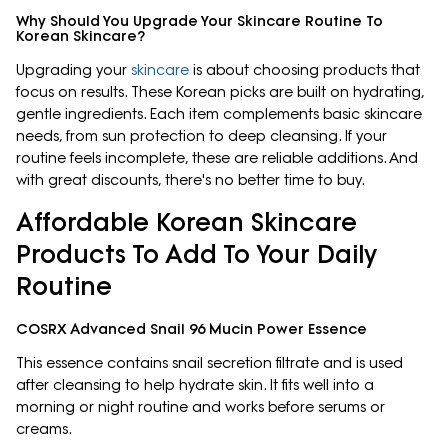
Why Should You Upgrade Your Skincare Routine To
Korean Skincare?
Upgrading your
skincare
is about choosing products that
focus on results. These Korean picks are built on hydrating,
gentle ingredients. Each item complements basic skincare
needs, from sun protection to deep cleansing. If your
routine feels incomplete, these are reliable additions. And
with great discounts, there's no better time to buy.
Affordable Korean Skincare
Products To Add To Your Daily
Routine
COSRX Advanced Snail 96 Mucin Power Essence
This essence contains snail secretion filtrate and is used
after cleansing to help hydrate skin. It fits well into a
morning or night routine and works before serums or
creams.