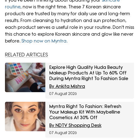
If you've been thinking about updating your
skincare
routine
, now is the right time. These 7 Korean skincare
products are trusted by many for daily use and long-term
results. From cleansing to hydration and sun protection,
each product serves a useful role in your routine. Don't miss
this chance to explore Korean skincare and glow like never
before.
Shop now on Myntra.
RELATED ARTICLES
Explore High Quality Huda Beauty
Makeup Products At Up To 60% Off
During Myntra Right To Fashion Sale
By Ankita Mishra
07 August 2026
Myntra Right To Fashion: Refresh
Your Makeup Kit With Maybelline
Cosmetics At 30% Off
By NDTV Shopping Desk
07 August 2026