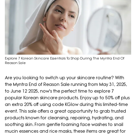
Explore 7 Korean Skincare Essentials To Shop During The Myntra End Of
Reason Sale
Are you looking to switch up your skincare routine? With
the Myntra End of Reason Sale running from May 31, 2025,
to June 12 2025, now's the perfect time to explore 7
popular Korean skincare products. Enjoy up to 50% off plus
an extra 20% off using code KGlow during this limited-time
event. This sale offers a great opportunity to grab trusted
products known for cleansing, repairing, hydrating, and
soothing skin. From gentle foaming face washes to snail
mucin essences and rice masks, these items are great for