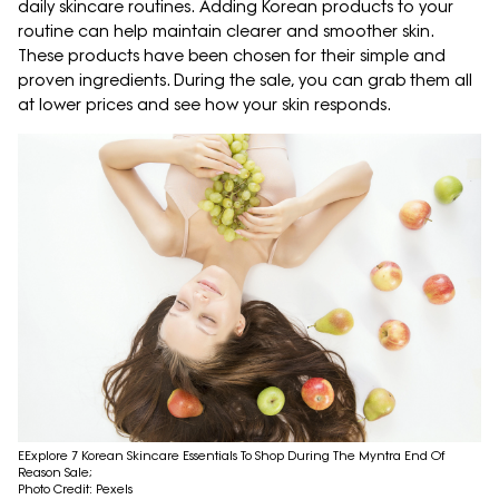
daily skincare routines. Adding Korean products to your
routine can help maintain clearer and smoother skin.
These products have been chosen for their simple and
proven ingredients. During the sale, you can grab them all
at lower prices and see how your skin responds.
EExplore 7 Korean Skincare Essentials To Shop During The Myntra End Of
Reason Sale;
Photo Credit: Pexels