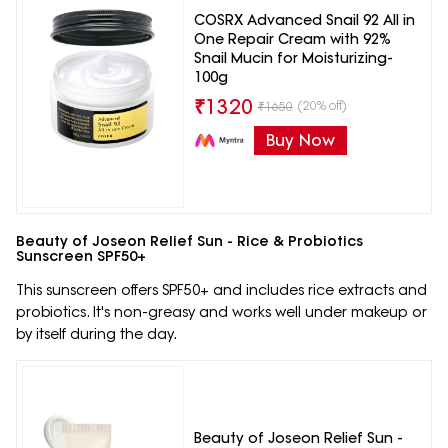
COSRX Advanced Snail 92 All in
One Repair Cream with 92%
Snail Mucin for Moisturizing-
100g
₹
1320
(20% off)
₹
1650
Buy Now
Beauty of Joseon Relief Sun - Rice & Probiotics
Sunscreen SPF50+
This sunscreen offers SPF50+ and includes rice extracts and
probiotics. It's non-greasy and works well under makeup or
by itself during the day.
Beauty of Joseon Relief Sun -