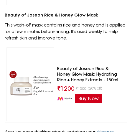
Beauty of Joseon Rice & Honey Glow Mask
This wash-off mask contains rice and honey and is applied
for a few minutes before rinsing. It's used weekly to help
refresh skin and improve tone.
Beauty of Joseon Rice &
Honey Glow Mask: Hydrating
Rice + Honey Extracts - 150ml
₹
1200
(20% off)
₹
1500
Buy Now