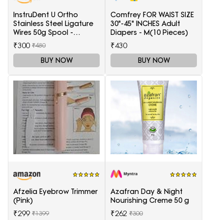
InstruDent U Ortho
Comfrey FOR WAIST SIZE
Stainless Steel Ligature
30"-45" INCHES Adult
Wires 50g Spool -
Diapers - M(10 Pieces)
0.20mm
₹300
₹430
₹480
BUY NOW
BUY NOW
Afzelia Eyebrow Trimmer
Azafran Day & Night
(Pink)
Nourishing Creme 50 g
₹299
₹262
₹1399
₹300