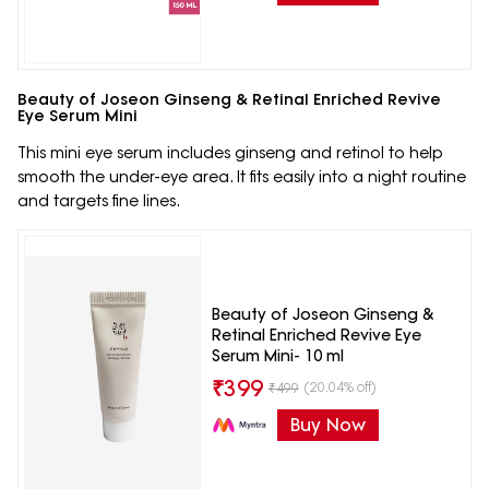
Beauty of Joseon Ginseng & Retinal Enriched Revive
Eye Serum Mini
This mini eye serum includes ginseng and retinol to help
smooth the under-eye area. It fits easily into a night routine
and targets fine lines.
Beauty of Joseon Ginseng &
Retinal Enriched Revive Eye
Serum Mini- 10 ml
₹
399
(20.04% off)
₹
499
Buy Now