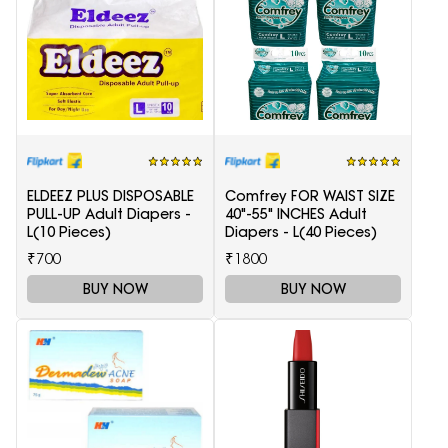
ELDEEZ PLUS DISPOSABLE
Comfrey FOR WAIST SIZE
PULL-UP Adult Diapers -
40"-55" INCHES Adult
L(10 Pieces)
Diapers - L(40 Pieces)
₹700
₹1800
BUY NOW
BUY NOW