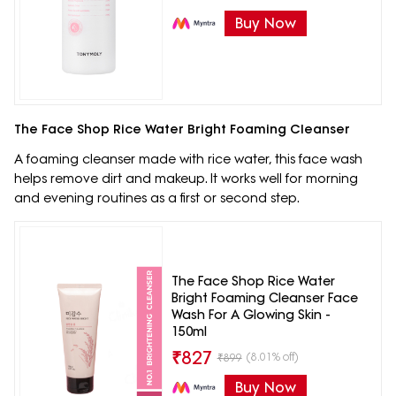
Buy Now
The Face Shop Rice Water Bright Foaming Cleanser
A foaming cleanser made with rice water, this face wash
helps remove dirt and makeup. It works well for morning
and evening routines as a first or second step.
The Face Shop Rice Water
Bright Foaming Cleanser Face
Wash For A Glowing Skin -
150ml
₹
827
(8.01% off)
₹
899
Buy Now