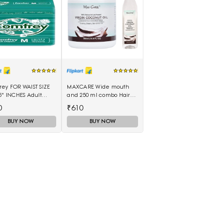
rey FOR WAIST SIZE
MAXCARE Wide mouth
5" INCHES Adult
and 250 ml combo Hair
rs - M(10 Pieces)
Oil(750 ml)
0
₹610
BUY NOW
BUY NOW