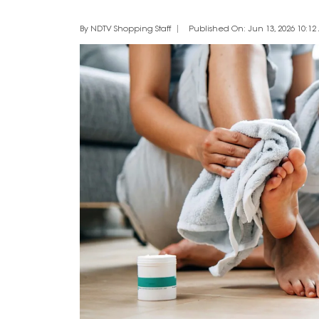
By NDTV Shopping Staff
Published On: Jun 13, 2026 10:12 