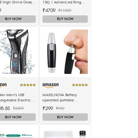
 High Shine Gloss -
136) | Advanced Ring
 Cherry
LED Airotor: 5 LED+, Push
9
₹4709
₹11000
Button
BUY NOW
BUY NOW
eker Men's USB
MAXELNOVA Battery
argeable Electric
operated portable
r Cordless Rotary
waterproof ear nose
98.85
₹299
₹2499
₹999
nd Dry Beard Pop-
trimmer-Black and Silver
er, Black
BUY NOW
BUY NOW