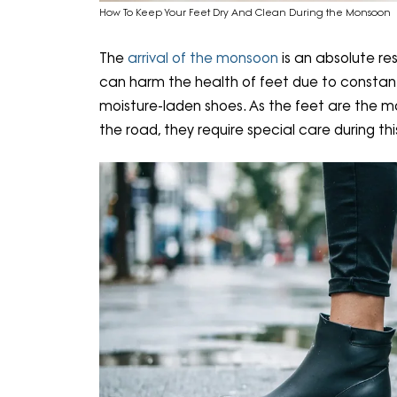
How To Keep Your Feet Dry And Clean During the Monsoon
The
arrival of the monsoon
is an absolute re
can harm the health of feet due to constant 
moisture-laden shoes. As the feet are the 
the road, they require special care during th