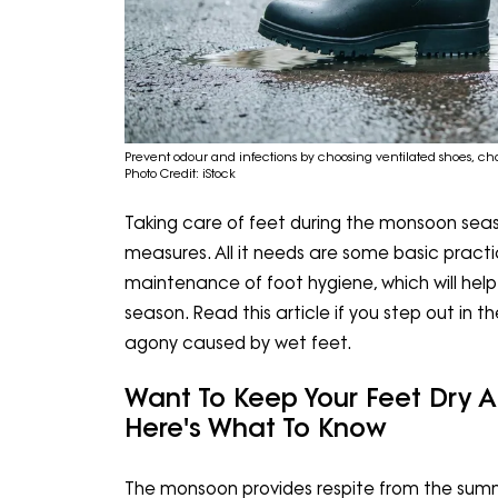
Prevent odour and infections by choosing ventilated shoes, ch
Photo Credit: iStock
Taking care of feet during the monsoon seas
measures. All it needs are some basic practi
maintenance of foot hygiene, which will hel
season. Read this article if you step out in t
agony caused by wet feet.
Want To Keep Your Feet Dry 
Here's What To Know
The monsoon provides respite from the summe