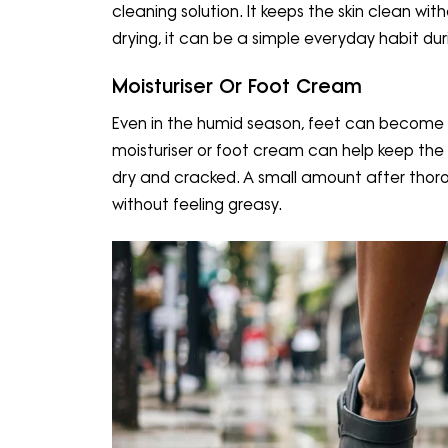
cleaning solution. It keeps the skin clean wi
drying, it can be a simple everyday habit d
Moisturiser Or Foot Cream
Even in the humid season, feet can become d
moisturiser or foot cream can help keep the
dry and cracked. A small amount after thorou
without feeling greasy.