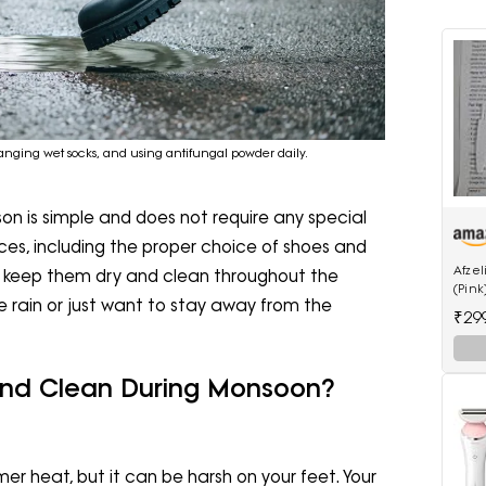
anging wet socks, and using antifungal powder daily.
on is simple and does not require any special
ces, including the proper choice of shoes and
Afze
p keep them dry and clean throughout the
(Pink
he rain or just want to stay away from the
₹29
And Clean During Monsoon?
r heat, but it can be harsh on your feet. Your