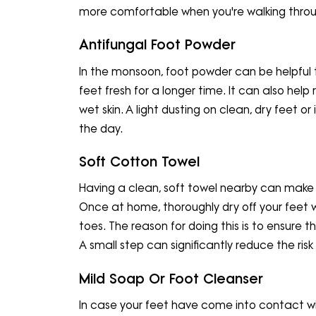
more comfortable when you're walking throu
Antifungal Foot Powder
In the monsoon, foot powder can be helpful 
feet fresh for a longer time. It can also he
wet skin. A light dusting on clean, dry feet o
the day.
Soft Cotton Towel
Having a clean, soft towel nearby can make a
Once at home, thoroughly dry off your feet 
toes. The reason for doing this is to ensure t
A small step can significantly reduce the risk o
Mild Soap Or Foot Cleanser
In case your feet have come into contact wi