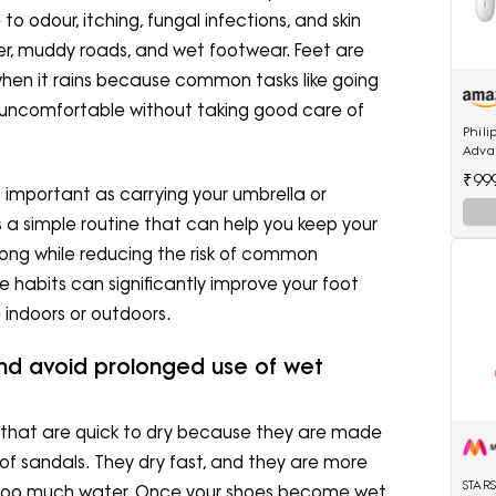
odour, itching, fungal infections, and skin
ter, muddy roads, and wet footwear. Feet are
when it rains because common tasks like going
ng uncomfortable without taking good care of
Phili
Adva
Cordl
₹99
Acces
s important as carrying your umbrella or
 a simple routine that can help you keep your
long while reducing the risk of common
 habits can significantly improve your foot
 indoors or outdoors.
nd avoid prolonged use of wet
s that are quick to dry because they are made
roof sandals. They dry fast, and they are more
STAR
too much water. Once your shoes become wet,