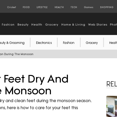
S
Cricket
FOOD
LIFESTYLE
HEALTH
TECH
Games
SHOPPING
Fashion
Beauty
Health
Grocery
Home & Living
Web Stories
Pho
auty & Grooming
Electronics
Fashion
Grocery
Healt
lean During The Monsoon
 Feet Dry And
RE
e Monsoon
dry and clean feet during the monsoon season.
s, here is how to care for your feet this