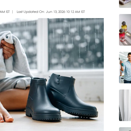
AM IST
Last Updated On: Jun 13, 2026 10:12 AM IST