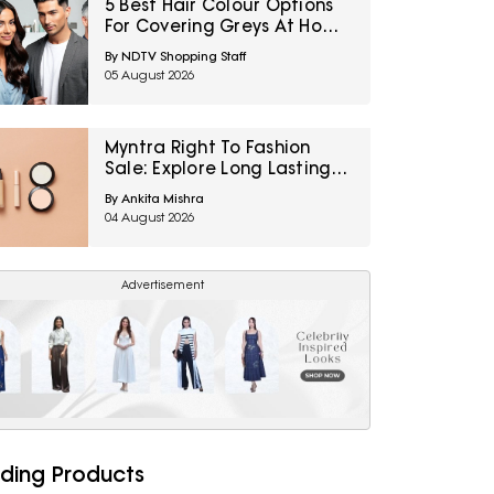
5 Best Hair Colour Options
For Covering Greys At Home
Under ₹1,000
By NDTV Shopping Staff
05 August 2026
Myntra Right To Fashion
Sale: Explore Long Lasting
Makeup Essentials Featuring
By Ankita Mishra
Typsy Beauty At A Minimum
04 August 2026
25% Off
Advertisement
ding Products