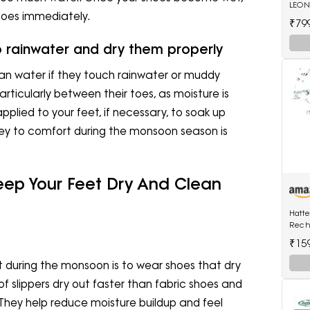
LEONE
hoes immediately.
Wild
₹79
o rainwater and dry them properly
an water if they touch rainwater or muddy
articularly between their toes, as moisture is
pplied to your feet, if necessary, to soak up
key to comfort during the monsoon season is
eep Your Feet Dry And Clean
Hatt
Rech
Shave
₹15
Wet a
Trimm
t during the monsoon is to wear shoes that dry
of slippers dry out faster than fabric shoes and
They help reduce moisture buildup and feel