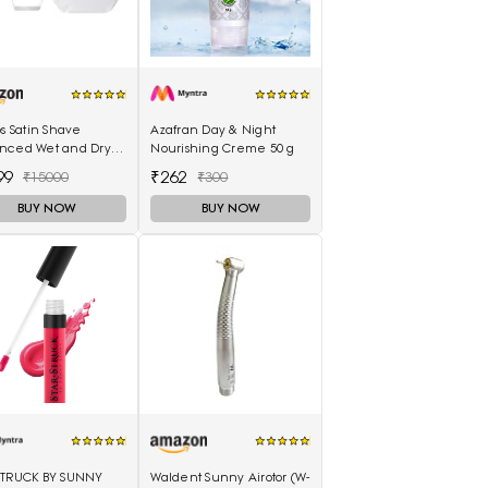
ps Satin Shave
Azafran Day & Night
nced Wet and Dry
Nourishing Creme 50 g
ess Shaver with 4
99
₹262
₹15000
₹300
sories
BUY NOW
BUY NOW
STRUCK BY SUNNY
Waldent Sunny Airotor (W-