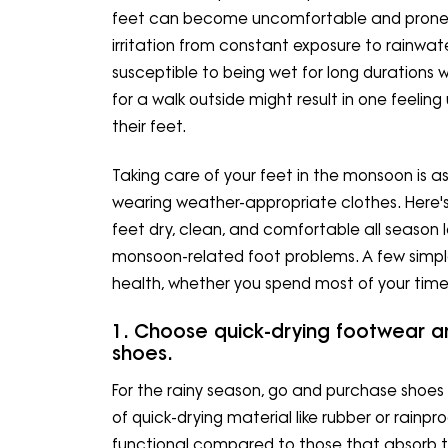
feet can become uncomfortable and prone to 
irritation from constant exposure to rainwa
susceptible to being wet for long durations 
for a walk outside might result in one feeli
their feet.
Taking care of your feet in the monsoon is a
wearing weather-appropriate clothes. Here's
feet dry, clean, and comfortable all season 
monsoon-related foot problems. A few simple
health, whether you spend most of your time
1. Choose quick-drying footwear a
shoes.
For the rainy season, go and purchase shoe
of quick-drying material like rubber or rainp
functional compared to those that absorb 