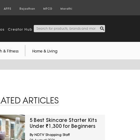
APPS
Rajasthan
MPCG
Marathi
tos
Creator Hub
h & Fitness
Home & Living
LATED ARTICLES
5 Best Skincare Starter Kits
Under ₹1,300 for Beginners
By NDTV Shopping Staff