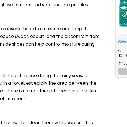
gh wet streets and stepping into puddles.
to absorb the extra moisture and keep the
lp reduce sweat, odours, and the discomfort from
r inside shoes can help control moisture during
Comf
30"-4
Diape
₹43
ll the difference during the rainy season.
with a towel, especially the area between the
hat there is no moisture retained near the skin.
f irritations.
th rainwater, clean them with soap or a foot