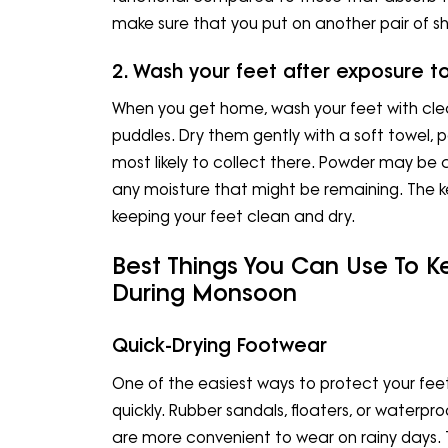
make sure that you put on another pair of s
2. Wash your feet after exposure t
When you get home, wash your feet with cle
puddles. Dry them gently with a soft towel, p
most likely to collect there. Powder may be a
any moisture that might be remaining. The 
keeping your feet clean and dry.
Best Things You Can Use To K
During Monsoon
Quick-Drying Footwear
One of the easiest ways to protect your fee
quickly. Rubber sandals, floaters, or waterpro
are more convenient to wear on rainy days. 