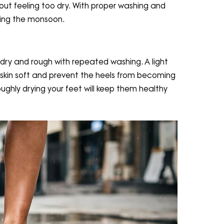
thout feeling too dry. With proper washing and
uring the monsoon.
ry and rough with repeated washing. A light
 skin soft and prevent the heels from becoming
ghly drying your feet will keep them healthy