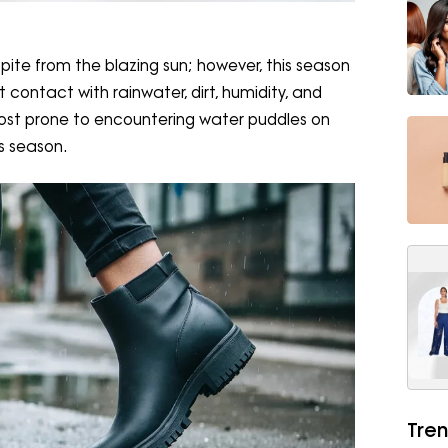
spite from the blazing sun; however, this season
contact with rainwater, dirt, humidity, and
most prone to encountering water puddles on
is season.
Tren