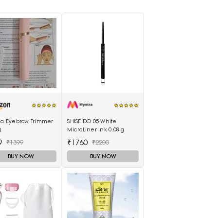
lia Eyebrow Trimmer
SHISEIDO 05 White
)
MicroLiner Ink 0.08 g
9
₹1760
₹1399
₹2200
BUY NOW
BUY NOW