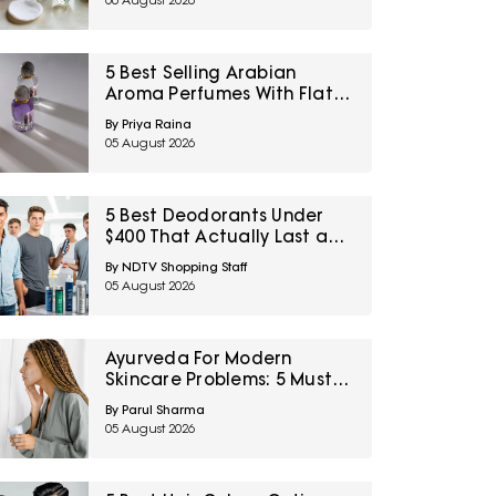
06 August 2026
5 Best Selling Arabian
Aroma Perfumes With Flat
60% Off On Myntra Right To
By Priya Raina
Fashion Sale
05 August 2026
5 Best Deodorants Under
$400 That Actually Last a
Full Workday
By NDTV Shopping Staff
05 August 2026
Ayurveda For Modern
Skincare Problems: 5 Must-
Try Products From Ashpveda
By Parul Sharma
05 August 2026