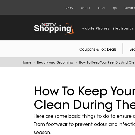
NDTV
World
Profit
हिंदी
MOVIE
Mobile Phones
Electronics
Coupons & Top Deals
Be
Home
Beauty And Grooming
How To Keep Your Feet Dry And C
How To Keep Your
Clean During Th
Here are some basic things to do to ensure 
From footwear to prevent odour and infection
season.