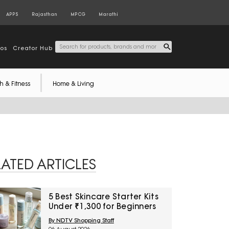
APPS
Rajasthan
MPCG
Marathi
tos
Creator Hub
h & Fitness
Home & Living
LATED ARTICLES
5 Best Skincare Starter Kits
Under ₹1,300 for Beginners
By NDTV Shopping Staff