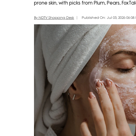
prone skin, with picks from Plum, Pears, Fox
By NDTV Shopping Desk
Published On: Jul 03, 2026 06:08 