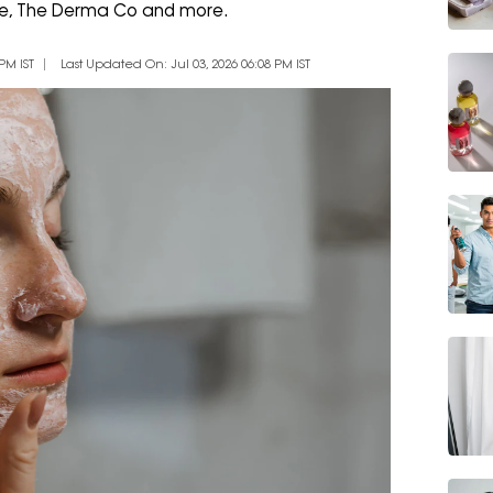
Tale, The Derma Co and more.
PM IST
Last Updated On: Jul 03, 2026 06:08 PM IST