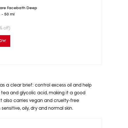
care Facebath Deep
 - 50 ml
% off)
Now
 a clear brief: control excess oil and help
n tea and glycolic acid, making it a good
It also carries vegan and cruelty-free
ensitive, oily, dry and normal skin.