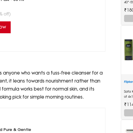
40"-5
Diape
₹18
% off)
Now
ts anyone who wants a fuss-free cleanser for a
dient, it leans towards nourishment rather than
 formula works best for normal skin, and its
Safa 
ooking pick for simple morning routines.
of 4x
₹11
ld Pure & Gentle