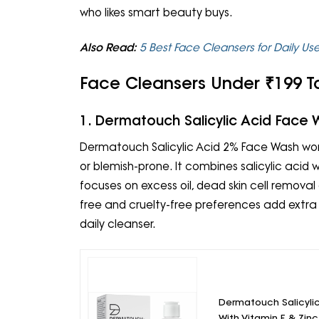
who likes smart beauty buys.
Also Read:
5 Best Face Cleansers for Daily Us
Face Cleansers Under ₹199 To
1. Dermatouch Salicylic Acid Face
Dermatouch Salicylic Acid 2% Face Wash works
or blemish-prone. It combines salicylic acid 
focuses on excess oil, dead skin cell remov
free and cruelty-free preferences add extra
daily cleanser.
Dermatouch Salicyli
With Vitamin E & Zin