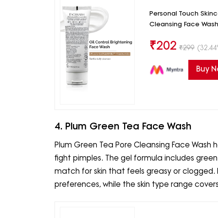
Personal Touch Skin
Cleansing Face Wash
₹
202
₹
299
(32.44
Buy 
4. Plum Green Tea Face Wash
Plum Green Tea Pore Cleansing Face Wash has
fight pimples. The gel formula includes gree
match for skin that feels greasy or clogged. 
preferences, while the skin type range covers s