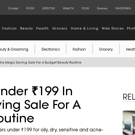
S
Cricket
FOOD
LIFESTYLE
HEALTH
TECH
Games
SHOPPING
Fashion
Beauty
Health
Grocery
Home & Living
Web Stories
Pho
auty & Grooming
Electronics
Fashion
Grocery
Healt
tra Mega Saving Sale For A Budget Beauty Routine
nder ₹199 In
RE
ng Sale For A
outine
 under ₹199 for oily, dry, sensitive and acne-