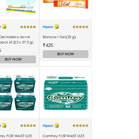
Dermadew Acne
Bionova I Gel(25 g)
pack of 2(2 x 37.5 g)
₹425
5
BUY NOW
BUY NOW
rey FOR WAIST SIZE
Comfrey FOR WAIST SIZE