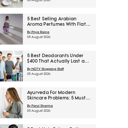
06 August 2026
5 Best Selling Arabian
Aroma Perfumes With Flat
60% Off On Myntra Right To
By Priya Raina
Fashion Sale
05 August 2026
5 Best Deodorants Under
$400 That Actually Last a
Full Workday
By NDTV Shopping Staff
05 August 2026
Ayurveda For Modern
Skincare Problems: 5 Must-
Try Products From Ashpveda
By Parul Sharma
05 August 2026