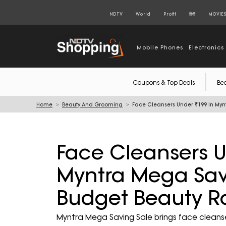
NDTV
World
Profit
हिंदी
MOVIE
Mobile Phones
Electronics
Coupons & Top Deals
Be
Home
Beauty And Grooming
Face Cleansers Under ₹199 In Myn
Face Cleansers U
Myntra Mega Savi
Budget Beauty R
Myntra Mega Saving Sale brings face cleansers