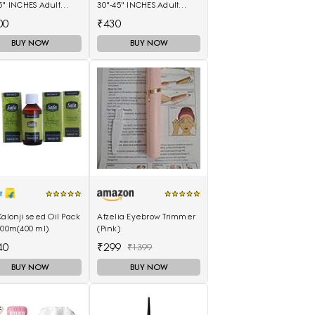
5" INCHES Adult
30"-45" INCHES Adult
rs - L(40 Pieces)
Diapers - M(10 Pieces)
00
₹430
BUY NOW
BUY NOW
Kalonji seed Oil Pack
Afzelia Eyebrow Trimmer
100m(400 ml)
(Pink)
40
₹299
₹1399
BUY NOW
BUY NOW