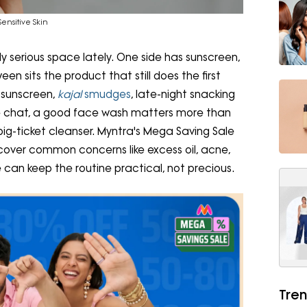
ensitive Skin
 serious space lately. One side has sunscreen,
n sits the product that still does the first
, sunscreen,
kajal
smudges
, late-night snacking
are chat, a good face wash matters more than
ig-ticket cleanser. Myntra's Mega Saving Sale
cover common concerns like excess oil, acne,
e can keep the routine practical, not precious.
Tren