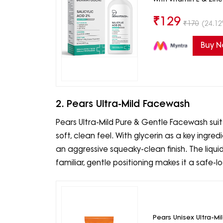
₹
129
₹
170
(24.12
Buy 
2. Pears Ultra-Mild Facewash
Pears Ultra-Mild Pure & Gentle Facewash sui
soft, clean feel. With glycerin as a key ingre
an aggressive squeaky-clean finish. The liquid
familiar, gentle positioning makes it a safe-l
Pears Unisex Ultra-Mi