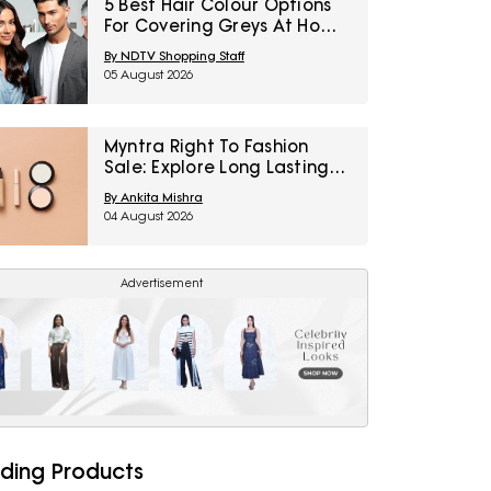
5 Best Hair Colour Options
For Covering Greys At Home
Under ₹1,000
By NDTV Shopping Staff
05 August 2026
Myntra Right To Fashion
Sale: Explore Long Lasting
Makeup Essentials Featuring
By Ankita Mishra
Typsy Beauty At A Minimum
04 August 2026
25% Off
Advertisement
ding Products