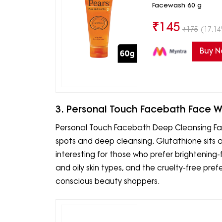
Facewash 60 g
₹
145
₹
175
(17.14
Buy 
3. Personal Touch Facebath Face 
Personal Touch Facebath Deep Cleansing Fac
spots and deep cleansing. Glutathione sits a
interesting for those who prefer brightening-
and oily skin types, and the cruelty-free pref
conscious beauty shoppers.