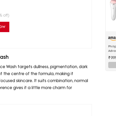
% off)
Now
Phili
Adva
Cordl
Wash
₹99
Acces
e Wash targets dullness, pigmentation, dark
t the centre of the formula, making it
focused skincare. It suits combination, normal
erence gives it a little more charm for