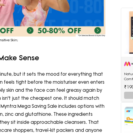
sitive Skin;
 Make Sense
minute, but it sets the mood for everything that
Natur
Comf
in feels tight before the moisturiser even enters
250 
₹19
ily skin and the face can feel greasy again by
h isn't just the cheapest one. It should match
he Myntra Mega Saving Sale includes options with
in, zinc and glutathione. These ingredients
they sit inside approachable cleansers. That
skincare shoppers, travel-kit packers and anyone