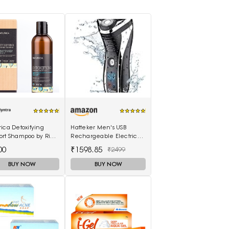
ica Detoxifying
Hatteker Men's USB
ort Shampoo by Rica
Rechargeable Electric
ml
Shaver Cordless Rotary
00
₹1598.85
₹2499
Wet and Dry Beard Pop-
Trimmer, Black
BUY NOW
BUY NOW