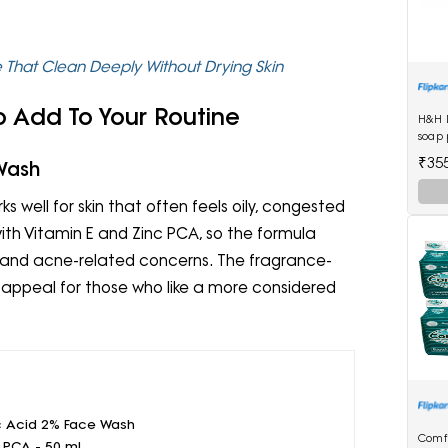
e That Clean Deeply Without Drying Skin
 Add To Your Routine
H&H 
soap 
₹35
 Wash
 well for skin that often feels oily, congested
with Vitamin E and Zinc PCA, so the formula
al and acne-related concerns. The fragrance-
 appeal for those who like a more considered
c Acid 2% Face Wash
Comf
c PCA - 50 ml