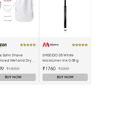
ps Satin Shave
SHISEIDO 05 White
nced Wet and Dry
MicroLiner Ink 0.08 g
ess Shaver with 4
99
₹1760
₹15000
₹2200
sories
BUY NOW
BUY NOW