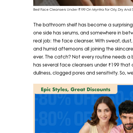
Best Face Cleansers Under ₹199 On Myntra For Oily, Dry And S
The bathroom shelf has become a surprisingly
one side has serums, and somewhere in betwee
real job: the face cleanser. With sweat, dust
and humid afternoons all joining the skinc
ever. The catch? Not every routine needs a b
has several face cleansers under ₹199 that 
dullness, clogged pores and sensitivity. So, w