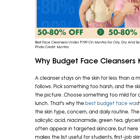
Best Face Cleansers Under ₹199 On Myntra For Oily, Dry And Sen
Photo Credit: Myntra
Why Budget Face Cleansers
A cleanser stays on the skin for less than a 
follows. Pick something too harsh, and the sk
the picture. Choose something too mild for o
lunch. That's why the
best budget face was
the skin type, concern, and daily routine. T
salicylic acid, niacinamide, green tea, glycer
often appear in targeted skincare, but here 
makes the list useful for students, first-job 