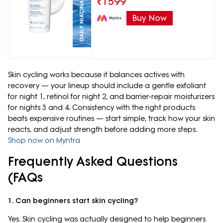
₹
1599
Buy Now
Skin cycling works because it balances actives with
recovery — your lineup should include a gentle exfoliant
for night 1, retinol for night 2, and barrier-repair moisturizers
for nights 3 and 4. Consistency with the right products
beats expensive routines — start simple, track how your skin
reacts, and adjust strength before adding more steps.
Shop now on Myntra
Frequently Asked Questions
(FAQs
1. Can beginners start skin cycling?
Yes. Skin cycling was actually designed to help beginners