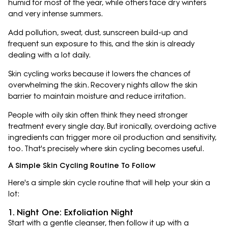
humid for most of the year, while others face dry winters
and very intense summers.
Add pollution, sweat, dust, sunscreen build-up and
frequent sun exposure to this, and the skin is already
dealing with a lot daily.
Skin cycling works because it lowers the chances of
overwhelming the skin. Recovery nights allow the skin
barrier to maintain moisture and reduce irritation.
People with oily skin often think they need stronger
treatment every single day. But ironically, overdoing active
ingredients can trigger more oil production and sensitivity,
too. That's precisely where skin cycling becomes useful.
A Simple Skin Cycling Routine To Follow
Here's a simple skin cycle routine that will help your skin a
lot:
1. Night One: Exfoliation Night
Start with a gentle cleanser, then follow it up with a