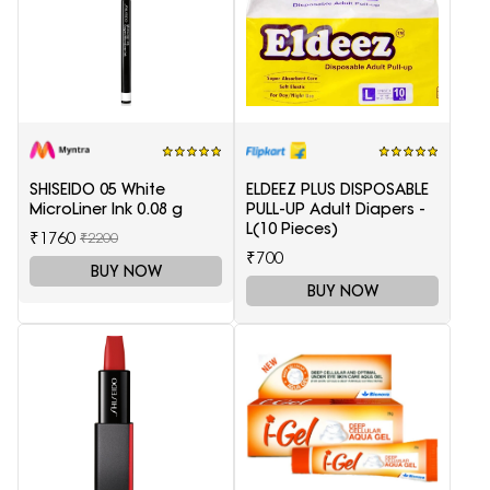
SHISEIDO 05 White
ELDEEZ PLUS DISPOSABLE
MicroLiner Ink 0.08 g
PULL-UP Adult Diapers -
L(10 Pieces)
₹1760
₹2200
₹700
BUY NOW
BUY NOW