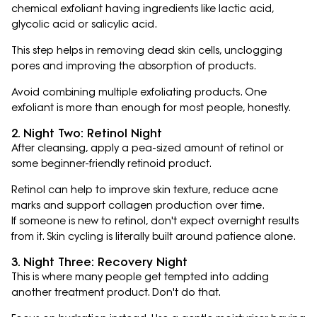
chemical exfoliant having ingredients like lactic acid,
glycolic acid or salicylic acid.
This step helps in removing dead skin cells, unclogging
pores and improving the absorption of products.
Avoid combining multiple exfoliating products. One
exfoliant is more than enough for most people, honestly.
2. Night Two: Retinol Night
After cleansing, apply a pea-sized amount of retinol or
some beginner-friendly retinoid product.
Retinol can help to improve skin texture, reduce acne
marks and support collagen production over time.
If someone is new to retinol, don't expect overnight results
from it. Skin cycling is literally built around patience alone.
3. Night Three: Recovery Night
This is where many people get tempted into adding
another treatment product. Don't do that.