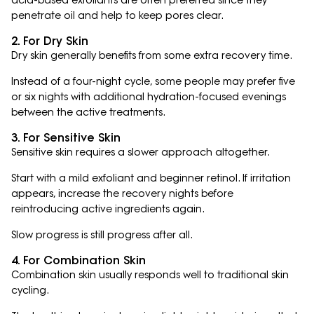
acid-based exfoliants are often preferred since they
penetrate oil and help to keep pores clear.
2. For Dry Skin
Dry skin generally benefits from some extra recovery time.
Instead of a four-night cycle, some people may prefer five
or six nights with additional hydration-focused evenings
between the active treatments.
3. For Sensitive Skin
Sensitive skin requires a slower approach altogether.
Start with a mild exfoliant and beginner retinol. If irritation
appears, increase the recovery nights before
reintroducing active ingredients again.
Slow progress is still progress after all.
4. For Combination Skin
Combination skin usually responds well to traditional skin
cycling.