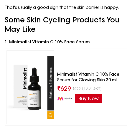
That's usually a good sign that the skin barrier is happy.
Some Skin Cycling Products You
May Like
1. Minimalist Vitamin C 10% Face Serum
Minimalist Vitamin C 10% Face
Serum for Glowing Skin 30 ml
₹
629
(10.01% off)
₹
699
Buy Now