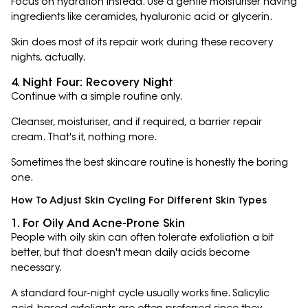
Focus on hydration instead. Use a gentle moisturiser having
ingredients like ceramides, hyaluronic acid or glycerin.
Skin does most of its repair work during these recovery
nights, actually.
4. Night Four: Recovery Night
Continue with a simple routine only.
Cleanser, moisturiser, and if required, a barrier repair
cream. That's it, nothing more.
Sometimes the best skincare routine is honestly the boring
one.
How To Adjust Skin Cycling For Different Skin Types
1. For Oily And Acne-Prone Skin
People with oily skin can often tolerate exfoliation a bit
better, but that doesn't mean daily acids become
necessary.
A standard four-night cycle usually works fine. Salicylic