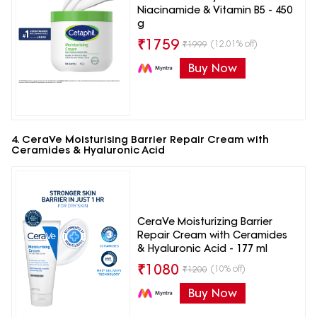
Niacinamide & Vitamin B5 - 450
g
₹
1759
(12.01% off)
₹
1999
Buy Now
4. CeraVe Moisturising Barrier Repair Cream with
Ceramides & Hyaluronic Acid
CeraVe Moisturizing Barrier
Repair Cream with Ceramides
& Hyaluronic Acid - 177 ml
₹
1080
(10% off)
₹
1200
Buy Now