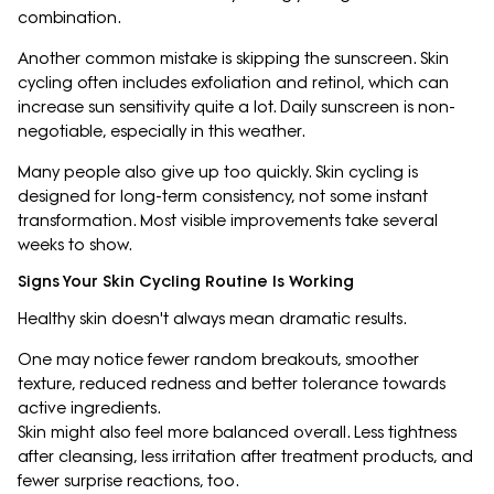
combination.
Another common mistake is skipping the sunscreen. Skin
cycling often includes exfoliation and retinol, which can
increase sun sensitivity quite a lot. Daily sunscreen is non-
negotiable, especially in this weather.
Many people also give up too quickly. Skin cycling is
designed for long-term consistency, not some instant
transformation. Most visible improvements take several
weeks to show.
Signs Your Skin Cycling Routine Is Working
Healthy skin doesn't always mean dramatic results.
One may notice fewer random breakouts, smoother
texture, reduced redness and better tolerance towards
active ingredients.
Skin might also feel more balanced overall. Less tightness
after cleansing, less irritation after treatment products, and
fewer surprise reactions, too.