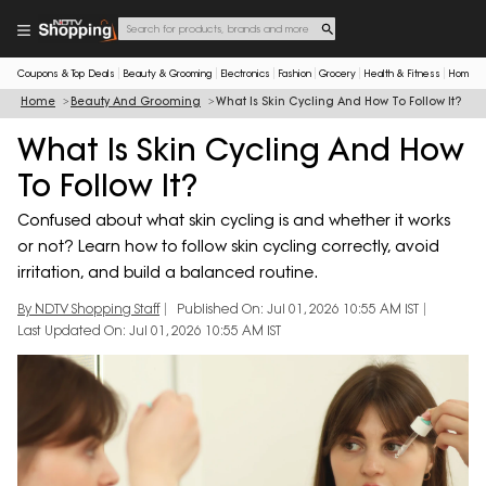
Coupons & Top Deals
Beauty & Grooming
Electronics
Fashion
Grocery
Health & Fitness
Home & 
Home
Beauty And Grooming
What Is Skin Cycling And How To Follow It?
What Is Skin Cycling And How
To Follow It?
Confused about what skin cycling is and whether it works
or not? Learn how to follow skin cycling correctly, avoid
irritation, and build a balanced routine.
By NDTV Shopping Staff
Published On: Jul 01, 2026 10:55 AM IST
Last Updated On: Jul 01, 2026 10:55 AM IST