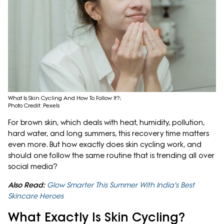
What Is Skin Cycling And How To Follow It?;
Photo Credit: Pexels
For brown skin, which deals with heat, humidity, pollution,
hard water, and long summers, this recovery time matters
even more. But how exactly does skin cycling work, and
should one follow the same routine that is trending all over
social media?
Also Read:
Glow Smarter This Summer With India's Best
Skincare Heroes
What Exactly Is Skin Cycling?