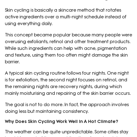
Skin cycling is basically a skincare method that rotates
active ingredients over a multi-night schedule instead of
using everything daily.
This concept became popular because many people were
overusing exfoliants, retinol and other treatment products.
While such ingredients can help with acne, pigmentation
and texture, using them too often might damage the skin
barrier.
A typical skin cycling routine follows four nights. One night
is for exfoliation, the second night focuses on retinol, and
the remaining nights are recovery nights, during which
mainly moisturising and repairing of the skin barrier occurs.
The goal is not to do more. In fact, the approach involves
doing less but maintaining consistency.
Why Does Skin Cycling Work Well In A Hot Climate?
The weather can be quite unpredictable. Some cities stay