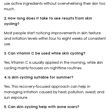
use active ingredients without overwhelming their skin too
much.
2. How long does it take to see results from skin
cycling?
Most people start noticing improvements in skin texture
and irritation levels within four to eight weeks of consistent
use.
3. Can vitamin C be used while skin cycling?
Yes. Vitamin C is usually applied in the morning, while skin
cycling mainly focuses on nighttime routines.
4. Is skin cycling suitable for summer?
Yes. This recovery-focused approach can help in
managing irritation caused by heat, pollution, sweat, and
sun exposure.
5. Can skin cycling help with acne scars?