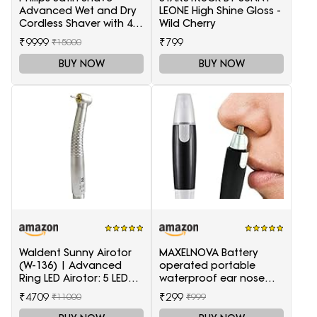
Advanced Wet and Dry
LEONE High Shine Gloss -
Cordless Shaver with 4
Wild Cherry
Accessories
₹9999
₹799
₹15000
BUY NOW
BUY NOW
Waldent Sunny Airotor
MAXELNOVA Battery
(W-136) | Advanced
operated portable
Ring LED Airotor: 5 LED+,
waterproof ear nose
Push Button
trimmer-Black and Silver
₹4709
₹299
₹11000
₹999