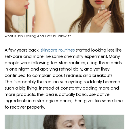
What Is Skin Cycling And How To Follow It?
A few years back,
skincare routines
started looking less like
self-care and more like some chemistry experiment. Many
people were following ten-step routines, using three acids
in one night, and applying retinol daily, and yet they
continued to complain about redness and breakouts.
That's probably the reason skin cycling suddenly became
such a big thing. Instead of constantly adding more and
more products, the idea is actually basic. Use active
ingredients in a strategic manner, then give skin some time
to recover properly.