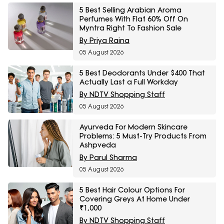
5 Best Selling Arabian Aroma
Perfumes With Flat 60% Off On
Myntra Right To Fashion Sale
By Priya Raina
05 August 2026
5 Best Deodorants Under $400 That
Actually Last a Full Workday
By NDTV Shopping Staff
05 August 2026
Ayurveda For Modern Skincare
Problems: 5 Must-Try Products From
Ashpveda
By Parul Sharma
05 August 2026
5 Best Hair Colour Options For
Covering Greys At Home Under
₹1,000
By NDTV Shopping Staff