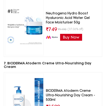
Neutrogena Hydro Boost
Hyaluronic Acid Water Gel
Face Moisturiser 50g
₹
749
(37.06% off)
₹
1190
Buy Now
7. BIODERMA Atoderm Creme Ultra-Nourishing Day
Cream
BIODERMA Atoderm Creme
Ultra-Nourishing Day Cream -
500ml