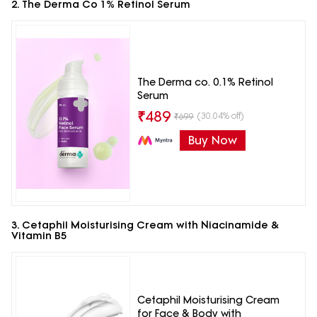
2. The Derma Co 1% Retinol Serum
The Derma co. 0.1% Retinol
Serum
₹
489
(30.04% off)
₹
699
Buy Now
3. Cetaphil Moisturising Cream with Niacinamide &
Vitamin B5
Cetaphil Moisturising Cream
for Face & Body with