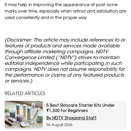
It may help in improving the appearance of post-acne
marks over time, especially when retinol and exfoliation are
used consistently and in the proper way.
(Disclaimer: This article may include references to or
features of products and services made available
through affiliate marketing campaigns. NDTV
Convergence Limited (“NDTV”) strives to maintain
editorial independence while participating in such
campaigns. NDTV does not assume responsibility for
the performance or claims of any featured products
or services.)
RELATED ARTICLES
5 Best Skincare Starter Kits Under
₹1,300 for Beginners
By NDTV Shopping Staff
06 August 2026