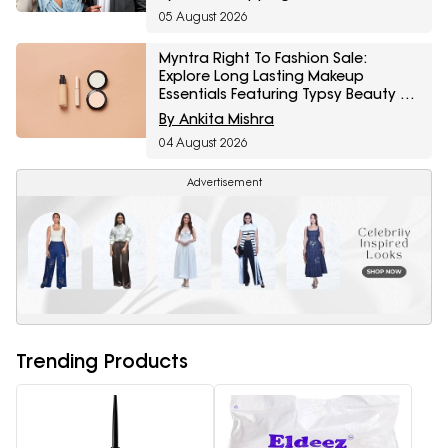
05 August 2026
Myntra Right To Fashion Sale:
Explore Long Lasting Makeup
Essentials Featuring Typsy Beauty At
A Minimum 25% Off
By Ankita Mishra
04 August 2026
Advertisement
Trending Products