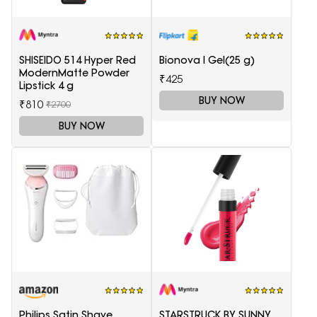
SHISEIDO 514 Hyper Red
Bionova I Gel(25 g)
ModernMatte Powder
₹425
Lipstick 4 g
BUY NOW
₹810
₹2700
BUY NOW
Philips Satin Shave
STARSTRUCK BY SUNNY