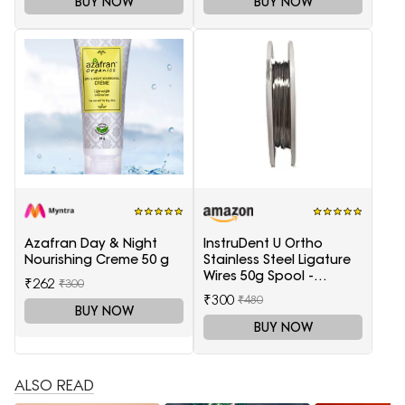
BUY NOW
BUY NOW
Azafran Day & Night
InstruDent U Ortho
Nourishing Creme 50 g
Stainless Steel Ligature
Wires 50g Spool -
₹262
₹300
0.20mm
₹300
₹480
BUY NOW
BUY NOW
ALSO READ