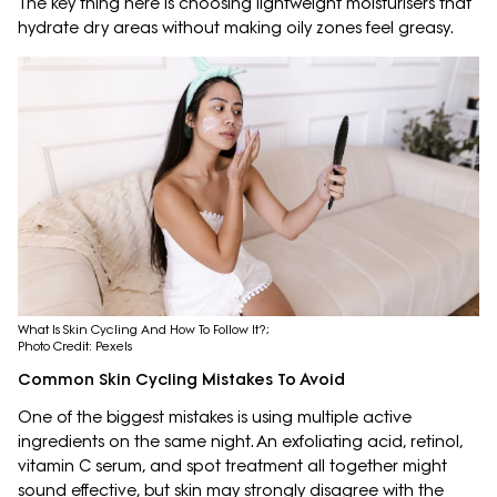
The key thing here is choosing lightweight moisturisers that
hydrate dry areas without making oily zones feel greasy.
What Is Skin Cycling And How To Follow It?;
Photo Credit: Pexels
Common Skin Cycling Mistakes To Avoid
One of the biggest mistakes is using multiple active
ingredients on the same night. An exfoliating acid, retinol,
vitamin C serum, and spot treatment all together might
sound effective, but skin may strongly disagree with the