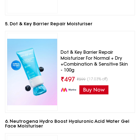
5. Dot & Key Barrier Repair Moisturiser
Dot & Key Barrier Repair
Moisturizer For Normal + Dry
+Combination & Sensitive Skin
- 100g
₹
497
(17.03% off)
₹
599
Buy Now
6. Neutrogena Hydro Boost Hyaluronic Acid Water Gel
Face Moisturiser