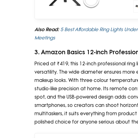
Also Read:
5 Best Affordable Ring Lights Unde
Meetings
3. Amazon Basics 12-inch Profession
Priced at ₹419, this 12-inch professional ring
versatility. The wide diameter ensures more e
makeup looks. With three colour temperature 
studio-like precision at home. Its remote con
spot, and the USB-powered design adds conve
smartphones, so creators can shoot horizontall
multitaskers, it suits everything from produc
polished choice for anyone serious about the