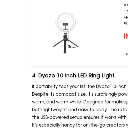
A
Li
Mo
P
I
4. Dyazo 10-inch LED Ring Light
If portability tops your list, the Dyazo 10-inch
Despite its compact size, it's surprisingly powe
warm, and warm white. Designed for makeup se
both lightweight and easy to carry. The rotat
the USB-powered setup ensures it works with
It's especially handy for on-the-go creators w