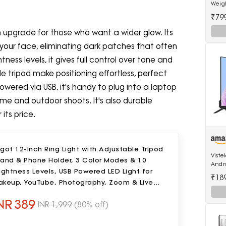
Weig
₹79
an upgrade for those who want a wider glow. Its
 your face, eliminating dark patches that often
tness levels, it gives full control over tone and
 tripod make positioning effortless, perfect
owered via USB, it's handy to plug into a laptop
ome and outdoor shoots. It's also durable
 its price.
got 12-Inch Ring Light with Adjustable Tripod
Viste
tand & Phone Holder, 3 Color Modes & 10
Andro
ightness Levels, USB Powered LED Light for
512MB
₹18
akeup, YouTube, Photography, Zoom & Live
treaming
NR
389
INR
1,999
(80% off)