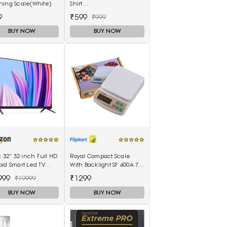
hing Scale(White)
Shirt
(Adullam_Black_Medium)
9
₹599
₹999
BUY NOW
BUY NOW
k 32” 32 inch Full HD
Royal Compact Scale
id Smart Led TV
With Backlight SF 400A 7
 8GB - (Black)
Kg With Battery Digital
999
₹1299
₹19999
Multi-Purpose Kitchen
Weighing Scale(White)
BUY NOW
BUY NOW