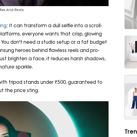
fies And Reels.
ting
; it can transform a dull selfie into a scroll-
platforms, everyone wants that crisp, glowing
You don't need a studio setup or a fat budget
unsung heroes behind flawless reels and pro-
 just brighten a face, it reduces harsh shadows,
nature sparkle.
s with tripod stands under ₹500, guaranteed to
t the price sting.
Tren