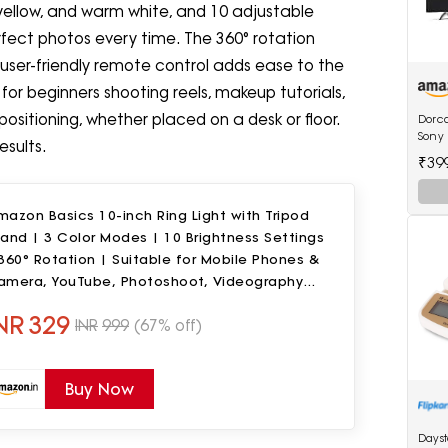
yellow, and warm white, and 10 adjustable
erfect photos every time. The 360° rotation
user-friendly remote control adds ease to the
t for beginners shooting reels, makeup tutorials,
positioning, whether placed on a desk or floor.
Dorca
Sony 
esults.
inche
₹39
LED 
azon Basics 10-inch Ring Light with Tripod
and | 3 Color Modes | 10 Brightness Settings
360° Rotation | Suitable for Mobile Phones &
amera, YouTube, Photoshoot, Videography
nd More
NR
329
INR
999
(67% off)
Buy Now
Days