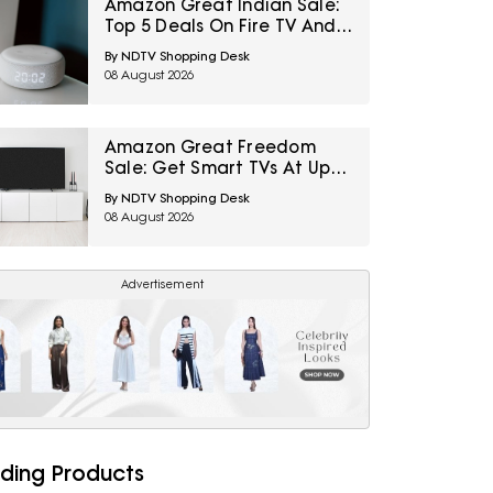
Amazon Great Indian Sale:
Top 5 Deals On Fire TV And
Alexa-Powered Echo
By NDTV Shopping Desk
Devices
08 August 2026
Amazon Great Freedom
Sale: Get Smart TVs At Up
To 65% Off For A Big-Screen
By NDTV Shopping Desk
Entertainment Upgrade
08 August 2026
Advertisement
ding Products