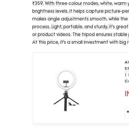
₹359. With three colour modes, white, warm 
brightness levels, it helps capture picture-p
makes angle adjustments smooth, while the 
process. Light, portable, and sturdy, it's grea
or product videos. The tripod ensures stable 
At this price, it's a small investment with big r
Am
St
| 
C
a
I