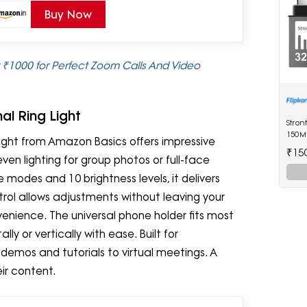
Buy Now
r ₹1000 for Perfect Zoom Calls And Video
al Ring Light
Stron
150M
 light from Amazon Basics offers impressive
Drive
₹15
ven lighting for group photos or full-face
modes and 10 brightness levels, it delivers
trol allows adjustments without leaving your
nience. The universal phone holder fits most
y or vertically with ease. Built for
t demos and tutorials to virtual meetings. A
ir content.