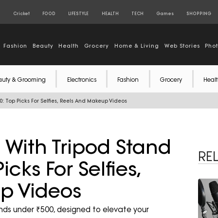
S
Cricket
FOOD
LIFESTYLE
HEALTH
TECH
Games
SHOPPING
Fashion
Beauty
Health
Grocery
Home & Living
Web Stories
Pho
auty & Grooming
Electronics
Fashion
Grocery
Healt
0: Top Picks For Selfies, Reels And Makeup Videos
s With Tripod Stand
RE
cks For Selfies,
p Videos
tands under ₹500, designed to elevate your