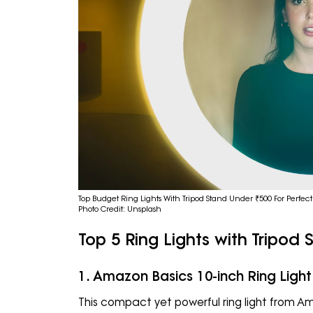
Top Budget Ring Lights With Tripod Stand Under ₹500 For Perfect
Photo Credit: Unsplash
Top 5 Ring Lights with Tripod
1. Amazon Basics 10-inch Ring Light
This compact yet powerful ring light from Am