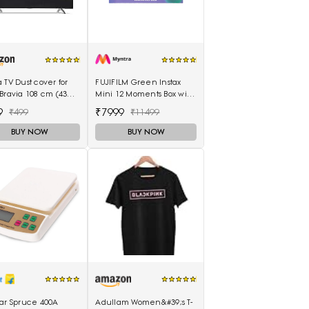
 TV Dust cover for
FUJIFILM Green Instax
Bravia 108 cm (43
Mini 12 Moments Box with
s) 4K Ultra HD Smart
20 Shots Camera
9
₹7999
₹499
₹11499
Google TV KD-43X74K
BUY NOW
BUY NOW
tar Spruce 400A
Adullam Women&#39;s T-