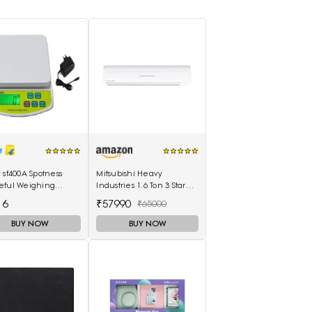
 sf400A Spotness
Mitsubishi Heavy
eful Weighing
Industries 1.6 Ton 3 Star
(Molticolor)
Non Inverter Split AC
16
₹57990
₹65000
(SRK20CSS-S6, White)
BUY NOW
BUY NOW