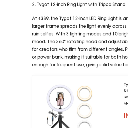
2. Tygot 12-inch Ring Light with Tripod Stand
At ₹389, the Tygot 12-inch LED Ring Light is 
larger frame spreads the light evenly across
ruin selfies. With 3 lighting modes and 10 brigh
mood. The 360° rotating head and adjustable
for creators who film from different angles. P
or power bank, making it suitable for both h
enough for frequent use, giving solid value for
Ty
S
Br
M
S
I