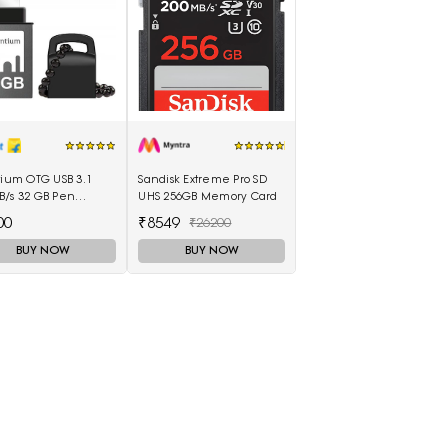
tium OTG USB 3.1
Sandisk Extreme Pro SD
B/s 32 GB Pen
UHS 256GB Memory Card
(Black)
00
₹8549
₹26200
BUY NOW
BUY NOW