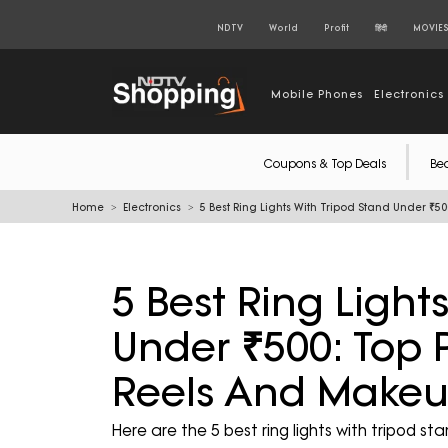
NDTV
World
Profit
हिंदी
MOVIE
Mobile Phones
Electronics
Coupons & Top Deals
Be
Home
Electronics
5 Best Ring Lights With Tripod Stand Under ₹50
5 Best Ring Light
Under ₹500: Top Pi
Reels And Makeu
Here are the 5 best ring lights with tripod s