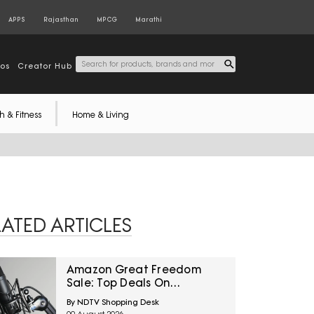
APPS
Rajasthan
MPCG
Marathi
tos
Creator Hub
h & Fitness
Home & Living
LATED ARTICLES
Amazon Great Freedom
Sale: Top Deals On
Microphones And
By NDTV Shopping Desk
Accessories For Content