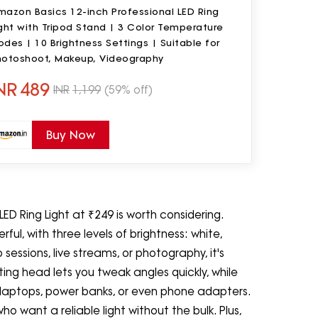
mazon Basics 12-inch Professional LED Ring
ght with Tripod Stand | 3 Color Temperature
des | 10 Brightness Settings | Suitable for
hotoshoot, Makeup, Videography
NR
489
INR
1,199
(59% off)
Buy Now
 LED Ring Light at ₹249 is worth considering.
rful, with three levels of brightness: white,
ssions, live streams, or photography, it's
ing head lets you tweak angles quickly, while
 laptops, power banks, or even phone adapters.
ho want a reliable light without the bulk. Plus,