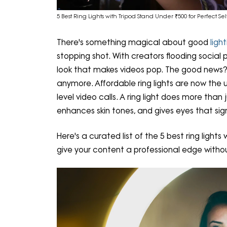
5 Best Ring Lights with Tripod Stand Under ₹500 for Perfect Sel
There's something magical about good
ligh
stopping shot. With creators flooding social 
look that makes videos pop. The good news? 
anymore. Affordable ring lights are now the 
level video calls. A ring light does more than
enhances skin tones, and gives eyes that sig
Here's a curated list of the 5 best ring light
give your content a professional edge withou