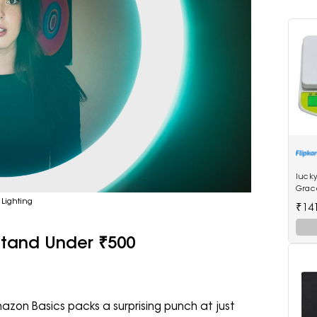
lucky
Grac
Scale
 Lighting
₹14
 Stand Under ₹500
azon Basics packs a surprising punch at just