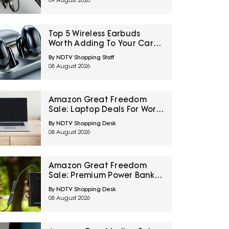
09 August 2026
Creators, Podcasters And
Streamers
Top 5 Wireless Earbuds
Worth Adding To Your Cart
Under ₹3,000
By NDTV Shopping Staff
08 August 2026
Amazon Great Freedom
Sale: Laptop Deals For Work,
Study, Gaming And
By NDTV Shopping Desk
Everyday Use
08 August 2026
Amazon Great Freedom
Sale: Premium Power Banks
At Top Deals For Reliable
By NDTV Shopping Desk
Charging On The Go
08 August 2026