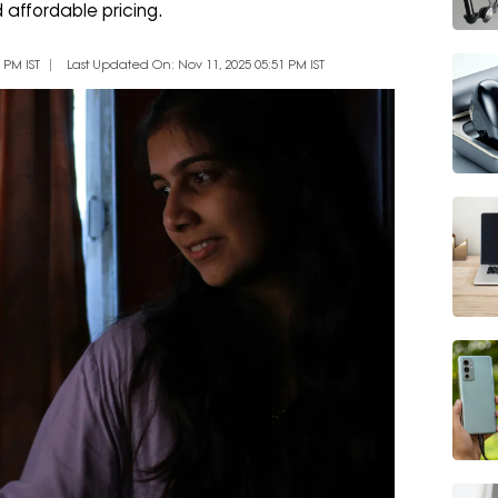
d affordable pricing.
 PM IST
Last Updated On: Nov 11, 2025 05:51 PM IST