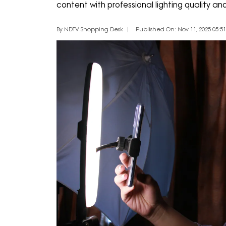
content with professional lighting quality an
By NDTV Shopping Desk
Published On: Nov 11, 2025 05:51