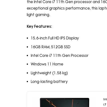
the Intel Core i7 11th Gen processor and 16
exceptional graphics performance, this laptop
light gaming.
Key Features:
15.6-inch Full HD IPS Display
16GB RAM, 512GB SSD
Intel Core i7 11th Gen Processor
Windows 11 Home
Lightweight (1.58 kg)
Long-lasting battery
In
i