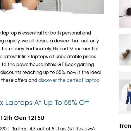
le laptop is essential for both personal and
 rapidly, we all desire a device that not only
 for money. Fortunately, Flipkart Monumental
 latest Infinix laptops at unbeatable prices.
ies to the powerhouse Infinix GT Book gaming
 discounts reaching up to 55%, now is the ideal
e these offers and
discover the perfect laptop
nix Laptops At Up To 55% Off
i3 12th Gen 1215U
Tren
,990 |
Rating
: 4.3 out of 5 stars (51 Reviews)