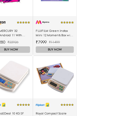
MERCURY 32
FUJIFILM Green Instax
Android 11 With
Mini 12 Moments Box with
e Control Remot|
20 Shots Camera
280
₹7999
₹22926
₹11499
 |
BUY NOW
BUY NOW
kaSDeal 10 KG SF
Royal Compact Scale