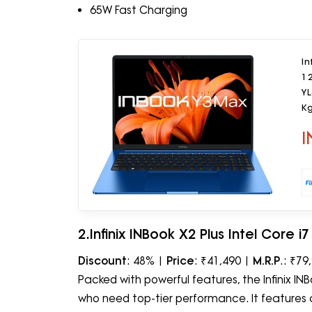
65W Fast Charging
In
1
YL
K
I
2.Infinix INBook X2 Plus Intel Core 
Discount
: 48% |
Price
: ₹41,490 |
M.R.P
.: ₹79
Packed with powerful features, the Infinix INBo
who need top-tier performance. It features a