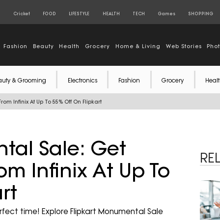
S
Cricket
FOOD
LIFESTYLE
HEALTH
TECH
Games
SHOPPING
Fashion
Beauty
Health
Grocery
Home & Living
Web Stories
Pho
auty & Grooming
Electronics
Fashion
Grocery
Healt
rom Infinix At Up To 55% Off On Flipkart
tal Sale: Get
RE
om Infinix At Up To
rt
rfect time! Explore Flipkart Monumental Sale