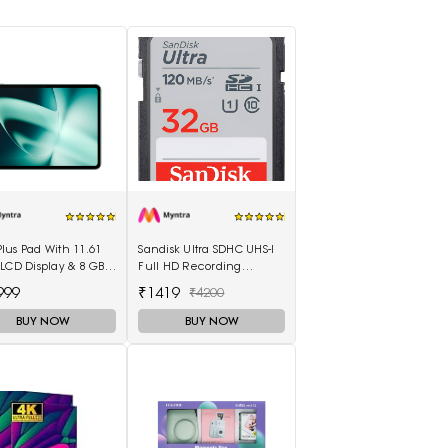
us Pad With 11.61
Sandisk Ultra SDHC UHS-I
LCD Display & 8 GB
Full HD Recording
& 128GB Storage
Memory Card
999
₹1419
₹4200
100003
BUY NOW
BUY NOW