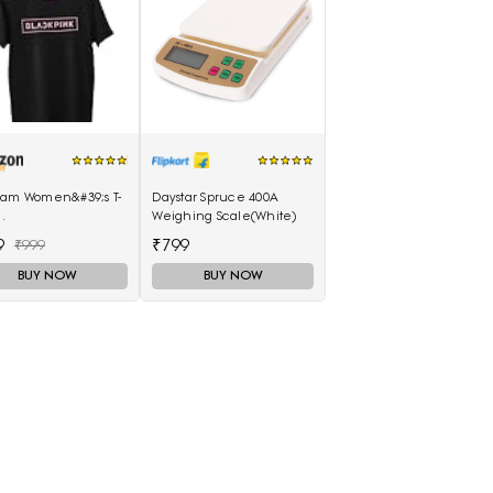
lam Women&#39;s T-
Daystar Spruce 400A
Weighing Scale(White)
llam_Black_Medium)
9
₹799
₹999
BUY NOW
BUY NOW