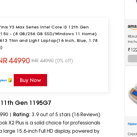
finix Y3 Max Series Intel Core i3 12th Gen
215U - (8 GB/256 GB SSD/Windows 11 Home)
REAL
613 Thin and Light Laptop(16 Inch, Blue, 1.78
Inch
g)
Voic
₹12
Black
NR
44990
INR
44990
(0% off)
Buy Now
i7 11th Gen 1195G7
,990 |
Rating
: 3.9 out of 5 stars (16 Reviews)
ok X2 Plus is a solid choice for professionals
 large 15.6-inch Full HD display, powered by
Crac