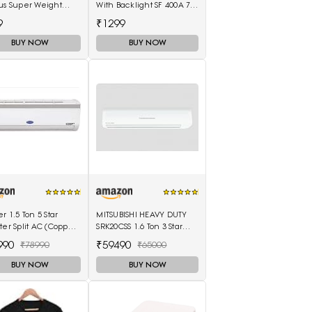
us Super Weight
With Backlight SF 400A 7
ines Weighing
Kg With Battery Digital
9
₹1299
(Black, Red)
Multi-Purpose Kitchen
Weighing Scale(White)
BUY NOW
BUY NOW
er 1.5 Ton 5 Star
MITSUBISHI HEAVY DUTY
ter Split AC (Copper
SRK20CSS 1.6 Ton 3 Star
mperia Nxi Hybridjet
Split Air Conditioner
990
₹59490
₹78990
₹65000
ter, White)
(White)
BUY NOW
BUY NOW