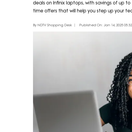
deals on Infinix laptops, with savings of up to
time offers that will help you step up your 
By NDTV Shopping Desk
Published On: Jan 14, 2025 05:32