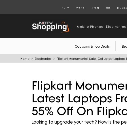
NDTV
World
Profit
हिंदी
MOVIE
Mobile Phones
Electronics
Coupons & Top Deals
Be
Home
Electronics
Flipkart Monumental Sale: Get Latest Laptops F
Flipkart Monumen
Latest Laptops Fr
55% Off On Flipka
Looking to upgrade your tech? Now is the pe