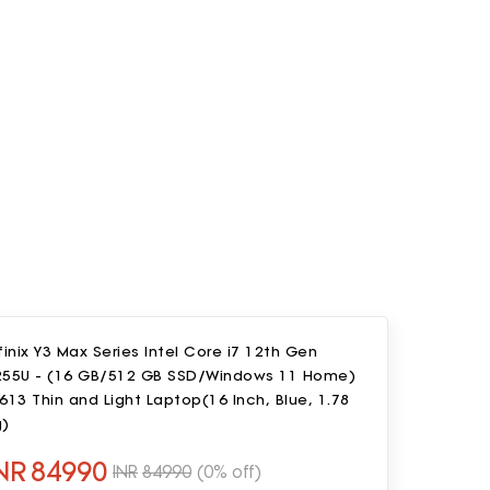
finix Y3 Max Series Intel Core i7 12th Gen
255U - (16 GB/512 GB SSD/Windows 11 Home)
613 Thin and Light Laptop(16 Inch, Blue, 1.78
g)
NR
84990
INR
84990
(0% off)