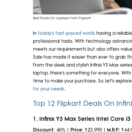
Best Deals On Laptops From Flipkart
In
today's fast-paced world
, having a reliab
professional tasks. With technology advancing
meets our requirements but also offers value
Sale has made it easier than ever to grab the
From the sleek and stylish Infinix Y3 Max ser
laptop, there's something for everyone. With
time to make your purchase. So, let's explor
for your needs
.
Top 12 Flipkart Deals On Infi
1. Infinix Y3 Max Series Intel Core 
Discount
: 46% |
Price
: ₹23,990 |
M.R.P.
: ₹44