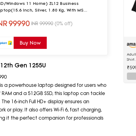
SD/Windows 11 Home) ZL12 Business
ptop(15.6 Inch, Silver, 1.80 Kg, With MS
ffice)
NR
99990
INR
99990
(0% off)
Buy Now
Adul
Shirt
i7 12th Gen 1255U
(Adu
₹59
990
en is a powerhouse laptop designed for users who
 RAM and a 512GB SSD, this laptop can tackle
 The 16-inch Full HD+ display ensures an
or play. It also offers Wi-Fi 6, fast charging,
ing it the perfect companion for professionals