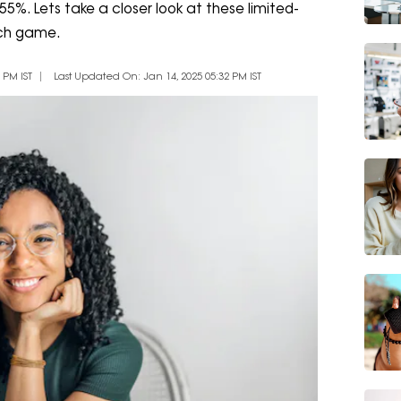
 55%. Lets take a closer look at these limited-
tech game.
 PM IST
Last Updated On: Jan 14, 2025 05:32 PM IST