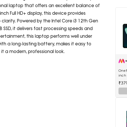
ctional laptop that offers an excellent balance of
nch Full HD+ display, this device provides
p clarity. Powered by the Intel Core i3 12th Gen
SSD, it delivers fast processing speeds and
ertainment, this laptop performs well under
ith a long-lasting battery, makes it easy to
s it a modern, professional look.
OnePl
inch 
RAM 
₹37
5511