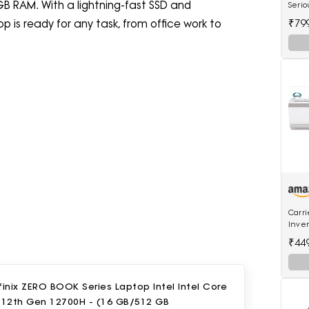
GB RAM. With a lightning-fast SSD and
Serio
Mach
₹79
 is ready for any task, from office work to
Scale
Carri
Inver
18K E
₹44
Inver
finix ZERO BOOK Series Laptop Intel Intel Core
7 12th Gen 12700H - (16 GB/512 GB