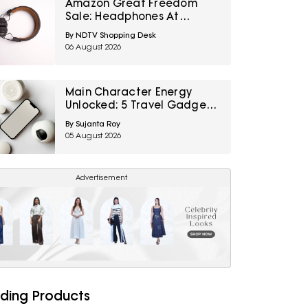
Amazon Great Freedom
Sale: Headphones At
Special Prices For Music,
By NDTV Shopping Desk
Calls And Gaming
06 August 2026
Main Character Energy
Unlocked: 5 Travel Gadgets
To Grab From Amazon
By Sujanta Roy
Great Freedom Sale Before
05 August 2026
Your First Solo Trip
Advertisement
ding Products