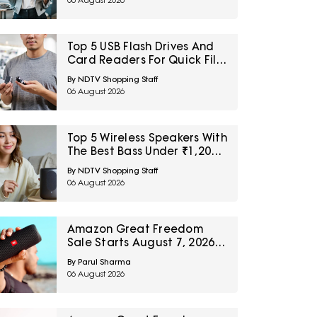
06 August 2026
Top 5 USB Flash Drives And
Card Readers For Quick File
Transfers Under ₹2,000
By NDTV Shopping Staff
06 August 2026
Top 5 Wireless Speakers With
The Best Bass Under ₹1,200
For Small Indoor Spaces
By NDTV Shopping Staff
06 August 2026
Amazon Great Freedom
Sale Starts August 7, 2026:
Top 5 Home Audio Picks To
By Parul Sharma
Wishlist Today
06 August 2026