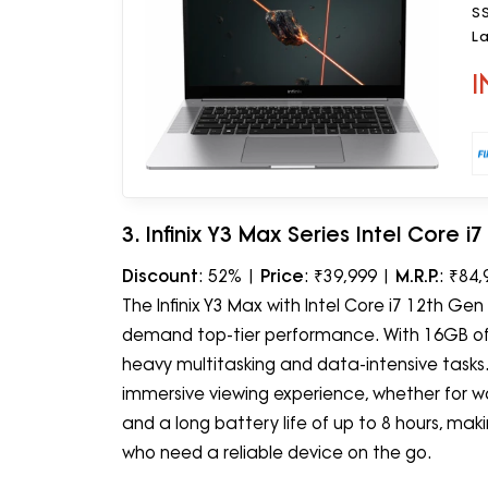
S
La
O
I
3. Infinix Y3 Max Series Intel Core 
Discount
: 52% |
Price
: ₹39,999 |
M.R.P.
: ₹84,
The Infinix Y3 Max with Intel Core i7 12th G
demand top-tier performance. With 16GB of
heavy multitasking and data-intensive tasks.
immersive viewing experience, whether for work 
and a long battery life of up to 8 hours, mak
who need a reliable device on the go.