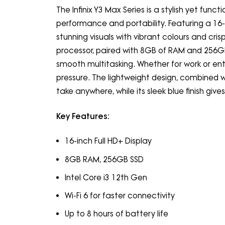
The Infinix Y3 Max Series is a stylish yet fun
performance and portability. Featuring a 16-i
stunning visuals with vibrant colours and cris
processor, paired with 8GB of RAM and 256GB 
smooth multitasking. Whether for work or ent
pressure. The lightweight design, combined w
take anywhere, while its sleek blue finish give
Key Features:
16-inch Full HD+ Display
8GB RAM, 256GB SSD
Intel Core i3 12th Gen
Wi-Fi 6 for faster connectivity
Up to 8 hours of battery life