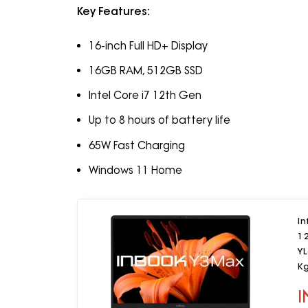
Key Features:
16-inch Full HD+ Display
16GB RAM, 512GB SSD
Intel Core i7 12th Gen
Up to 8 hours of battery life
65W Fast Charging
Windows 11 Home
In
1
YL
K
I