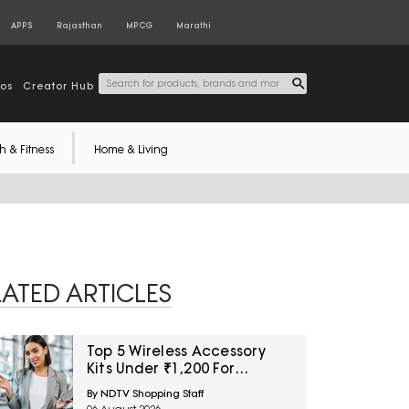
APPS
Rajasthan
MPCG
Marathi
tos
Creator Hub
h & Fitness
Home & Living
LATED ARTICLES
Top 5 Wireless Accessory
Kits Under ₹1,200 For
Frequent Travellers
By NDTV Shopping Staff