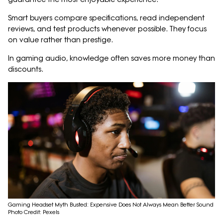
Smart buyers compare specifications, read independent
reviews, and test products whenever possible. They focus
on value rather than prestige.
In gaming audio, knowledge often saves more money than
discounts.
Gaming Headset Myth Busted: Expensive Does Not Always Mean Better Sound
Photo Credit: Pexels