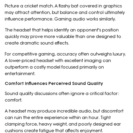
Picture a cricket match. A flashy bat covered in graphics
may attract attention, but balance and control ultimately
influence performance. Gaming audio works similarly.
The headset that helps identify an opponent's position
quickly may prove more valuable than one designed to
create dramatic sound effects.
For competitive gaming, accuracy often outweighs luxury.
A lower-priced headset with excellent imaging can
outperform a costly model focused primarily on
entertainment.
Comfort Influences Perceived Sound Quality
Sound quality discussions often ignore a critical factor:
comfort.
A headset may produce incredible audio, but discomfort
can ruin the entire experience within an hour. Tight
clamping force, heavy weight, and poorly designed ear
cushions create fatigue that affects enjoyment.