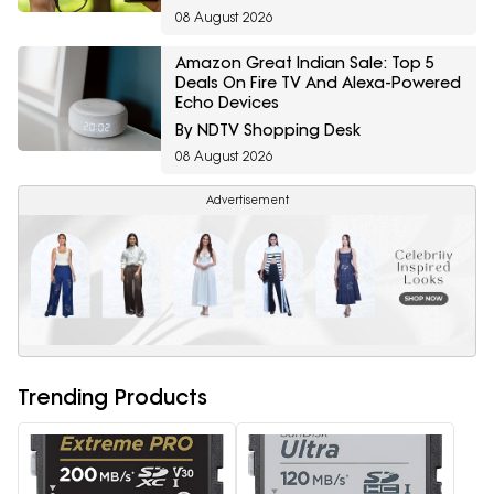
08 August 2026
Amazon Great Indian Sale: Top 5
Deals On Fire TV And Alexa-Powered
Echo Devices
By NDTV Shopping Desk
08 August 2026
Advertisement
Trending Products