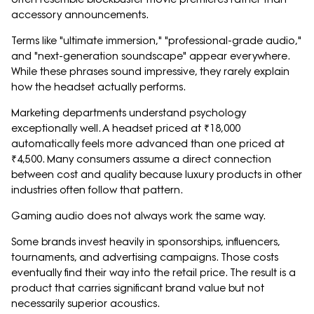
accessory announcements.
Terms like "ultimate immersion," "professional-grade audio,"
and "next-generation soundscape" appear everywhere.
While these phrases sound impressive, they rarely explain
how the headset actually performs.
Marketing departments understand psychology
exceptionally well. A headset priced at ₹18,000
automatically feels more advanced than one priced at
₹4,500. Many consumers assume a direct connection
between cost and quality because luxury products in other
industries often follow that pattern.
Gaming audio does not always work the same way.
Some brands invest heavily in sponsorships, influencers,
tournaments, and advertising campaigns. Those costs
eventually find their way into the retail price. The result is a
product that carries significant brand value but not
necessarily superior acoustics.