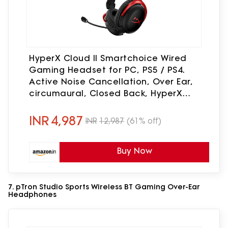
HyperX Cloud II Smartchoice Wired
Gaming Headset for PC, PS5 / PS4.
Active Noise Cancellation, Over Ear,
circumaural, Closed Back, HyperX
Virtual 7.1 Surround Sound - Black-Red
(4P5M0AA)
INR
4,987
INR
12,987
(61% off)
Buy Now
7. pTron Studio Sports Wireless BT Gaming Over-Ear
Headphones