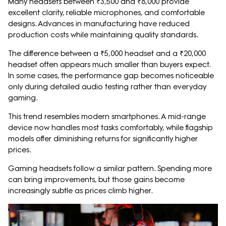
Many headsets between ₹3,500 and ₹8,000 provide
excellent clarity, reliable microphones, and comfortable
designs. Advances in manufacturing have reduced
production costs while maintaining quality standards.
The difference between a ₹5,000 headset and a ₹20,000
headset often appears much smaller than buyers expect.
In some cases, the performance gap becomes noticeable
only during detailed audio testing rather than everyday
gaming.
This trend resembles modern smartphones. A mid-range
device now handles most tasks comfortably, while flagship
models offer diminishing returns for significantly higher
prices.
Gaming headsets follow a similar pattern. Spending more
can bring improvements, but those gains become
increasingly subtle as prices climb higher.