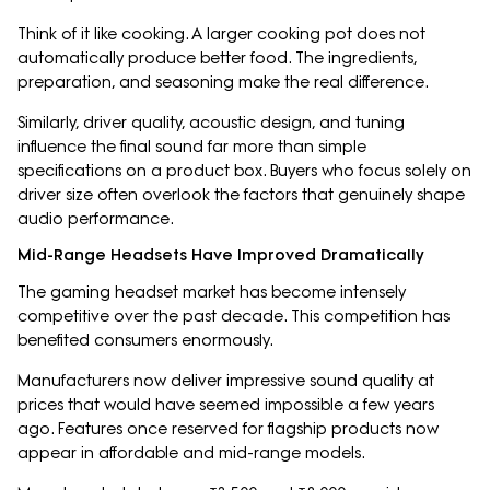
Think of it like cooking. A larger cooking pot does not
automatically produce better food. The ingredients,
preparation, and seasoning make the real difference.
Similarly, driver quality, acoustic design, and tuning
influence the final sound far more than simple
specifications on a product box. Buyers who focus solely on
driver size often overlook the factors that genuinely shape
audio performance.
Mid-Range Headsets Have Improved Dramatically
The gaming headset market has become intensely
competitive over the past decade. This competition has
benefited consumers enormously.
Manufacturers now deliver impressive sound quality at
prices that would have seemed impossible a few years
ago. Features once reserved for flagship products now
appear in affordable and mid-range models.