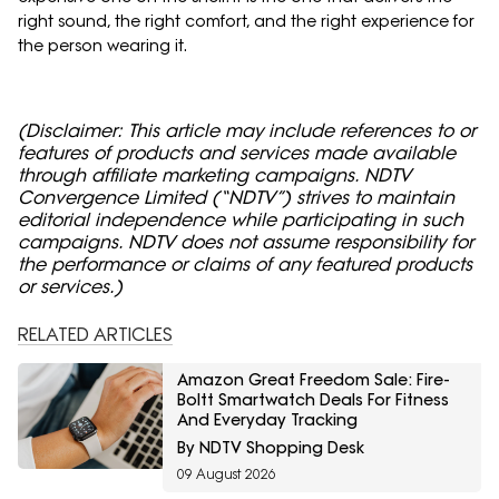
right sound, the right comfort, and the right experience for
the person wearing it.
(Disclaimer: This article may include references to or
features of products and services made available
through affiliate marketing campaigns. NDTV
Convergence Limited (“NDTV”) strives to maintain
editorial independence while participating in such
campaigns. NDTV does not assume responsibility for
the performance or claims of any featured products
or services.)
RELATED ARTICLES
Amazon Great Freedom Sale: Fire-
Boltt Smartwatch Deals For Fitness
And Everyday Tracking
By NDTV Shopping Desk
09 August 2026