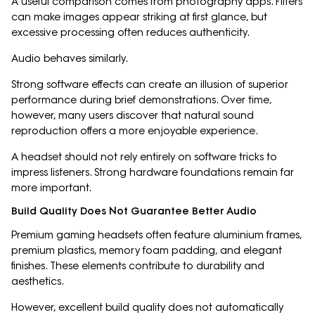
A useful comparison comes from photography apps. Filters
can make images appear striking at first glance, but
excessive processing often reduces authenticity.
Audio behaves similarly.
Strong software effects can create an illusion of superior
performance during brief demonstrations. Over time,
however, many users discover that natural sound
reproduction offers a more enjoyable experience.
A headset should not rely entirely on software tricks to
impress listeners. Strong hardware foundations remain far
more important.
Build Quality Does Not Guarantee Better Audio
Premium gaming headsets often feature aluminium frames,
premium plastics, memory foam padding, and elegant
finishes. These elements contribute to durability and
aesthetics.
However, excellent build quality does not automatically