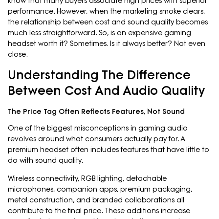
know that many buyers associate high prices with superior
performance. However, when the marketing smoke clears,
the relationship between cost and sound quality becomes
much less straightforward. So, is an expensive gaming
headset worth it? Sometimes. Is it always better? Not even
close.
Understanding The Difference
Between Cost And Audio Quality
The Price Tag Often Reflects Features, Not Sound
One of the biggest misconceptions in gaming audio
revolves around what consumers actually pay for. A
premium headset often includes features that have little to
do with sound quality.
Wireless connectivity, RGB lighting, detachable
microphones, companion apps, premium packaging,
metal construction, and branded collaborations all
contribute to the final price. These additions increase