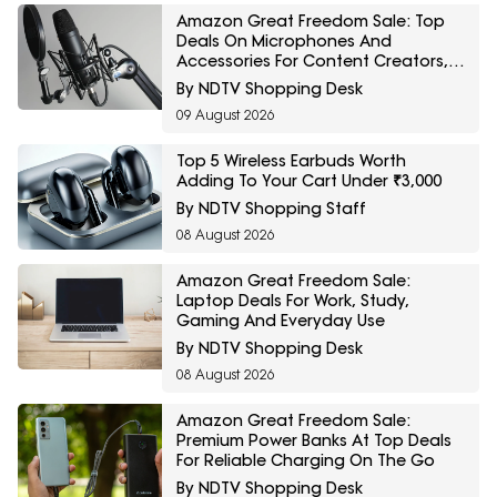
Amazon Great Freedom Sale: Top
Deals On Microphones And
Accessories For Content Creators,
Podcasters And Streamers
By NDTV Shopping Desk
09 August 2026
Top 5 Wireless Earbuds Worth
Adding To Your Cart Under ₹3,000
By NDTV Shopping Staff
08 August 2026
Amazon Great Freedom Sale:
Laptop Deals For Work, Study,
Gaming And Everyday Use
By NDTV Shopping Desk
08 August 2026
Amazon Great Freedom Sale:
Premium Power Banks At Top Deals
For Reliable Charging On The Go
By NDTV Shopping Desk