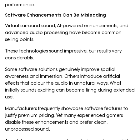
performance.
Software Enhancements Can Be Misleading
Virtual surround sound, AI-powered enhancements, and
advanced audio processing have become common
selling points.
These technologies sound impressive, but results vary
considerably.
Some software solutions genuinely improve spatial
awareness and immersion. Others introduce artificial
effects that colour the audio in unnatural ways. What
initially sounds exciting can become tiring during extended
use.
Manufacturers frequently showcase software features to
justify premium pricing. Yet many experienced gamers
disable these enhancements and prefer clean,
unprocessed sound.