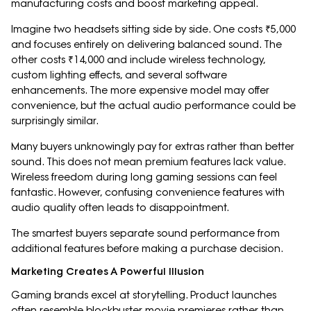
manufacturing costs and boost marketing appeal.
Imagine two headsets sitting side by side. One costs ₹5,000
and focuses entirely on delivering balanced sound. The
other costs ₹14,000 and include wireless technology,
custom lighting effects, and several software
enhancements. The more expensive model may offer
convenience, but the actual audio performance could be
surprisingly similar.
Many buyers unknowingly pay for extras rather than better
sound. This does not mean premium features lack value.
Wireless freedom during long gaming sessions can feel
fantastic. However, confusing convenience features with
audio quality often leads to disappointment.
The smartest buyers separate sound performance from
additional features before making a purchase decision.
Marketing Creates A Powerful Illusion
Gaming brands excel at storytelling. Product launches
often resemble blockbuster movie premieres rather than