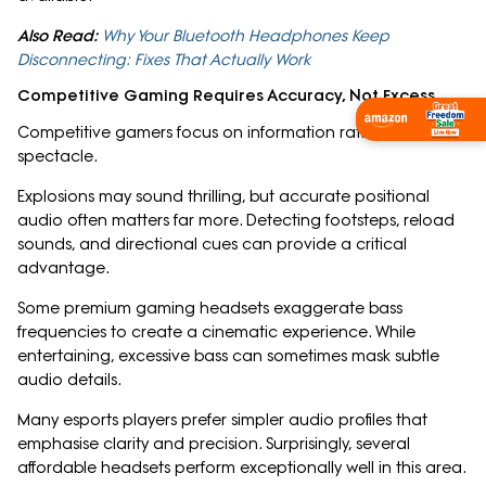
Also Read:
Why Your Bluetooth Headphones Keep
Disconnecting: Fixes That Actually Work
Competitive Gaming Requires Accuracy, Not Excess
Shop Now
Competitive gamers focus on information rather than
spectacle.
Explosions may sound thrilling, but accurate positional
audio often matters far more. Detecting footsteps, reload
sounds, and directional cues can provide a critical
advantage.
Some premium gaming headsets exaggerate bass
frequencies to create a cinematic experience. While
entertaining, excessive bass can sometimes mask subtle
audio details.
Many esports players prefer simpler audio profiles that
emphasise clarity and precision. Surprisingly, several
affordable headsets perform exceptionally well in this area.