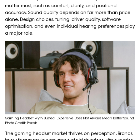
matter most, such as comfort, clarity, and positional
accuracy. Sound quality depends on far more than price
alone. Design choices, tuning, driver quality, software
optimisation, and even individual hearing preferences play
a major role.
Gaming Headset Myth Busted: Expensive Does Not Always Mean Better Sound
Photo Credit: Pexels
The gaming headset market thrives on perception. Brands