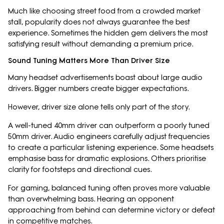
Much like choosing street food from a crowded market
stall, popularity does not always guarantee the best
experience. Sometimes the hidden gem delivers the most
satisfying result without demanding a premium price.
Sound Tuning Matters More Than Driver Size
Many headset advertisements boast about large audio
drivers. Bigger numbers create bigger expectations.
However, driver size alone tells only part of the story.
A well-tuned 40mm driver can outperform a poorly tuned
50mm driver. Audio engineers carefully adjust frequencies
to create a particular listening experience. Some headsets
emphasise bass for dramatic explosions. Others prioritise
clarity for footsteps and directional cues.
For gaming, balanced tuning often proves more valuable
than overwhelming bass. Hearing an opponent
approaching from behind can determine victory or defeat
in competitive matches.