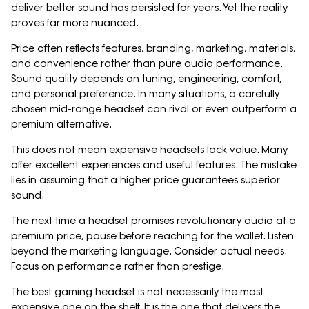
deliver better sound has persisted for years. Yet the reality
proves far more nuanced.
Price often reflects features, branding, marketing, materials,
and convenience rather than pure audio performance.
Sound quality depends on tuning, engineering, comfort,
and personal preference. In many situations, a carefully
chosen mid-range headset can rival or even outperform a
premium alternative.
This does not mean expensive headsets lack value. Many
offer excellent experiences and useful features. The mistake
lies in assuming that a higher price guarantees superior
sound.
The next time a headset promises revolutionary audio at a
premium price, pause before reaching for the wallet. Listen
beyond the marketing language. Consider actual needs.
Focus on performance rather than prestige.
The best gaming headset is not necessarily the most
expensive one on the shelf. It is the one that delivers the