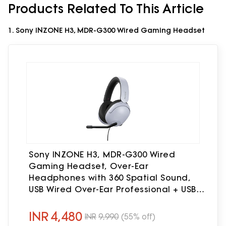
Products Related To This Article
1. Sony INZONE H3, MDR-G300 Wired Gaming Headset
Sony INZONE H3, MDR-G300 Wired
Gaming Headset, Over-Ear
Headphones with 360 Spatial Sound,
USB Wired Over-Ear Professional + USB
Connector, flip to Mute mic, App
Support & PC Compatible (White)
INR
4,480
INR
9,990
(55% off)