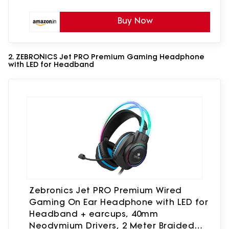
Buy Now
2. ZEBRONICS Jet PRO Premium Gaming Headphone
with LED for Headband
Zebronics Jet PRO Premium Wired
Gaming On Ear Headphone with LED for
Headband + earcups, 40mm
Neodymium Drivers, 2 Meter Braided