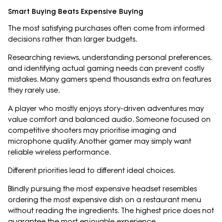
Smart Buying Beats Expensive Buying
The most satisfying purchases often come from informed
decisions rather than larger budgets.
Researching reviews, understanding personal preferences,
and identifying actual gaming needs can prevent costly
mistakes. Many gamers spend thousands extra on features
they rarely use.
A player who mostly enjoys story-driven adventures may
value comfort and balanced audio. Someone focused on
competitive shooters may prioritise imaging and
microphone quality. Another gamer may simply want
reliable wireless performance.
Different priorities lead to different ideal choices.
Blindly pursuing the most expensive headset resembles
ordering the most expensive dish on a restaurant menu
without reading the ingredients. The highest price does not
guarantee the most enjoyable experience.