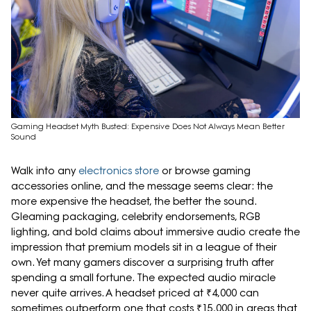
Gaming Headset Myth Busted: Expensive Does Not Always Mean Better
Sound
Walk into any
electronics store
or browse gaming
accessories online, and the message seems clear: the
more expensive the headset, the better the sound.
Gleaming packaging, celebrity endorsements, RGB
lighting, and bold claims about immersive audio create the
impression that premium models sit in a league of their
own. Yet many gamers discover a surprising truth after
spending a small fortune. The expected audio miracle
never quite arrives. A headset priced at ₹4,000 can
sometimes outperform one that costs ₹15,000 in areas that