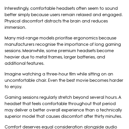
Interestingly, comfortable headsets often seem to sound
better simply because users remain relaxed and engaged.
Physical discomfort distracts the brain and reduces
immersion.
Many mid-range models prioritise ergonomics because
manufacturers recognise the importance of long gaming
sessions. Meanwhile, some premium headsets become
heavier due to metal frames, larger batteries, and
additional features.
Imagine watching a three-hour film while sitting on an
uncomfortable chair. Even the best movie becomes harder
to enjoy.
Gaming sessions regularly stretch beyond several hours. A
headset that feels comfortable throughout that period
may deliver a better overall experience than a technically
superior model that causes discomfort after thirty minutes.
Comfort deserves equal consideration alongside audio