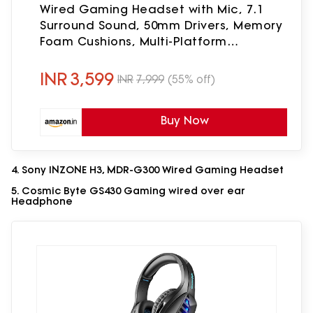
Wired Gaming Headset with Mic, 7.1
Surround Sound, 50mm Drivers, Memory
Foam Cushions, Multi-Platform
(PC/PS/Xbox/Switch/Mobile), 3.5mm
Jack_Black
INR
3,599
INR
7,999
(55% off)
Buy Now
4. Sony INZONE H3, MDR-G300 Wired Gaming Headset
5. Cosmic Byte GS430 Gaming wired over ear
Headphone