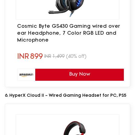
Cosmic Byte GS430 Gaming wired over
ear Headphone, 7 Color RGB LED and
Microphone
INR
899
INR
1,499
(40% off)
Buy Now
6. HyperX Cloud II – Wired Gaming Headset for PC, PS5