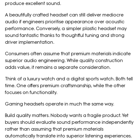
produce excellent sound.
A beautifully crafted headset can still deliver mediocre
audio if engineers prioritise appearance over acoustic
performance. Conversely, a simpler plastic headset may
sound fantastic thanks to thoughtful tuning and strong
driver implementation.
Consumers often assume that premium materials indicate
superior audio engineering. While quality construction
adds value, it remains a separate consideration.
Think of a luxury watch and a digital sports watch. Both tell
time. One offers premium craftsmanship, while the other
focuses on functionality.
Gaming headsets operate in much the same way.
Build quality matters. Nobody wants a fragile product. Yet
buyers should evaluate sound performance independently
rather than assuming that premium materials
automatically translate into superior listening experiences.