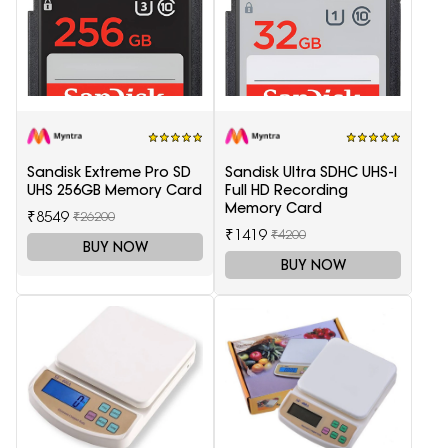
Sandisk Extreme Pro SD
Sandisk Ultra SDHC UHS-I
UHS 256GB Memory Card
Full HD Recording
Memory Card
₹8549
₹26200
₹1419
₹4200
BUY NOW
BUY NOW