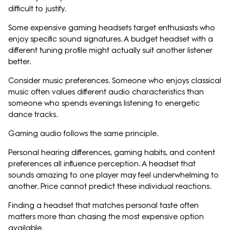
difficult to justify.
Some expensive gaming headsets target enthusiasts who
enjoy specific sound signatures. A budget headset with a
different tuning profile might actually suit another listener
better.
Consider music preferences. Someone who enjoys classical
music often values different audio characteristics than
someone who spends evenings listening to energetic
dance tracks.
Gaming audio follows the same principle.
Personal hearing differences, gaming habits, and content
preferences all influence perception. A headset that
sounds amazing to one player may feel underwhelming to
another. Price cannot predict these individual reactions.
Finding a headset that matches personal taste often
matters more than chasing the most expensive option
available.