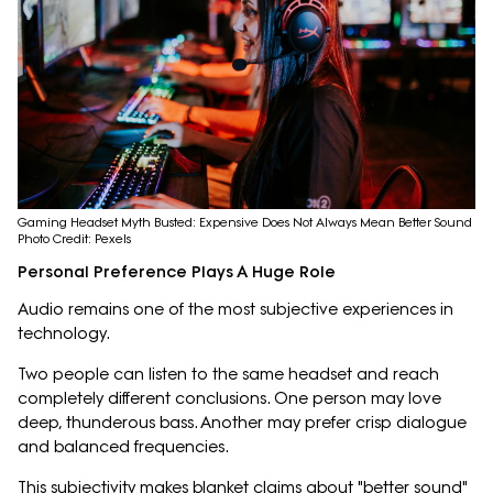
Gaming Headset Myth Busted: Expensive Does Not Always Mean Better Sound
Photo Credit: Pexels
Personal Preference Plays A Huge Role
Audio remains one of the most subjective experiences in
technology.
Two people can listen to the same headset and reach
completely different conclusions. One person may love
deep, thunderous bass. Another may prefer crisp dialogue
and balanced frequencies.
This subjectivity makes blanket claims about "better sound"