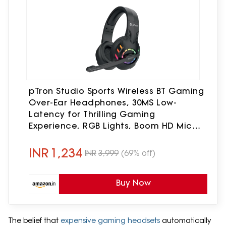
pTron Studio Sports Wireless BT Gaming
Over-Ear Headphones, 30MS Low-
Latency for Thrilling Gaming
Experience, RGB Lights, Boom HD Mic
w/AI ENC, 60Hr Playtime, Punchy Sound,
Type-C Fast Charging(Black)
INR
1,234
INR
3,999
(69% off)
Buy Now
The belief that
expensive gaming headsets
automatically