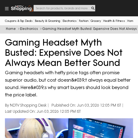
Coupons & Top Deals
Beauty & Grooming
Electronics
Fashion
Grocery
Health & Fitness
Home & 
Home
Electronics
Gaming Headset Myth Busted: Expensive Does Not Always
Gaming Headset Myth
Busted: Expensive Does Not
Always Mean Better Sound
Gaming headsets with hefty price tags often promise
superior audio, but cost doesn&#039;t always equal better
sound. Here&#039;s why smart buyers should look beyond
the price label.
By NDTV Shopping Desk
Published On: Jun 03, 2026 12:05 PM IST
Last Updated On: Jun 03, 2026 12:05 PM IST