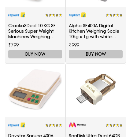
CrackaSDeal 10 KG SF
Alpha SF400A Digital
Serious Super Weight
Kitchen Weighing Scale
Machines Weighing
10kg x 1g with white
Scale(Black, Red)
backlight Weighing
₹799
₹999
Scale(White)
BUY NOW
BUY NOW
Daystar Spruce 400A
SanDisk Ultra Dual 64GB