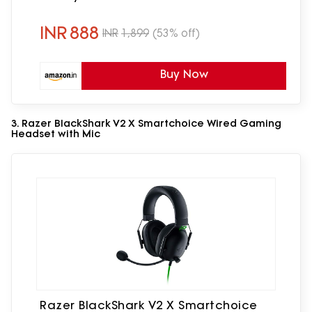
Cable, with mic, Suspension Design,
3.5mm + USB Connector (Black, Blue)
INR
888
INR
1,899
(53% off)
Buy Now
3. Razer BlackShark V2 X Smartchoice Wired Gaming
Headset with Mic
Razer BlackShark V2 X Smartchoice