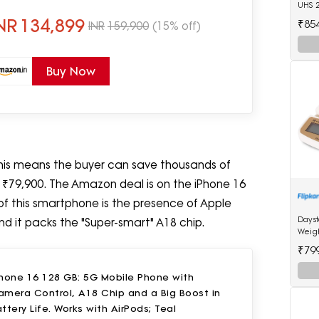
UHS 
NR
134,899
₹85
INR
159,900
(15% off)
Buy Now
 This means the buyer can save thousands of
r ₹79,900. The Amazon deal is on the iPhone 16
 of this smartphone is the presence of Apple
Days
and it packs the "Super-smart" A18 chip.
Weig
₹79
Phone 16 128 GB: 5G Mobile Phone with
amera Control, A18 Chip and a Big Boost in
ttery Life. Works with AirPods; Teal