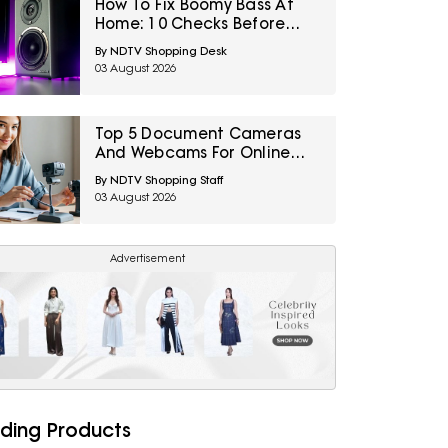
How To Fix Boomy Bass At
Home: 10 Checks Before
Replacing Your Subwoofer
By NDTV Shopping Desk
03 August 2026
Top 5 Document Cameras
And Webcams For Online
Tutoring And Teaching
By NDTV Shopping Staff
Under ₹2,800
03 August 2026
Advertisement
ding Products