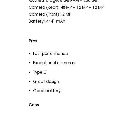
RAM & Storage: 8 GB RAM + 256 GB
Camera (Rear): 48 MP + 12 MP + 12 MP
Camera (Front) 12 MP
Battery: 4441 mAh
Pros
Fast performance
Exceptional cameras
Type C
Great design
Good battery
Cons