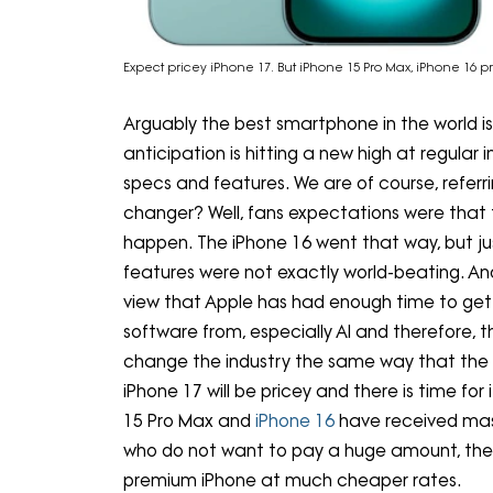
Expect pricey iPhone 17. But iPhone 15 Pro Max, iPhone 16 p
Arguably the best smartphone in the world is
anticipation is hitting a new high at regular
specs and features. We are of course, referri
changer? Well, fans expectations were that 
happen. The iPhone 16 went that way, but jus
features were not exactly world-beating. An
view that Apple has had enough time to get
software from, especially AI and therefore, thi
change the industry the same way that the i
iPhone 17 will be pricey and there is time fo
15 Pro Max and
iPhone 16
have received mas
who do not want to pay a huge amount, there
premium iPhone at much cheaper rates.