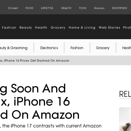
S
Cricket
FOOD
LIFESTYLE
HEALTH
TECH
Games
SHOPPING
Fashion
Beauty
Health
Grocery
Home & Living
Web Stories
Pho
auty & Grooming
Electronics
Fashion
Grocery
Healt
x, iPhone 16 Prices Get Slashed On Amazon
ng Soon And
RE
x, iPhone 16
hed On Amazon
e, the iPhone 17 contrasts with current Amazon