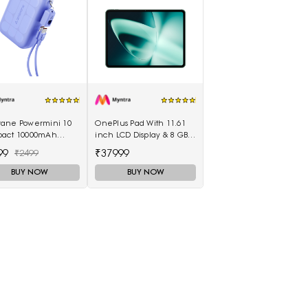
ane Powermini 10
OnePlus Pad With 11.61
act 10000mAh
inch LCD Display & 8 GB
 Fast Charging
RAM & 128GB Storage
99
₹37999
₹2499
rbank - Purple
5511100003
BUY NOW
BUY NOW