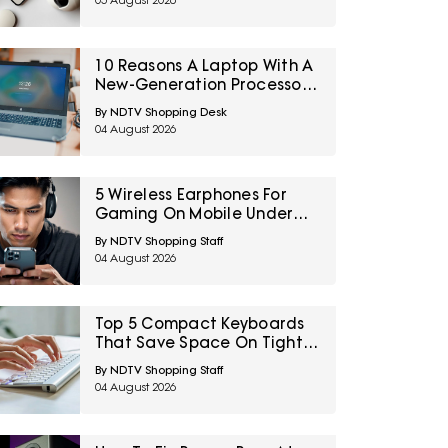
05 August 2026
Your First Solo Trip
10 Reasons A Laptop With A
New-Generation Processor
Can Still Feel Slow
By NDTV Shopping Desk
04 August 2026
5 Wireless Earphones For
Gaming On Mobile Under
₹2,000
By NDTV Shopping Staff
04 August 2026
Top 5 Compact Keyboards
That Save Space On Tight
Desk Setups Under ₹1000
By NDTV Shopping Staff
04 August 2026