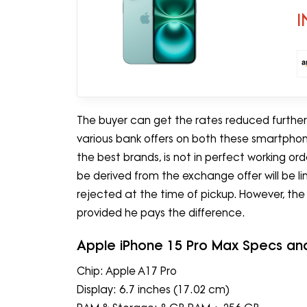
I
The buyer can get the rates reduced further 
various bank offers on both these smartphone
the best brands, is not in perfect working o
be derived from the exchange offer will be l
rejected at the time of pickup. However, th
provided he pays the difference.
Apple iPhone 15 Pro Max Specs an
Chip: Apple A17 Pro
Display: 6.7 inches (17.02 cm)