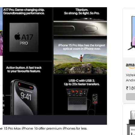
Viste
Andro
512MB
₹18
ne 15 Pro Max iPhone 16 offer premium iPhones for less.