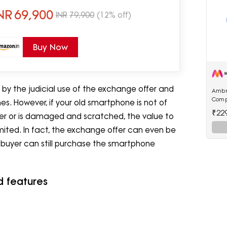
NR
69,900
INR
79,900
(12% off)
Buy Now
by the judicial use of the exchange offer and
Ambr
Comp
s. However, if your old smartphone is not of
22.5W
₹22
rder or is damaged and scratched, the value to
Powe
imited. In fact, the exchange offer can even be
e buyer can still purchase the smartphone
d features