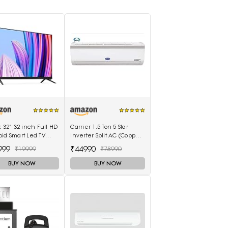
k 32” 32 inch Full HD
Carrier 1.5 Ton 5 Star
id Smart Led TV
Inverter Split AC (Copper
 8GB - (Black)
18K Emperia Nxi Hybridjet
999
₹44990
₹19999
₹78990
Inverter, White)
BUY NOW
BUY NOW