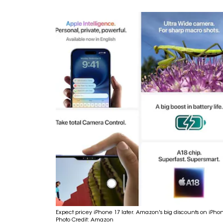
Expect pricey iPhone 17 later. Amazon's big discounts on iPho
Photo Credit: Amazon