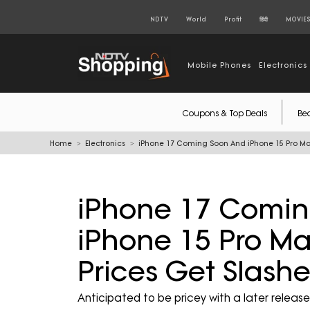
NDTV
World
Profit
हिंदी
MOVIE
Mobile Phones
Electronics
Coupons & Top Deals
Be
Home
Electronics
iPhone 17 Coming Soon And iPhone 15 Pro Ma
iPhone 17 Comi
iPhone 15 Pro Ma
Prices Get Slas
Anticipated to be pricey with a later releas