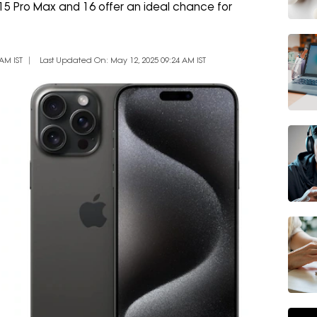
 15 Pro Max and 16 offer an ideal chance for
AM IST
Last Updated On: May 12, 2025 09:24 AM IST