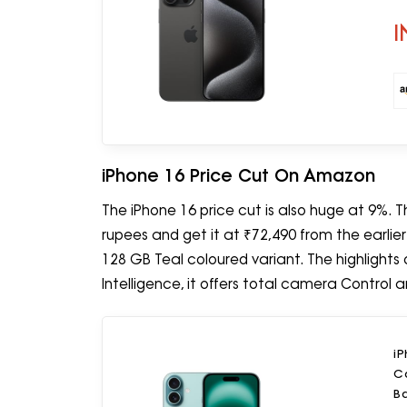
I
iPhone 16 Price Cut On Amazon
The iPhone 16 price cut is also huge at 9%.
rupees and get it at ₹72,490 from the earlie
128 GB Teal coloured variant. The highlights
Intelligence, it offers total camera Control 
i
C
Ba