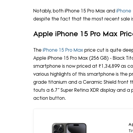
Notably, both iPhone 15 Pro Max and
iPhone 
despite the fact that the most recent sale
Apple iPhone 15 Pro Max Pr
The
iPhone 15 Pro Max
price cut is quite de
Apple iPhone 15 Pro Max (256 GB) - Black Ti
smartphone is now priced at ₹1,34,899 as c
various highlights of this smartphone is the
grade titanium and a Ceramic Shield front t
touts a 6.7” Super Retina XDR display and 
action button.
Ap
T