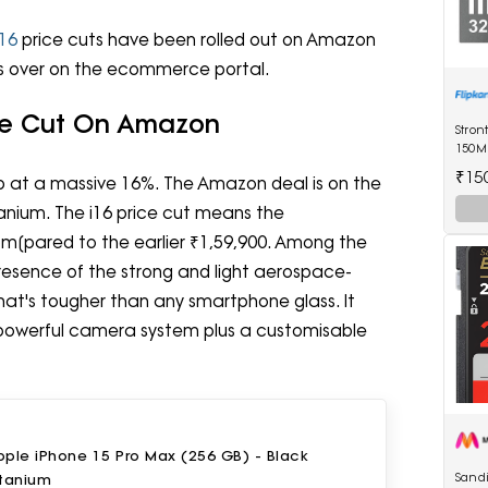
16
price cuts have been rolled out on Amazon
 is over on the ecommerce portal.
ice Cut On Amazon
Stron
150M
Drive
₹15
ep at a massive 16%. The Amazon deal is on the
tanium. The i16 price cut means the
om[pared to the earlier ₹1,59,900. Among the
 presence of the strong and light aerospace-
hat's tougher than any smartphone glass. It
a powerful camera system plus a customisable
ple iPhone 15 Pro Max (256 GB) - Black
Sandi
itanium