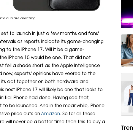
rice cuts are amazing.
 set to launch in just a few months and fans'
 intervals as reports indicate its game-changing
ng to the iPhone 17. Will it be a game-
the iPhone 15 would be one. That did not
t fell a shade short as the Apple Intelligence
d now, experts' opinions have veered to the
 its act together on both hardware and
s next iPhone 17 will likely be one that looks to
nitial iPhone had done. Having sad that,
r it to be launched. And in the meanwhile, iPhone
sive price cuts on
Amazon
. So for all those
 will never be a better time than this to buy a
Tren