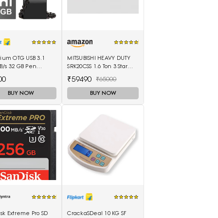
tium OTG USB 3.1
MITSUBISHI HEAVY DUTY
B/s 32 GB Pen
SRK20CSS 1.6 Ton 3 Star
(Black)
Split Air Conditioner
00
₹59490
₹65000
(White)
BUY NOW
BUY NOW
sk Extreme Pro SD
CrackaSDeal 10 KG SF