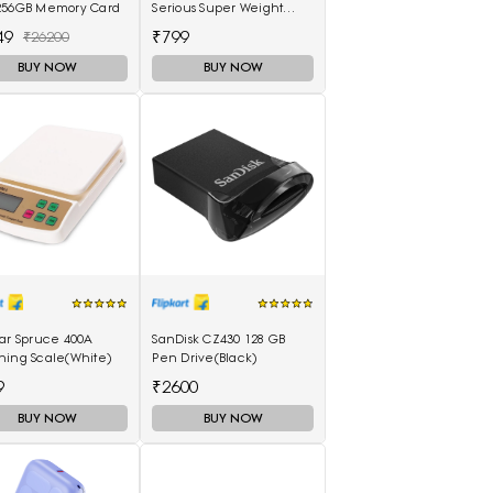
256GB Memory Card
Serious Super Weight
Machines Weighing
49
₹799
₹26200
Scale(Black, Red)
BUY NOW
BUY NOW
tar Spruce 400A
SanDisk CZ430 128 GB
hing Scale(White)
Pen Drive(Black)
9
₹2600
BUY NOW
BUY NOW