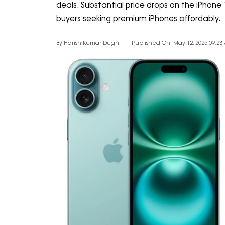
deals. Substantial price drops on the iPhone
buyers seeking premium iPhones affordably.
By Harish Kumar Dugh
Published On: May 12, 2025 09:23 