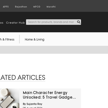
APPS
Rajasthan
MPCG
Marathi
tos
Creator Hub
h & Fitness
Home & Living
LATED ARTICLES
Main Character Energy
Unlocked: 5 Travel Gadgets
To Grab From Amazon
By Sujanta Roy
Great Freedom Sale Before