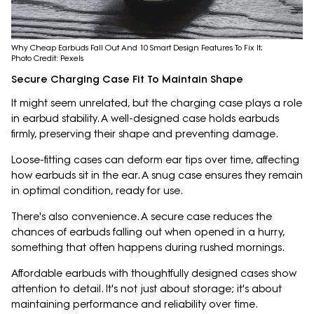
Why Cheap Earbuds Fall Out And 10 Smart Design Features To Fix It;
Photo Credit: Pexels
Secure Charging Case Fit To Maintain Shape
It might seem unrelated, but the charging case plays a role
in earbud stability. A well-designed case holds earbuds
firmly, preserving their shape and preventing damage.
Loose-fitting cases can deform ear tips over time, affecting
how earbuds sit in the ear. A snug case ensures they remain
in optimal condition, ready for use.
There's also convenience. A secure case reduces the
chances of earbuds falling out when opened in a hurry,
something that often happens during rushed mornings.
Affordable earbuds with thoughtfully designed cases show
attention to detail. It's not just about storage; it's about
maintaining performance and reliability over time.