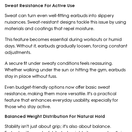
Sweat Resistance For Active Use
Sweat can turn even well-fitting earbuds into slippery
nuisances. Sweat-resistant designs tackle this issue by using
materials and coatings that repel moisture.
This feature becomes essential during workouts or humid
days. Without it, earbuds gradually loosen, forcing constant
adjustments.
A secure fit under sweaty conditions feels reassuring.
Whether walking under the sun or hitting the gym, earbuds
stay in place without fuss.
Even budget-friendly options now offer basic sweat
resistance, making them more versatile. It's a practical
feature that enhances everyday usability, especially for
those who stay active.
Balanced Weight Distribution For Natural Hold
Stability isn't just about grip; it's also about balance.