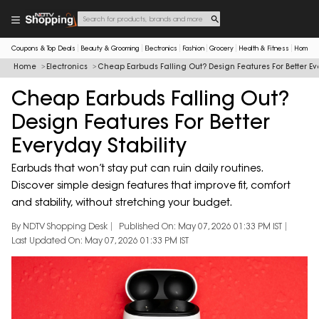
Coupons & Top Deals
Beauty & Grooming
Electronics
Fashion
Grocery
Health & Fitness
Home & 
Home
Electronics
Cheap Earbuds Falling Out? Design Features For Better Eve
Cheap Earbuds Falling Out?
Design Features For Better
Everyday Stability
Earbuds that won’t stay put can ruin daily routines.
Discover simple design features that improve fit, comfort
and stability, without stretching your budget.
By NDTV Shopping Desk
Published On: May 07, 2026 01:33 PM IST
Last Updated On: May 07, 2026 01:33 PM IST