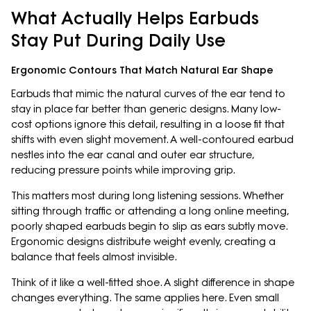
What Actually Helps Earbuds
Stay Put During Daily Use
Ergonomic Contours That Match Natural Ear Shape
Earbuds that mimic the natural curves of the ear tend to
stay in place far better than generic designs. Many low-
cost options ignore this detail, resulting in a loose fit that
shifts with even slight movement. A well-contoured earbud
nestles into the ear canal and outer ear structure,
reducing pressure points while improving grip.
This matters most during long listening sessions. Whether
sitting through traffic or attending a long online meeting,
poorly shaped earbuds begin to slip as ears subtly move.
Ergonomic designs distribute weight evenly, creating a
balance that feels almost invisible.
Think of it like a well-fitted shoe. A slight difference in shape
changes everything. The same applies here. Even small