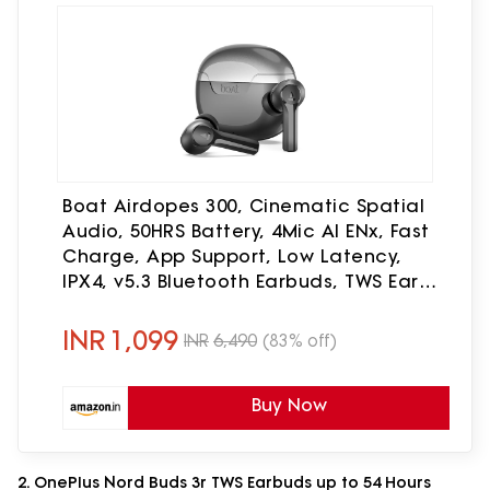
Boat Airdopes 300, Cinematic Spatial
Audio, 50HRS Battery, 4Mic AI ENx, Fast
Charge, App Support, Low Latency,
IPX4, v5.3 Bluetooth Earbuds, TWS Ear
Buds Wireless Earphones with mic
(Gunmetal Black)
INR
1,099
INR
6,490
(83% off)
Buy Now
2. OnePlus Nord Buds 3r TWS Earbuds up to 54 Hours