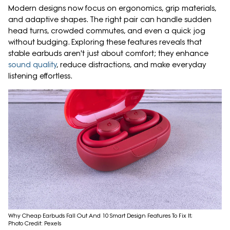
Modern designs now focus on ergonomics, grip materials,
and adaptive shapes. The right pair can handle sudden
head turns, crowded commutes, and even a quick jog
without budging. Exploring these features reveals that
stable earbuds aren't just about comfort; they enhance
sound quality
, reduce distractions, and make everyday
listening effortless.
Why Cheap Earbuds Fall Out And 10 Smart Design Features To Fix It;
Photo Credit: Pexels