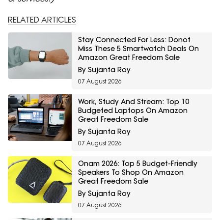
RELATED ARTICLES
Stay Connected For Less: Donot
Miss These 5 Smartwatch Deals On
Amazon Great Freedom Sale
By Sujanta Roy
07 August 2026
Work, Study And Stream: Top 10
Budgeted Laptops On Amazon
Great Freedom Sale
By Sujanta Roy
07 August 2026
Onam 2026: Top 5 Budget-Friendly
Speakers To Shop On Amazon
Great Freedom Sale
By Sujanta Roy
07 August 2026