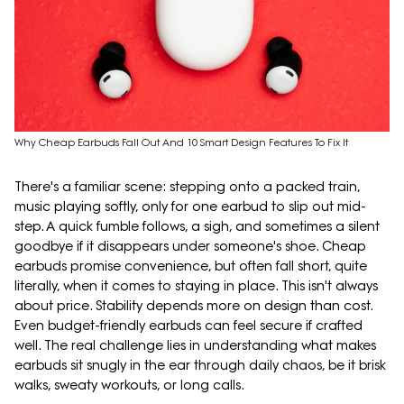
Why Cheap Earbuds Fall Out And 10 Smart Design Features To Fix It
There's a familiar scene: stepping onto a packed train,
music playing softly, only for one earbud to slip out mid-
step. A quick fumble follows, a sigh, and sometimes a silent
goodbye if it disappears under someone's shoe. Cheap
earbuds promise convenience, but often fall short, quite
literally, when it comes to staying in place. This isn't always
about price. Stability depends more on design than cost.
Even budget-friendly earbuds can feel secure if crafted
well. The real challenge lies in understanding what makes
earbuds sit snugly in the ear through daily chaos, be it brisk
walks, sweaty workouts, or long calls.