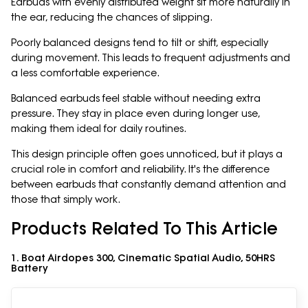
Earbuds with evenly distributed weight sit more naturally in
the ear, reducing the chances of slipping.
Poorly balanced designs tend to tilt or shift, especially
during movement. This leads to frequent adjustments and
a less comfortable experience.
Balanced earbuds feel stable without needing extra
pressure. They stay in place even during longer use,
making them ideal for daily routines.
This design principle often goes unnoticed, but it plays a
crucial role in comfort and reliability. It's the difference
between earbuds that constantly demand attention and
those that simply work.
Products Related To This Article
1. Boat Airdopes 300, Cinematic Spatial Audio, 50HRS
Battery