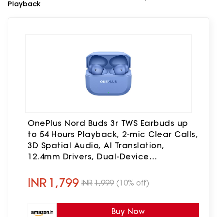
Playback
OnePlus Nord Buds 3r TWS Earbuds up
to 54 Hours Playback, 2-mic Clear Calls,
3D Spatial Audio, AI Translation,
12.4mm Drivers, Dual-Device
Connectivity, 47ms Low Latency - Aura
Blue
INR
1,799
INR
1,999
(10% off)
Buy Now