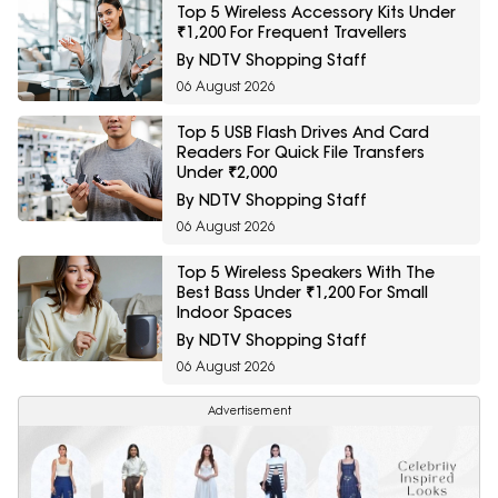
Top 5 Wireless Accessory Kits Under
₹1,200 For Frequent Travellers
By NDTV Shopping Staff
06 August 2026
Top 5 USB Flash Drives And Card
Readers For Quick File Transfers
Under ₹2,000
By NDTV Shopping Staff
06 August 2026
Top 5 Wireless Speakers With The
Best Bass Under ₹1,200 For Small
Indoor Spaces
By NDTV Shopping Staff
06 August 2026
Advertisement