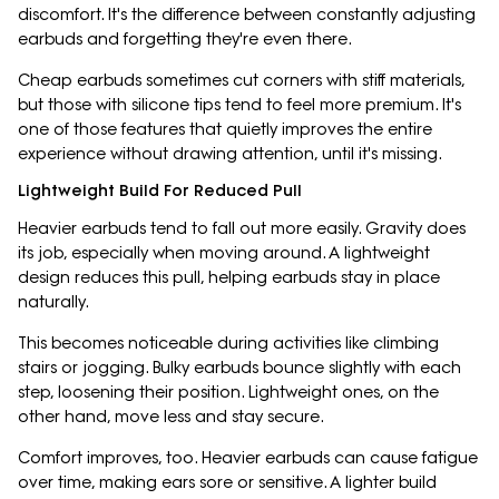
discomfort. It's the difference between constantly adjusting
earbuds and forgetting they're even there.
Cheap earbuds sometimes cut corners with stiff materials,
but those with silicone tips tend to feel more premium. It's
one of those features that quietly improves the entire
experience without drawing attention, until it's missing.
Lightweight Build For Reduced Pull
Heavier earbuds tend to fall out more easily. Gravity does
its job, especially when moving around. A lightweight
design reduces this pull, helping earbuds stay in place
naturally.
This becomes noticeable during activities like climbing
stairs or jogging. Bulky earbuds bounce slightly with each
step, loosening their position. Lightweight ones, on the
other hand, move less and stay secure.
Comfort improves, too. Heavier earbuds can cause fatigue
over time, making ears sore or sensitive. A lighter build