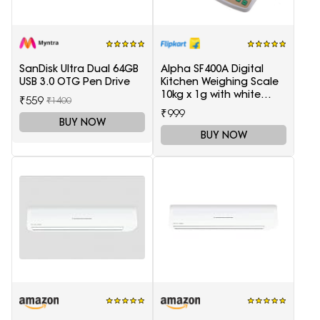
SanDisk Ultra Dual 64GB
Alpha SF400A Digital
USB 3.0 OTG Pen Drive
Kitchen Weighing Scale
10kg x 1g with white
₹559
₹1400
backlight Weighing
₹999
Scale(White)
BUY NOW
BUY NOW