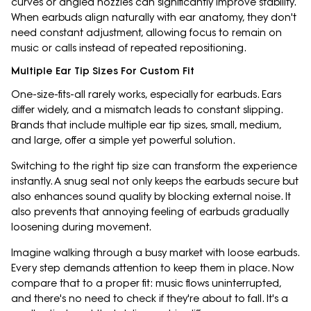
curves or angled nozzles can significantly improve stability.
When earbuds align naturally with ear anatomy, they don't
need constant adjustment, allowing focus to remain on
music or calls instead of repeated repositioning.
Multiple Ear Tip Sizes For Custom Fit
One-size-fits-all rarely works, especially for earbuds. Ears
differ widely, and a mismatch leads to constant slipping.
Brands that include multiple ear tip sizes, small, medium,
and large, offer a simple yet powerful solution.
Switching to the right tip size can transform the experience
instantly. A snug seal not only keeps the earbuds secure but
also enhances sound quality by blocking external noise. It
also prevents that annoying feeling of earbuds gradually
loosening during movement.
Imagine walking through a busy market with loose earbuds.
Every step demands attention to keep them in place. Now
compare that to a proper fit: music flows uninterrupted,
and there's no need to check if they're about to fall. It's a