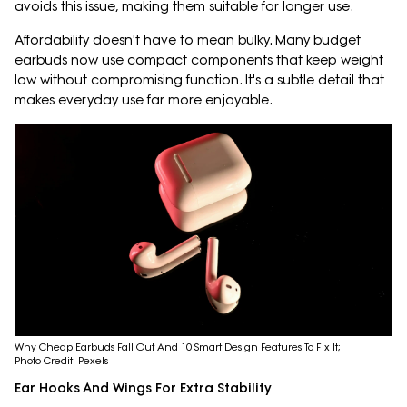
avoids this issue, making them suitable for longer use.
Affordability doesn't have to mean bulky. Many budget
earbuds now use compact components that keep weight
low without compromising function. It's a subtle detail that
makes everyday use far more enjoyable.
Why Cheap Earbuds Fall Out And 10 Smart Design Features To Fix It;
Photo Credit: Pexels
Ear Hooks And Wings For Extra Stability