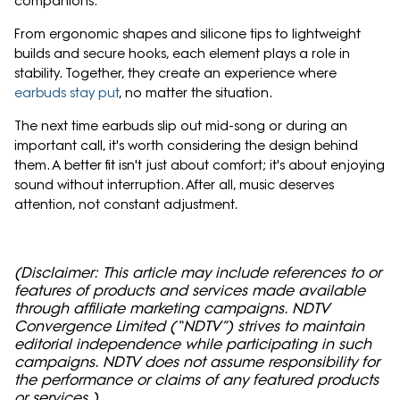
companions.
From ergonomic shapes and silicone tips to lightweight
builds and secure hooks, each element plays a role in
stability. Together, they create an experience where
earbuds stay put
, no matter the situation.
The next time earbuds slip out mid-song or during an
important call, it's worth considering the design behind
them. A better fit isn't just about comfort; it's about enjoying
sound without interruption. After all, music deserves
attention, not constant adjustment.
(Disclaimer: This article may include references to or
features of products and services made available
through affiliate marketing campaigns. NDTV
Convergence Limited (“NDTV”) strives to maintain
editorial independence while participating in such
campaigns. NDTV does not assume responsibility for
the performance or claims of any featured products
or services.)