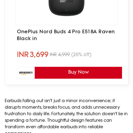
OnePlus Nord Buds 4 Pro E518A Raven
Black in
INR
3,699
INR
4,999
(26% off)
Buy Now
Earbuds falling out isn't just a minor inconvenience; it
disrupts moments, breaks focus, and adds unnecessary
frustration to daily life. Fortunately, the solution doesn't lie in
spending a fortune. Thoughtful design features can
transform even affordable earbuds into reliable