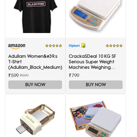
Adullam Women&#39;s
CrackaSDeal 10 KG SF
T-Shirt
Serious Super Weight
(Adullam_Black_Medium)
Machines Weighing
Scale(Black, Red)
₹599
₹799
₹999
BUY NOW
BUY NOW