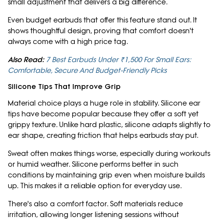
small adjustment that delivers a big difference.
Even budget earbuds that offer this feature stand out. It
shows thoughtful design, proving that comfort doesn't
always come with a high price tag.
Also Read:
7 Best Earbuds Under ₹1,500 For Small Ears:
Comfortable, Secure And Budget-Friendly Picks
Silicone Tips That Improve Grip
Material choice plays a huge role in stability. Silicone ear
tips have become popular because they offer a soft yet
grippy texture. Unlike hard plastic, silicone adapts slightly to
ear shape, creating friction that helps earbuds stay put.
Sweat often makes things worse, especially during workouts
or humid weather. Silicone performs better in such
conditions by maintaining grip even when moisture builds
up. This makes it a reliable option for everyday use.
There's also a comfort factor. Soft materials reduce
irritation, allowing longer listening sessions without