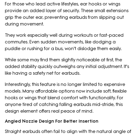
For those who lead active lifestyles, ear hooks or wings
provide an added layer of security. These small extensions
grip the outer ear, preventing earbuds from slipping out
during movement.
They work especially well during workouts or fast-paced
commutes. Even sudden movements, like dodging a
puddle or rushing for a bus, won't dislodge them easily.
While some may find them slightly noticeable at first, the
added stability quickly outweighs any initial adjustment. It's
like having a safety net for earbuds.
Interestingly, this feature is no longer limited to expensive
models. Many affordable options now include soft, flexible
hooks or wings that blend comfort with functionality. For
anyone tired of catching falling earbuds mid-stride, this
design element offers real peace of mind.
Angled Nozzle Design For Better Insertion
Straight earbuds often fail to align with the natural angle of