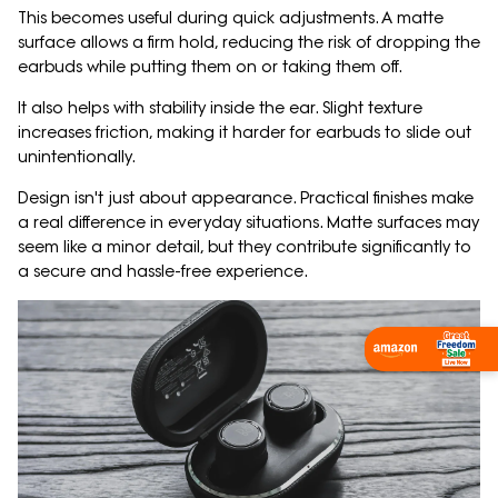
This becomes useful during quick adjustments. A matte
surface allows a firm hold, reducing the risk of dropping the
earbuds while putting them on or taking them off.
It also helps with stability inside the ear. Slight texture
increases friction, making it harder for earbuds to slide out
unintentionally.
Design isn't just about appearance. Practical finishes make
a real difference in everyday situations. Matte surfaces may
seem like a minor detail, but they contribute significantly to
a secure and hassle-free experience.
Shop Now