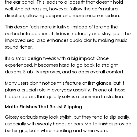
the ear canal. This leads to a loose fit that doesn't hold
well. Angled nozzles, however, follow the ear's natural
direction, allowing deeper and more secure insertion.
This design feels more intuitive. Instead of forcing the
earbud into position, it slides in naturally and stays put. The
improved seal also enhances audio clarity, making music
sound richer.
It's a small design tweak with a big impact. Once
experienced, it becomes hard to go back to straight
designs. Stability improves, and so does overall comfort.
Many users don't notice this feature at first glance, but it
plays a crucial role in everyday usability. It's one of those
hidden details that quietly solves a common frustration.
Matte Finishes That Resist Slipping
Glossy earbuds may look stylish, but they tend to slip easily,
especially with sweaty hands or ears. Matte finishes provide
better grip, both while handling and when worn.