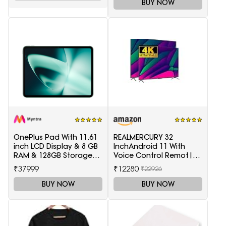
BUY NOW
OnePlus Pad With 11.61
REALMERCURY 32
inch LCD Display & 8 GB
InchAndroid 11 With
RAM & 128GB Storage
Voice Control Remot|
5511100003
Black |
₹37999
₹12280
₹22926
BUY NOW
BUY NOW