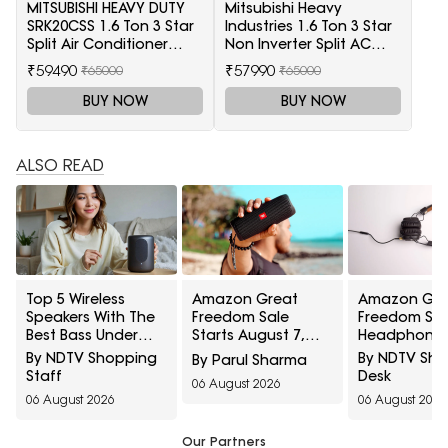
MITSUBISHI HEAVY DUTY
Mitsubishi Heavy
SRK20CSS 1.6 Ton 3 Star
Industries 1.6 Ton 3 Star
Split Air Conditioner
Non Inverter Split AC
(White)
(SRK20CSS-S6, White)
₹59490
₹57990
₹65000
₹65000
BUY NOW
BUY NOW
ALSO READ
Top 5 Wireless
Amazon Great
Amazon Gre
Speakers With The
Freedom Sale
Freedom Sal
Best Bass Under
Starts August 7,
Headphones
₹1,200 For Small
2026: Top 5 Home
Special Price
By NDTV Shopping
By NDTV Sh
By Parul Sharma
Indoor Spaces
Audio Picks To
Music, Calls
Staff
Desk
06 August 2026
Wishlist Today
Gaming
06 August 2026
06 August 2026
Our Partners