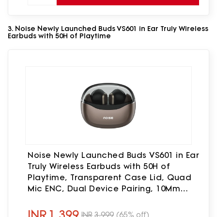
3. Noise Newly Launched Buds VS601 in Ear Truly Wireless
Earbuds with 50H of Playtime
Noise Newly Launched Buds VS601 in Ear
Truly Wireless Earbuds with 50H of
Playtime, Transparent Case Lid, Quad
Mic ENC, Dual Device Pairing, 10Mm
Driver, BT V5.3 (Copper Brown)
INR
1,399
INR
3,999
(65% off)