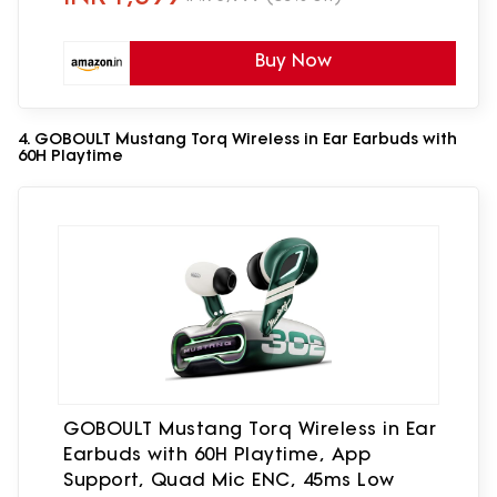
Buy Now
4. GOBOULT Mustang Torq Wireless in Ear Earbuds with
60H Playtime
GOBOULT Mustang Torq Wireless in Ear
Earbuds with 60H Playtime, App
Support, Quad Mic ENC, 45ms Low