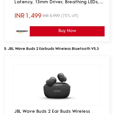
Latency, 13mm Driver, Breathing LEDs,
Made in India Ear Buds Wireless (Green)
INR
1,499
INR
5,999
(75% off)
Buy Now
5. JBL Wave Buds 2 Earbuds Wireless Bluetooth V5.3
JBL Wave Buds 2 Ear Buds Wireless