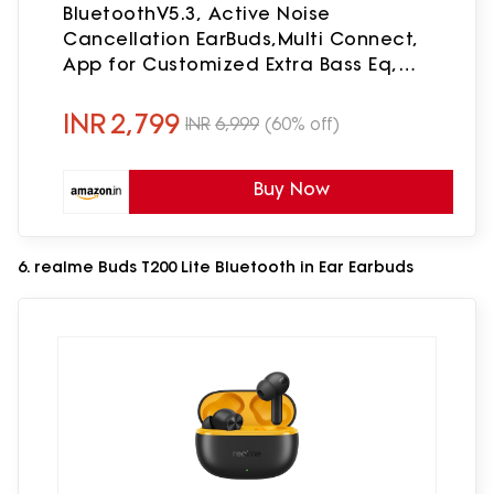
BluetoothV5.3, Active Noise
Cancellation EarBuds,Multi Connect,
App for Customized Extra Bass Eq,
Relax Mode,Speed Charge, 40H
Playback, Fast Pair, 4 Mics,IP54(Black)
INR
2,799
INR
6,999
(60% off)
Buy Now
6. realme Buds T200 Lite Bluetooth in Ear Earbuds