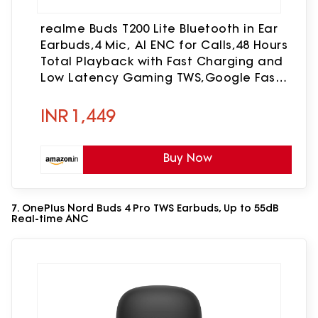
realme Buds T200 Lite Bluetooth in Ear
Earbuds,4 Mic, AI ENC for Calls,48 Hours
Total Playback with Fast Charging and
Low Latency Gaming TWS,Google Fast
Pair, with mic (Volt Black)
INR
1,449
Buy Now
7. OnePlus Nord Buds 4 Pro TWS Earbuds, Up to 55dB
Real-time ANC