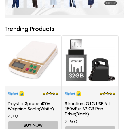
Trending Products
Daystar Spruce 400A
Strontium OTG USB 3.1
Weighing Scale(White)
150MB/s 32 GB Pen
Drive(Black)
₹799
₹1500
BUY NOW