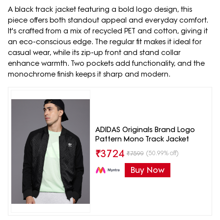
A black track jacket featuring a bold logo design, this
piece offers both standout appeal and everyday comfort.
It's crafted from a mix of recycled PET and cotton, giving it
an eco-conscious edge. The regular fit makes it ideal for
casual wear, while its zip-up front and stand collar
enhance warmth. Two pockets add functionality, and the
monochrome finish keeps it sharp and modern.
ADIDAS Originals Brand Logo
Pattern Mono Track Jacket
₹
3724
(50.99% off)
₹
7599
Buy Now