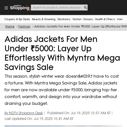
Coupons & Top Deals
Beauty & Grooming
Electronics
Fashion
Grocery
Health & Fitness
Home & 
Home
Fashion
Adidas Jackets For Men Under ₹5000: Layer Up Effortlessly W
Adidas Jackets For Men
Under ₹5000: Layer Up
Effortlessly With Myntra Mega
Savings Sale
This season, stylish winter wear doesn&#039;t have to cost
a fortune. With Myntra Mega Savings Sale, Adidas jackets
for men are now available under ₹5000, bringing top-tier
comfort, warmth, and design into your wardrobe without
draining your budget.
By NDTV Shopping Desk
Published On: Jul 19, 2025 10:37 AM IST
Last Updated On: Jul 19, 2025 10:41 AM IST