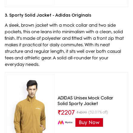
3. Sporty Solid Jacket - Adidas Originals
A sleek, brown jacket with a mock collar and two side
pockets, this one leans into minimalism with a clean, solid
finish. It's made of polyester and fitted with a front zip that
makes it practical for daily commutes. With its neat
structure and regular length, it sits well over both casual
tees and athletic gear. A solid all-rounder for your
everyday needs.
ADIDAS Unisex Mock Collar
Solid Sporty Jacket
₹
2207
(52.01% off)
₹
4599
Buy Now