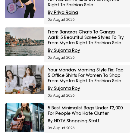
Right To Fashion Sale
By Priya Raina
06 August 2026
From Banaras Ghats To Ganga
Aarti: 5 Beautiful Saree Styles To Try
From Myntra Right To Fashion Sale
By Sujanta Roy
06 August 2026
Your Monday Morning Style Fix: Top
5 Office Shirts For Women To Shop
From Myntra Right To Fashion Sale
By Sujanta Roy
06 August 2026
5 Best Minimalist Bags Under ₹2,000
For People Who Hate Clutter
By NDTV Shopping Staff
06 August 2026