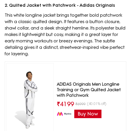
2. Quilted Jacket with Patchwork - Adidas Originals
This white longline jacket brings together bold patchwork
with a classic quilted design. It features a button closure,
shawl collar, and a sleek straight hemline. Its polyester build
makes it lightweight but cosy, making it a great layer for
early morning workouts or breezy evenings. The subtle
detailing gives it a distinct, streetwear-inspired vibe perfect
for layering.
ADIDAS Originals Men Longline
Training or Gym Quilted Jacket
with Patchwork
₹
4199
(40.01% off)
₹
6999
Buy Now