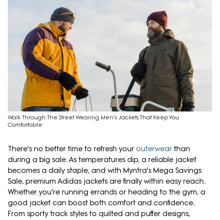
Walk Through The Street Wearing Men's Jackets That Keep You
Comfortable.
There's no better time to refresh your
outerwear
than
during a big sale. As temperatures dip, a reliable jacket
becomes a daily staple, and with Myntra's Mega Savings
Sale, premium Adidas jackets are finally within easy reach.
Whether you're running errands or heading to the gym, a
good jacket can boost both comfort and confidence.
From sporty track styles to quilted and puffer designs,