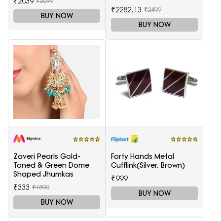
₹2039
₹5099
₹2282.13
₹2499
BUY NOW
BUY NOW
Zaveri Pearls Gold-
Forty Hands Metal
Toned & Green Dome
Cufflink(Silver, Brown)
Shaped Jhumkas
₹999
₹333
₹1590
BUY NOW
BUY NOW