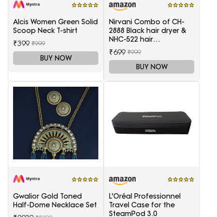
Alcis Women Green Solid
Nirvani Combo of CH-
Scoop Neck T-shirt
2888 Black hair dryer &
NHC-522 hair
₹399
₹999
Straightener, hair curler
₹699
₹999
16B
BUY NOW
BUY NOW
Gwalior Gold Toned
L'Oréal Professionnel
Half-Dome Necklace Set
Travel Case for the
SteamPod 3.0