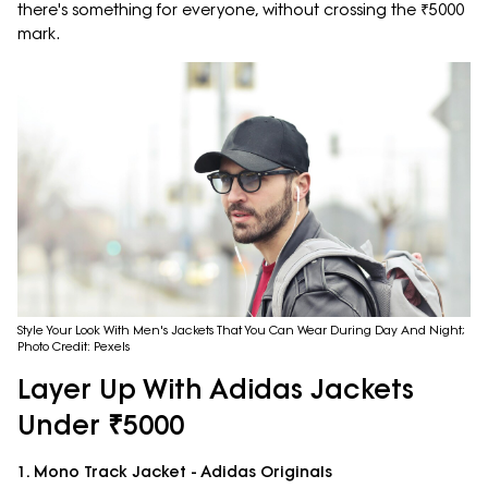
there's something for everyone, without crossing the ₹5000
mark.
Style Your Look With Men's Jackets That You Can Wear During Day And Night;
Photo Credit: Pexels
Layer Up With Adidas Jackets
Under ₹5000
1. Mono Track Jacket - Adidas Originals