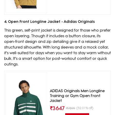
4. Open Front Longline Jacket - Adidas Originals
This green, self-print jacket is designed for those who prefer
open layering. Though it includes a button closure, its
open-front design and zip detailing give it a relaxed yet
structured silhouette. With long sleeves and a mock collar,
it's well-suited for days when you want to stay warm without
bulk. It's a smart option for post-workout comfort or quick
outings.
ADIDAS Originals Men Longline
Training or Gym Open Front
Jacket
₹
3647
(52.01% off)
₹
7599