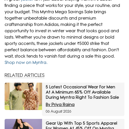
finding a piece that works for your style, your routine, and
your budget. This Myntra Mega Savings Sale brings
together unbeatable discounts and premium
craftsmanship from Adidas, making it the perfect
opportunity to invest in winter wear that looks good and
lasts. Whether you're drawn to minimal designs or bold
sporty accents, these jackets under ₹5000 strike that
perfect balance between affordability and fashion. Don't
wait, stock tends to vanish fast during a sale this good.
Shop now on Myntra.
RELATED ARTICLES
5 Latest Occasional Wear For Men
At A Minimum 65% Off Available
During Myntra Right To Fashion Sale
By Priya Raina
06 August 2026
Gear Up With Top 5 Sports Apparel
For Women At 45% Off On Myntra