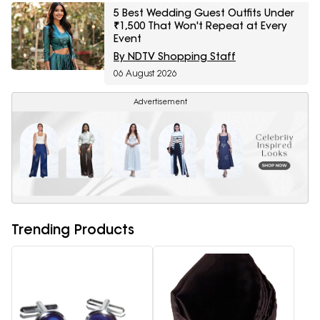
5 Best Wedding Guest Outfits Under
₹1,500 That Won't Repeat at Every
Event
By NDTV Shopping Staff
06 August 2026
Advertisement
Trending Products