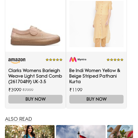
Clarks Womens Barleigh
Be Indi Women Yellow &
Weave Light Sand Comb
Beige Striped Pathani
(26170489) UK-3.5
Kurta
₹3999
₹1199
₹7999
BUY NOW
BUY NOW
ALSO READ