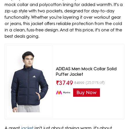
mock collar and polycotton lining for added warmth. It's a
zip-up style with two pockets, designed for day-to-day
functionality. Whether you're layering it over workout gear
or jeans, this jacket offers reliable protection from the cold
in a clean, fuss-free design. And at this price, it's one of the
best deals going.
ADIDAS Men Mock Collar Solid
Puffer Jacket
₹
3749
(25.01% off)
₹
4999
Buy Now
A great
jacket
isn't just about staying warm, it's about