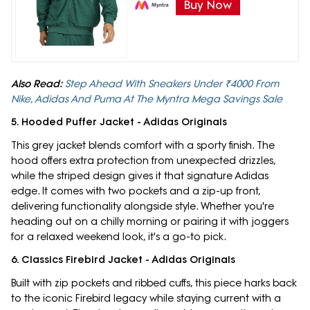
Buy Now
Also Read:
Step Ahead With Sneakers Under ₹4000 From
Nike, Adidas And Puma At The Myntra Mega Savings Sale
5. Hooded Puffer Jacket - Adidas Originals
This grey jacket blends comfort with a sporty finish. The
hood offers extra protection from unexpected drizzles,
while the striped design gives it that signature Adidas
edge. It comes with two pockets and a zip-up front,
delivering functionality alongside style. Whether you're
heading out on a chilly morning or pairing it with joggers
for a relaxed weekend look, it's a go-to pick.
6. Classics Firebird Jacket - Adidas Originals
Built with zip pockets and ribbed cuffs, this piece harks back
to the iconic Firebird legacy while staying current with a