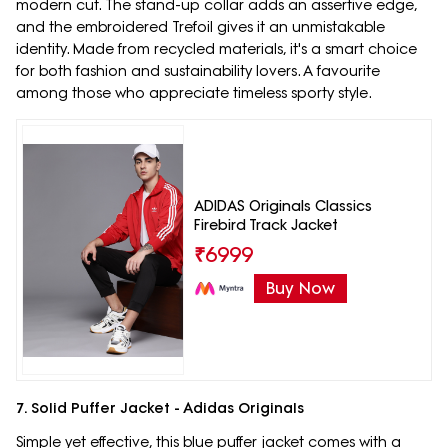
modern cut. The stand-up collar adds an assertive edge,
and the embroidered Trefoil gives it an unmistakable
identity. Made from recycled materials, it's a smart choice
for both fashion and sustainability lovers. A favourite
among those who appreciate timeless sporty style.
ADIDAS Originals Classics
Firebird Track Jacket
₹
6999
Buy Now
7. Solid Puffer Jacket - Adidas Originals
Simple yet effective, this blue puffer jacket comes with a