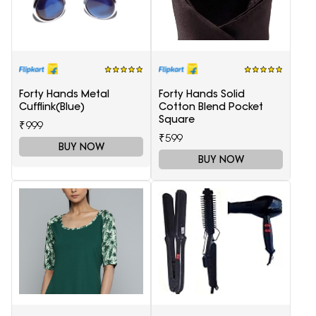
Forty Hands Metal
Forty Hands Solid
Cufflink(Blue)
Cotton Blend Pocket
Square
₹999
₹599
BUY NOW
BUY NOW