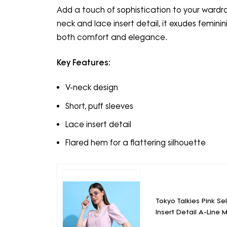
Add a touch of sophistication to your wardrobe
neck and lace insert detail, it exudes feminini
both comfort and elegance.
Key Features:
V-neck design
Short, puff sleeves
Lace insert detail
Flared hem for a flattering silhouette
Tokyo Talkies Pink S
Insert Detail A-Line M