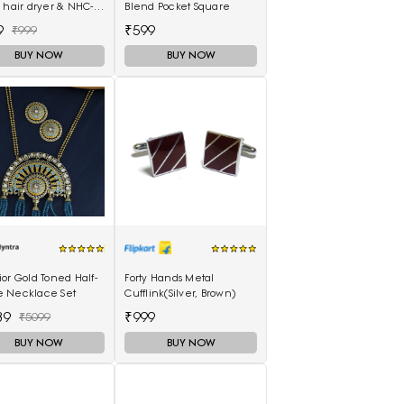
 hair dryer & NHC-
Blend Pocket Square
air Straightener,
9
₹599
₹999
curler 16B
BUY NOW
BUY NOW
or Gold Toned Half-
Forty Hands Metal
 Necklace Set
Cufflink(Silver, Brown)
39
₹999
₹5099
BUY NOW
BUY NOW