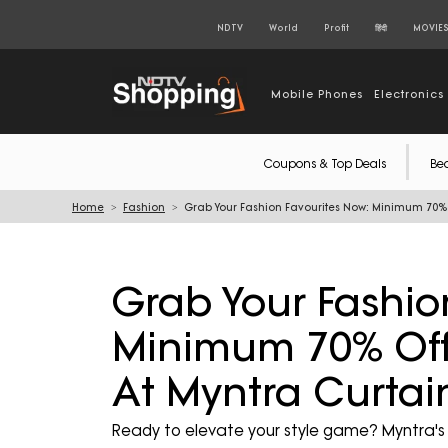
NDTV
World
Profit
हिंदी
MOVIE
Mobile Phones
Electronics
Coupons & Top Deals
Be
Home
Fashion
Grab Your Fashion Favourites Now: Minimum 70% O
Grab Your Fashio
Minimum 70% Off 
At Myntra Curtai
Ready to elevate your style game? Myntra's E