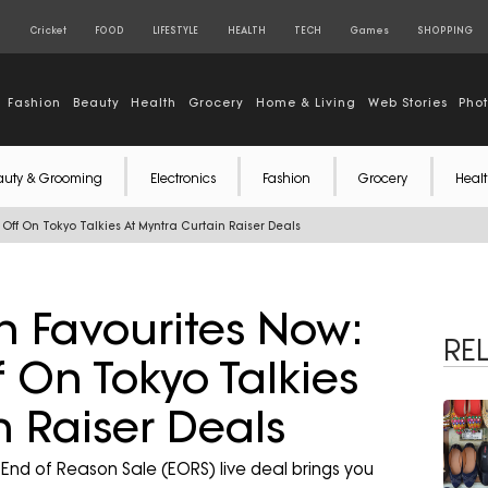
S
Cricket
FOOD
LIFESTYLE
HEALTH
TECH
Games
SHOPPING
Fashion
Beauty
Health
Grocery
Home & Living
Web Stories
Pho
auty & Grooming
Electronics
Fashion
Grocery
Healt
ff On Tokyo Talkies At Myntra Curtain Raiser Deals
n Favourites Now:
RE
On Tokyo Talkies
n Raiser Deals
nd of Reason Sale (EORS) live deal brings you