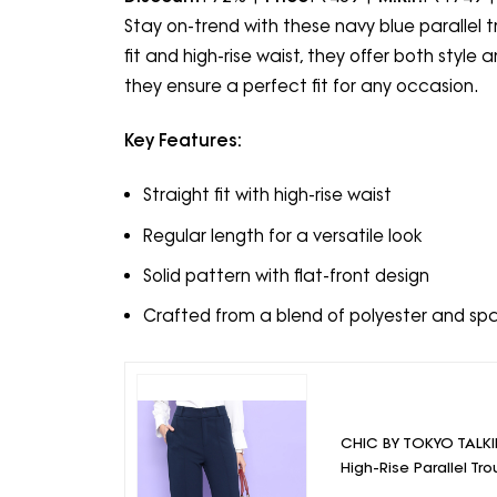
Stay on-trend with these navy blue parallel t
fit and high-rise waist, they offer both sty
they ensure a perfect fit for any occasion.
Key Features:
Straight fit with high-rise waist
Regular length for a versatile look
Solid pattern with flat-front design
Crafted from a blend of polyester and sp
CHIC BY TOKYO TALKI
High-Rise Parallel Tro