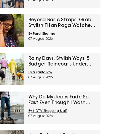
07 August 2026
Right To Fashion Sale
Beyond Basic Straps: Grab
Stylish Titan Raga Watches
For Women On Discount
By Parul Sharma
During Myntra Right To
07 August 2026
Fashion Sale
Rainy Days, Stylish Ways: 5
Budget Raincoats Under
₹1,000 For Delhi NCR
By Sujanta Roy
07 August 2026
Why Do My Jeans Fade So
Fast Even Though I Wash
Them Less
By NDTV Shopping Staff
07 August 2026