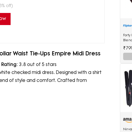
3% off)
Now
Forty
Blen
₹79
llar Waist Tie-Ups Empire Midi Dress
|
Rating
: 3.8 out of 5 stars
white checked midi dress. Designed with a shirt
 blend of style and comfort. Crafted from
Nirv