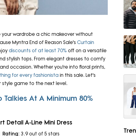
ve your wardrobe a chic makeover without
ecause Myntra End of Reason Sale's
Curtain
Enjoy
discounts of at least 70%
off on a versatile
nd stylish tops. From elegant dresses to comfy
and occasion. Whether you're into floral prints,
hing for every fashionista
in this sale. Let's
 style game to the next level.
o Talkies At A Minimum 80%
rt Detail A-Line Mini Dress
Tren
 |
Rating
: 3.9 out of 5 stars