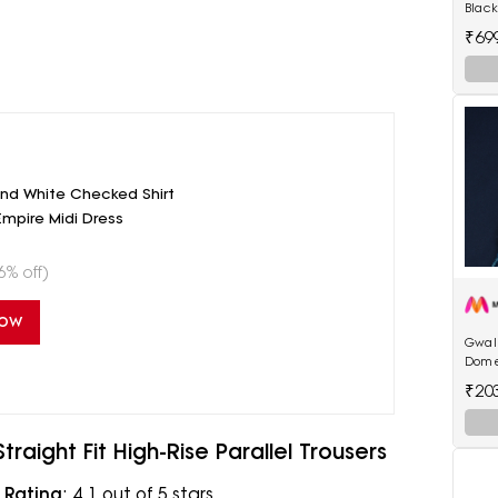
Black
522 h
₹69
hair 
And White Checked Shirt
Empire Midi Dress
6% off)
Now
Gwali
Dome
₹20
aight Fit High-Rise Parallel Trousers
|
Rating
: 4.1 out of 5 stars