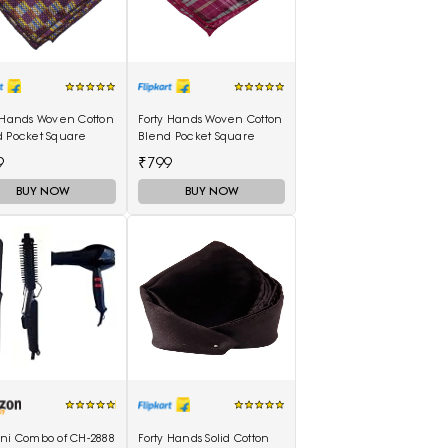
 Hands Woven Cotton
Forty Hands Woven Cotton
d Pocket Square
Blend Pocket Square
9
₹799
BUY NOW
BUY NOW
ani Combo of CH-2888
Forty Hands Solid Cotton