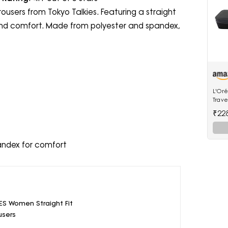
rousers from Tokyo Talkies. Featuring a straight
le and comfort. Made from polyester and spandex,
L'Oré
Trave
Stea
₹22
andex for comfort
ES Women Straight Fit
users