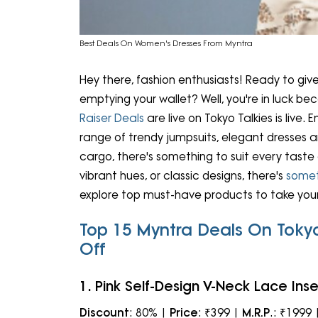
Best Deals On Women's Dresses From Myntra
Hey there, fashion enthusiasts! Ready to gi
emptying your wallet? Well, you're in luck b
Raiser Deals
are live on Tokyo Talkies is live. 
range of trendy jumpsuits, elegant dresses a
cargo, there's something to suit every taste 
vibrant hues, or classic designs, there's
somet
explore top must-have products to take your
Top 15 Myntra Deals On Toky
Off
1. Pink Self-Design V-Neck Lace Inse
Discount
: 80% |
Price
: ₹399 |
M.R.P
.: ₹1999