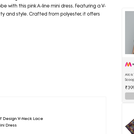
 with this pink A-line mini dress. Featuring a V-
ty and style. Crafted from polyester, it offers
Alci
Scoop
₹39
elf Design V-Neck Lace
ini Dress