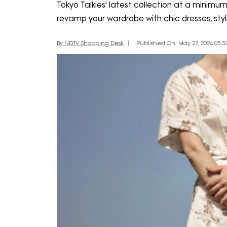
Tokyo Talkies' latest collection at a minimu
revamp your wardrobe with chic dresses, styl
By NDTV Shopping Desk
Published On: May 27, 2024 05:32