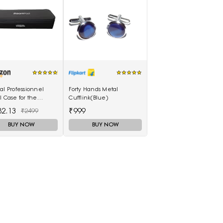
al Professionnel
Forty Hands Metal
l Case for the
Cufflink(Blue)
mPod 3.0
82.13
₹999
₹2499
BUY NOW
BUY NOW