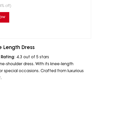
4% off)
Now
e Length Dress
|
Rating
: 4.3 out of 5 stars
e-shoulder dress. With its knee-length
for special occasions. Crafted from luxurious
.