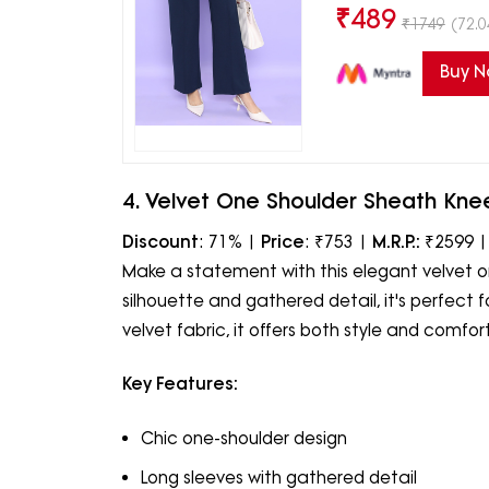
₹
489
₹
1749
(72.0
Buy 
4. Velvet One Shoulder Sheath Kne
Discount
: 71% |
Price
: ₹753 |
M.R.P.:
₹2599 
Make a statement with this elegant velvet on
silhouette and gathered detail, it's perfect 
velvet fabric, it offers both style and comfort
Key Features:
Chic one-shoulder design
Long sleeves with gathered detail