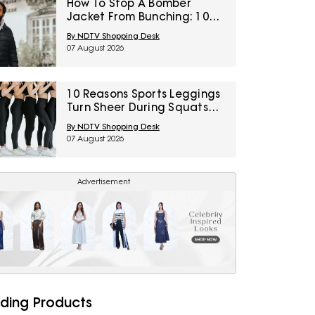
How To Stop A Bomber
Jacket From Bunching: 10
Fixes Involving Length,
By NDTV Shopping Desk
Ribbing And Layering
07 August 2026
10 Reasons Sports Leggings
Turn Sheer During Squats
And How To Check Opacity
By NDTV Shopping Desk
Before Buying
07 August 2026
Advertisement
ding Products