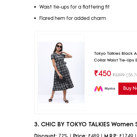
Waist tie-ups for a flattering fit
Flared hem for added charm
Tokyo Talkies Black 
Collar Waist Tie-Ups 
₹
450
₹
3399
(86.7
Buy 
3. CHIC BY TOKYO TALKIES Women Str
Discount
: 72% |
Price
: ₹489 |
M.R.P.
: ₹1749 