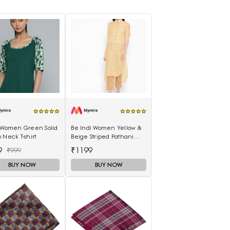
s Women Green Solid
Be Indi Women Yellow &
 Neck T-shirt
Beige Striped Pathani
Kurta
9
₹1199
₹999
BUY NOW
BUY NOW