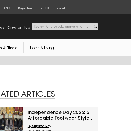
APPS
Rajasthan
MPCG
Marathi
tos
Creator Hub
h & Fitness
Home & Living
LATED ARTICLES
Independence Day 2026: 5
Affordable Footwear Styles
For Women To Pair With
By Sujanta Roy
Ethnic Wear From Myntra