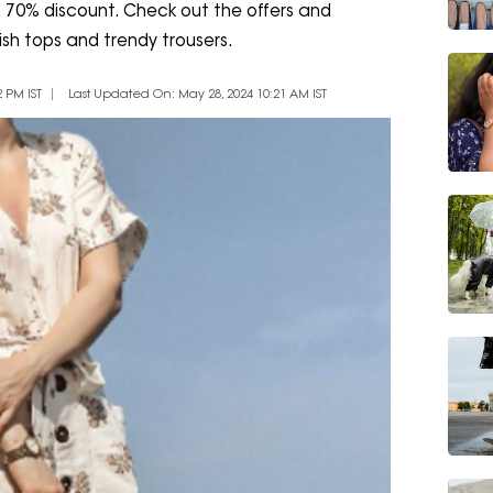
m 70% discount. Check out the offers and
ish tops and trendy trousers.
 PM IST
Last Updated On: May 28, 2024 10:21 AM IST