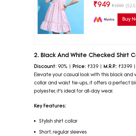
₹
949
₹
1999
(52.5
Buy 
2. Black And White Checked Shirt Co
Discount
: 90% |
Price
: ₹339 |
M.R.P.
: ₹3399 
Elevate your casual look with this black and 
collar and waist tie-ups, it offers a perfect
polyester, it's ideal for all-day wear.
Key Features:
Stylish shirt collar
Short, regular sleeves