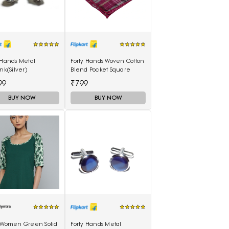
 Hands Metal
Forty Hands Woven Cotton
ink(Silver)
Blend Pocket Square
99
₹799
BUY NOW
BUY NOW
s Women Green Solid
Forty Hands Metal