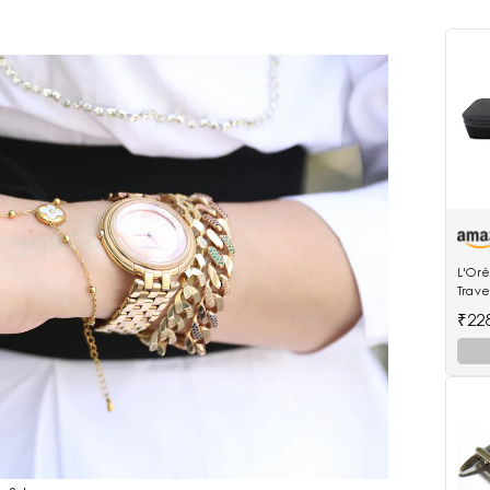
L'Oré
Trave
Stea
₹22