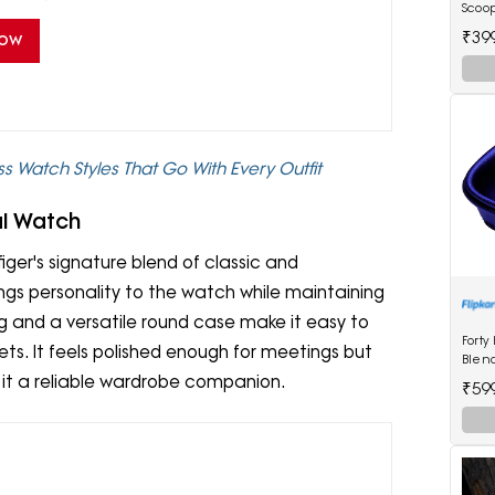
Scoop
₹39
Now
s Watch Styles That Go With Every Outfit
al Watch
ger's signature blend of classic and
ngs personality to the watch while maintaining
 and a versatile round case make it easy to
Forty
kets. It feels polished enough for meetings but
Blen
 it a reliable wardrobe companion.
₹59