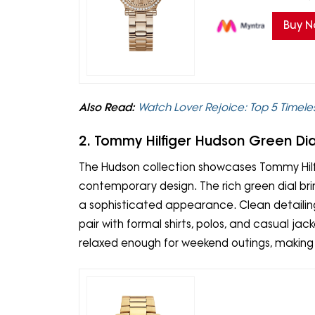
Buy 
Also Read:
Watch Lover Rejoice: Top 5 Timeles
2. Tommy Hilfiger Hudson Green Di
The Hudson collection showcases Tommy Hilfi
contemporary design. The rich green dial bri
a sophisticated appearance. Clean detailing
pair with formal shirts, polos, and casual jac
relaxed enough for weekend outings, making