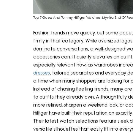
Top 7 Guess And Tommy Hilfiger Watches: Myntra End Of Rea
Fashion trends move quickly, but some access
firmly in that category. While oversized lo
dominate conversations, a well-designed w
accessories can. It quietly elevates an outf
especially relevant now, as wardrobes increas
dresses
, tailored separates and everyday de
a time when many shoppers are looking for p
Instead of chasing fleeting trends, many are
to outfits they already own. A thoughtfully 
more refined, sharpen a weekend look, or 
Hilfiger have built their reputation on exact
Their latest watch selections feature sleek dia
versatile silhouettes that easily fit into e