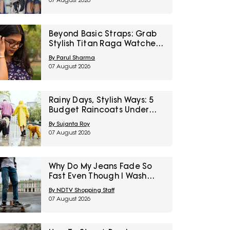
07 August 2026
Right To Fashion Sale
Beyond Basic Straps: Grab
Stylish Titan Raga Watches
For Women On Discount
By Parul Sharma
During Myntra Right To
07 August 2026
Fashion Sale
Rainy Days, Stylish Ways: 5
Budget Raincoats Under
₹1,000 For Delhi NCR
By Sujanta Roy
07 August 2026
Why Do My Jeans Fade So
Fast Even Though I Wash
Them Less
By NDTV Shopping Staff
07 August 2026