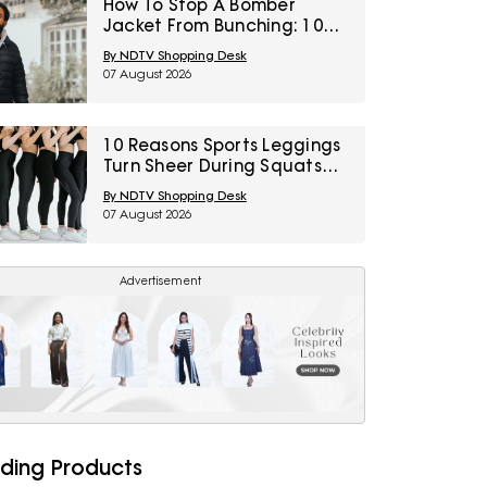
How To Stop A Bomber
Jacket From Bunching: 10
Fixes Involving Length,
By NDTV Shopping Desk
Ribbing And Layering
07 August 2026
10 Reasons Sports Leggings
Turn Sheer During Squats
And How To Check Opacity
By NDTV Shopping Desk
Before Buying
07 August 2026
Advertisement
ding Products