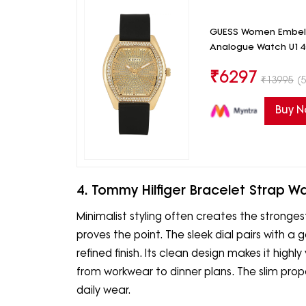
GUESS Women Embelli
Analogue Watch U1
₹
6297
₹
13995
(5
Buy 
4. Tommy Hilfiger Bracelet Strap W
Minimalist styling often creates the stronges
proves the point. The sleek dial pairs with a 
refined finish. Its clean design makes it highly 
from workwear to dinner plans. The slim pro
daily wear.