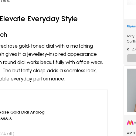
n Sale;
 Elevate Everyday Style
tch
Forty
Cuffl
ed rose gold-toned dial with a matching
₹14
nish gives it a jewellery-inspired appearance
round dial works beautifully with office wear,
 The butterfly clasp adds a seamless look,
able everyday performance.
ose Gold Dial Analog
686L3
52% off)
Alci