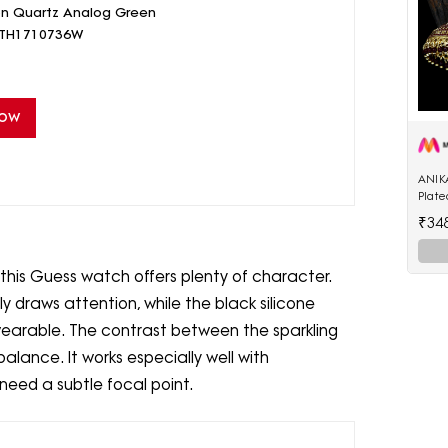
on Quartz Analog Green
- TH1710736W
Now
ANIK
Plat
Enam
₹34
Shap
this Guess watch offers plenty of character.
 draws attention, while the black silicone
wearable. The contrast between the sparkling
alance. It works especially well with
eed a subtle focal point.