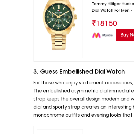
Tommy Hilfiger Huds
Dial Watch For Men 
₹
18150
Buy 
3. Guess Embellished Dial Watch
For those who enjoy statement accessories, 
The embellished asymmetric dial immediately
strap keeps the overall design modern and 
dial and sporty strap creates an interesting b
monochrome outfits and evening looks that n