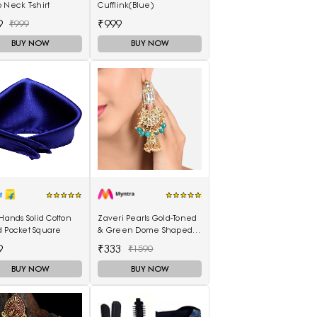
 Neck T-shirt
Cufflink(Blue)
9
₹999
₹999
BUY NOW
BUY NOW
 Hands Solid Cotton
Zaveri Pearls Gold-Toned
d Pocket Square
& Green Dome Shaped
Jhumkas
9
₹333
₹1590
BUY NOW
BUY NOW