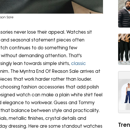
son Sale
ories never lose their appeal. Watches sit
gos and seasonal statement pieces often
atch continues to do something few
it without demanding attention. That's
ingly lean towards simple shirts,
classic
nim. The Myntra End Of Reason Sale arrives at
ieces that work harder rather than louder.
 choosing fashion accessories that add polish
designed watch can make a plain white shirt feel
add elegance to workwear. Guess and Tommy
ly that balance between style and practicality.
ls, metallic finishes, crystal details and
Tren
veryday dressing. Here are some standout watches