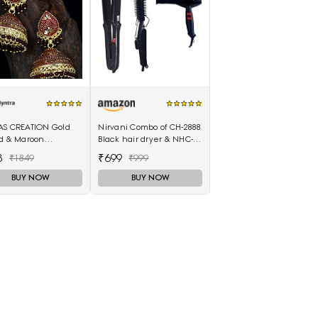
AS CREATION Gold
Nirvani Combo of CH-2888
ed & Maroon
Black hair dryer & NHC-
elled Dome
522 hair Straightener,
8
₹699
₹1849
₹999
ed Jhumkas
hair curler 16B
BUY NOW
BUY NOW