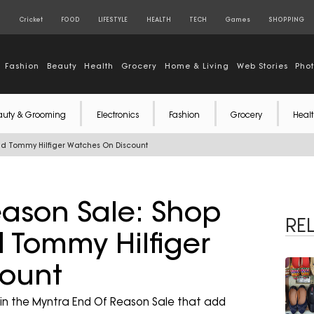
S
Cricket
FOOD
LIFESTYLE
HEALTH
TECH
Games
SHOPPING
Fashion
Beauty
Health
Grocery
Home & Living
Web Stories
Pho
auty & Grooming
Electronics
Fashion
Grocery
Healt
And Tommy Hilfiger Watches On Discount
ason Sale: Shop
RE
d Tommy Hilfiger
ount
in the Myntra End Of Reason Sale that add