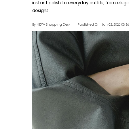
instant polish to everyday outfits, from elega
designs.
By NDTV Shopping Desk
Published On: Jun 02, 2026 03:36