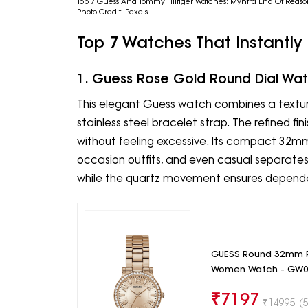
Top 7 Guess And Tommy Hilfiger Watches: Myntra End Of Reaso
Photo Credit: Pexels
Top 7 Watches That Instantly
1. Guess Rose Gold Round Dial Wa
This elegant Guess watch combines a textur
stainless steel bracelet strap. The refined fi
without feeling excessive. Its compact 32mm 
occasion outfits, and even casual separates.
while the quartz movement ensures depend
GUESS Round 32mm R
Women Watch - GW0
₹
7197
₹
14995
(