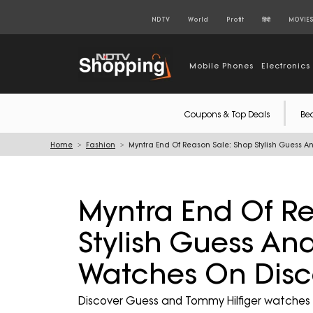
NDTV
World
Profit
हिंदी
MOVIE
Mobile Phones
Electronics
Coupons & Top Deals
Be
Home
Fashion
Myntra End Of Reason Sale: Shop Stylish Guess 
Myntra End Of Re
Stylish Guess An
Watches On Disc
Discover Guess and Tommy Hilfiger watches 