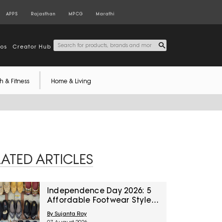
APPS
Rajasthan
MPCG
Marathi
tos
Creator Hub
h & Fitness
Home & Living
LATED ARTICLES
Independence Day 2026: 5
Affordable Footwear Styles
For Women To Pair With
By Sujanta Roy
Ethnic Wear From Myntra