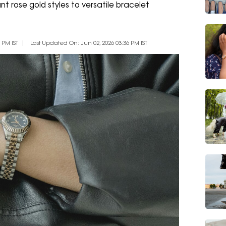
nt rose gold styles to versatile bracelet
 PM IST
Last Updated On: Jun 02, 2026 03:36 PM IST