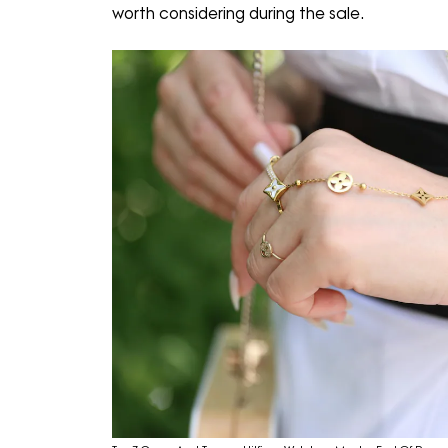
worth considering during the sale.