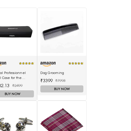
al Professionnel
Dog Grooming
l Case for the
₹3399
₹7998
mPod 3.0
82.13
₹2499
BUY NOW
BUY NOW