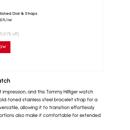
shed Dial & Straps
407L1M
5.01% off)
Now
atch
t impression, and this Tommy Hilfiger watch
gold-toned stainless steel bracelet strap for a
versatile, allowing it to transition effortlessly
portions also make it comfortable for extended