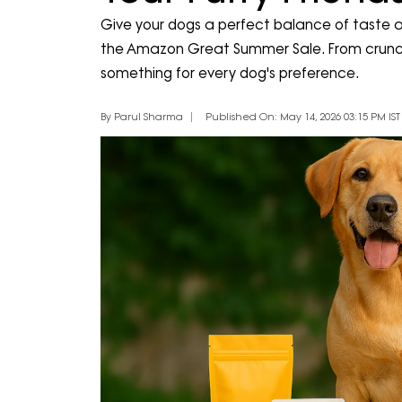
Give your dogs a perfect balance of taste an
the Amazon Great Summer Sale. From crunchy 
something for every dog's preference.
By Parul Sharma
Published On: May 14, 2026 03:15 PM IST