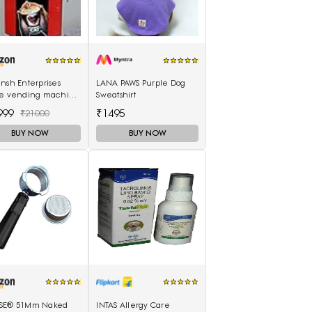
nsh Enterprises
LANA PAWS Purple Dog
ee vending machine
Sweatshirt
 option tea coffee
999
₹1495
₹21000
soup
BUY NOW
BUY NOW
SE® 51Mm Naked
INTAS Allergy Care