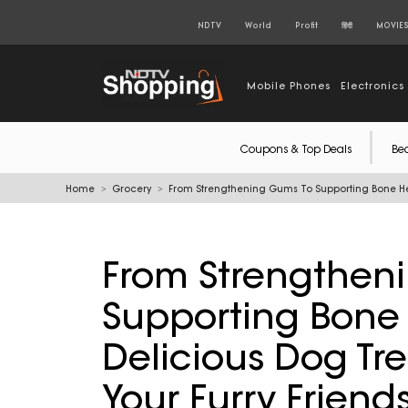
NDTV
World
Profit
हिंदी
MOVIE
Mobile Phones
Electronics
Coupons & Top Deals
Be
Home
Grocery
From Strengthening Gums To Supporting Bone Heal
From Strengthen
Supporting Bone 
Delicious Dog Tre
Your Furry Friend