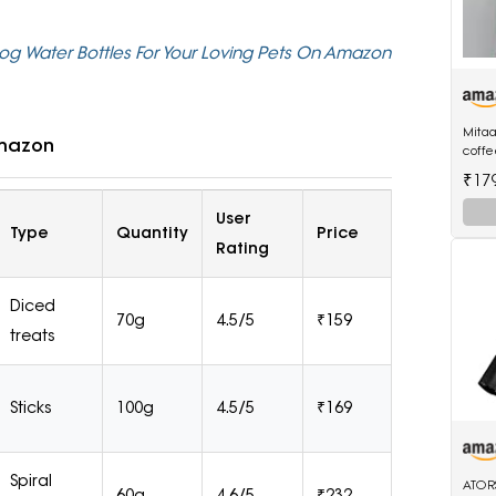
Dog Water Bottles For Your Loving Pets On Amazon
Mitaa
Amazon
coff
three
₹17
and 
User
Type
Quantity
Price
Rating
Diced
70g
4.5/5
₹159
treats
Sticks
100g
4.5/5
₹169
Spiral
ATOR
60g
4.6/5
₹232