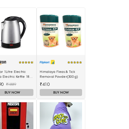
ar 1Litre Electric
Himalaya Fleas & Tick
la Electric Kettle 1800
Removal Powder(300 g)
 (Black&Silver)
90
₹410
₹1889
BUY NOW
BUY NOW