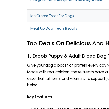
Ice Cream Treat For Dogs
Meat Up Dog Treats Biscuits
Top Deals On Delicious And 
1. Drools Puppy & Adult Diced Dog 
Give your dog a boost of protein every day w
Made with real chicken, these treats have a 
essential nutrients and vitamins to support jo
being.
Key Features