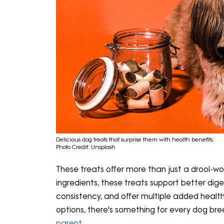
Delicious dog treats that surprise them with health benefits;
Photo Credit: Unsplash
These treats offer more than just a drool-wo
ingredients, these treats support better dig
consistency, and offer multiple added healt
options, there's something for every dog br
parent
.