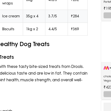
Porta
wraps
Long 
₹19
Mach
Ice cream
35g x 4
3.7/5
₹284
Biscuits
1kg x 2
4.4/5
₹369
Healthy Dog Treats
Treats
ith these tasty bite-sized treats from Drools.
delicious taste and are low in fat. They contain
chok
int health, muscle strength, and overall well-
Vega
Choc
₹42