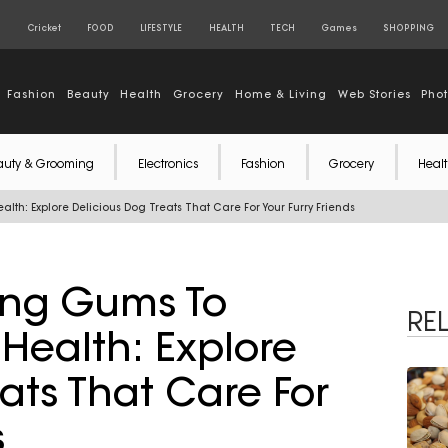
S
Cricket
FOOD
LIFESTYLE
HEALTH
TECH
Games
SHOPPING
Fashion
Beauty
Health
Grocery
Home & Living
Web Stories
Pho
auty & Grooming
Electronics
Fashion
Grocery
Healt
th: Explore Delicious Dog Treats That Care For Your Furry Friends
ing Gums To
RE
Health: Explore
ats That Care For
s