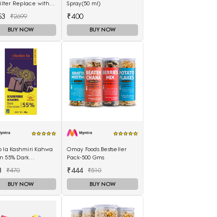
filter Replace with
Spray(50 ml)
Handle for Coffee
53
₹400
₹2699
ine Maker
BUY NOW
BUY NOW
o la Kashmiri Kahwa
Omay Foods Bestseller
n 55% Dark
Pack-500 Gms
olate 80 gms
3
₹444
₹470
₹510
BUY NOW
BUY NOW