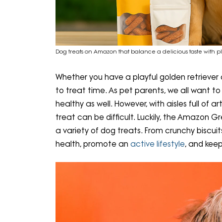
Dog treats on Amazon that balance a delicious taste with pl
Whether you have a playful golden retriever 
to treat time. As pet parents, we all want t
healthy as well. However, with aisles full of arti
treat can be difficult. Luckily, the Amazon 
a variety of dog treats. From crunchy biscuit
health, promote an
active lifestyle
, and keep