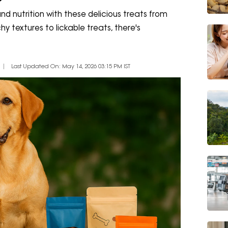
d nutrition with these delicious treats from
textures to lickable treats, there's
Last Updated On: May 14, 2026 03:15 PM IST