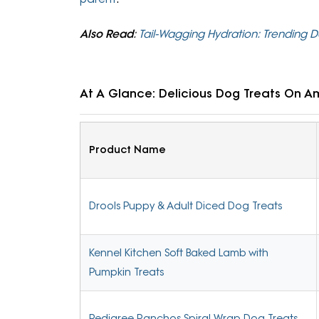
Also Read
:
Tail-Wagging Hydration: Trending 
At A Glance: Delicious Dog Treats On 
Product Name
Drools Puppy & Adult Diced Dog Treats
Kennel Kitchen Soft Baked Lamb with
Pumpkin Treats
Pedigree Ranchos Spiral Wrap Dog Treats