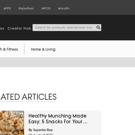
APPS
Rajasthan
MPCG
Marathi
tos
Creator Hub
h & Fitness
Home & Living
LATED ARTICLES
Healthy Munching Made
Easy: 5 Snacks For Your
Office Cabin Drawer From
By Sujanta Roy
Amazon Great Freedom