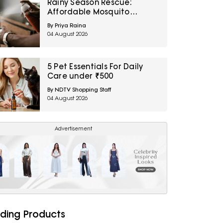
Rainy Season Rescue:
Affordable Mosquito
Repellent Sprays For Home
By Priya Raina
You Can Grab on Amazon
04 August 2026
Right Now
5 Pet Essentials For Daily
Care under ₹500
By NDTV Shopping Staff
04 August 2026
Advertisement
ding Products