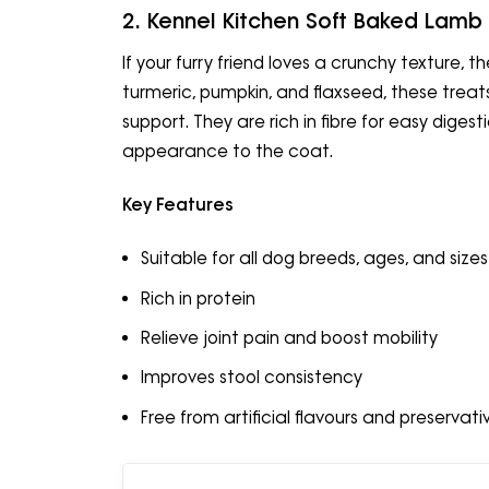
2. Kennel Kitchen Soft Baked Lamb
If your furry friend loves a crunchy texture, 
turmeric, pumpkin, and flaxseed, these treats 
support. They are rich in fibre for easy dige
appearance to the coat.
Key Features
Suitable for all dog breeds, ages, and sizes
Rich in protein
Relieve joint pain and boost mobility
Improves stool consistency
Free from artificial flavours and preservati