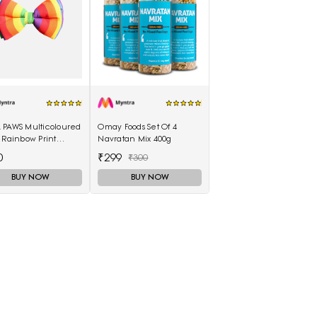
 PAWS Multicoloured
Omay Foods Set Of 4
 Rainbow Print
Navratan Mix 400g
ster Dog Bow Tie
0
₹299
₹300
BUY NOW
BUY NOW