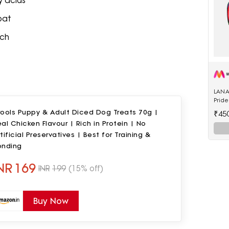
 acids
oat
nch
LANA
Pride
Polye
rools Puppy & Adult Diced Dog Treats 70g |
₹45
al Chicken Flavour | Rich in Protein | No
tificial Preservatives | Best for Training &
onding
NR
169
INR
199
(15% off)
Buy Now