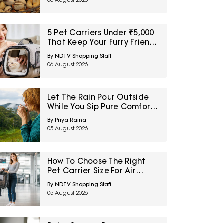
06 August 2026
Sale
5 Pet Carriers Under ₹5,000
That Keep Your Furry Friend
Safe and Comfortable
By NDTV Shopping Staff
06 August 2026
Let The Rain Pour Outside
While You Sip Pure Comfort
Inside: Explore Top 5
By Priya Raina
Monsoon Tea Collections
05 August 2026
Now On Amazon
How To Choose The Right
Pet Carrier Size For Air
Travel
By NDTV Shopping Staff
05 August 2026