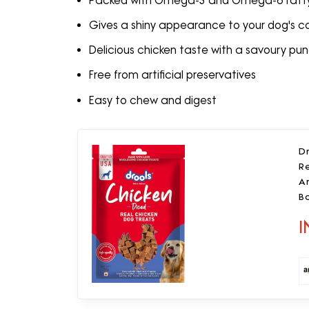
Packed with Omega-3 and Omega-6 fatty
Gives a shiny appearance to your dog's c
Delicious chicken taste with a savoury pu
Free from artificial preservatives
Easy to chew and digest
D
Re
Ar
B
I