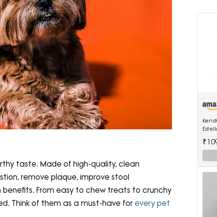
Kenst
Estel
Watts
₹10
rthy taste. Made of high-quality, clean
estion, remove plaque, improve stool
h benefits. From easy to chew treats to crunchy
eed. Think of them as a must-have for
every pet