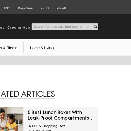
APPS
Rajasthan
MPCG
Marathi
tos
Creator Hub
h & Fitness
Home & Living
LATED ARTICLES
5 Best Lunch Boxes With
Leak-Proof Compartments
Under ₹1,500 For Saucy
By NDTV Shopping Staff
Indian Meals