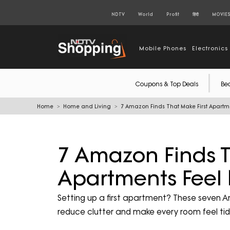
NDTV
World
Profit
हिंदी
MOVIE
Mobile Phones
Electronics
Coupons & Top Deals
Be
Home
Home and Living
7 Amazon Finds That Make First Apartm
7 Amazon Finds T
Apartments Feel
Setting up a first apartment? These seven 
reduce clutter and make every room feel t