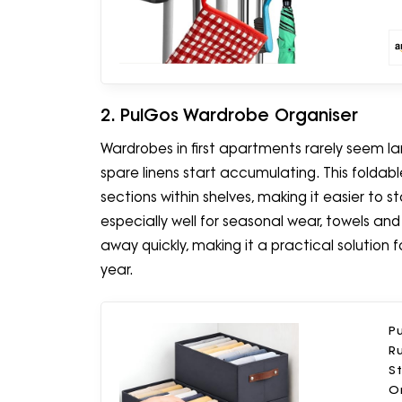
2. PulGos Wardrobe Organiser
Wardrobes in first apartments rarely seem l
spare linens start accumulating. This folda
sections within shelves, making it easier to 
especially well for seasonal wear, towels an
away quickly, making it a practical solution
year.
Pu
Ru
S
Or