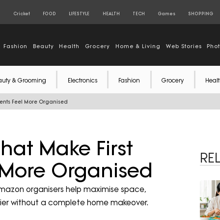
S
Cricket
FOOD
LIFESTYLE
HEALTH
TECH
Games
SHOPPING
Fashion
Beauty
Health
Grocery
Home & Living
Web Stories
Pho
auty & Grooming
Electronics
Fashion
Grocery
Healt
ents Feel More Organised
hat Make First
RE
 More Organised
Amazon organisers help maximise space,
idier without a complete home makeover.