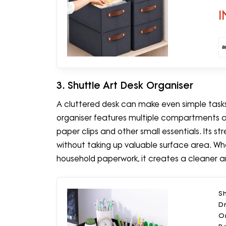
H
I
3. Shuttle Art Desk Organiser
A cluttered desk can make even simple task
organiser features multiple compartments and
paper clips and other small essentials. Its s
without taking up valuable surface area. Wh
household paperwork, it creates a cleaner 
Sh
Dr
O