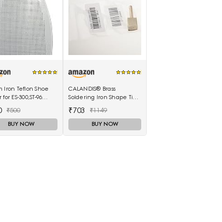
 Iron Teflon Shoe
CALANDIS® Brass
 for ES-300,ST-96
Soldering Iron Shape Tip
 For ES-300 and ST-96
Edge Burn Tool Leather
0
₹703
₹500
₹1149
 Electric Steam
Decoration Tool 1.5mm
]
BUY NOW
BUY NOW