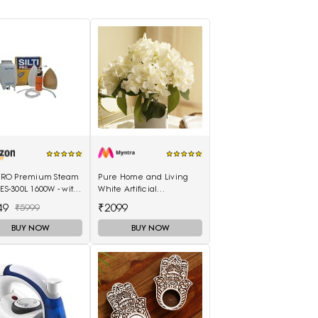
I PRO Premium Steam
Pure Home and Living
 ES-300L 1600W - with
White Artificial
. Water Tank & Teflon
Hydrangea Bush With Pot
49
₹2099
₹5999
BUY NOW
BUY NOW