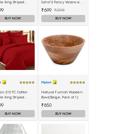
e King Striped
Set of 2 Fancy Valance
eet(Pack of 1,
Floral Printed Long Door
99
₹699
₹2598
on)
Curtains
BUY NOW
BUY NOW
lon 210 TC Cotton
Natural Furnish Wooden
e King Striped
Bowl(Beige, Pack of 1)
eet(Pack of 1, Red)
99
₹850
BUY NOW
BUY NOW