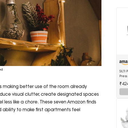
ed
SILT
Press
4 Ltr
₹42
t's making better use of the room already
Shoe
educe visual clutter, create designated spaces
l less like a chore. These seven Amazon finds
nd ability to make first apartments feel