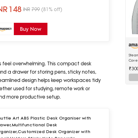
ome & Office Use
NR
148
INR
799
(81% off)
Buy Now
Steam
Cover
s feel overwhelming. This compact desk
[Only
₹30
Model
 a drawer for storing pens, sticky notes,
Irons
treamlined design helps keep workspaces tidy
ether used for studying, remote work or
and more productive setup.
uttle Art ABS Plastic Desk Organiser with
awer,Multifunctional Desk
rganizer,Customized Desk Organizer with