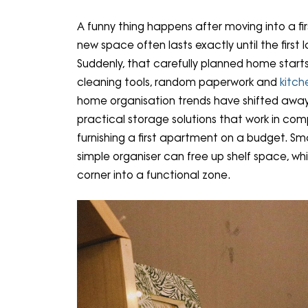
A funny thing happens after moving into a f
new space often lasts exactly until the first 
Suddenly, that carefully planned home starts 
cleaning tools, random paperwork and
kitch
home organisation trends have shifted awa
practical storage solutions that work in c
furnishing a first apartment on a budget. S
simple organiser can free up shelf space, w
corner into a functional zone.