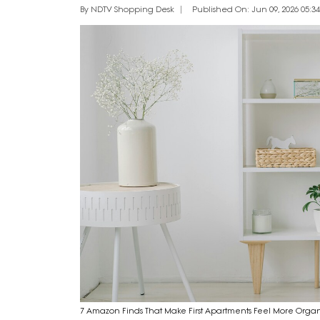
By NDTV Shopping Desk
Published On: Jun 09, 2026 05:34
7 Amazon Finds That Make First Apartments Feel More Orga