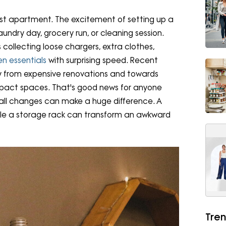
irst apartment. The excitement of setting up a
laundry day, grocery run, or cleaning session.
collecting loose chargers, extra clothes,
en essentials
with surprising speed. Recent
y from expensive renovations and towards
ompact spaces. That's good news for anyone
mall changes can make a huge difference. A
hile a storage rack can transform an awkward
Tren