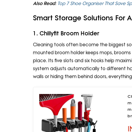
Also Read
:
Top 7 Shoe Organiser That Save S
Smart Storage Solutions For
1. Chillyfit Broom Holder
Cleaning tools often become the biggest sou
mounted broom holder keeps mops, brooms an
place. Its five slots and six hooks help maximi
system adjusts automatically to different han
walls or hiding them behind doors, everythin
Ch
m
m
b
b
I