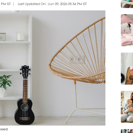
 PM IST
Last Updated On: Jun 09, 2026 05:34 PM IST
nised