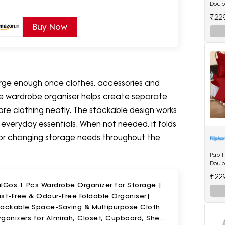
Doubl
Bedsh
₹22
Maro
Buy Now
arge enough once clothes, accessories and
ble wardrobe organiser helps create separate
store clothing neatly. The stackable design works
d everyday essentials. When not needed, it folds
 for changing storage needs throughout the
Papil
Doubl
Bedsh
₹22
lGos 1 Pcs Wardrobe Organizer for Storage |
st-Free & Odour-Free Foldable Organiser|
tackable Space-Saving & Multipurpose Cloth
ganizers for Almirah, Closet, Cupboard, Shelf,