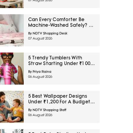
07 August 2026
Can Every Comforter Be
Machine-Washed Safely? 10
Bedding-Care Myths
By NDTV Shopping Desk
Explained
07 August 2026
5 Trendy Tumblers With
Straw Starting Under ₹1000
On Amazon
By Priya Raina
06 August 2026
5 Best Wallpaper Designs
Under ₹1,200 For A Budget
Room Makeover
By NDTV Shopping Staff
06 August 2026