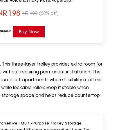
ncil Holders,Sticky Note,Paperclip
orageIOffice Table Stand for
NR
198
INR
499
(60% off)
ome/Office(Black)
Buy Now
 This three-layer trolley provides extra room for
ms without requiring permanent installation. The
n compact apartments where flexibility matters.
hile lockable rollers keep it stable when
ble storage space and helps reduce countertop
tchenwell Multi-Purpose Trolley Storage
rganizer and Kitchen Accessories Items for