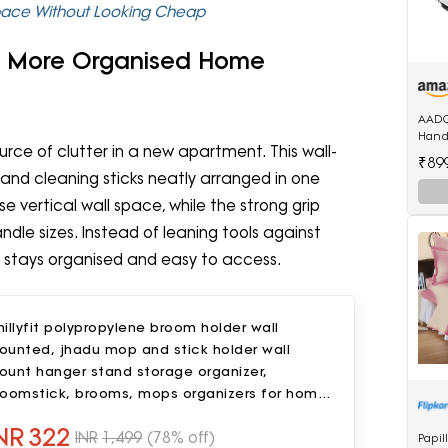
pace Without Looking Cheap
 A More Organised Home
AADC
Handl
rce of clutter in a new apartment. This wall-
Mini 
₹89
d cleaning sticks neatly arranged in one
se vertical wall space, while the strong grip
dle sizes. Instead of leaning tools against
g stays organised and easy to access.
illyfit polypropylene broom holder wall
ounted, jhadu mop and stick holder wall
ount hanger stand storage organizer,
roomstick, brooms, mops organizers for home,
athroom (5 Slot 6 Hooks)- Gray
NR
322
INR
1,499
(78% off)
Papil