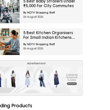
5 Best Baby Strollers Under
₹5,000 For City Commutes
By NDTV Shopping Staff
06 August 2026
5 Best Kitchen Organisers
For Small Indian Kitchens
Under ₹1,000
By NDTV Shopping Staff
06 August 2026
Advertisement
ding Products