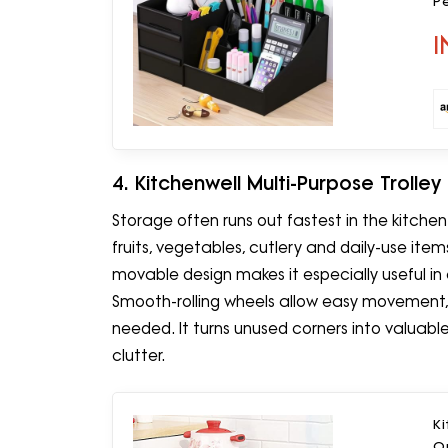
Pe
St
I
H
4. Kitchenwell Multi-Purpose Trolley
Storage often runs out fastest in the kitchen.
fruits, vegetables, cutlery and daily-use ite
movable design makes it especially useful i
Smooth-rolling wheels allow easy movement, w
needed. It turns unused corners into valua
clutter.
Ki
O