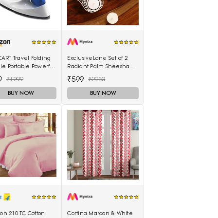
ART Travel Folding
ExclusiveLane Set of 2
e Portable Powerful
Radiant Palm Sheesham
Electrical Iron Press
Hand-Carved Blocks Tea-
9
₹599
₹1299
₹2250
Light Candle Holders
BUY NOW
BUY NOW
lon 210 TC Cotton
Cortina Maroon & White