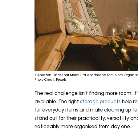
7 Amazon Finds That Make First Apartments Feel More Organis
Photo Credit: Pexels
The real challenge isn't finding more room. I
available. The right
storage products
help r
for everyday items and make cleaning up fee
stand out for their practicality, versatility a
noticeably more organised from day one.