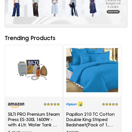
Trending Products
SILTI PRO Premium Steam
Papillon 210 TC Cotton
Press ES-300L 1600W -
Double King Striped
with 4 Ltr. Water Tank &
Bedsheet(Pack of 1,
Teflon Shoe
Light Blue)