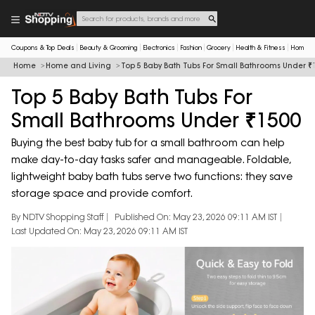
Coupons & Top Deals
Beauty & Grooming
Electronics
Fashion
Grocery
Health & Fitness
Home & 
Home
Home and Living
Top 5 Baby Bath Tubs For Small Bathrooms Under ₹
Top 5 Baby Bath Tubs For
Small Bathrooms Under ₹1500
Buying the best baby tub for a small bathroom can help
make day-to-day tasks safer and manageable. Foldable,
lightweight baby bath tubs serve two functions: they save
storage space and provide comfort.
By NDTV Shopping Staff
Published On: May 23, 2026 09:11 AM IST
Last Updated On: May 23, 2026 09:11 AM IST