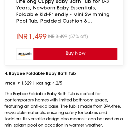
Lifelong Cuppy Baby Bath Tub for 0-3
Years, Newborn Baby Essentials,
Foldable Kid-Friendly - Mini Swimming
Pool Tub, Padded Cushion &
Thermometer, Portable Bathtub for
Bathroom Use, Dual Tone Colour
INR
1,499
INR
3,499
(57% off)
Buy Now
4. Baybee Foldable Baby Bath Tub
Price
: ₹ 1,329 |
Rating
: 4.2/5
The Baybee Foldable Baby Bath Tub is perfect for
contemporary homes with limited bathroom space,
featuring an anti-skid base. The tub is made from BPA-free,
recyclable materials, ensuring safety for babies and
toddlers. Its versatile design also means it can be used as a
mini splash pool on occasion in warmer weather.