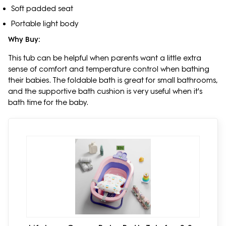
Soft padded seat
Portable light body
Why Buy:
This tub can be helpful when parents want a little extra
sense of comfort and temperature control when bathing
their babies. The foldable bath is great for small bathrooms,
and the supportive bath cushion is very useful when it's
bath time for the baby.