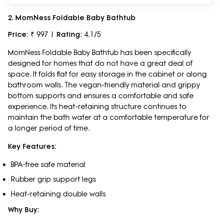
2. MomNess Foldable Baby Bathtub
Price
: ₹ 997 |
Rating
: 4.1/5
MomNess Foldable Baby Bathtub has been specifically
designed for homes that do not have a great deal of
space. It folds flat for easy storage in the cabinet or along
bathroom walls. The vegan-friendly material and grippy
bottom supports and ensures a comfortable and safe
experience. Its heat-retaining structure continues to
maintain the bath water at a comfortable temperature for
a longer period of time.
Key Features:
BPA-free safe material
Rubber grip support legs
Heat-retaining double walls
Why Buy: