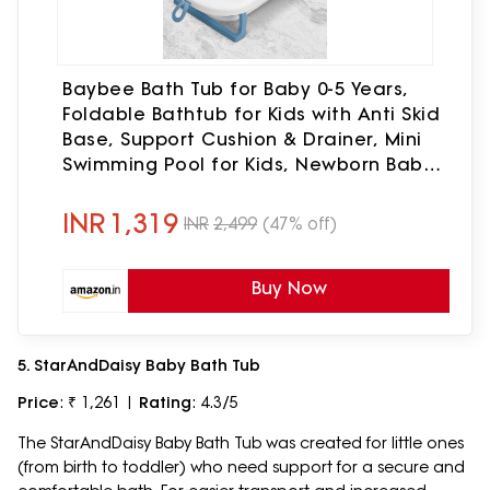
Baybee Bath Tub for Baby 0-5 Years,
Foldable Bathtub for Kids with Anti Skid
Base, Support Cushion & Drainer, Mini
Swimming Pool for Kids, Newborn Baby
Folding Bathing Tub for Girls & Boys
(Blue)
INR
1,319
INR
2,499
(47% off)
Buy Now
5. StarAndDaisy Baby Bath Tub
Price
: ₹ 1,261 |
Rating
: 4.3/5
The StarAndDaisy Baby Bath Tub was created for little ones
(from birth to toddler) who need support for a secure and