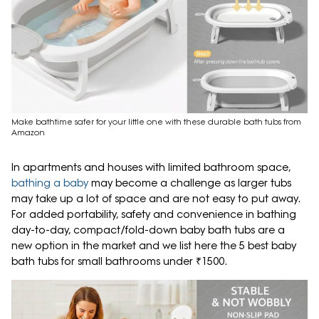
Make bathtime safer for your little one with these durable bath tubs from
Amazon
In apartments and houses with limited bathroom space,
bathing a baby
may become a challenge as larger tubs
may take up a lot of space and are not easy to put away.
For added portability, safety and convenience in bathing
day-to-day, compact/fold-down baby bath tubs are a
new option in the market and we list here the 5 best baby
bath tubs for small bathrooms under ₹1500.