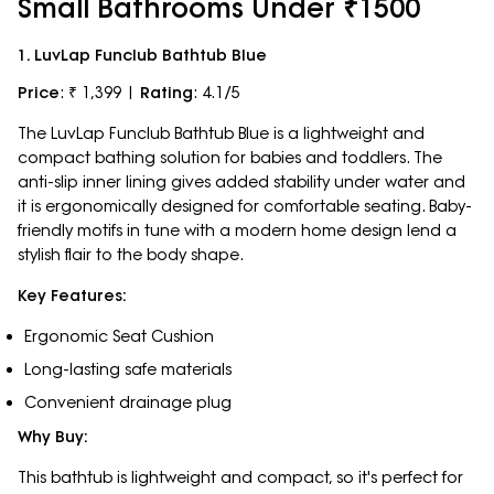
Small Bathrooms Under ₹1500
1. LuvLap Funclub Bathtub Blue
Price
: ₹ 1,399 |
Rating
: 4.1/5
The LuvLap Funclub Bathtub Blue is a lightweight and
compact bathing solution for babies and toddlers. The
anti-slip inner lining gives added stability under water and
it is ergonomically designed for comfortable seating. Baby-
friendly motifs in tune with a modern home design lend a
stylish flair to the body shape.
Key Features:
Ergonomic Seat Cushion
Long-lasting safe materials
Convenient drainage plug
Why Buy:
This bathtub is lightweight and compact, so it's perfect for