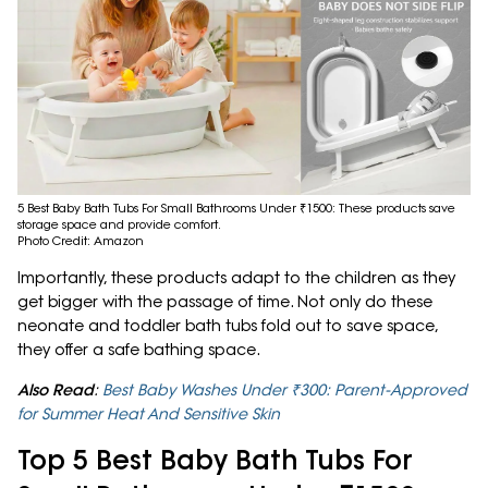
5 Best Baby Bath Tubs For Small Bathrooms Under ₹1500: These products save
storage space and provide comfort.
Photo Credit: Amazon
Importantly, these products adapt to the children as they
get bigger with the passage of time. Not only do these
neonate and toddler bath tubs fold out to save space,
they offer a safe bathing space.
Also Read
:
Best Baby Washes Under ₹300: Parent-Approved
for Summer Heat And Sensitive Skin
Top 5 Best Baby Bath Tubs For