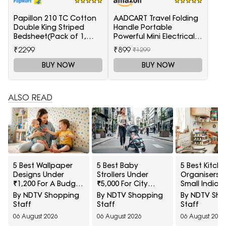
Papillon 210 TC Cotton
AADCART Travel Folding
Double King Striped
Handle Portable
Bedsheet(Pack of 1,
Powerful Mini Electrical
Red)
Iron Press
₹2299
₹899
₹1299
BUY NOW
BUY NOW
ALSO READ
5 Best Wallpaper
5 Best Baby
5 Best Kitch
Designs Under
Strollers Under
Organisers F
₹1,200 For A Budget
₹5,000 For City
Small Indian
Room Makeover
Commutes
Kitchens Un
By NDTV Shopping
By NDTV Shopping
By NDTV Sh
₹1,000
Staff
Staff
Staff
06 August 2026
06 August 2026
06 August 2026