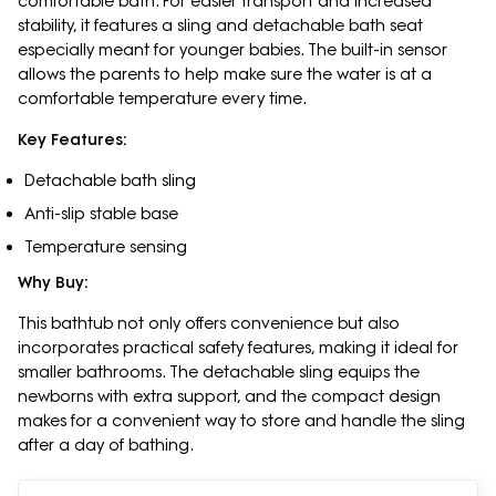
comfortable bath. For easier transport and increased
stability, it features a sling and detachable bath seat
especially meant for younger babies. The built-in sensor
allows the parents to help make sure the water is at a
comfortable temperature every time.
Key Features:
Detachable bath sling
Anti-slip stable base
Temperature sensing
Why Buy:
This bathtub not only offers convenience but also
incorporates practical safety features, making it ideal for
smaller bathrooms. The detachable sling equips the
newborns with extra support, and the compact design
makes for a convenient way to store and handle the sling
after a day of bathing.