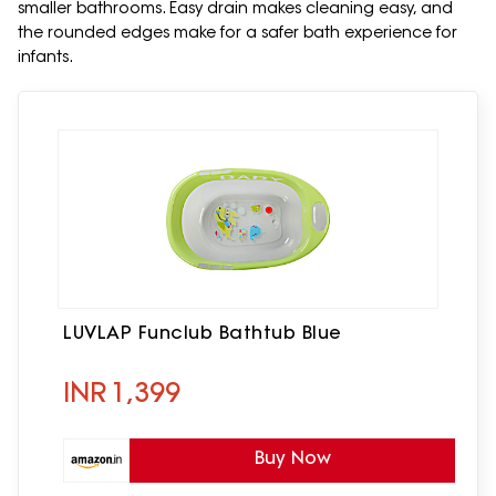
smaller bathrooms. Easy drain makes cleaning easy, and
the rounded edges make for a safer bath experience for
infants.
LUVLAP Funclub Bathtub Blue
INR
1,399
Buy Now