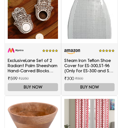
ExclusiveLane Set of 2
Steam Iron Teflon Shoe
Radiant Palm Sheesham
Cover for ES-300,ST-96
Hand-Carved Blocks
[Only For ES-300 and ST-
Tea-Light Candle
96 Model Electric Steam
₹599
₹300
₹2250
₹500
Holders
Irons]
BUY NOW
BUY NOW