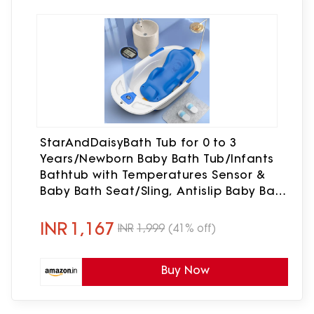
StarAndDaisyBath Tub for 0 to 3
Years/Newborn Baby Bath Tub/Infants
Bathtub with Temperatures Sensor &
Baby Bath Seat/Sling, Antislip Baby Bath
Tub with Bath Chair (White-Blue)
INR
1,167
INR
1,999
(41% off)
Buy Now