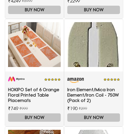
₹4249
₹2299
₹5999
BUY NOW
BUY NOW
HOKIPO Set of 6 Orange
Iron Element/Mica Iron
Floral Printed Table
Element/Iron Coil - 750W
Placemats
(Pack of 2)
₹749
₹190
₹999
₹299
BUY NOW
BUY NOW