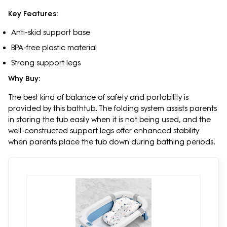
Key Features:
Anti-skid support base
BPA-free plastic material
Strong support legs
Why Buy:
The best kind of balance of safety and portability is
provided by this bathtub. The folding system assists parents
in storing the tub easily when it is not being used, and the
well-constructed support legs offer enhanced stability
when parents place the tub down during bathing periods.