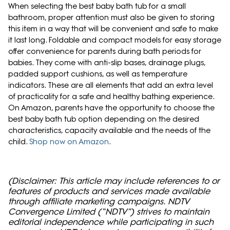
When selecting the best baby bath tub for a small
bathroom, proper attention must also be given to storing
this item in a way that will be convenient and safe to make
it last long. Foldable and compact models for easy storage
offer convenience for parents during bath periods for
babies. They come with anti-slip bases, drainage plugs,
padded support cushions, as well as temperature
indicators. These are all elements that add an extra level
of practicality for a safe and healthy bathing experience.
On Amazon, parents have the opportunity to choose the
best baby bath tub option depending on the desired
characteristics, capacity available and the needs of the
child.
Shop now on Amazon
.
(Disclaimer: This article may include references to or
features of products and services made available
through affiliate marketing campaigns. NDTV
Convergence Limited (“NDTV”) strives to maintain
editorial independence while participating in such