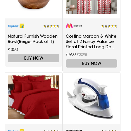
Natural Furnish Wooden
Cortina Maroon & White
Bowl(Beige, Pack of 1)
Set of 2 Fancy Valance
Floral Printed Long Door
₹850
Curtains
₹699
₹2598
BUY NOW
BUY NOW