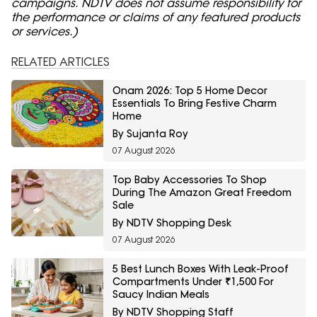
campaigns. NDTV does not assume responsibility for
the performance or claims of any featured products
or services.)
RELATED ARTICLES
Onam 2026: Top 5 Home Decor
Essentials To Bring Festive Charm
Home
By Sujanta Roy
07 August 2026
Top Baby Accessories To Shop
During The Amazon Great Freedom
Sale
By NDTV Shopping Desk
07 August 2026
5 Best Lunch Boxes With Leak-Proof
Compartments Under ₹1,500 For
Saucy Indian Meals
By NDTV Shopping Staff