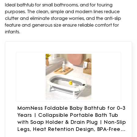
Ideal bathtub for small bathrooms, and for touring
purposes. The clean, simple and modern lines reduce
clutter and eliminate storage worries, and the anti-slip
feature and generous size ensure reliable comfort for
infants.
MomNess Foldable Baby Bathtub for 0–3
Years | Collapsible Portable Bath Tub
with Soap Holder & Drain Plug | Non-Slip
Legs, Heat Retention Design, BPA-Free
Safe Material (Grey)