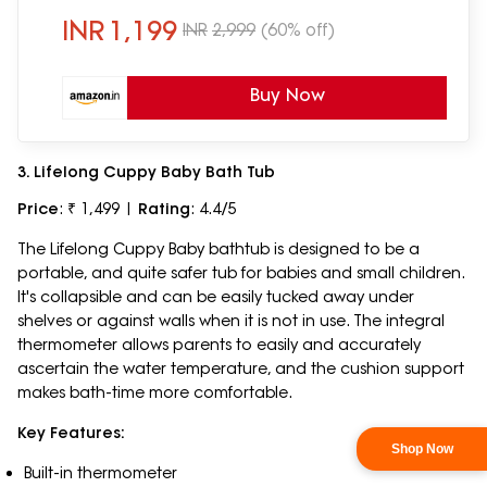
INR
1,199
INR
2,999
(60% off)
Buy Now
3. Lifelong Cuppy Baby Bath Tub
Price
: ₹ 1,499 |
Rating
: 4.4/5
The Lifelong Cuppy Baby bathtub is designed to be a
portable, and quite safer tub for babies and small children.
It's collapsible and can be easily tucked away under
shelves or against walls when it is not in use. The integral
thermometer allows parents to easily and accurately
ascertain the water temperature, and the cushion support
makes bath-time more comfortable.
Key Features:
Built-in thermometer