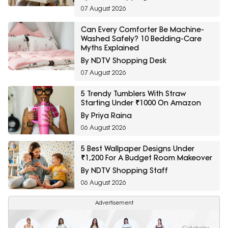
07 August 2026
Can Every Comforter Be Machine-
Washed Safely? 10 Bedding-Care
Myths Explained
By NDTV Shopping Desk
07 August 2026
5 Trendy Tumblers With Straw
Starting Under ₹1000 On Amazon
By Priya Raina
06 August 2026
5 Best Wallpaper Designs Under
₹1,200 For A Budget Room Makeover
By NDTV Shopping Staff
06 August 2026
Advertisement