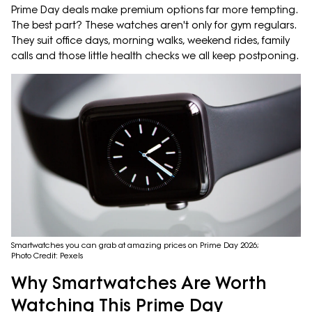
Prime Day deals make premium options far more tempting.
The best part? These watches aren't only for gym regulars.
They suit office days, morning walks, weekend rides, family
calls and those little health checks we all keep postponing.
Smartwatches you can grab at amazing prices on Prime Day 2026;
Photo Credit: Pexels
Why Smartwatches Are Worth
Watching This Prime Day