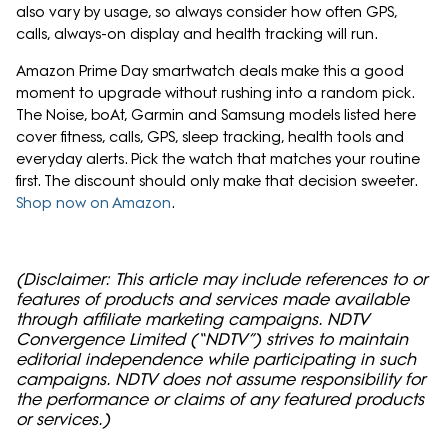
also vary by usage, so always consider how often GPS,
calls, always-on display and health tracking will run.
Amazon Prime Day smartwatch deals make this a good
moment to upgrade without rushing into a random pick.
The Noise, boAt, Garmin and Samsung models listed here
cover fitness, calls, GPS, sleep tracking, health tools and
everyday alerts. Pick the watch that matches your routine
first. The discount should only make that decision sweeter.
Shop now on Amazon
.
(Disclaimer: This article may include references to or
features of products and services made available
through affiliate marketing campaigns. NDTV
Convergence Limited (“NDTV”) strives to maintain
editorial independence while participating in such
campaigns. NDTV does not assume responsibility for
the performance or claims of any featured products
or services.)