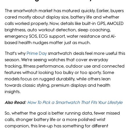
The smartwatch market has matured quickly. Earlier, buyers
cared mostly about display size, battery life and whether
calls worked properly. Now, details like built-in GPS, AMOLED
brightness, auto workout detection, sleep coaching,
emergency SOS, ECG support, water resistance and AI-
based health nudges matter just as much.
That's why
Prime Day
smartwatch deals feel more useful this
season. We're seeing watches that cover everyday
tracking, fitness performance, outdoor use and connected
features without looking too bulky or too sporty. Some
models focus on rugged durability, while others lean
towards classic styling, premium displays and health
insights.
Also Read
:
How To Pick a Smartwatch That Fits Your Lifestyle
So, whether the goal is better running data, fewer missed
calls, stronger battery life or a more polished wrist
companion, this line-up has something for different