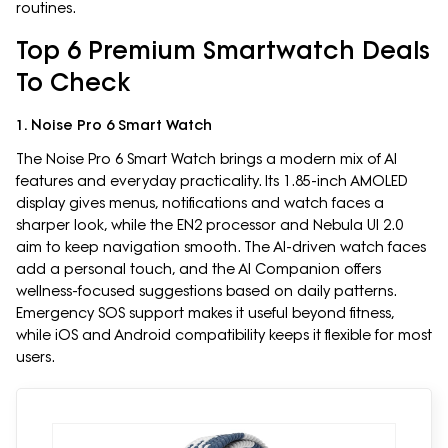
routines.
Top 6 Premium Smartwatch Deals
To Check
1. Noise Pro 6 Smart Watch
The Noise Pro 6 Smart Watch brings a modern mix of AI
features and everyday practicality. Its 1.85-inch AMOLED
display gives menus, notifications and watch faces a
sharper look, while the EN2 processor and Nebula UI 2.0
aim to keep navigation smooth. The AI-driven watch faces
add a personal touch, and the AI Companion offers
wellness-focused suggestions based on daily patterns.
Emergency SOS support makes it useful beyond fitness,
while iOS and Android compatibility keeps it flexible for most
users.