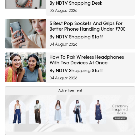
By NDTV Shopping Desk
05 August 2026
5 Best Pop Sockets And Grips For
Better Phone Handling Under ₹700
By NDTV Shopping Staff
04 August 2026
How To Pair Wireless Headphones
With Two Devices At Once
By NDTV Shopping Staff
04 August 2026
Advertisement