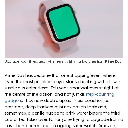
Upgrade your fitness gear with these stylish smartwatches from Prime Day
Prime Day has become that one shopping event where
even the most practical buyer starts checking wishlists with
suspicious enthusiasm. This year, smartwatches sit right at
the centre of the action, and not just as
step-counting
gadgets
. They now double up as fitness coaches, call
assistants, sleep trackers, mini navigation tools and,
sometimes, a gentle nudge to drink water before the third
cup of tea takes over. For anyone trying to upgrade from a
basic band or replace an ageing smartwatch, Amazon