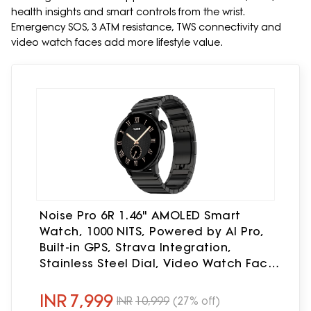
health insights and smart controls from the wrist.
Emergency SOS, 3 ATM resistance, TWS connectivity and
video watch faces add more lifestyle value.
Noise Pro 6R 1.46" AMOLED Smart
Watch, 1000 NITS, Powered by AI Pro,
Built-in GPS, Strava Integration,
Stainless Steel Dial, Video Watch Faces,
3ATM, Emergency SOS, TWS
Connectivity (Chrome Black)
INR
7,999
INR
10,999
(27% off)