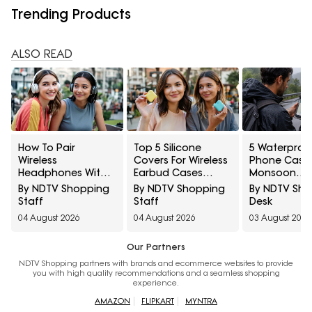
Trending Products
ALSO READ
How To Pair
Top 5 Silicone
5 Waterproo
Wireless
Covers For Wireless
Phone Cases
Headphones With
Earbud Cases
Monsoon
Two Devices At
Under ₹500
Navigation:
By NDTV Shopping
By NDTV Shopping
By NDTV Sh
Once
Amazon Gre
Staff
Staff
Desk
Freedom Sal
04 August 2026
04 August 2026
03 August 2026
Our Partners
NDTV Shopping partners with brands and ecommerce websites to provide
you with high quality recommendations and a seamless shopping
experience.
AMAZON
FLIPKART
MYNTRA