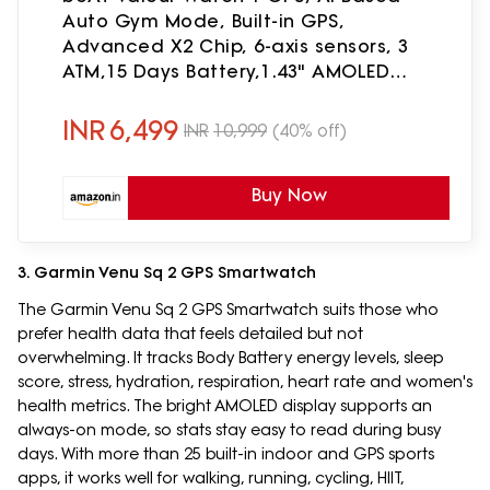
Auto Gym Mode, Built-in GPS,
Advanced X2 Chip, 6-axis sensors, 3
ATM,15 Days Battery,1.43" AMOLED
Display w/Gorilla Glass Smart Watches
for Man (Fusion Black)
INR
6,499
INR
10,999
(40% off)
Buy Now
3. Garmin Venu Sq 2 GPS Smartwatch
The Garmin Venu Sq 2 GPS Smartwatch suits those who
prefer health data that feels detailed but not
overwhelming. It tracks Body Battery energy levels, sleep
score, stress, hydration, respiration, heart rate and women's
health metrics. The bright AMOLED display supports an
always-on mode, so stats stay easy to read during busy
days. With more than 25 built-in indoor and GPS sports
apps, it works well for walking, running, cycling, HIIT,