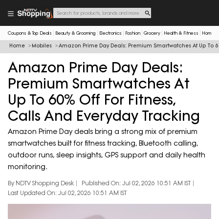
Coupons & Top Deals
Beauty & Grooming
Electronics
Fashion
Grocery
Health & Fitness
Home & 
Home
Mobiles
Amazon Prime Day Deals: Premium Smartwatches At Up To 60%
Amazon Prime Day Deals:
Premium Smartwatches At
Up To 60% Off For Fitness,
Calls And Everyday Tracking
Amazon Prime Day deals bring a strong mix of premium
smartwatches built for fitness tracking, Bluetooth calling,
outdoor runs, sleep insights, GPS support and daily health
monitoring.
By NDTV Shopping Desk
Published On: Jul 02, 2026 10:51 AM IST
Last Updated On: Jul 02, 2026 10:51 AM IST