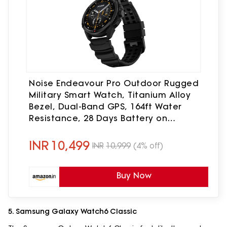
Noise Endeavour Pro Outdoor Rugged
Military Smart Watch, Titanium Alloy
Bezel, Dual-Band GPS, 164ft Water
Resistance, 28 Days Battery on
Standby, AI Companion, for iOS &
Android (Carbon Black)
INR
10,499
INR
10,999
(4% off)
Buy Now
5. Samsung Galaxy Watch6 Classic