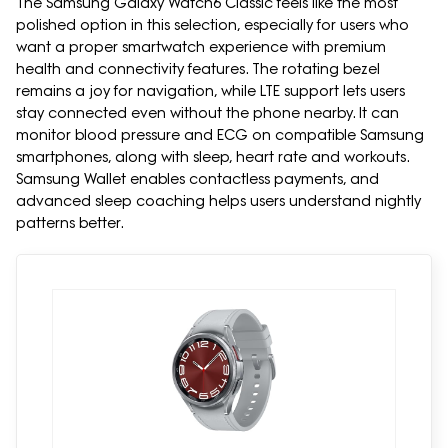
The Samsung Galaxy Watch6 Classic feels like the most
polished option in this selection, especially for users who
want a proper smartwatch experience with premium
health and connectivity features. The rotating bezel
remains a joy for navigation, while LTE support lets users
stay connected even without the phone nearby. It can
monitor blood pressure and ECG on compatible Samsung
smartphones, along with sleep, heart rate and workouts.
Samsung Wallet enables contactless payments, and
advanced sleep coaching helps users understand nightly
patterns better.