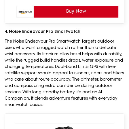
Buy Now
4. Noise Endeavour Pro Smartwatch
The Noise Endeavour Pro Smartwatch targets outdoor
users who want a rugged watch rather than a delicate
wrist accessory. Its titanium alloy bezel helps with durability,
while the rugged build handles drops, water exposure and
changing temperatures. Dual-band L1+L5 GPS with five-
satellite support should appeal to runners, riders and hikers
who care about route accuracy. The altimeter, barometer
and compass bring extra confidence during outdoor
sessions. With long standby battery life and an AI
Companion, it blends adventure features with everyday
smartwatch basics.