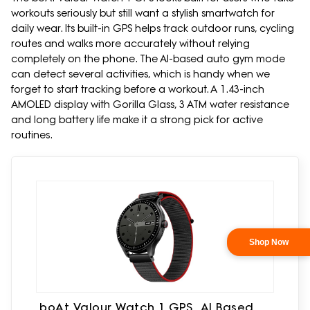
workouts seriously but still want a stylish smartwatch for
daily wear. Its built-in GPS helps track outdoor runs, cycling
routes and walks more accurately without relying
completely on the phone. The AI-based auto gym mode
can detect several activities, which is handy when we
forget to start tracking before a workout. A 1.43-inch
AMOLED display with Gorilla Glass, 3 ATM water resistance
and long battery life make it a strong pick for active
routines.
boAt Valour Watch 1 GPS, AI Based