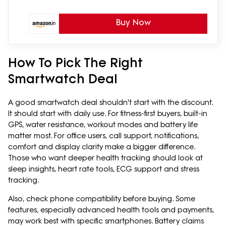
Buy Now
How To Pick The Right
Smartwatch Deal
A good smartwatch deal shouldn't start with the discount.
It should start with daily use. For fitness-first buyers, built-in
GPS, water resistance, workout modes and battery life
matter most. For office users, call support, notifications,
comfort and display clarity make a bigger difference.
Those who want deeper health tracking should look at
sleep insights, heart rate tools, ECG support and stress
tracking.
Also, check phone compatibility before buying. Some
features, especially advanced health tools and payments,
may work best with specific smartphones. Battery claims