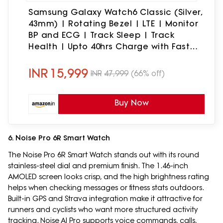
Samsung Galaxy Watch6 Classic (Silver,
43mm) | Rotating Bezel | LTE | Monitor
BP and ECG | Track Sleep | Track
Health | Upto 40hrs Charge with Fast
Charging | Galaxy Ecosystem | IP68
Rating
INR
15,999
INR
47,999
(66% off)
Buy Now
6. Noise Pro 6R Smart Watch
The Noise Pro 6R Smart Watch stands out with its round
stainless-steel dial and premium finish. The 1.46-inch
AMOLED screen looks crisp, and the high brightness rating
helps when checking messages or fitness stats outdoors.
Built-in GPS and Strava integration make it attractive for
runners and cyclists who want more structured activity
tracking. Noise AI Pro supports voice commands, calls,