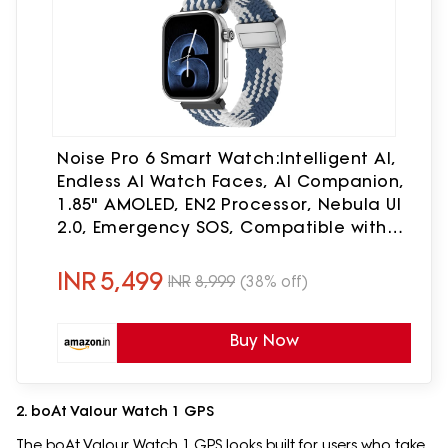
Noise Pro 6 Smart Watch:Intelligent AI,
Endless AI Watch Faces, AI Companion,
1.85" AMOLED, EN2 Processor, Nebula UI
2.0, Emergency SOS, Compatible with
iOS & Android (Arctic Weave),
Multicolor
INR
5,499
INR
8,999
(38% off)
Buy Now
2. boAt Valour Watch 1 GPS
The boAt Valour Watch 1 GPS looks built for users who take