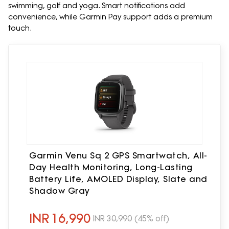
swimming, golf and yoga. Smart notifications add
convenience, while Garmin Pay support adds a premium
touch.
Garmin Venu Sq 2 GPS Smartwatch, All-
Day Health Monitoring, Long-Lasting
Battery Life, AMOLED Display, Slate and
Shadow Gray
INR
16,990
INR
30,990
(45% off)