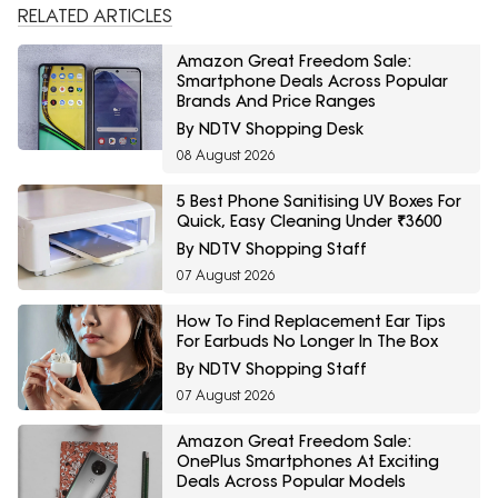
RELATED ARTICLES
Amazon Great Freedom Sale:
Smartphone Deals Across Popular
Brands And Price Ranges
By NDTV Shopping Desk
08 August 2026
5 Best Phone Sanitising UV Boxes For
Quick, Easy Cleaning Under ₹3600
By NDTV Shopping Staff
07 August 2026
How To Find Replacement Ear Tips
For Earbuds No Longer In The Box
By NDTV Shopping Staff
07 August 2026
Amazon Great Freedom Sale:
OnePlus Smartphones At Exciting
Deals Across Popular Models