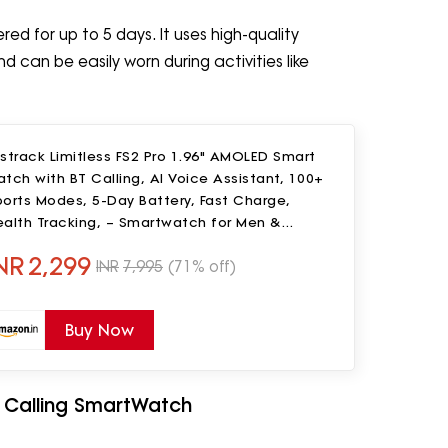
ed for up to 5 days. It uses high-quality
 can be easily worn during activities like
strack Limitless FS2 Pro 1.96" AMOLED Smart
tch with BT Calling, AI Voice Assistant, 100+
orts Modes, 5-Day Battery, Fast Charge,
ealth Tracking, – Smartwatch for Men &
omen (Beige)
NR
2,299
INR
7,995
(71% off)
Buy Now
th Calling SmartWatch