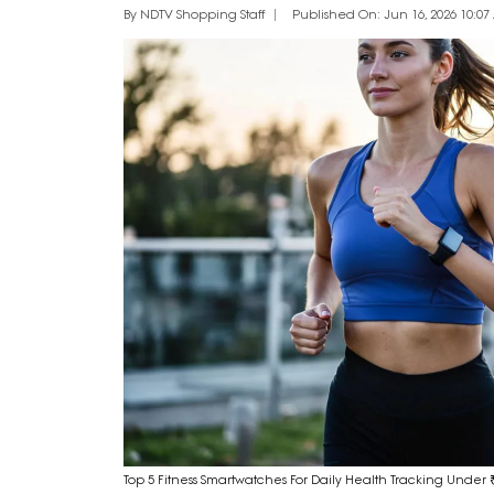
By NDTV Shopping Staff
Published On: Jun 16, 2026 10:07 
Top 5 Fitness Smartwatches For Daily Health Tracking Under 