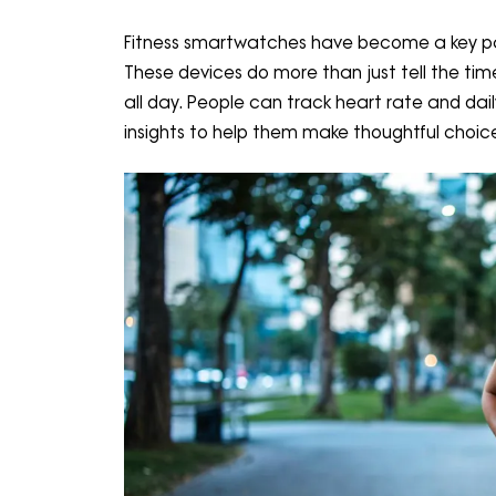
Fitness smartwatches have become a key par
These devices do more than just tell the time
all day. People can track heart rate and dail
insights to help them make thoughtful choic