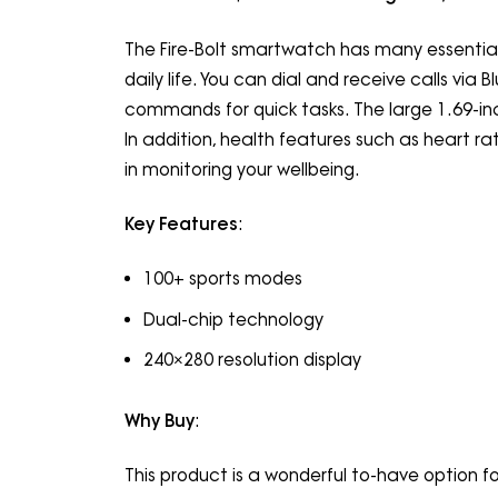
The Fire-Bolt smartwatch has many essential 
daily life. You can dial and receive calls via
commands for quick tasks. The large 1.69-inc
In addition, health features such as heart ra
in monitoring your wellbeing.
Key Features
:
100+ sports modes
Dual-chip technology
240×280 resolution display
Why Buy
:
This product is a wonderful to-have option for