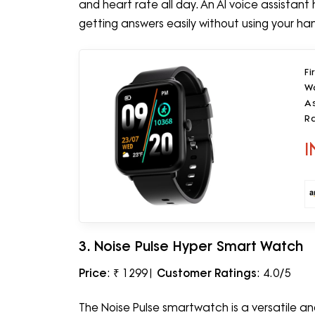
and heart rate all day. An AI voice assistant 
getting answers easily without using your ha
Fi
Wa
A
Ra
M
I
3. Noise Pulse Hyper Smart Watch
Price
: ₹ 1299|
Customer Ratings
: 4.0/5
The Noise Pulse smartwatch is a versatile a