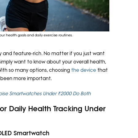
our health goals and daily exercise routines.
 and feature-rich. No matter if you just want
 simply want to know about your overall health,
ith so many options, choosing
the device
that
er been more important.
Noise Smartwatches Under ₹2000 Do Both
or Daily Health Tracking Under
AMOLED Smartwatch