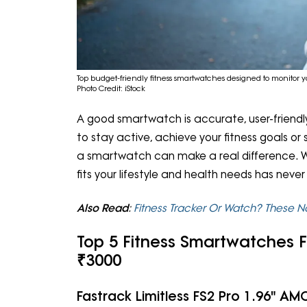
Top budget-friendly fitness smartwatches designed to monitor y
Photo Credit: iStock
A good smartwatch is accurate, user-friendly
to stay active, achieve your fitness goals or
a smartwatch can make a real difference. W
fits your lifestyle and health needs has nev
Also Read
:
Fitness Tracker Or Watch? These 
Top 5 Fitness Smartwatches F
₹3000
Fastrack Limitless FS2 Pro 1.96" 