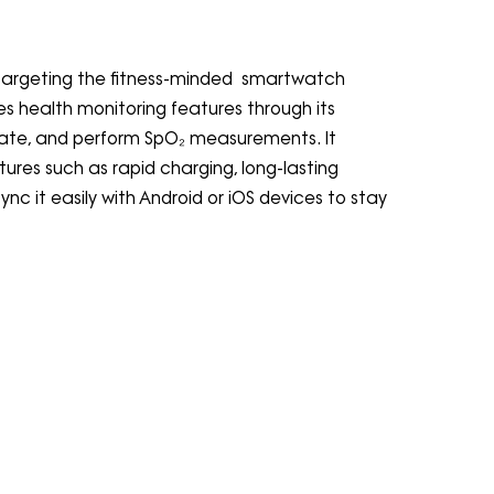
y targeting the fitness-minded smartwatch
 health monitoring features through its
t rate, and perform SpO₂ measurements. It
tures such as rapid charging, long-lasting
nc it easily with Android or iOS devices to stay