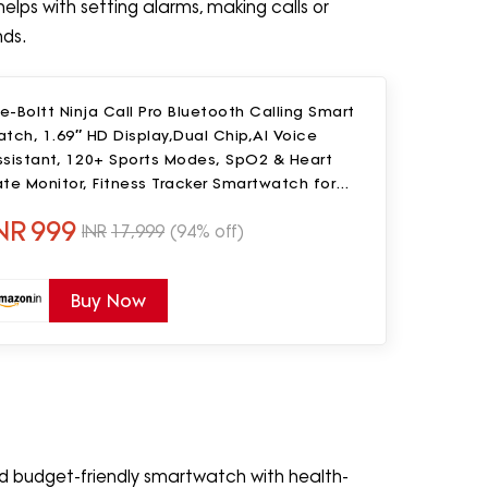
helps with setting alarms, making calls or
nds.
re-Boltt Ninja Call Pro Bluetooth Calling Smart
tch, 1.69″ HD Display,Dual Chip,AI Voice
ssistant, 120+ Sports Modes, SpO2 & Heart
te Monitor, Fitness Tracker Smartwatch for
en & Women - Black
NR
999
INR
17,999
(94% off)
Buy Now
nd budget-friendly smartwatch with health-