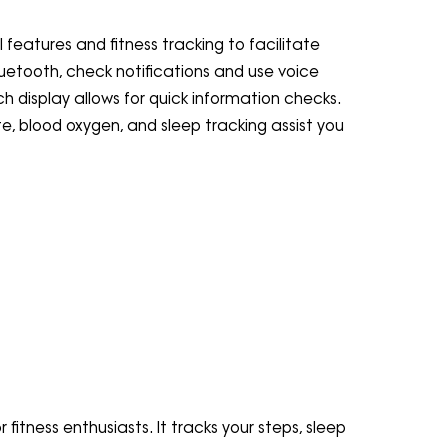
features and fitness tracking to facilitate
 Bluetooth, check notifications and use voice
h display allows for quick information checks.
te, blood oxygen, and sleep tracking assist you
 fitness enthusiasts. It tracks your steps, sleep