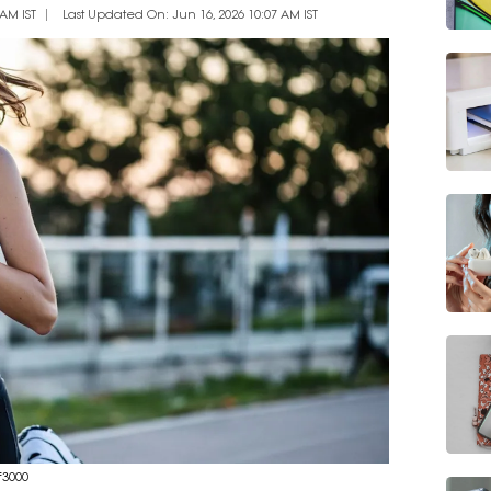
AM IST
Last Updated On: Jun 16, 2026 10:07 AM IST
₹3000