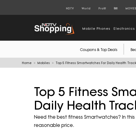
NDTV
World
Profit
हिंदी
MOVIE
Mobile Phones
Electronics
Coupons & Top Deals
Be
Home
Mobiles
Top 5 Fitness Smartwatches For Daily Health Tra
Top 5 Fitness Sm
Daily Health Tra
Need the best fitness Smartwatches? In this li
reasonable price.