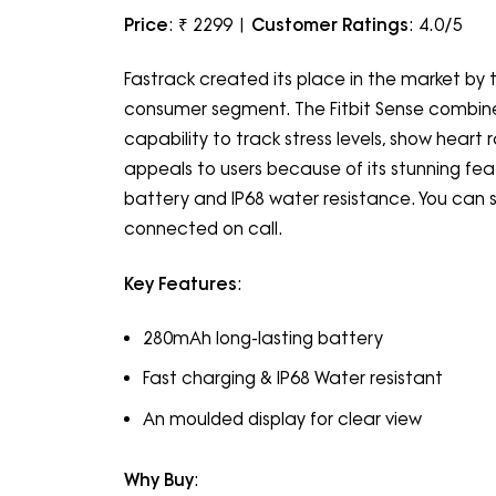
Price
: ₹ 2299 |
Customer Ratings
: 4.0/5
Fastrack created its place in the market b
consumer segment. The Fitbit Sense combines
capability to track stress levels, show hear
appeals to users because of its stunning fea
battery and IP68 water resistance. You can sy
connected on call.
Key Features
:
280mAh long-lasting battery
Fast charging & IP68 Water resistant
An moulded display for clear view
Why Buy
: