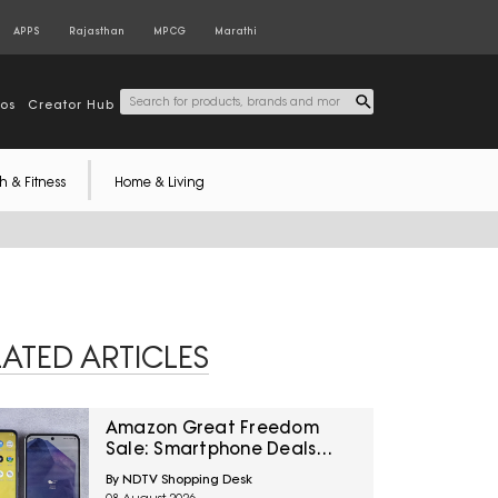
APPS
Rajasthan
MPCG
Marathi
tos
Creator Hub
h & Fitness
Home & Living
LATED ARTICLES
Amazon Great Freedom
Sale: Smartphone Deals
Across Popular Brands And
By NDTV Shopping Desk
Price Ranges