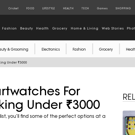
S
Cricket
FOOD
LIFESTYLE
HEALTH
TECH
Games
SHOPPING
Fashion
Beauty
Health
Grocery
Home & Living
Web Stories
Pho
auty & Grooming
Electronics
Fashion
Grocery
Healt
cking Under ₹3000
artwatches For
RE
cking Under ₹3000
st, you’ll find some of the perfect options at a