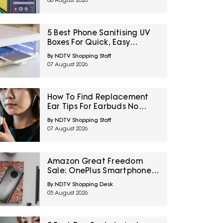
08 August 2026
5 Best Phone Sanitising UV
Boxes For Quick, Easy
Cleaning Under ₹3600
By NDTV Shopping Staff
07 August 2026
How To Find Replacement
Ear Tips For Earbuds No
Longer In The Box
By NDTV Shopping Staff
07 August 2026
Amazon Great Freedom
Sale: OnePlus Smartphones
At Exciting Deals Across
By NDTV Shopping Desk
Popular Models
05 August 2026