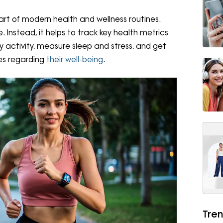
t of modern health and wellness routines.
. Instead, it helps to track key health metrics
y activity, measure sleep and stress, and get
es regarding
their well-being
.
Tren