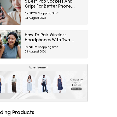
5 Best Pop Sockets And
Grips For Better Phone
Handling Under ₹700
By NDTV Shopping Staff
04 August 2026
How To Pair Wireless
Headphones With Two
Devices At Once
By NDTV Shopping Staff
04 August 2026
Advertisement
ding Products