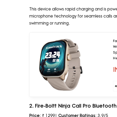
This device allows rapid charging and is power
microphone technology for seamless calls and
swimming or running.
Fa
Wa
Sp
H
W
I
2. Fire-Boltt Ninja Call Pro Bluetoo
Price
: ₹ 1299|
Customer Ratings
: 3.9/5