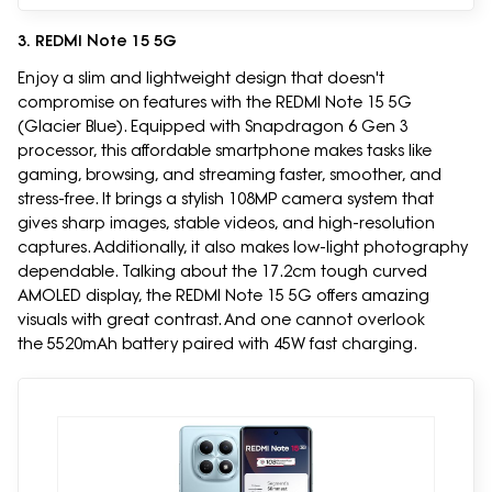
3. REDMI Note 15 5G
Enjoy a slim and lightweight design that doesn't
compromise on features with the REDMI Note 15 5G
(Glacier Blue). Equipped with Snapdragon 6 Gen 3
processor, this affordable smartphone makes tasks like
gaming, browsing, and streaming faster, smoother, and
stress-free. It brings a stylish 108MP camera system that
gives sharp images, stable videos, and high-resolution
captures. Additionally, it also makes low-light photography
dependable. Talking about the 17.2cm tough curved
AMOLED display, the REDMI Note 15 5G offers amazing
visuals with great contrast. And one cannot overlook
the 5520mAh battery paired with 45W fast charging.