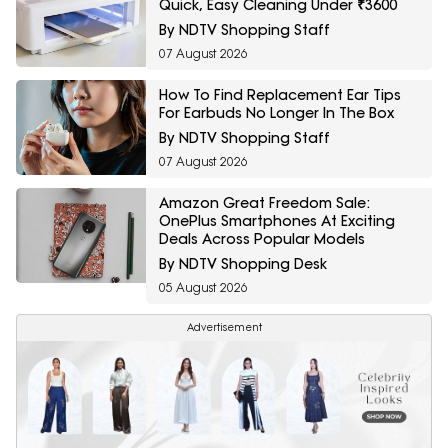
Quick, Easy Cleaning Under ₹3600
By NDTV Shopping Staff
07 August 2026
How To Find Replacement Ear Tips
For Earbuds No Longer In The Box
By NDTV Shopping Staff
07 August 2026
Amazon Great Freedom Sale:
OnePlus Smartphones At Exciting
Deals Across Popular Models
By NDTV Shopping Desk
05 August 2026
Advertisement