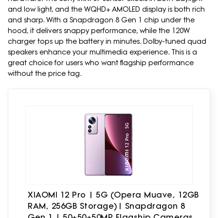
and low light, and the WQHD+ AMOLED display is both rich
and sharp. With a Snapdragon 8 Gen 1 chip under the
hood, it delivers snappy performance, while the 120W
charger tops up the battery in minutes. Dolby-tuned quad
speakers enhance your multimedia experience. This is a
great choice for users who want flagship performance
without the price tag.
XIAOMI 12 Pro | 5G (Opera Muave, 12GB
RAM, 256GB Storage)| Snapdragon 8
Gen 1 | 50+50+50MP Flagship Cameras