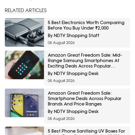
RELATED ARTICLES
5 Best Electronics Worth Comparing
Before You Buy Under ₹2,000
By NDTV Shopping Staff
08 August 2026
Amazon Great Freedom Sale: Mid-
Range Samsung Smartphones At
Exciting Deals Across Popular
Models
By NDTV Shopping Desk
08 August 2026
Amazon Great Freedom Sale:
Smartphone Deals Across Popular
Brands And Price Ranges
By NDTV Shopping Desk
08 August 2026
5 Best Phone Sanitising UV Boxes For