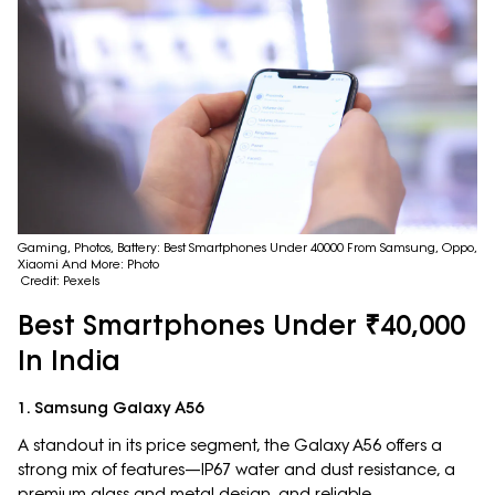
Gaming, Photos, Battery: Best Smartphones Under 40000 From Samsung, Oppo,
Xiaomi And More: Photo
Credit: Pexels
Best Smartphones Under ₹40,000
In India
1. Samsung Galaxy A56
A standout in its price segment, the Galaxy A56 offers a
strong mix of features—IP67 water and dust resistance, a
premium glass and metal design, and reliable