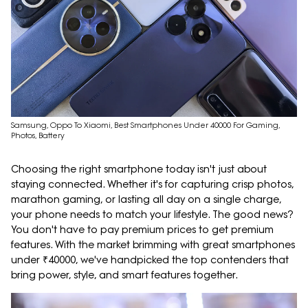
Samsung, Oppo To Xiaomi, Best Smartphones Under 40000 For Gaming,
Photos, Battery
Choosing the right smartphone today isn't just about
staying connected. Whether it's for capturing crisp photos,
marathon gaming, or lasting all day on a single charge,
your phone needs to match your lifestyle. The good news?
You don't have to pay premium prices to get premium
features. With the market brimming with great smartphones
under ₹40000, we've handpicked the top contenders that
bring power, style, and smart features together.