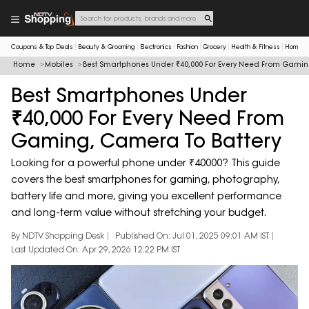
Coupons & Top Deals
Beauty & Grooming
Electronics
Fashion
Grocery
Health & Fitness
Home & 
Home
Mobiles
Best Smartphones Under ₹40,000 For Every Need From Gamin
Best Smartphones Under
₹40,000 For Every Need From
Gaming, Camera To Battery
Looking for a powerful phone under ₹40000? This guide
covers the best smartphones for gaming, photography,
battery life and more, giving you excellent performance
and long-term value without stretching your budget.
By NDTV Shopping Desk
Published On: Jul 01, 2025 09:01 AM IST
Last Updated On: Apr 29, 2026 12:22 PM IST