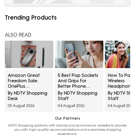
Trending Products
ALSO READ
Amazon Great
5 Best Pop Sockets
How To Pair
Freedom Sale:
And Grips For
Wireless
OnePlus
Better Phone
Headphones
Smartphones At
Handling Under
Two Devices
By NDTV Shopping
By NDTV Shopping
By NDTV Sh
Exciting Deals
₹700
Once
Desk
Staff
Staff
Across Popular
05 August 2026
04 August 2026
04 August 2026
Models
Our Partners
NDTV Shopping partners with brands and ecommerce websites to provide
you with high quality recommendations and a seamless shopping
experience.