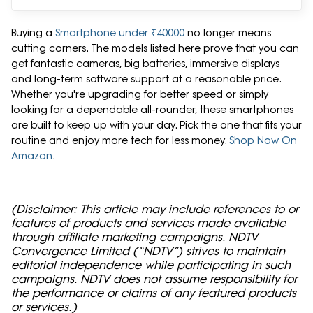
Buying a
Smartphone under ₹40000
no longer means
cutting corners. The models listed here prove that you can
get fantastic cameras, big batteries, immersive displays
and long-term software support at a reasonable price.
Whether you're upgrading for better speed or simply
looking for a dependable all-rounder, these smartphones
are built to keep up with your day. Pick the one that fits your
routine and enjoy more tech for less money.
Shop Now On
Amazon
.
(Disclaimer: This article may include references to or
features of products and services made available
through affiliate marketing campaigns. NDTV
Convergence Limited (“NDTV”) strives to maintain
editorial independence while participating in such
campaigns. NDTV does not assume responsibility for
the performance or claims of any featured products
or services.)