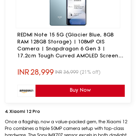
REDMI Note 15 5G (Glacier Blue, 8GB
RAM 128GB Storage) | 108MP OIS
Camera | Snapdragon 6 Gen 3 |
17.2cm Tough Curved AMOLED Screen |
Segment's Slimmest Phone | 5520mAh
Si/C Battery | 45W Fast Charging
INR
28,999
INR
36,999
(21% off)
Buy Now
4. Xiaomi 12 Pro
Once a flagship, now a value-packed gem, the Xiaomi 12
Pro combines a triple 50MP camera setup with top-class
hardware. The Sony IMX707 sensor excels in both daylight