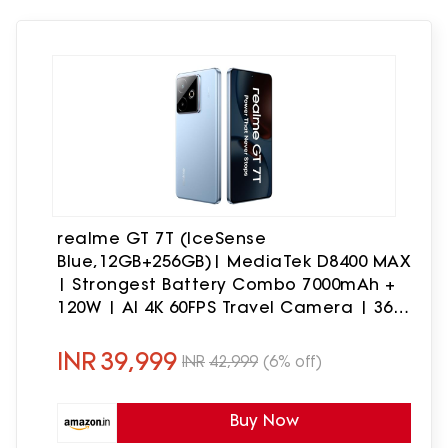
realme GT 7T (IceSense
Blue,12GB+256GB)| MediaTek D8400 MAX
| Strongest Battery Combo 7000mAh +
120W | AI 4K 60FPS Travel Camera | 360°
Cooling IceSense Design with Graphene
| 6000 nits Display
INR
39,999
INR
42,999
(6% off)
Buy Now