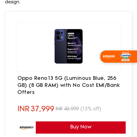
design.
Oppo Reno13 5G (Luminous Blue, 256
GB) (8 GB RAM) with No Cost EMI/Bank
Offers
INR
37,999
INR
43,999
(13% off)
Buy Now