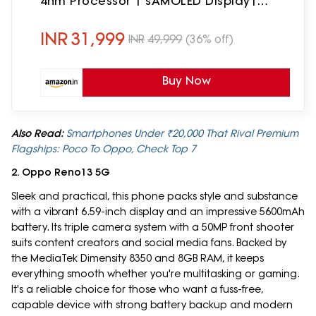
4nm Processor | sAMOLED Display|
Gorilla Glass Victus+| 5 Gen OS
Upgrades
INR
31,999
INR
49,999
(36% off)
Buy Now
Also Read:
Smartphones Under ₹20,000 That Rival Premium
Flagships: Poco To Oppo, Check Top 7
2. Oppo Reno13 5G
Sleek and practical, this phone packs style and substance
with a vibrant 6.59-inch display and an impressive 5600mAh
battery. Its triple camera system with a 50MP front shooter
suits content creators and social media fans. Backed by
the MediaTek Dimensity 8350 and 8GB RAM, it keeps
everything smooth whether you're multitasking or gaming.
It's a reliable choice for those who want a fuss-free,
capable device with strong battery backup and modern