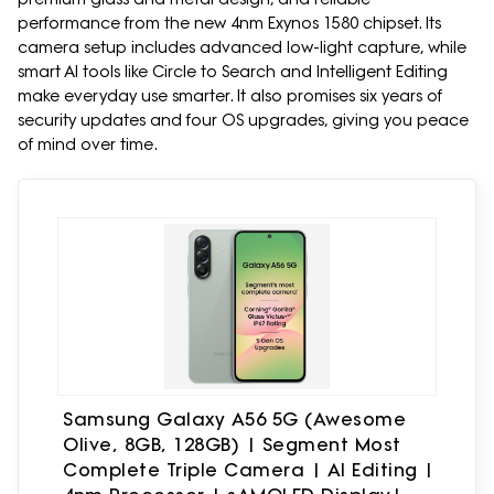
performance from the new 4nm Exynos 1580 chipset. Its
camera setup includes advanced low-light capture, while
smart AI tools like Circle to Search and Intelligent Editing
make everyday use smarter. It also promises six years of
security updates and four OS upgrades, giving you peace
of mind over time.
Samsung Galaxy A56 5G (Awesome
Olive, 8GB, 128GB) | Segment Most
Complete Triple Camera | AI Editing |