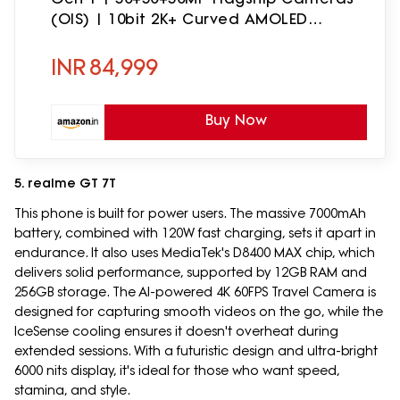
(OIS) | 10bit 2K+ Curved AMOLED
Display | Sound by Harman Kardon
INR
84,999
Buy Now
5. realme GT 7T
This phone is built for power users. The massive 7000mAh
battery, combined with 120W fast charging, sets it apart in
endurance. It also uses MediaTek's D8400 MAX chip, which
delivers solid performance, supported by 12GB RAM and
256GB storage. The AI-powered 4K 60FPS Travel Camera is
designed for capturing smooth videos on the go, while the
IceSense cooling ensures it doesn't overheat during
extended sessions. With a futuristic design and ultra-bright
6000 nits display, it's ideal for those who want speed,
stamina, and style.