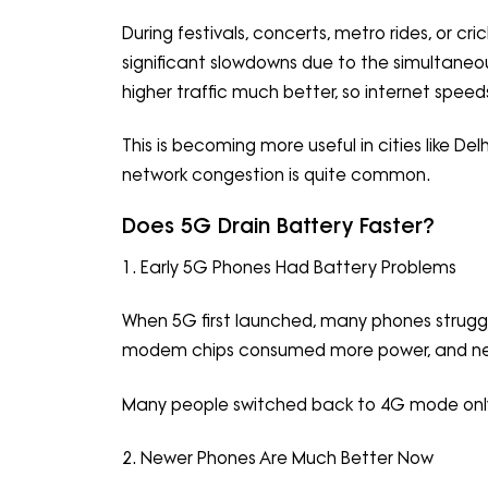
During festivals, concerts, metro rides, or 
significant slowdowns due to the simultane
higher traffic much better, so internet spee
This is becoming more useful in cities like De
network congestion is quite common.
Does 5G Drain Battery Faster?
1. Early 5G Phones Had Battery Problems
When 5G first launched, many phones struggle
modem chips consumed more power, and netw
Many people switched back to 4G mode only 
2. Newer Phones Are Much Better Now