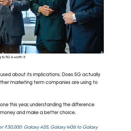
to 5G is worth it.
fused about its implications. Does 5G actually
t another marketing term companies are using to
one this year, understanding the difference
 money and make a better choice.
r ₹30,000: Galaxy A55, Galaxy M36 to Galaxy