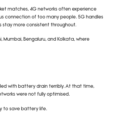
cricket matches, 4G networks often experience
ous connection of too many people. 5G handles
ds stay more consistent throughout.
lhi, Mumbai, Bengaluru, and Kolkata, where
d with battery drain terribly. At that time,
orks were not fully optimised.
to save battery life.