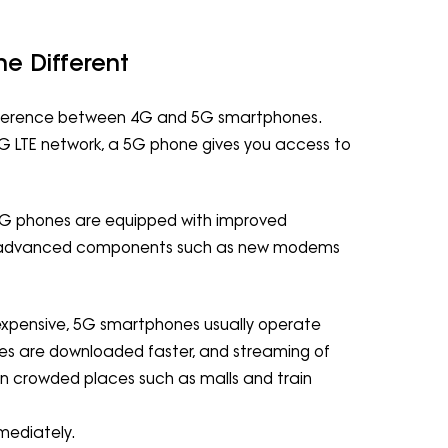
e Different
difference between 4G and 5G smartphones.
 LTE network, a 5G phone gives you access to
5G phones are equipped with improved
er advanced components such as new modems
expensive, 5G smartphones usually operate
files are downloaded faster, and streaming of
n crowded places such as malls and train
mmediately.