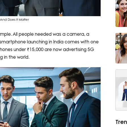
And Does It Matter
imple. All people needed was a camera, a
 smartphone launching in India comes with one
phones under ₹15,000 are now advertising 5G
g in the world.
Tren