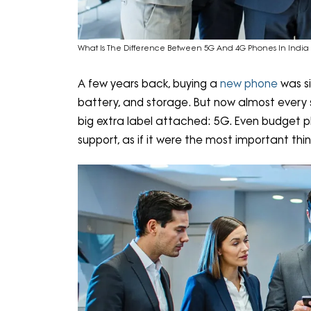
What Is The Difference Between 5G And 4G Phones In India 
A few years back, buying a
new phone
was s
battery, and storage. But now almost every
big extra label attached: 5G. Even budget 
support, as if it were the most important thin