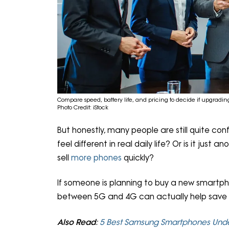
Compare speed, battery life, and pricing to decide if upgrading 
Photo Credit: iStock
But honestly, many people are still quite con
feel different in real daily life? Or is it jus
sell
more phones
quickly?
If someone is planning to buy a new smartph
between 5G and 4G can actually help save
Also Read
:
5 Best Samsung Smartphones Unde