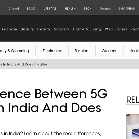
S
Cricket
FOOD
LIFESTYLE
HEALTH
TECH
Games
SHOPPING
Fashion
Beauty
Health
Grocery
Home & Living
Web Stories
Pho
auty & Grooming
Electronics
Fashion
Grocery
Healt
 In India And Does It Matter
erence Between 5G
RE
n India And Does
n India? Learn about the real differences,