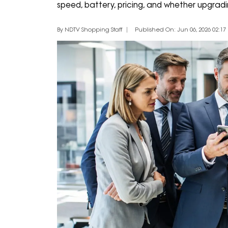
speed, battery, pricing, and whether upgradin
By NDTV Shopping Staff
Published On: Jun 06, 2026 02:17 