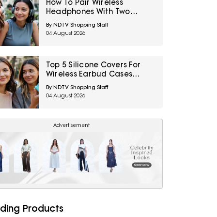
How To Pair Wireless
Headphones With Two
Devices At Once
By NDTV Shopping Staff
04 August 2026
Top 5 Silicone Covers For
Wireless Earbud Cases
Under ₹500
By NDTV Shopping Staff
04 August 2026
Advertisement
ding Products