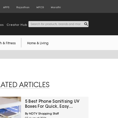
APPS
Rajasthan
MPCG
Marathi
tos
Creator Hub
h & Fitness
Home & Living
LATED ARTICLES
5 Best Phone Sanitising UV
Boxes For Quick, Easy
Cleaning Under ₹3600
By NDTV Shopping Staff