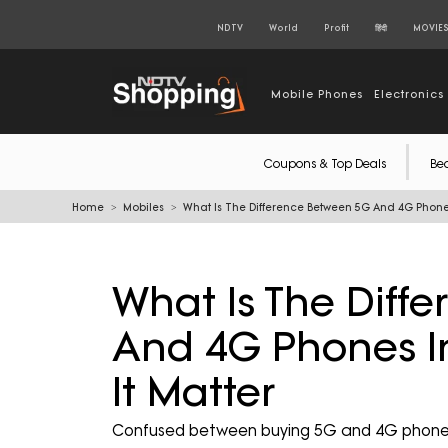
NDTV
World
Profit
हिंदी
MOVIE
Mobile Phones
Electronics
Coupons & Top Deals
Be
Home
Mobiles
What Is The Difference Between 5G And 4G Phones
What Is The Diff
And 4G Phones I
It Matter
Confused between buying 5G and 4G phones i