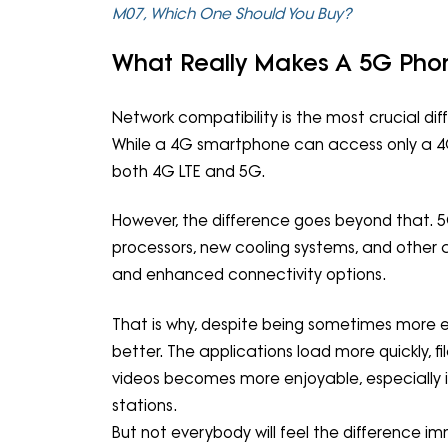
M07, Which One Should You Buy?
What Really Makes A 5G Phon
Network compatibility is the most crucial 
While a 4G smartphone can access only a 4G
both 4G LTE and 5G.
However, the difference goes beyond that. 
processors, new cooling systems, and oth
and enhanced connectivity options.
That is why, despite being sometimes more 
better. The applications load more quickly, 
videos becomes more enjoyable, especially i
stations.
But not everybody will feel the difference i