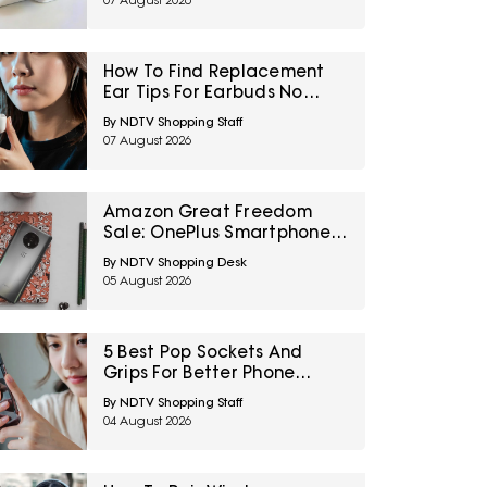
07 August 2026
How To Find Replacement
Ear Tips For Earbuds No
Longer In The Box
By NDTV Shopping Staff
07 August 2026
Amazon Great Freedom
Sale: OnePlus Smartphones
At Exciting Deals Across
By NDTV Shopping Desk
Popular Models
05 August 2026
5 Best Pop Sockets And
Grips For Better Phone
Handling Under ₹700
By NDTV Shopping Staff
04 August 2026