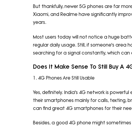
But thankfully, newer 5G phones are far more
Xiaomi, and Realme have significantly impro
years.
Most users today will not notice a huge ba
regular daily usage. Still, if someone's ar
searching for a signal constantly, which can af
Does It Make Sense To Still Buy A 
1. 4G Phones Are Still Usable
Yes, definitely. India's 4G network is powerf
their smartphones mainly for calls, texting,
can find great 4G smartphones for their nee
Besides, a good 4G phone might sometimes