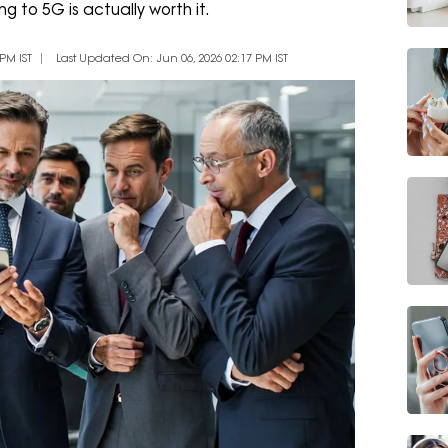
g to 5G is actually worth it.
PM IST
Last Updated On: Jun 06, 2026 02:17 PM IST