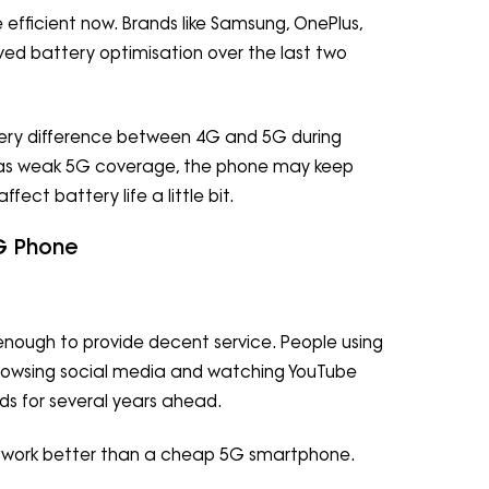
 efficient now. Brands like Samsung, OnePlus,
ved battery optimisation over the last two
ttery difference between 4G and 5G during
ea has weak 5G coverage, the phone may keep
fect battery life a little bit.
4G Phone
ul enough to provide decent service. People using
 browsing social media and watching YouTube
ds for several years ahead.
 work better than a cheap 5G smartphone.