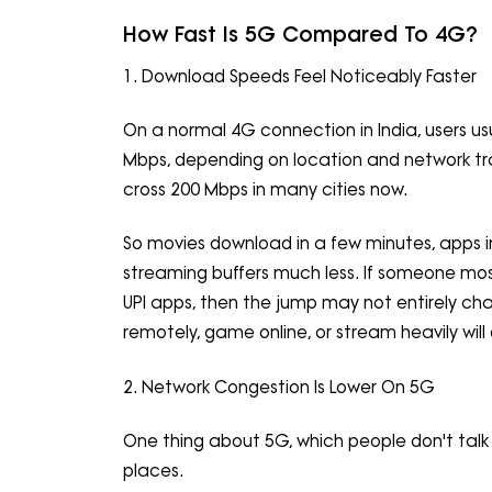
How Fast Is 5G Compared To 4G?
1. Download Speeds Feel Noticeably Faster
On a normal 4G connection in India, users 
Mbps, depending on location and network tra
cross 200 Mbps in many cities now.
So movies download in a few minutes, apps ins
streaming buffers much less. If someone mo
UPI apps, then the jump may not entirely cha
remotely, game online, or stream heavily will 
2. Network Congestion Is Lower On 5G
One thing about 5G, which people don't talk 
places.