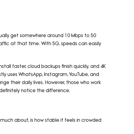
usually get somewhere around 10 Mbps to 50
ffic at that time. With 5G, speeds can easily
tall faster, cloud backups finish quickly, and 4K
stly uses WhatsApp, Instagram, YouTube, and
nge their daily lives. However, those who work
definitely notice the difference.
much about, is how stable it feels in crowded