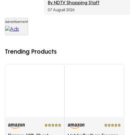
By NDTV Shopping Staff
07 August 2026
Advertisement
Trending Products