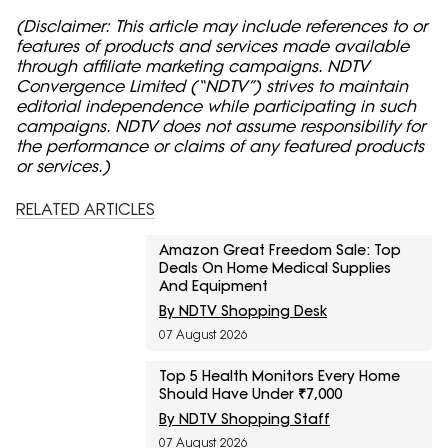
(Disclaimer: This article may include references to or
features of products and services made available
through affiliate marketing campaigns. NDTV
Convergence Limited (“NDTV”) strives to maintain
editorial independence while participating in such
campaigns. NDTV does not assume responsibility for
the performance or claims of any featured products
or services.)
RELATED ARTICLES
Amazon Great Freedom Sale: Top
Deals On Home Medical Supplies
And Equipment
By NDTV Shopping Desk
07 August 2026
Top 5 Health Monitors Every Home
Should Have Under ₹7,000
By NDTV Shopping Staff
07 August 2026