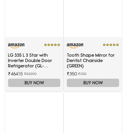
LG 335 L 3 Star with
Tooth Shape Mirror for
Inverter Double Door
Dentist Chairside
Refrigerator (GL-
(GREEN)
T372JES3, Black, Ebony
₹46415
₹350
₹54390
₹700
Sheen, 2022 Model)
BUY NOW
BUY NOW