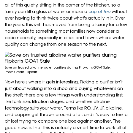
all of this quietly, sitting in the corner of the kitchen, so a
family can fill a glass of water or make a
cup of
tea
without
ever having to think twice about what's actually in it. Over
the years, this shift has moved from being a luxury for a few
households to something most families now consider a
basic necessity, especially in cities and towns where water
quality can change from one season to the next.
Save on trusted alkaline water purifiers during Flipkart's GOAT Sale;
Photo Credit: Flipkart
Now here's where it gets interesting. Picking a purifier isn't
just about walking into a shop and buying whatever's on
the shelf; there are a few things worth understanding first,
like tank size, filtration stages, and whether alkaline
technology suits your water. Terms like RO, UV, UF, alkaline,
and copper get thrown around a lot, and it's easy to feel a
bit lost trying to compare one box against another. The
good news is that this is actually a smart time to work all of