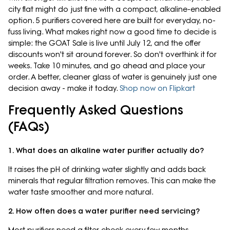
city flat might do just fine with a compact, alkaline-enabled
option. 5 purifiers covered here are built for everyday, no-
fuss living. What makes right now a good time to decide is
simple: the GOAT Sale is live until July 12, and the offer
discounts won't sit around forever. So don't overthink it for
weeks. Take 10 minutes, and go ahead and place your
order. A better, cleaner glass of water is genuinely just one
decision away - make it today.
Shop now on Flipkart
Frequently Asked Questions
(FAQs)
1. What does an alkaline water purifier actually do?
It raises the pH of drinking water slightly and adds back
minerals that regular filtration removes. This can make the
water taste smoother and more natural.
2. How often does a water purifier need servicing?
Most purifiers need a filter check every few months,