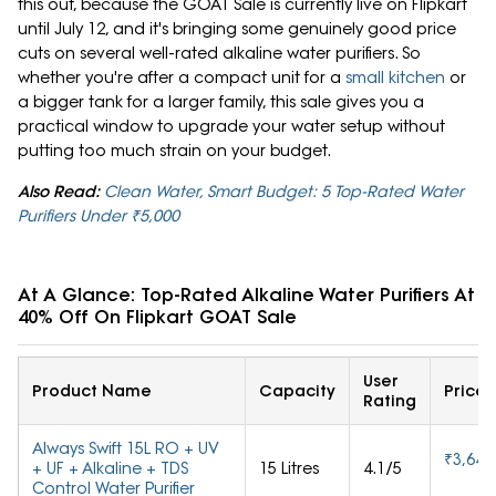
this out, because the GOAT Sale is currently live on Flipkart
until July 12, and it's bringing some genuinely good price
cuts on several well-rated alkaline water purifiers. So
whether you're after a compact unit for a
small kitchen
or
a bigger tank for a larger family, this sale gives you a
practical window to upgrade your water setup without
putting too much strain on your budget.
Also Read:
Clean Water, Smart Budget: 5 Top-Rated Water
Purifiers Under ₹5,000
At A Glance: Top-Rated Alkaline Water Purifiers At U
40% Off On Flipkart GOAT Sale
User
Product Name
Capacity
Price
Rating
Always Swift 15L RO + UV
₹3,645
+ UF + Alkaline + TDS
15 Litres
4.1/5
Control Water Purifier