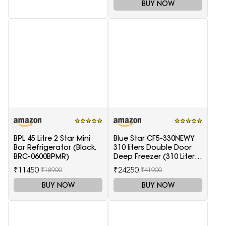
BUY NOW
BPL 45 Litre 2 Star Mini
Blue Star CF5-330NEWY
Bar Refrigerator (Black,
310 liters Double Door
BRC-0600BPMR)
Deep Freezer (310 Liter,
White, 5-Star)
₹11450
₹24250
₹18900
₹41900
BUY NOW
BUY NOW