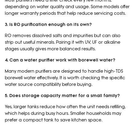
depending on water quality and usage. Some models offer
longer warranty periods that help reduce servicing costs.
3. Is RO purification enough on its own?
RO removes dissolved salts and impurities but can also
strip out useful minerals. Pairing it with UV, UF or alkaline
stages usually gives more balanced results.
4. Can a water purifier work with borewell water?
Many modern purifiers are designed to handle high-TDS
borewell water effectively. It is worth checking the specific
water source compatibility before buying.
5. Does storage capacity matter for a small family?
Yes, larger tanks reduce how often the unit needs refilling,
which helps during busy hours. Smaller households may
prefer a compact tank to save kitchen space.