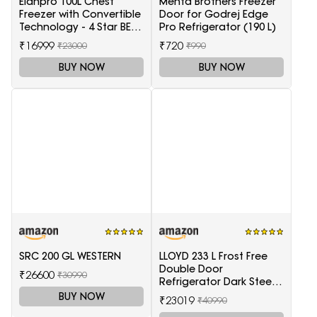
Elanpro 100L Chest
Mehta Brothers Freezer
Freezer with Convertible
Door for Godrej Edge
Technology - 4 Star BEE
Pro Refrigerator (190 L)
Rating
₹16999
₹720
₹23000
₹990
BUY NOW
BUY NOW
SRC 200 GL WESTERN
LLOYD 233 L Frost Free
Double Door
₹26600
₹30990
Refrigerator Dark Steel
(GLFF262EDST1GC)
BUY NOW
₹23019
₹40990