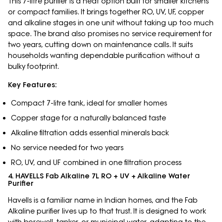
This 7-litre purifier is a neat option built for smaller kitchens
or compact families. It brings together RO, UV, UF, copper
and alkaline stages in one unit without taking up too much
space. The brand also promises no service requirement for
two years, cutting down on maintenance calls. It suits
households wanting dependable purification without a
bulky footprint.
Key Features:
Compact 7-litre tank, ideal for smaller homes
Copper stage for a naturally balanced taste
Alkaline filtration adds essential minerals back
No service needed for two years
RO, UV, and UF combined in one filtration process
4. HAVELLS Fab Alkaline 7L RO + UV + Alkaline Water
Purifier
Havells is a familiar name in Indian homes, and the Fab
Alkaline purifier lives up to that trust. It is designed to work
with borewell, tanker, or municipal water, adapting to the