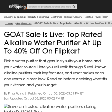
Coupons & Top Deals
Beauty & Grooming
Electronics
Fashion
Grocery
Health & Fitness
Home & 
Home
Appliances
GOAT Sale Is Live: Top Rated Alkaline Water Purifier At Up
GOAT Sale Is Live: Top Rated
Alkaline Water Purifier At Up
To 40% Off On Flipkart
Pick a water purifier that genuinely suits your home and
your water source. Here you will walk through 5 well-known
alkaline purifiers, their key features, and what makes each
one worth a closer look. Read on before deciding what fits
your kitchen and your budget.
By Priya Raina
Published On: Jul 08, 2026 03:01 PM IST
Last Updated On: Jul 08, 2026 03:02 PM IST