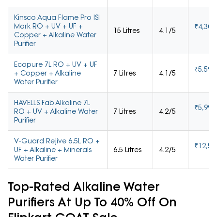
Kinsco Aqua Flame Pro ISI
Mark RO + UV + UF +
₹4,301
15 Litres
4.1/5
Copper + Alkaline Water
Purifier
Ecopure 7L RO + UV + UF
₹5,592
+ Copper + Alkaline
7 Litres
4.1/5
Water Purifier
HAVELLS Fab Alkaline 7L
₹5,999
RO + UV + Alkaline Water
7 Litres
4.2/5
Purifier
V-Guard Rejive 6.5L RO +
₹12,59
UF + Alkaline + Minerals
6.5 Litres
4.2/5
Water Purifier
Top-Rated Alkaline Water
Purifiers At Up To 40% Off On