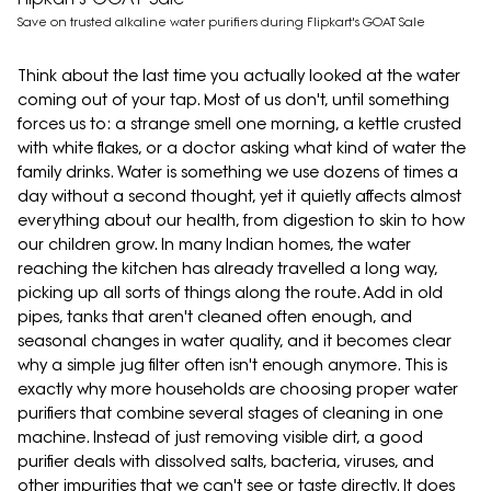
Save on trusted alkaline water purifiers during Flipkart's GOAT Sale
Think about the last time you actually looked at the water
coming out of your tap. Most of us don't, until something
forces us to: a strange smell one morning, a kettle crusted
with white flakes, or a doctor asking what kind of water the
family drinks. Water is something we use dozens of times a
day without a second thought, yet it quietly affects almost
everything about our health, from digestion to skin to how
our children grow. In many Indian homes, the water
reaching the kitchen has already travelled a long way,
picking up all sorts of things along the route. Add in old
pipes, tanks that aren't cleaned often enough, and
seasonal changes in water quality, and it becomes clear
why a simple jug filter often isn't enough anymore. This is
exactly why more households are choosing proper water
purifiers that combine several stages of cleaning in one
machine. Instead of just removing visible dirt, a good
purifier deals with dissolved salts, bacteria, viruses, and
other impurities that we can't see or taste directly. It does