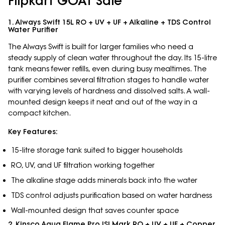
Flipkart GOAT Sale
1. Always Swift 15L RO + UV + UF + Alkaline + TDS Control
Water Purifier
The Always Swift is built for larger families who need a
steady supply of clean water throughout the day. Its 15-litre
tank means fewer refills, even during busy mealtimes. The
purifier combines several filtration stages to handle water
with varying levels of hardness and dissolved salts. A wall-
mounted design keeps it neat and out of the way in a
compact kitchen.
Key Features:
15-litre storage tank suited to bigger households
RO, UV, and UF filtration working together
The alkaline stage adds minerals back into the water
TDS control adjusts purification based on water hardness
Wall-mounted design that saves counter space
2. Kinsco Aqua Flame Pro ISI Mark RO + UV + UF + Copper