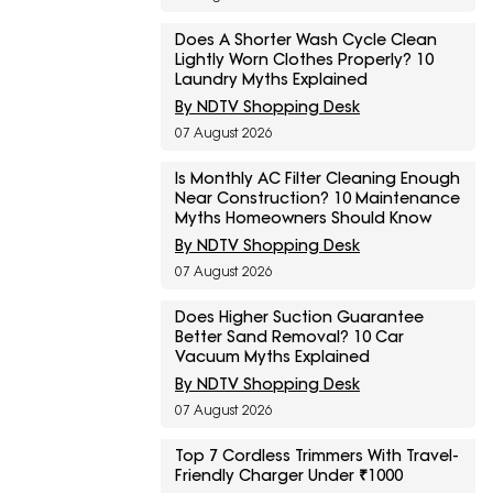
Does A Shorter Wash Cycle Clean
Lightly Worn Clothes Properly? 10
Laundry Myths Explained
By NDTV Shopping Desk
07 August 2026
Is Monthly AC Filter Cleaning Enough
Near Construction? 10 Maintenance
Myths Homeowners Should Know
By NDTV Shopping Desk
07 August 2026
Does Higher Suction Guarantee
Better Sand Removal? 10 Car
Vacuum Myths Explained
By NDTV Shopping Desk
07 August 2026
Top 7 Cordless Trimmers With Travel-
Friendly Charger Under ₹1000