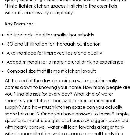
fit into tighter kitchen spaces. It sticks to the essentials
without unnecessary complexity.
Key Features:
6.5-litre tank, ideal for smaller households
RO and UF filtration for thorough purification
Alkaline stage for improved taste and quality
Added minerals for a more natural drinking experience
Compact size that fits most kitchen layouts
At the end of the day, choosing a water purifier really
comes down to knowing your home. How many people are
you filling glasses for every day? What kind of water
reaches your kitchen - borewell, tanker, or municipal
supply? And how much kitchen space can you actually
spare for a unit? Once you have answers to these 3 simple
questions, the choice gets a lot easier. A bigger household
with heavy borewell water will lean towards a larger tank
with stronger filtration, while a couple or small family in a