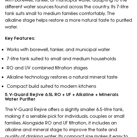
different water sources found across the country. Its 7-litre
tank suits small to medium families comfortably. The
alkaline stage helps restore a more natural taste to purified
water.
Key Features:
Works with borewell, tanker, and municipal water
7-litre tank suited to small and medium households
RO and UV combined filtration stages
Alkaline technology restores a natural mineral taste
Compact build suited to modern kitchens
5. V-Guard Rejive 6.5L RO + UF + Alkaline + Minerals
Water Purifier
The V-Guard Rejive offers a slightly smaller 6.5-litre tank,
making it a sensible pick for individuals, couples or small
families. Alongside RO and UF filtration, it includes an
alkaline and mineral stage to improve the taste and
quality of drinking water. Its compact size makes it easy to