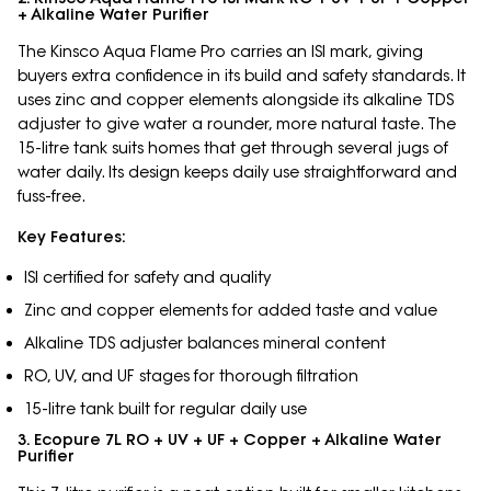
+ Alkaline Water Purifier
The Kinsco Aqua Flame Pro carries an ISI mark, giving
buyers extra confidence in its build and safety standards. It
uses zinc and copper elements alongside its alkaline TDS
adjuster to give water a rounder, more natural taste. The
15-litre tank suits homes that get through several jugs of
water daily. Its design keeps daily use straightforward and
fuss-free.
Key Features:
ISI certified for safety and quality
Zinc and copper elements for added taste and value
Alkaline TDS adjuster balances mineral content
RO, UV, and UF stages for thorough filtration
15-litre tank built for regular daily use
3. Ecopure 7L RO + UV + UF + Copper + Alkaline Water
Purifier