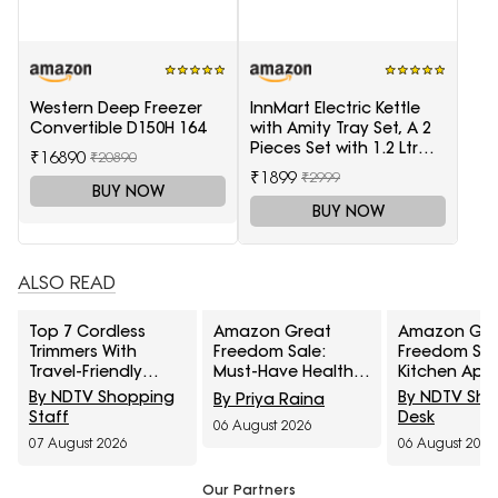
Western Deep Freezer
InnMart Electric Kettle
Convertible D150H 164
with Amity Tray Set, A 2
Pieces Set with 1.2 Ltr
₹16890
₹20890
Electric Kettle and Tray
₹1899
₹2999
BUY NOW
BUY NOW
ALSO READ
Top 7 Cordless
Amazon Great
Amazon Gre
Trimmers With
Freedom Sale:
Freedom Sal
Travel-Friendly
Must-Have Health
Kitchen App
Charger Under
Care Devices For A
At Top Deals
By NDTV Shopping
By NDTV Sh
By Priya Raina
₹1000
Healthy Well-Being
Faster Every
Staff
Desk
06 August 2026
Cooking
07 August 2026
06 August 2026
Our Partners