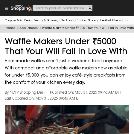
Coupons & Top Deals
Beauty & Grooming
Electronics
Fashion
Grocery
Health & Fitness
Home & 
Home
Appliances
Waffle Makers Under ₹5000 That Your Will Fall In Love With
Waffle Makers Under ₹5000
That Your Will Fall In Love With
Homemade waffles aren’t just a weekend treat anymore.
With compact and affordable waffle makers now available
for under ₹5,000, you can enjoy café-style breakfasts from
the comfort of your kitchen every day.
By NDTV Shopping Desk
Published On: May 31, 2025 09:46 AM IST
Last Updated On: May 31, 2025 09:46 AM IST