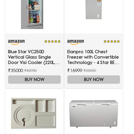
Blue Star VC250D
Elanpro 100L Chest
Vertical Glass Single
Freezer with Convertible
Door Visi Cooler (220L,
Technology - 4 Star BEE
white)
Rating
₹35000
₹16999
₹42950
₹23000
BUY NOW
BUY NOW