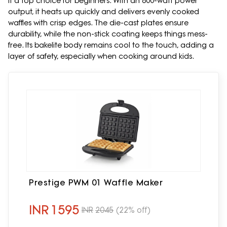
it a top choice for beginners. With an 800-watt power
output, it heats up quickly and delivers evenly cooked
waffles with crisp edges. The die-cast plates ensure
durability, while the non-stick coating keeps things mess-
free. Its bakelite body remains cool to the touch, adding a
layer of safety, especially when cooking around kids.
Prestige PWM 01 Waffle Maker
INR
1595
INR
2045
(22% off)