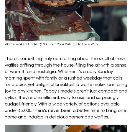
Waffle Makers Under ₹5000 That Your Will Fall In Love With
There's something truly comforting about the smell of fresh
waffles drifting through the house, filling the air with a sense
of warmth and nostalgia. Whether it's a cosy Sunday
morning spent with family or a rushed weekday that calls
for a quick yet delightful breakfast, a waffle maker can bring
joy to any kitchen. Today's models aren't just compact and
stylish; they're also efficient, easy to use, and surprisingly
budget-friendly. With a wide variety of options available
under ₹5,000, there's never been a better time to bring one
home and indulge in delicious homemade waffles.