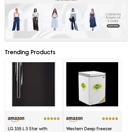
Trending Products
LG 335 L 3 Star with
Western Deep Freezer