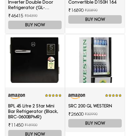
Inverter Double Door
Convertible D150H 164
Refrigerator (GL-
₹16890
₹20890
T372JES3, Black, Ebony
₹46415
₹54390
Sheen, 2022 Model)
BUY NOW
BUY NOW
BPL 45 Litre 2 Star Mini
SRC 200 GL WESTERN
Bar Refrigerator (Black,
₹26600
₹30990
BRC-0600BPMR)
BUY NOW
₹11450
₹18900
BUY NOW