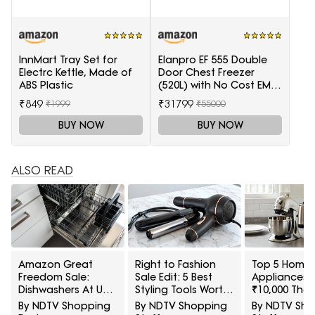
InnMart Tray Set for
Elanpro EF 555 Double
Electrc Kettle, Made of
Door Chest Freezer
ABS Plastic
(520L) with No Cost EMI
Offer
₹849
₹31799
₹1999
₹55000
BUY NOW
BUY NOW
ALSO READ
Amazon Great
Right to Fashion
Top 5 Home
Freedom Sale:
Sale Edit: 5 Best
Appliances 
Dishwashers At Up
Styling Tools Worth
₹10,000 That
To 40% Off For
Buying Under ₹2,000
Worth A Se
By NDTV Shopping
By NDTV Shopping
By NDTV Sh