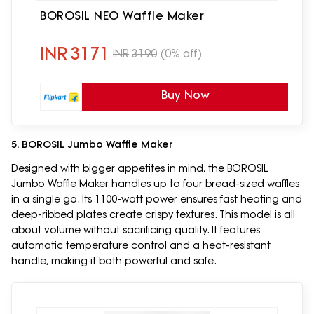
BOROSIL NEO Waffle Maker
INR
3171
INR
3190
(0% off)
Buy Now
5. BOROSIL Jumbo Waffle Maker
Designed with bigger appetites in mind, the BOROSIL
Jumbo Waffle Maker handles up to four bread-sized waffles
in a single go. Its 1100-watt power ensures fast heating and
deep-ribbed plates create crispy textures. This model is all
about volume without sacrificing quality. It features
automatic temperature control and a heat-resistant
handle, making it both powerful and safe.