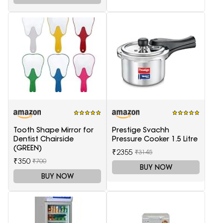
Tooth Shape Mirror for
Prestige Svachh
Dentist Chairside
Pressure Cooker 1.5 Litre
(GREEN)
₹2355
₹3145
₹350
₹700
BUY NOW
BUY NOW