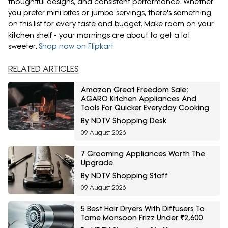
thoughtful designs, and consistent performance. Whether
you prefer mini bites or jumbo servings, there's something
on this list for every taste and budget. Make room on your
kitchen shelf - your mornings are about to get a lot
sweeter.
Shop now on Flipkart
RELATED ARTICLES
Amazon Great Freedom Sale:
AGARO Kitchen Appliances And
Tools For Quicker Everyday Cooking
By NDTV Shopping Desk
09 August 2026
7 Grooming Appliances Worth The
Upgrade
By NDTV Shopping Staff
09 August 2026
5 Best Hair Dryers With Diffusers To
Tame Monsoon Frizz Under ₹2,600