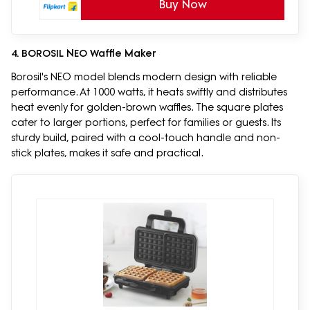
Buy Now
4. BOROSIL NEO Waffle Maker
Borosil's NEO model blends modern design with reliable
performance. At 1000 watts, it heats swiftly and distributes
heat evenly for golden-brown waffles. The square plates
cater to larger portions, perfect for families or guests. Its
sturdy build, paired with a cool-touch handle and non-
stick plates, makes it safe and practical.