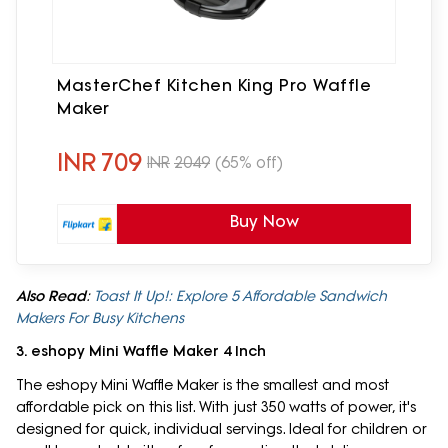
MasterChef Kitchen King Pro Waffle
Maker
INR
709
INR
2049
(65% off)
Buy Now
Also Read
:
Toast It Up!: Explore 5 Affordable Sandwich
Makers For Busy Kitchens
3. eshopy Mini Waffle Maker 4 Inch
The eshopy Mini Waffle Maker is the smallest and most
affordable pick on this list. With just 350 watts of power, it's
designed for quick, individual servings. Ideal for children or