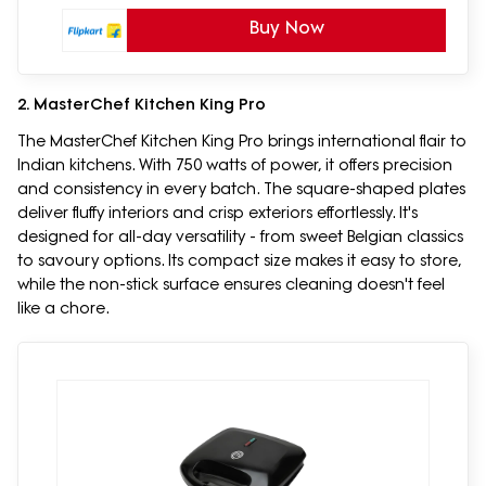
Buy Now
2. MasterChef Kitchen King Pro
The MasterChef Kitchen King Pro brings international flair to
Indian kitchens. With 750 watts of power, it offers precision
and consistency in every batch. The square-shaped plates
deliver fluffy interiors and crisp exteriors effortlessly. It's
designed for all-day versatility - from sweet Belgian classics
to savoury options. Its compact size makes it easy to store,
while the non-stick surface ensures cleaning doesn't feel
like a chore.