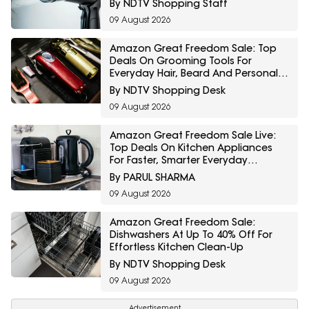
By NDTV Shopping Staff
09 August 2026
Amazon Great Freedom Sale: Top
Deals On Grooming Tools For
Everyday Hair, Beard And Personal
Care
By NDTV Shopping Desk
09 August 2026
Amazon Great Freedom Sale Live:
Top Deals On Kitchen Appliances
For Faster, Smarter Everyday
Cooking
By PARUL SHARMA
09 August 2026
Amazon Great Freedom Sale:
Dishwashers At Up To 40% Off For
Effortless Kitchen Clean-Up
By NDTV Shopping Desk
09 August 2026
Advertisement