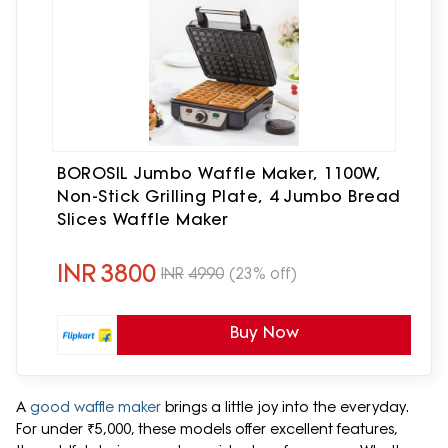
BOROSIL Jumbo Waffle Maker, 1100W,
Non-Stick Grilling Plate, 4 Jumbo Bread
Slices Waffle Maker
INR
3800
INR
4990
(23% off)
Buy Now
A
good waffle maker
brings a little joy into the everyday.
For under ₹5,000, these models offer excellent features,