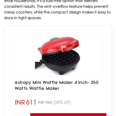
small households, it's a fuss-free option that delivers
consistent results. The anti-overflow feature helps prevent
messy counters, while the compact design makes it easy to
store in tight spaces.
eshopy Mini Waffle Maker 4 Inch- 350
Watts Waffle Maker
INR
611
INR
988
(38% off)