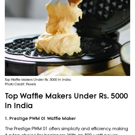
Top Waffle Makers Under Rs. 5000 In India;
Photo Credit: Pexels
Top Waffle Makers Under Rs. 5000
In India
1. Prestige PWM 01 Waffle Maker
The Prestige PWM 01 offers simplicity and efficiency, making