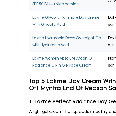
All 
SPF 50 PA+++Niacinamide
Lakme Glycolic Illuminate Day Creme
Dull
With Glycolic Acid
skin
Lakme Hyaluronic Dewy Overnight Gel
Dry 
with Hyaluronic Acid
skin
Lakme Women Absolute Argan Oil
Norm
Radiance Oil-In Gel Face Cream
skin
Top 5 Lakme Day Cream With 
Off Myntra End Of Reason S
1. Lakme Perfect Radiance Day G
A light gel cream that spreads smoothly and 