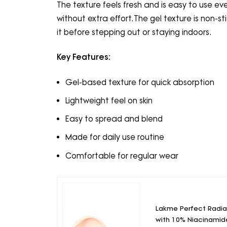
The texture feels fresh and is easy to use eve
without extra effort.The gel texture is non-st
it before stepping out or staying indoors.
Key Features:
Gel-based texture for quick absorption
Lightweight feel on skin
Easy to spread and blend
Made for daily use routine
Comfortable for regular wear
Lakme Perfect Radi
with 10% Niacinamid