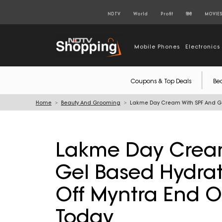
NDTV
World
Profit
हिंदी
MOVIE
Mobile Phones
Electronics
Coupons & Top Deals
Be
Home
Beauty And Grooming
Lakme Day Cream With SPF And Gel
Lakme Day Cream
Gel Based Hydrat
Off Myntra End O
Today