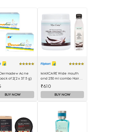
Dermadew Acne
MAXCARE Wide mouth
pack of 2(2 x 37.5 g)
and 250 ml combo Hair
Oil(750 ml)
5
₹610
BUY NOW
BUY NOW