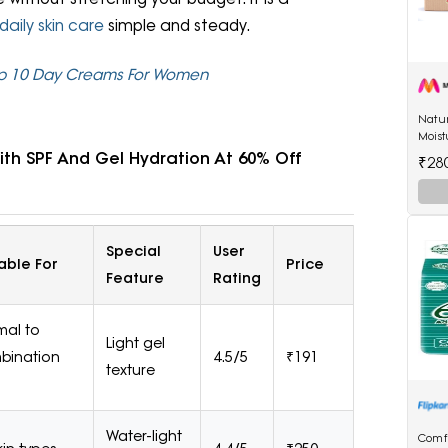
daily skin care
simple and steady.
 Top 10 Day Creams For Women
Natu
Moist
by R
th SPF And Gel Hydration At 60% Off
₹28
Special
User
able For
Price
Feature
Rating
mal to
Light gel
bination
4.5/5
₹191
texture
Water-light
Comf