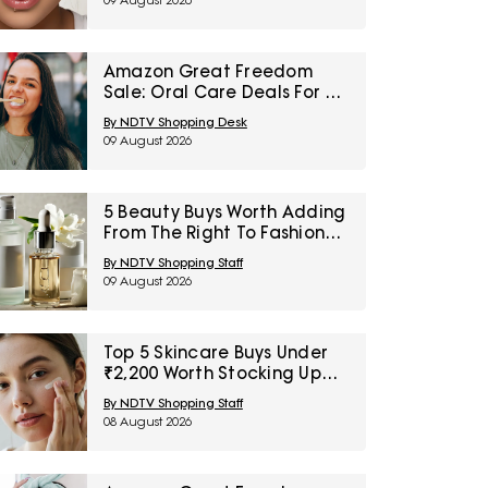
09 August 2026
Amazon Great Freedom
Sale: Oral Care Deals For A
Smarter Everyday Dental
By NDTV Shopping Desk
Routine
09 August 2026
5 Beauty Buys Worth Adding
From The Right To Fashion
Sale Under ₹1000
By NDTV Shopping Staff
09 August 2026
Top 5 Skincare Buys Under
₹2,200 Worth Stocking Up
On Now
By NDTV Shopping Staff
08 August 2026