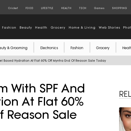
S
Cricket
FOOD
LIFESTYLE
HEALTH
TECH
Games
SHOPPING
Fashion
Beauty
Health
Grocery
Home & Living
Web Stories
Pho
auty & Grooming
Electronics
Fashion
Grocery
Healt
 Based Hydration At Flat 60% Off Myntra End Of Reason Sale Today
 With SPF And
RE
ion At Flat 60%
f Reason Sale