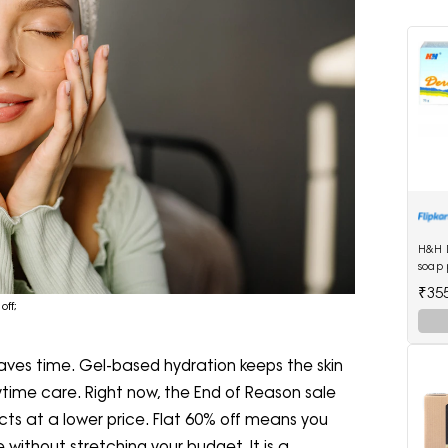
H&H 
soap 
₹35
off;
ves time. Gel-based hydration keeps the skin
daytime care. Right now, the End of Reason sale
cts at a lower price. Flat 60% off means you
without stretching your budget. It is a