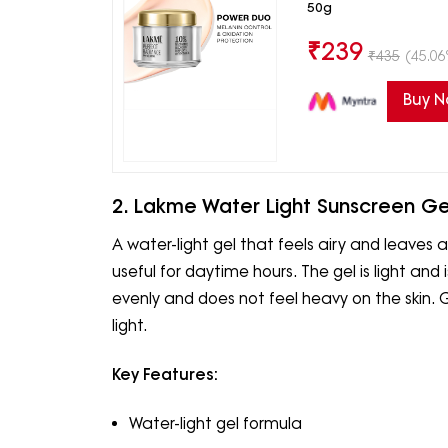
50g
₹
239
₹
435
(45.06
Buy 
2. Lakme Water Light Sunscreen Ge
A water-light gel that feels airy and leaves a
useful for daytime hours. The gel is light and 
evenly and does not feel heavy on the skin.
light.
Key Features:
Water-light gel formula