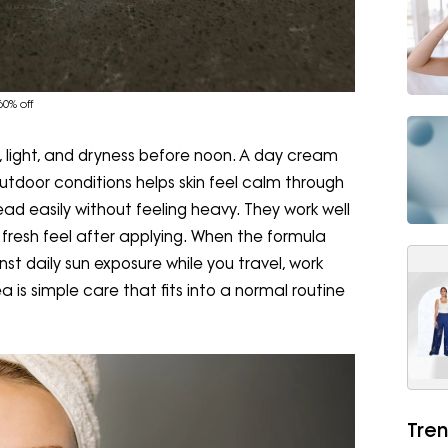
0% off
, light, and dryness before noon. A day cream
utdoor conditions helps skin feel calm through
ead easily without feeling heavy. They work well
fresh feel after applying. When the formula
inst daily sun exposure while you travel, work
a is simple care that fits into a normal routine
Tren