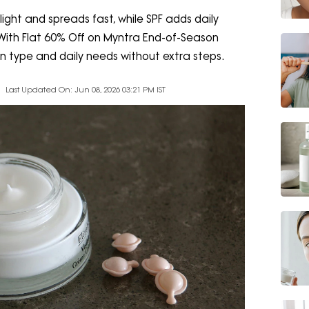
ight and spreads fast, while SPF adds daily
. With Flat 60% Off on Myntra End-of-Season
in type and daily needs without extra steps.
Last Updated On: Jun 08, 2026 03:21 PM IST