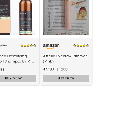
ica Detoxifying
Afzelia Eyebrow Trimmer
ort Shampoo by Rica
(Pink)
ml
00
₹299
₹1399
BUY NOW
BUY NOW