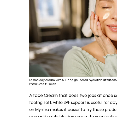
Lakme day cream with SPF and gel-based hydration at flat 60% 
Photo Credit: Pexels
A face Cream that does two jobs at once sa
feeling soft, while SPF support is useful for 
on Myntra makes it easier to try these produ
can add a reliable day cream to your routine 