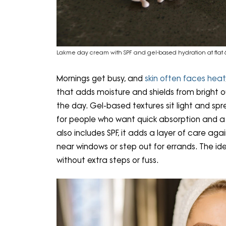
Lakme day cream with SPF and gel-based hydration at flat 6
Mornings get busy, and
skin often faces heat
that adds moisture and shields from bright o
the day. Gel-based textures sit light and spr
for people who want quick absorption and a 
also includes SPF, it adds a layer of care aga
near windows or step out for errands. The ide
without extra steps or fuss.