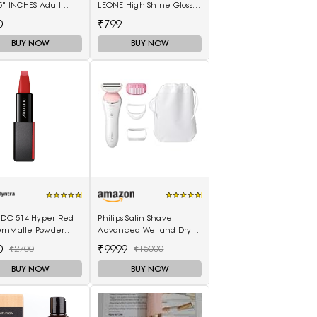
5" INCHES Adult
LEONE High Shine Gloss -
rs - M(10 Pieces)
Wild Cherry
0
₹799
BUY NOW
BUY NOW
EIDO 514 Hyper Red
Philips Satin Shave
rnMatte Powder
Advanced Wet and Dry
ck 4 g
Cordless Shaver with 4
0
₹9999
₹2700
₹15000
Accessories
BUY NOW
BUY NOW