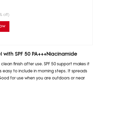
% off)
Now
l with SPF 50 PA+++Niacinamide
 clean finish after use. SPF 50 support makes it
is easy to include in morning steps. It spreads
 Good for use when you are outdoors or near