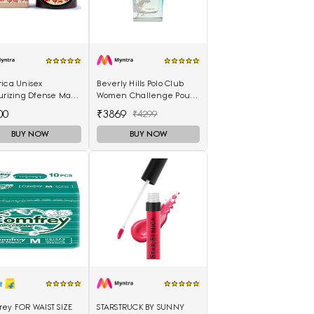
rica Unisex
Beverly Hills Polo Club
urizing Dfense Mask
Women Challenge Pour
ica 250ml
Femme Eau De Parfum -
00
₹3869
₹4299
100 ml
BUY NOW
BUY NOW
rey FOR WAIST SIZE
STARSTRUCK BY SUNNY