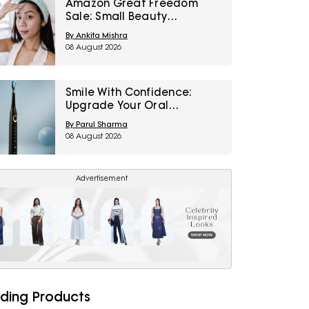
Amazon Great Freedom
Sale: Small Beauty
Upgrades That Can
By Ankita Mishra
Transform Your Routine
08 August 2026
Smile With Confidence:
Upgrade Your Oral
Healthcare With These
By Parul Sharma
Electric Toothbrushes From
08 August 2026
Amazon Great Freedom
Sale
Advertisement
ding Products