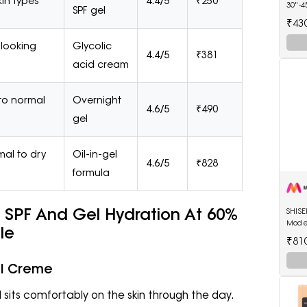
skin types
4.4/5
₹250
30"-4
SPF gel
Diape
₹43
-looking
Glycolic
4.4/5
₹381
acid cream
to normal
Overnight
4.6/5
₹490
gel
al to dry
Oil-in-gel
4.6/5
₹828
formula
SPF And Gel Hydration At 60%
SHIS
Mode
ale
Lipsti
₹81
el Creme
sits comfortably on the skin through the day.