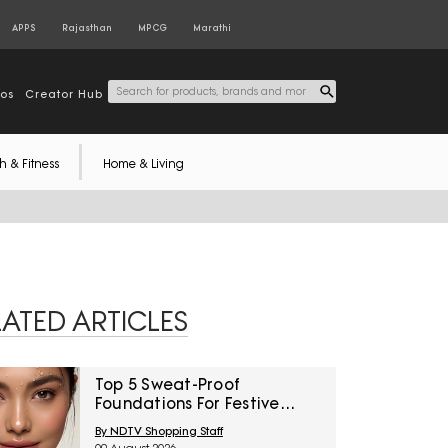
APPS
Rajasthan
MPCG
Marathi
tos
Creator Hub
h & Fitness
Home & Living
LATED ARTICLES
Top 5 Sweat-Proof
Foundations For Festive
Function Makeup Under
By NDTV Shopping Staff
₹1,000