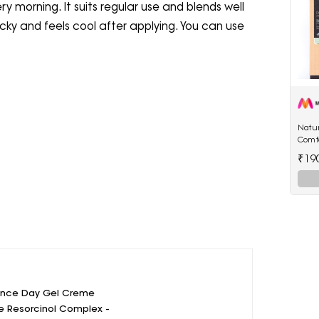
ry morning. It suits regular use and blends well
icky and feels cool after applying. You can use
Natur
Comf
250 
₹19
ance Day Gel Creme
e Resorcinol Complex -