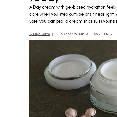
A Day cream with gel-based hydration feels l
care when you step outside or sit near light
Sale, you can pick a cream that suits your sk
By Priya Raina
Published On: Jun 08, 2026 03:21 PM IST