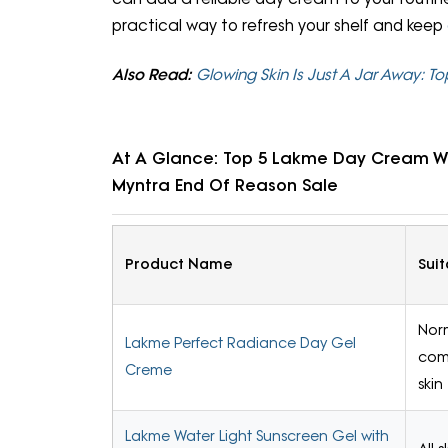
practical way to refresh your shelf and keep
Also Read:
Glowing Skin Is Just A Jar Away:
At A Glance: Top 5 Lakme Day Cream Wi
Myntra End Of Reason Sale
Product Name
Suit
Nor
Lakme Perfect Radiance Day Gel
com
Creme
skin
Lakme Water Light Sunscreen Gel with