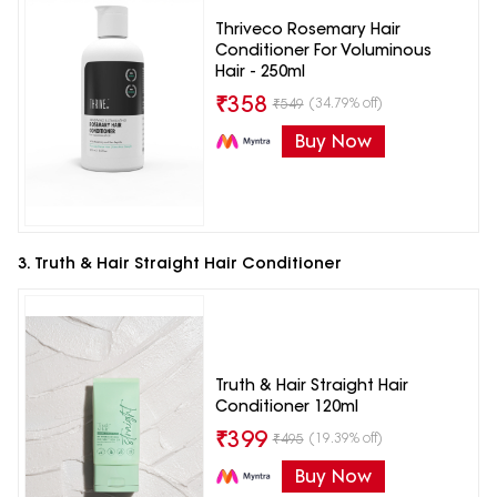
Thriveco Rosemary Hair
Conditioner For Voluminous
Hair - 250ml
₹
358
(34.79% off)
₹
549
Buy Now
3. Truth & Hair Straight Hair Conditioner
Truth & Hair Straight Hair
Conditioner 120ml
₹
399
(19.39% off)
₹
495
Buy Now