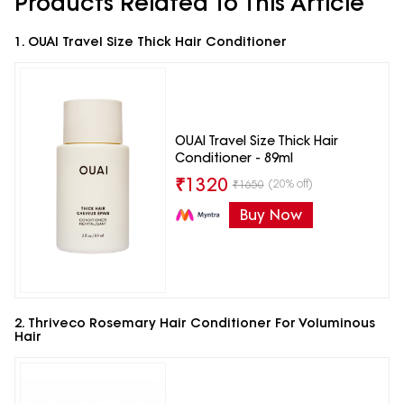
Products Related To This Article
1. OUAI Travel Size Thick Hair Conditioner
OUAI Travel Size Thick Hair
Conditioner - 89ml
₹
1320
(20% off)
₹
1650
Buy Now
2. Thriveco Rosemary Hair Conditioner For Voluminous
Hair