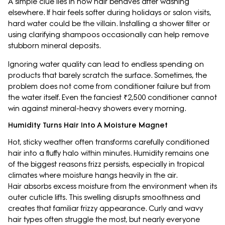
A simple clue lies in how hair behaves after washing
elsewhere. If hair feels softer during holidays or salon visits,
hard water could be the villain. Installing a shower filter or
using clarifying shampoos occasionally can help remove
stubborn mineral deposits.
Ignoring water quality can lead to endless spending on
products that barely scratch the surface. Sometimes, the
problem does not come from conditioner failure but from
the water itself. Even the fanciest ₹2,500 conditioner cannot
win against mineral-heavy showers every morning.
Humidity Turns Hair Into A Moisture Magnet
Hot, sticky weather often transforms carefully conditioned
hair into a fluffy halo within minutes. Humidity remains one
of the biggest reasons frizz persists, especially in tropical
climates where moisture hangs heavily in the air.
Hair absorbs excess moisture from the environment when its
outer cuticle lifts. This swelling disrupts smoothness and
creates that familiar frizzy appearance. Curly and wavy
hair types often struggle the most, but nearly everyone