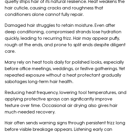
quietly strips hair of its natural resilience. Heat weakens the
hair cuticle, causing cracks and roughness that
conditioners alone cannot fully repair.
Damaged hair struggles to retain moisture. Even after
deep conditioning, compromised strands lose hydration
quickly, leading to recurring frizz. Hair may appear puffy,
rough at the ends, and prone to split ends despite diligent
care.
Many rely on heat tools daily for polished looks, especially
before office meetings, weddings, or festive gatherings. Yet
repeated exposure without a heat protectant gradually
sabotages long-term hair health.
Reducing heat frequency, lowering tool temperatures, and
applying protective sprays can significantly improve
texture over time. Occasional air drying also gives hair
much-needed recovery.
Hair often sends warning signs through persistent frizz long
before visible breakage appears. Listening early can