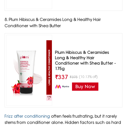
8. Plum Hibiscus & Ceramides Long & Healthy Hair
Conditioner with Shea Butter
Plum Hibiscus & Ceramides
Long & Healthy Hair
Conditioner with Shea Butter -
175g
₹
337
(10.13% off)
₹
375
Buy Now
Frizz after conditioning
often feels frustrating, but it rarely
stems from conditioner alone. Hidden factors such as hard