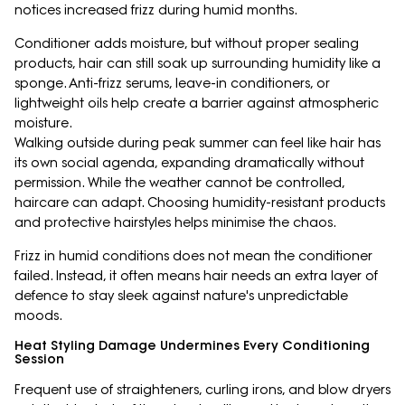
notices increased frizz during humid months.
Conditioner adds moisture, but without proper sealing
products, hair can still soak up surrounding humidity like a
sponge. Anti-frizz serums, leave-in conditioners, or
lightweight oils help create a barrier against atmospheric
moisture.
Walking outside during peak summer can feel like hair has
its own social agenda, expanding dramatically without
permission. While the weather cannot be controlled,
haircare can adapt. Choosing humidity-resistant products
and protective hairstyles helps minimise the chaos.
Frizz in humid conditions does not mean the conditioner
failed. Instead, it often means hair needs an extra layer of
defence to stay sleek against nature's unpredictable
moods.
Heat Styling Damage Undermines Every Conditioning
Session
Frequent use of straighteners, curling irons, and blow dryers