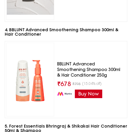
4. BBLUNT Advanced Smoothening Shampoo 300ml &
Hair Conditioner
BBLUNT Advanced
Smoothening Shampoo 300ml
& Hair Conditioner 250g
₹
678
(15.04% off)
₹
798
Buy Now
5. Forest Essentials Bhringraj & Shikakai Hair Conditioner
50ml & Shampoo