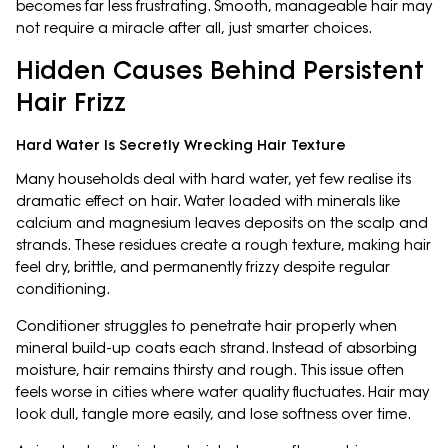
becomes far less frustrating. Smooth, manageable hair may
not require a miracle after all, just smarter choices.
Hidden Causes Behind Persistent
Hair Frizz
Hard Water Is Secretly Wrecking Hair Texture
Many households deal with hard water, yet few realise its
dramatic effect on hair. Water loaded with minerals like
calcium and magnesium leaves deposits on the scalp and
strands. These residues create a rough texture, making hair
feel dry, brittle, and permanently frizzy despite regular
conditioning.
Conditioner struggles to penetrate hair properly when
mineral build-up coats each strand. Instead of absorbing
moisture, hair remains thirsty and rough. This issue often
feels worse in cities where water quality fluctuates. Hair may
look dull, tangle more easily, and lose softness over time.