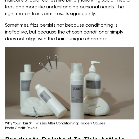
Haircare should feel less like blindly following social media
fads and more like understanding personal needs. The
right match transforms results significantly.
Sometimes, frizz persists not because conditioning is
ineffective, but because the chosen conditioner simply
does not align with the hair's unique character.
Why Your Hair Still Frizzes After Conditioning: Hidden Causes
Photo Credit: Pexels