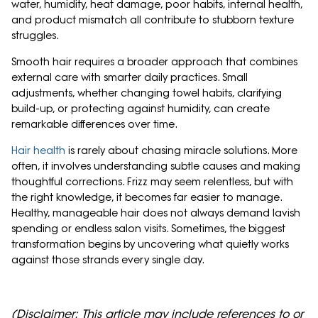
water, humidity, heat damage, poor habits, internal health,
and product mismatch all contribute to stubborn texture
struggles.
Smooth hair requires a broader approach that combines
external care with smarter daily practices. Small
adjustments, whether changing towel habits, clarifying
build-up, or protecting against humidity, can create
remarkable differences over time.
Hair health
is rarely about chasing miracle solutions. More
often, it involves understanding subtle causes and making
thoughtful corrections. Frizz may seem relentless, but with
the right knowledge, it becomes far easier to manage.
Healthy, manageable hair does not always demand lavish
spending or endless salon visits. Sometimes, the biggest
transformation begins by uncovering what quietly works
against those strands every single day.
(Disclaimer: This article may include references to or