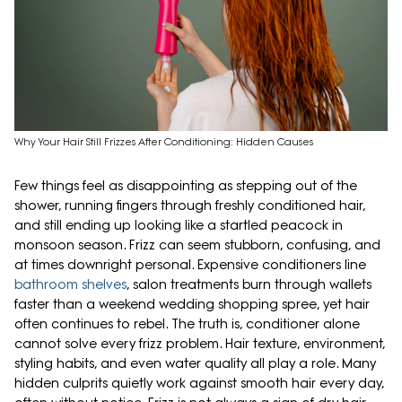
Why Your Hair Still Frizzes After Conditioning: Hidden Causes
Few things feel as disappointing as stepping out of the
shower, running fingers through freshly conditioned hair,
and still ending up looking like a startled peacock in
monsoon season. Frizz can seem stubborn, confusing, and
at times downright personal. Expensive conditioners line
bathroom shelves
, salon treatments burn through wallets
faster than a weekend wedding shopping spree, yet hair
often continues to rebel. The truth is, conditioner alone
cannot solve every frizz problem. Hair texture, environment,
styling habits, and even water quality all play a role. Many
hidden culprits quietly work against smooth hair every day,