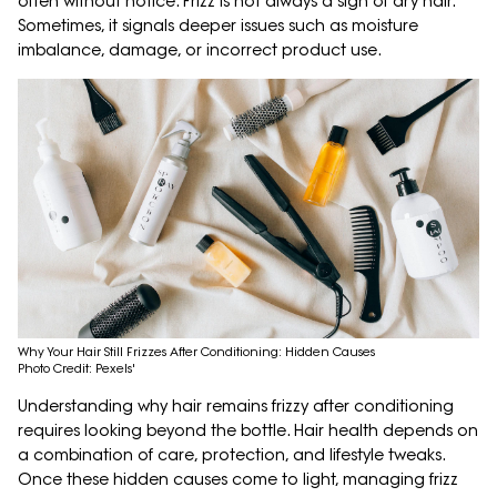
often without notice. Frizz is not always a sign of dry hair.
Sometimes, it signals deeper issues such as moisture
imbalance, damage, or incorrect product use.
Why Your Hair Still Frizzes After Conditioning: Hidden Causes
Photo Credit: Pexels'
Understanding why hair remains frizzy after conditioning
requires looking beyond the bottle. Hair health depends on
a combination of care, protection, and lifestyle tweaks.
Once these hidden causes come to light, managing frizz