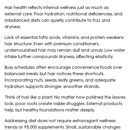
Hair health reflects internal wellness just as much as
external care. Poor hydration, nutritional deficiencies, and
imbalanced diets can quietly contribute to frizz and
dryness.
Lack of essential fatty acids, vitamins, and protein weakens
hair structure. Even with premium conditioners,
undernourished hair may remain dull and unruly. Low water
intake further compounds dryness, affecting elasticity.
Busy schedules often encourage convenience foods over
balanced meals, but hair notices these shortcuts.
Incorporating nuts, seeds, leafy greens, and adequate
hydration supports stronger, smoother strands.
Think of hair like a plant. No matter how polished the leaves
look, poor roots create visible struggles. External products
help, but healthy foundations matter deeply.
Addressing diet does not require extravagant wellness
trends or ₹8,000 supplements. Small, sustainable changes