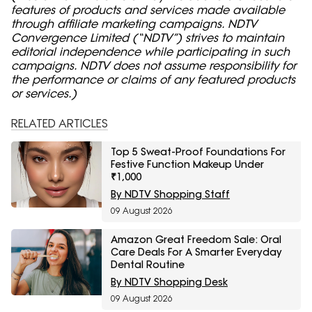
features of products and services made available
through affiliate marketing campaigns. NDTV
Convergence Limited (“NDTV”) strives to maintain
editorial independence while participating in such
campaigns. NDTV does not assume responsibility for
the performance or claims of any featured products
or services.)
RELATED ARTICLES
Top 5 Sweat-Proof Foundations For
Festive Function Makeup Under
₹1,000
By NDTV Shopping Staff
09 August 2026
Amazon Great Freedom Sale: Oral
Care Deals For A Smarter Everyday
Dental Routine
By NDTV Shopping Desk
09 August 2026