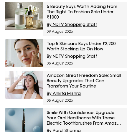
5 Beauty Buys Worth Adding From
The Right To Fashion Sale Under
₹1000
By NDTV Shopping Staff
09 August 2026
Top 5 Skincare Buys Under ₹2,200
Worth Stocking Up On Now
By NDTV Shopping Staff
08 August 2026
Amazon Great Freedom Sale: Small
Beauty Upgrades That Can
Transform Your Routine
By Ankita Mishra
08 August 2026
Smile With Confidence: Upgrade
Your Oral Healthcare With These
Electric Toothbrushes From Amazon
Great Freedom Sale
By Parul Sharma