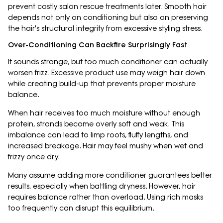
prevent costly salon rescue treatments later. Smooth hair
depends not only on conditioning but also on preserving
the hair's structural integrity from excessive styling stress.
Over-Conditioning Can Backfire Surprisingly Fast
It sounds strange, but too much conditioner can actually
worsen frizz. Excessive product use may weigh hair down
while creating build-up that prevents proper moisture
balance.
When hair receives too much moisture without enough
protein, strands become overly soft and weak. This
imbalance can lead to limp roots, fluffy lengths, and
increased breakage. Hair may feel mushy when wet and
frizzy once dry.
Many assume adding more conditioner guarantees better
results, especially when battling dryness. However, hair
requires balance rather than overload. Using rich masks
too frequently can disrupt this equilibrium.