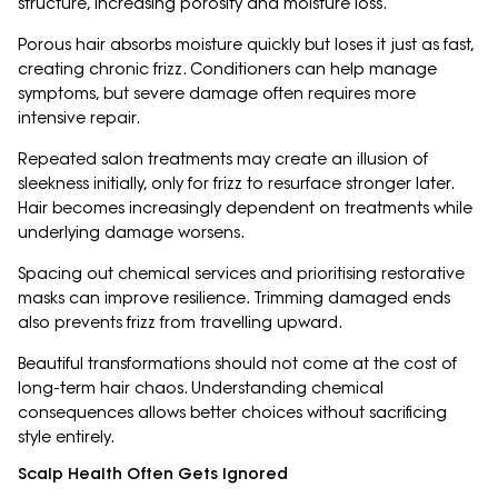
structure, increasing porosity and moisture loss.
Porous hair absorbs moisture quickly but loses it just as fast,
creating chronic frizz. Conditioners can help manage
symptoms, but severe damage often requires more
intensive repair.
Repeated salon treatments may create an illusion of
sleekness initially, only for frizz to resurface stronger later.
Hair becomes increasingly dependent on treatments while
underlying damage worsens.
Spacing out chemical services and prioritising restorative
masks can improve resilience. Trimming damaged ends
also prevents frizz from travelling upward.
Beautiful transformations should not come at the cost of
long-term hair chaos. Understanding chemical
consequences allows better choices without sacrificing
style entirely.
Scalp Health Often Gets Ignored