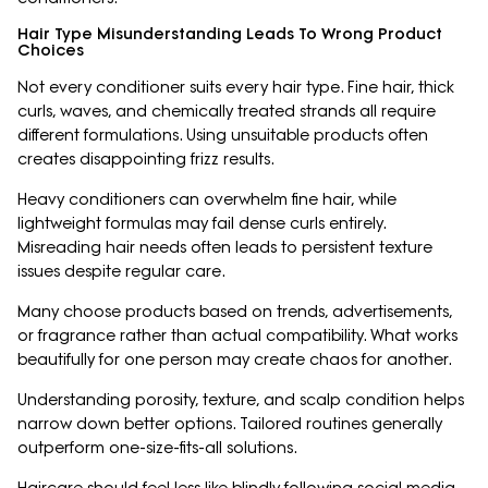
Hair Type Misunderstanding Leads To Wrong Product
Choices
Not every conditioner suits every hair type. Fine hair, thick
curls, waves, and chemically treated strands all require
different formulations. Using unsuitable products often
creates disappointing frizz results.
Heavy conditioners can overwhelm fine hair, while
lightweight formulas may fail dense curls entirely.
Misreading hair needs often leads to persistent texture
issues despite regular care.
Many choose products based on trends, advertisements,
or fragrance rather than actual compatibility. What works
beautifully for one person may create chaos for another.
Understanding porosity, texture, and scalp condition helps
narrow down better options. Tailored routines generally
outperform one-size-fits-all solutions.