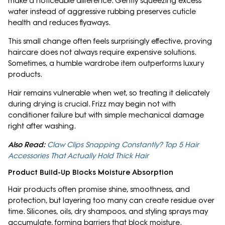
make a noticeable difference. Gently squeezing excess
water instead of aggressive rubbing preserves cuticle
health and reduces flyaways.
This small change often feels surprisingly effective, proving
haircare does not always require expensive solutions.
Sometimes, a humble wardrobe item outperforms luxury
products.
Hair remains vulnerable when wet, so treating it delicately
during drying is crucial. Frizz may begin not with
conditioner failure but with simple mechanical damage
right after washing.
Also Read:
Claw Clips Snapping Constantly? Top 5 Hair
Accessories That Actually Hold Thick Hair
Product Build-Up Blocks Moisture Absorption
Hair products often promise shine, smoothness, and
protection, but layering too many can create residue over
time. Silicones, oils, dry shampoos, and styling sprays may
accumulate, forming barriers that block moisture.