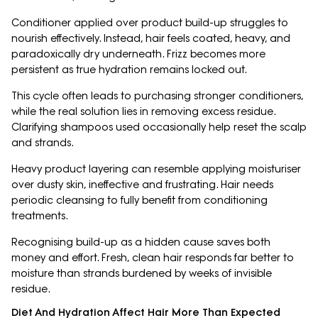
Conditioner applied over product build-up struggles to
nourish effectively. Instead, hair feels coated, heavy, and
paradoxically dry underneath. Frizz becomes more
persistent as true hydration remains locked out.
This cycle often leads to purchasing stronger conditioners,
while the real solution lies in removing excess residue.
Clarifying shampoos used occasionally help reset the scalp
and strands.
Heavy product layering can resemble applying moisturiser
over dusty skin, ineffective and frustrating. Hair needs
periodic cleansing to fully benefit from conditioning
treatments.
Recognising build-up as a hidden cause saves both
money and effort. Fresh, clean hair responds far better to
moisture than strands burdened by weeks of invisible
residue.
Diet And Hydration Affect Hair More Than Expected