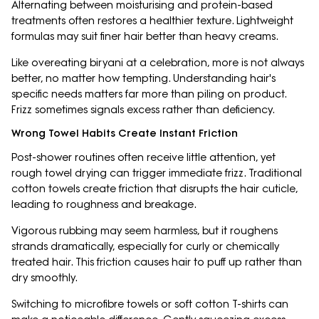
Alternating between moisturising and protein-based
treatments often restores a healthier texture. Lightweight
formulas may suit finer hair better than heavy creams.
Like overeating biryani at a celebration, more is not always
better, no matter how tempting. Understanding hair's
specific needs matters far more than piling on product.
Frizz sometimes signals excess rather than deficiency.
Wrong Towel Habits Create Instant Friction
Post-shower routines often receive little attention, yet
rough towel drying can trigger immediate frizz. Traditional
cotton towels create friction that disrupts the hair cuticle,
leading to roughness and breakage.
Vigorous rubbing may seem harmless, but it roughens
strands dramatically, especially for curly or chemically
treated hair. This friction causes hair to puff up rather than
dry smoothly.
Switching to microfibre towels or soft cotton T-shirts can