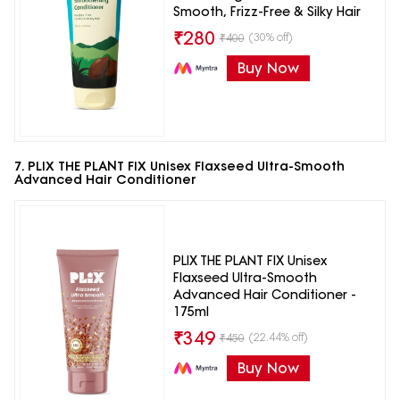
Smooth, Frizz-Free & Silky Hair
₹
280
(30% off)
₹
400
Buy Now
7. PLIX THE PLANT FIX Unisex Flaxseed Ultra-Smooth
Advanced Hair Conditioner
PLIX THE PLANT FIX Unisex
Flaxseed Ultra-Smooth
Advanced Hair Conditioner -
175ml
₹
349
(22.44% off)
₹
450
Buy Now