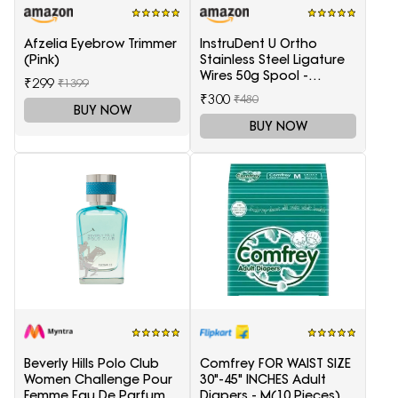
Afzelia Eyebrow Trimmer
InstruDent U Ortho
(Pink)
Stainless Steel Ligature
Wires 50g Spool -
₹299
₹1399
0.20mm
₹300
₹480
BUY NOW
BUY NOW
Beverly Hills Polo Club
Comfrey FOR WAIST SIZE
Women Challenge Pour
30"-45" INCHES Adult
Femme Eau De Parfum -
Diapers - M(10 Pieces)