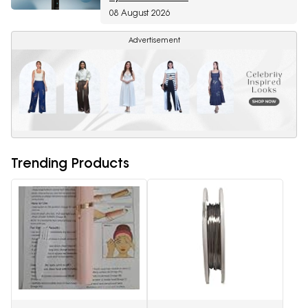
08 August 2026
Advertisement
Trending Products