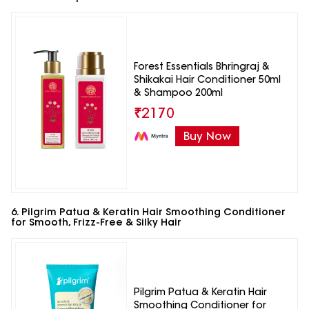
Forest Essentials Bhringraj &
Shikakai Hair Conditioner 50ml
& Shampoo 200ml
₹
2170
Buy Now
6. Pilgrim Patua & Keratin Hair Smoothing Conditioner
for Smooth, Frizz-Free & Silky Hair
Pilgrim Patua & Keratin Hair
Smoothing Conditioner for