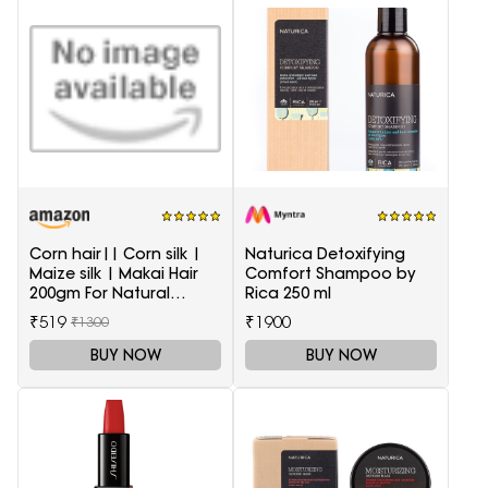
Corn hair|| Corn silk |
Naturica Detoxifying
Maize silk | Makai Hair
Comfort Shampoo by
200gm For Natural
Rica 250 ml
Health Care
₹519
₹1900
₹1300
BUY NOW
BUY NOW