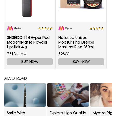
SHISEIDO 514 Hyper Red
Naturica Unisex
ModernMatte Powder
Moisturizing Dfense
Lipstick 4 g
Mask by Rica 250ml
₹810
₹2800
₹2700
BUY NOW
BUY NOW
ALSO READ
Smile With
Explore High Quality
Myntra Right