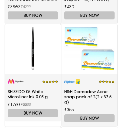
100 ml
₹3869
₹430
₹4299
BUY NOW
BUY NOW
SHISEIDO 05 White
H&H Dermadew Acne
MicroLiner Ink 0.08 g
soap pack of 2(2 x 37.5
g)
₹1760
₹2200
₹355
BUY NOW
BUY NOW