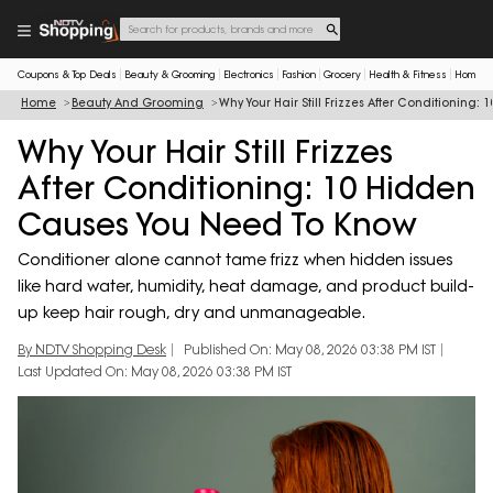
Coupons & Top Deals
Beauty & Grooming
Electronics
Fashion
Grocery
Health & Fitness
Home & 
Home
Beauty And Grooming
Why Your Hair Still Frizzes After Conditionin
Why Your Hair Still Frizzes
After Conditioning: 10 Hidden
Causes You Need To Know
Conditioner alone cannot tame frizz when hidden issues
like hard water, humidity, heat damage, and product build-
up keep hair rough, dry and unmanageable.
By NDTV Shopping Desk
Published On: May 08, 2026 03:38 PM IST
Last Updated On: May 08, 2026 03:38 PM IST