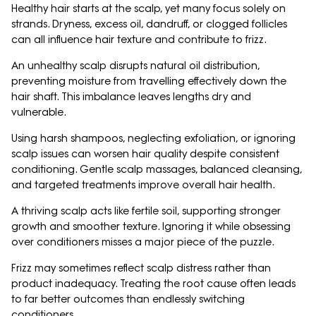
Healthy hair starts at the scalp, yet many focus solely on
strands. Dryness, excess oil, dandruff, or clogged follicles
can all influence hair texture and contribute to frizz.
An unhealthy scalp disrupts natural oil distribution,
preventing moisture from travelling effectively down the
hair shaft. This imbalance leaves lengths dry and
vulnerable.
Using harsh shampoos, neglecting exfoliation, or ignoring
scalp issues can worsen hair quality despite consistent
conditioning. Gentle scalp massages, balanced cleansing,
and targeted treatments improve overall hair health.
A thriving scalp acts like fertile soil, supporting stronger
growth and smoother texture. Ignoring it while obsessing
over conditioners misses a major piece of the puzzle.
Frizz may sometimes reflect scalp distress rather than
product inadequacy. Treating the root cause often leads
to far better outcomes than endlessly switching
conditioners.