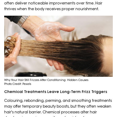
often deliver noticeable improvements over time. Hair
thrives when the body receives proper nourishment.
Why Your Hair Still Frizzes After Conditioning: Hidden Causes
Photo Credit: Pexels
Chemical Treatments Leave Long-Term Frizz Triggers
Colouring, rebonding, perming, and smoothing treatments
may offer temporary beauty boosts, but they often weaken
hair's natural barrier. Chemical processes alter hair