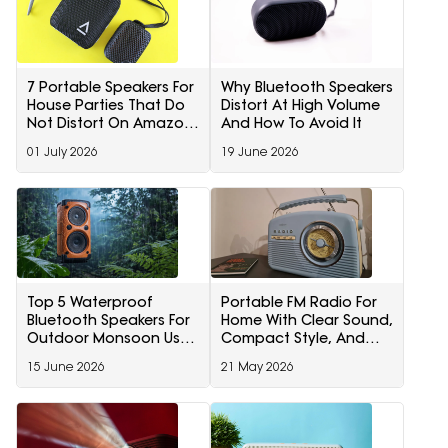
7 Portable Speakers For
Why Bluetooth Speakers
House Parties That Do
Distort At High Volume
Not Distort On Amazon
And How To Avoid It
Prime Day Deals
01 July 2026
19 June 2026
Top 5 Waterproof
Portable FM Radio For
Bluetooth Speakers For
Home With Clear Sound,
Outdoor Monsoon Use
Compact Style, And
Under ₹5,000
Everyday Entertainment
15 June 2026
21 May 2026