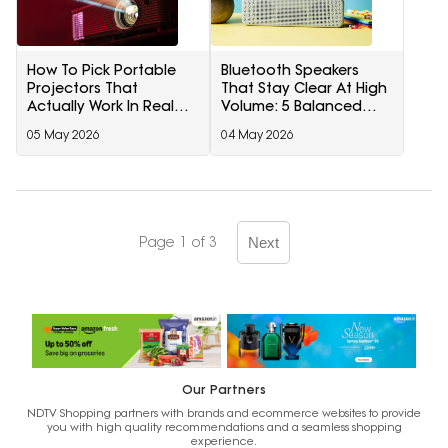
How To Pick Portable
Bluetooth Speakers
Projectors That
That Stay Clear At High
Actually Work In Real
Volume: 5 Balanced
Homes
Picks
05 May 2026
04 May 2026
Page 1 of 3
Next
Our Partners
NDTV Shopping partners with brands and ecommerce websites to provide
you with high quality recommendations and a seamless shopping
experience.