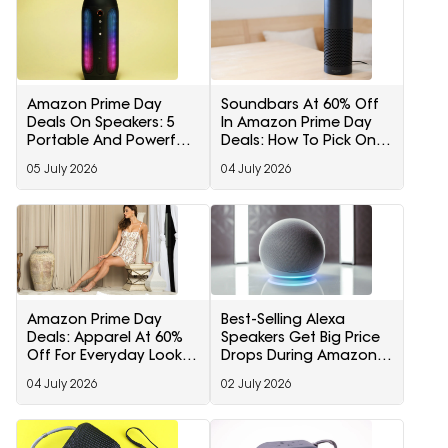
Amazon Prime Day
Soundbars At 60% Off
Deals On Speakers: 5
In Amazon Prime Day
Portable And Powerful
Deals: How To Pick One
Picks Worth Checking
For Your TV Setup
05 July 2026
04 July 2026
Out
Amazon Prime Day
Best-Selling Alexa
Deals: Apparel At 60%
Speakers Get Big Price
Off For Everyday Looks
Drops During Amazon
And Seasonal
Prime Day Early Deals
04 July 2026
02 July 2026
Refreshes