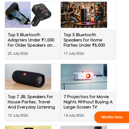
Top 5 Bluetooth
Top 5 Bluetooth
Adapters Under ₹1,000
Speakers For Home
For Older Speakers and
Parties Under ₹6,000
Cars
25 July 2026
17 July 2026
Top 7 JBL Speakers For
7 Projectors For Movie
House Parties, Travel
Nights Without Buying A
And Everyday Listening
Large-Screen TV
15 July 2026
14 July 2026
Wishlist Now