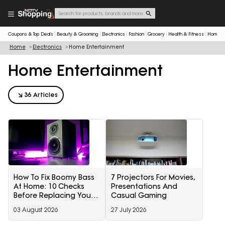
Coupons & Top Deals
Beauty & Grooming
Electronics
Fashion
Grocery
Health & Fitness
Home & 
Home
Electronics
Home Entertainment
Home Entertainment
36 Articles
How To Fix Boomy Bass
7 Projectors For Movies,
At Home: 10 Checks
Presentations And
Before Replacing Your
Casual Gaming
Subwoofer
03 August 2026
27 July 2026