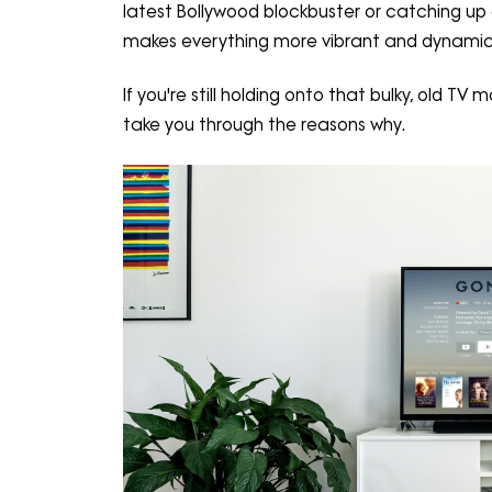
latest Bollywood blockbuster or catching up
makes everything more vibrant and dynamic
If you're still holding onto that bulky, old T
take you through the reasons why.