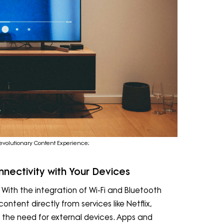
evolutionary Content Experience;
nectivity with Your Devices
 With the integration of Wi-Fi and Bluetooth
ntent directly from services like Netflix,
 the need for external devices. Apps and