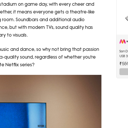
 a stadium on game day, with every cheer and
gether, it means everyone gets a theatre-like
ing room. Soundbars and additional audio
ce, but with modern TVs, sound quality has
ry to visuals.
music and dance, so why not bring that passion
SanDi
USB 3
a-quality sound, regardless of whether you're
₹55
e Netflix series?