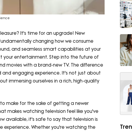
rience
 pleasure? It's time for an upgrade! New
are fundamentally changing how we consume
ound, and seamless smart capabilities at your
it your entertainment. Step into the future of
and movies with a brand-new TV. The difference
ed and engaging experience. It's not just about
out immersing ourselves in a rich, high-quality
on to make for the sake of getting a newer
hat makes watching television feel like you've
 available, it's safe to say that television is
Tren
tive experience. Whether you're watching the