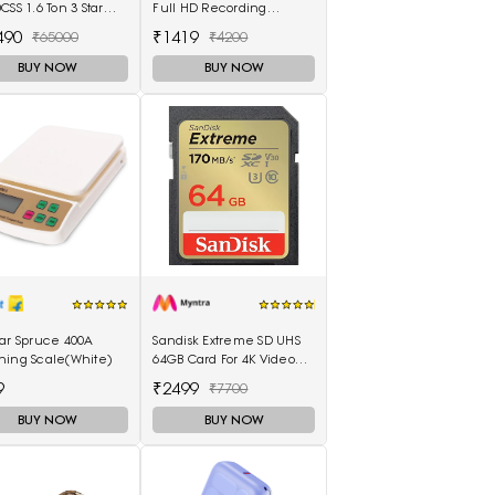
CSS 1.6 Ton 3 Star
Full HD Recording
 Air Conditioner
Memory Card
490
₹1419
₹65000
₹4200
e)
BUY NOW
BUY NOW
tar Spruce 400A
Sandisk Extreme SD UHS
hing Scale(White)
64GB Card For 4K Video
For DSLR & Cameras
9
₹2499
₹7700
BUY NOW
BUY NOW