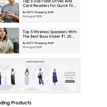
Top 5 USB Flash Drives And
Card Readers For Quick File
Transfers Under ₹2,000
By NDTV Shopping Staff
06 August 2026
Top 5 Wireless Speakers With
The Best Bass Under ₹1,200
For Small Indoor Spaces
By NDTV Shopping Staff
06 August 2026
Advertisement
ding Products