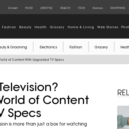
S
Cricket
FOOD
LIFESTYLE
HEALTH
TECH
Games
SHOPPING
Fashion
Beauty
Health
Grocery
Home & Living
Web Stories
Pho
auty & Grooming
Electronics
Fashion
Grocery
Healt
 World of Content With Upgraded TV Specs
Television?
RE
orld of Content
V Specs
ision is more than just a box for watching