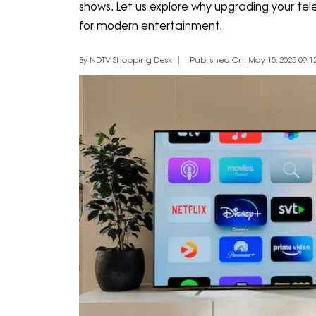
shows. Let us explore why upgrading your telev
for modern entertainment.
By NDTV Shopping Desk
Published On: May 15, 2025 09:12