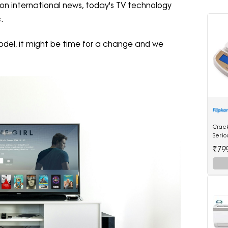
 on international news, today's TV technology
.
V model, it might be time for a change and we
Crac
Serio
Mach
₹79
Scale