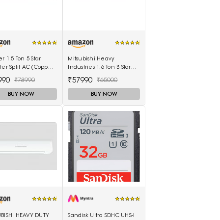
er 1.5 Ton 5 Star
Mitsubishi Heavy
ter Split AC (Copper
Industries 1.6 Ton 3 Star
mperia Nxi Hybridjet
Non Inverter Split AC
990
₹57990
₹78990
₹65000
ter, White)
(SRK20CSS-S6, White)
BUY NOW
BUY NOW
UBISHI HEAVY DUTY
Sandisk Ultra SDHC UHS-I