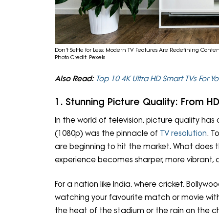
Don't Settle for Less: Modern TV Features Are Redefining Con
Photo Credit: Pexels
Also Read:
Top 10 4K Ultra HD Smart TVs For 
1. Stunning Picture Quality: From 
In the world of television, picture quality ha
(1080p) was the pinnacle of
TV resolution
. T
are beginning to hit the market. What does t
experience becomes sharper, more vibrant, a
For a nation like India, where cricket, Bollyw
watching your favourite match or movie with 
the heat of the stadium or the rain on the c