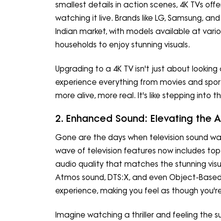
smallest details in action scenes, 4K TVs offe
watching it live. Brands like LG, Samsung, a
Indian market, with models available at variou
households to enjoy stunning visuals.
Upgrading to a 4K TV isn't just about looking
experience everything from movies and sports
more alive, more real. It's like stepping into th
2. Enhanced Sound: Elevating the 
Gone are the days when television sound wa
wave of television features now includes top
audio quality that matches the stunning visu
Atmos sound, DTS:X, and even Object-Based
experience, making you feel as though you're 
Imagine watching a thriller and feeling the 