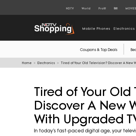
NDTV
World
Profit
हिंदी
MOVIE
Mobile Phones
Electronics
Coupons & Top Deals
Be
Home
Electronics
Tired of Your Old Television? Discover A New
Tired of Your Old 
Discover A New W
With Upgraded T
In today’s fast-paced digital age, your telev