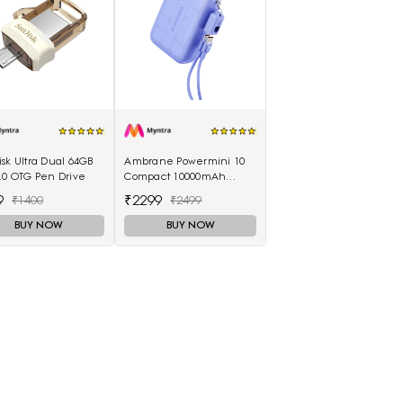
sk Ultra Dual 64GB
Ambrane Powermini 10
.0 OTG Pen Drive
Compact 10000mAh
22.5W Fast Charging
9
₹2299
₹1400
₹2499
Powerbank - Purple
BUY NOW
BUY NOW