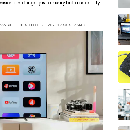
ision is no longer just a luxury but a necessity
 AM IST
Last Updated On: May 15, 2025 09:12 AM IST