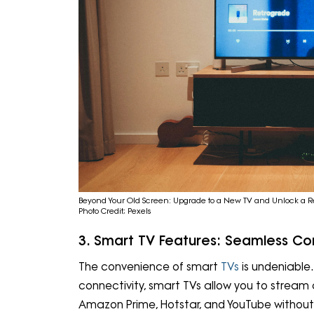
Beyond Your Old Screen: Upgrade to a New TV and Unlock a R
Photo Credit; Pexels
3. Smart TV Features: Seamless Con
The convenience of smart
TVs
is undeniable.
connectivity, smart TVs allow you to stream co
Amazon Prime, Hotstar, and YouTube without