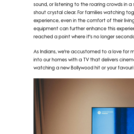
sound, or listening to the roaring crowds in
shout crystal clear. For families watching to
experience, even in the comfort of their liv
equipment can further enhance this experien
reached a point where it's no longer seconda
As Indians, we're accustomed to a love for 
into our homes with a TV that delivers cinem
watching a new Bollywood hit or your favourit