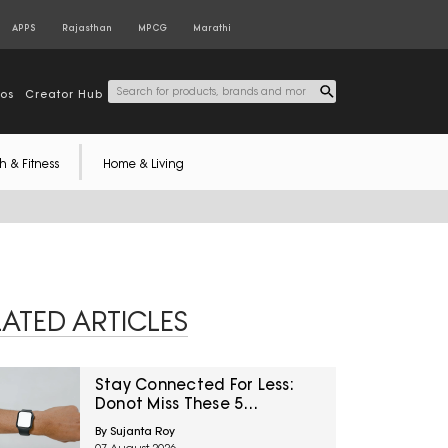
APPS
Rajasthan
MPCG
Marathi
tos
Creator Hub
h & Fitness
Home & Living
LATED ARTICLES
Stay Connected For Less:
Donot Miss These 5
Smartwatch Deals On
By Sujanta Roy
Amazon Great Freedom