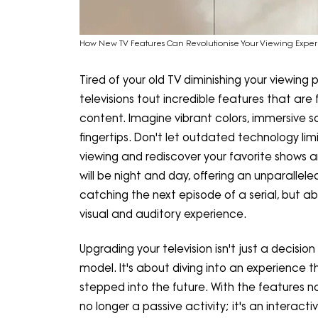
How New TV Features Can Revolutionise Your Viewing Expe
Tired of your old TV diminishing your viewing
televisions tout incredible features that 
content. Imagine vibrant colors, immersive s
fingertips. Don't let outdated technology lim
viewing and rediscover your favorite shows 
will be night and day, offering an unparallel
catching the next episode of a serial, but ab
visual and auditory experience.
Upgrading your television isn't just a decisi
model. It's about diving into an experience t
stepped into the future. With the features now
no longer a passive activity; it's an interac