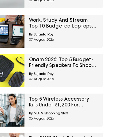
07 August 2026
Sale
Work, Study And Stream:
Top 10 Budgeted Laptops
On Amazon Great Freedom
By Sujanta Roy
Sale
07 August 2026
Onam 2026: Top 5 Budget-
Friendly Speakers To Shop
On Amazon Great Freedom
By Sujanta Roy
Sale
07 August 2026
Top 5 Wireless Accessory
Kits Under ₹1,200 For
Frequent Travellers
By NDTV Shopping Staff
06 August 2026