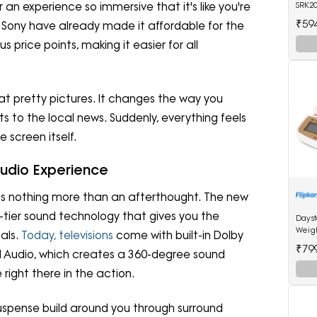
r an experience so immersive that it's like you're
SRK20
Split
₹59
nd Sony have already made it affordable for the
(Whit
s price points, making it easier for all
 at pretty pictures. It changes the way you
 to the local news. Suddenly, everything feels
e screen itself.
Audio Experience
s nothing more than an afterthought. The new
-tier sound technology that gives you the
Days
Weig
als.
Today, televisions
come with built-in Dolby
₹79
 Audio, which creates a 360-degree sound
right there in the action.
suspense build around you through surround