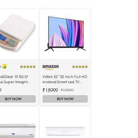
kaSDeal 10 KG SF
Vistek 32” 32 inch Full HD
us Super Weight
Android Smart Led TV
ines Weighing
512MB 8GB - (Black)
9
₹18999
₹19999
(Black, Red)
BUY NOW
BUY NOW