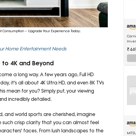
tent Consumption – Upgrade Your Experience Today;
Carri
Inver
18K E
Your Home Entertainment Needs
₹44
Inver
HD to 4K and Beyond
s come a long way. A few years ago, Full HD
oday, it's all about 4K Ultra HD, and even 8K TVs
his mean for you? Simply put, your viewing
nd incredibly detailed.
ood, and world sports are cherished, imagine
such crisp clarity that you can almost feel
haracters' faces. From lush landscapes to the
MITS