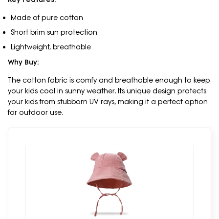
Made of pure cotton
Short brim sun protection
Lightweight, breathable
Why Buy:
The cotton fabric is comfy and breathable enough to keep
your kids cool in sunny weather. Its unique design protects
your kids from stubborn UV rays, making it a perfect option
for outdoor use.