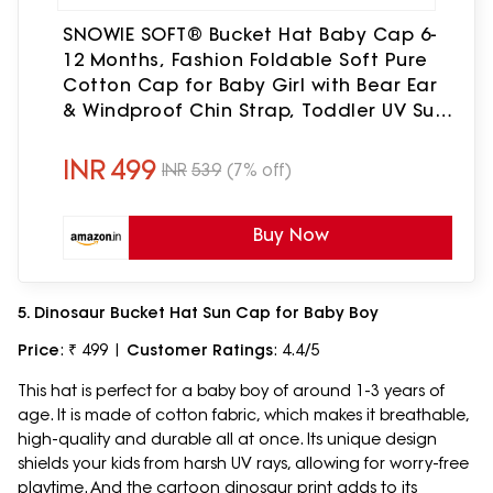
SNOWIE SOFT® Bucket Hat Baby Cap 6-
12 Months, Fashion Foldable Soft Pure
Cotton Cap for Baby Girl with Bear Ear
& Windproof Chin Strap, Toddler UV Sun
hat for Beach Travel, Shower Gift Pink
INR
499
INR
539
(7% off)
Buy Now
5. Dinosaur Bucket Hat Sun Cap for Baby Boy
Price
: ₹ 499 |
Customer Ratings
: 4.4/5
This hat is perfect for a baby boy of around 1-3 years of
age. It is made of cotton fabric, which makes it breathable,
high-quality and durable all at once. Its unique design
shields your kids from harsh UV rays, allowing for worry-free
playtime. And the cartoon dinosaur print adds to its