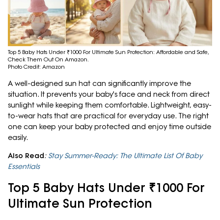
Top 5 Baby Hats Under ₹1000 For Ultimate Sun Protection: Affordable and Safe,
Check Them Out On Amazon.
Photo Credit: Amazon
A well-designed sun hat can significantly improve the
situation. It prevents your baby's face and neck from direct
sunlight while keeping them comfortable. Lightweight, easy-
to-wear hats that are practical for everyday use. The right
one can keep your baby protected and enjoy time outside
easily.
Also Read
:
Stay Summer-Ready: The Ultimate List Of Baby
Essentials
Top 5 Baby Hats Under ₹1000 For
Ultimate Sun Protection