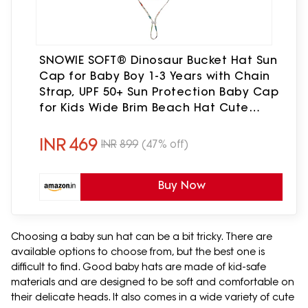
SNOWIE SOFT® Dinosaur Bucket Hat Sun
Cap for Baby Boy 1-3 Years with Chain
Strap, UPF 50+ Sun Protection Baby Cap
for Kids Wide Brim Beach Hat Cute
Summer Caps for Baby Boy, Head
Circumference 48
INR
469
INR
899
(47% off)
Buy Now
Choosing a baby sun hat can be a bit tricky. There are
available options to choose from, but the best one is
difficult to find. Good baby hats are made of kid-safe
materials and are designed to be soft and comfortable on
their delicate heads. It also comes in a wide variety of cute