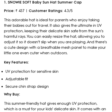
1. SNOWIE SOFT Baby Sun Hat Summer Cap
Price
: ₹ 437 |
Customer Ratings
: 4.3/5
This adorable hat is ideal for parents who enjoy taking
their babies out for travel. It also gives the ultimate in UV
protection, keeping their delicate skin safe from the sun's
harmful rays. You can easily resize the hat, allowing you to
adjust it so it doesn't slip when you are playing. And there's
a cute design with a breathable mesh panel to make your
little one even cuter when outdoors.
Key Features:
UV protection for sensitive skin
Adjustable fit
Secure chin strap design
Why Buy:
This summer-friendly hat gives enough UV protection,
which is a must for your kids' delicate skin. It comes with an