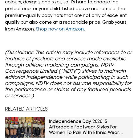
colours, designs, and sizes, so it's hard to choose the
perfect one for your child. Listed above are some of the
premium-quality baby hats that are not only of excellent
quality but also come at a reasonable price. Grab yours
from Amazon.
Shop now on Amazon.
(Disclaimer: This article may include references to or
features of products and services made available
through affiliate marketing campaigns. NDTV
Convergence Limited (“NDTV”) strives to maintain
editorial independence while participating in such
campaigns. NDTV does not assume responsibility for
the performance or claims of any featured products
or services.)
RELATED ARTICLES
Independence Day 2026: 5
Affordable Footwear Styles For
Women To Pair With Ethnic Wear
From Myntra Right To Fashion Sale