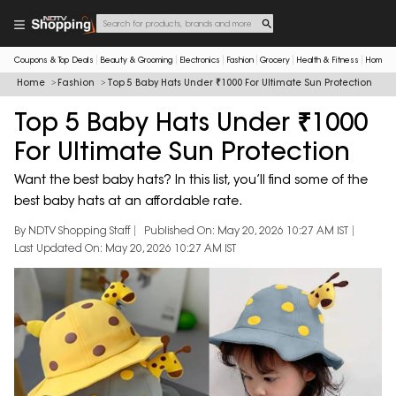
Coupons & Top Deals
Beauty & Grooming
Electronics
Fashion
Grocery
Health & Fitness
Home & 
Home
Fashion
Top 5 Baby Hats Under ₹1000 For Ultimate Sun Protection
Top 5 Baby Hats Under ₹1000
For Ultimate Sun Protection
Want the best baby hats? In this list, you’ll find some of the
best baby hats at an affordable rate.
By NDTV Shopping Staff
Published On: May 20, 2026 10:27 AM IST
Last Updated On: May 20, 2026 10:27 AM IST