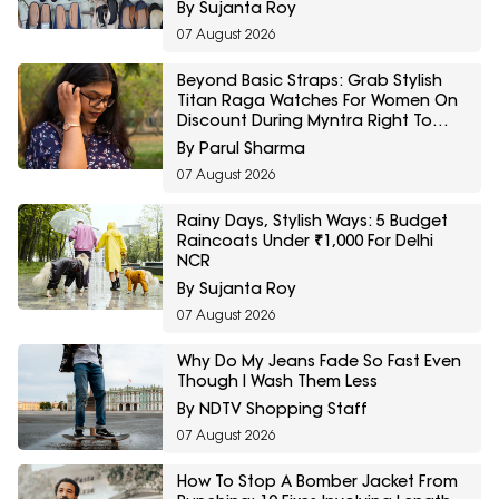
By Sujanta Roy
07 August 2026
Beyond Basic Straps: Grab Stylish
Titan Raga Watches For Women On
Discount During Myntra Right To
Fashion Sale
By Parul Sharma
07 August 2026
Rainy Days, Stylish Ways: 5 Budget
Raincoats Under ₹1,000 For Delhi
NCR
By Sujanta Roy
07 August 2026
Why Do My Jeans Fade So Fast Even
Though I Wash Them Less
By NDTV Shopping Staff
07 August 2026
How To Stop A Bomber Jacket From