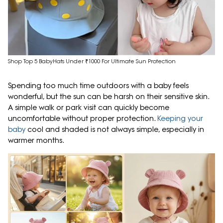
Shop Top 5 BabyHats Under ₹1000 For Ultimate Sun Protection
Spending too much time outdoors with a baby feels
wonderful, but the sun can be harsh on their sensitive skin.
A simple walk or park visit can quickly become
uncomfortable without proper protection.
Keeping your
baby
cool and shaded is not always simple, especially in
warmer months.