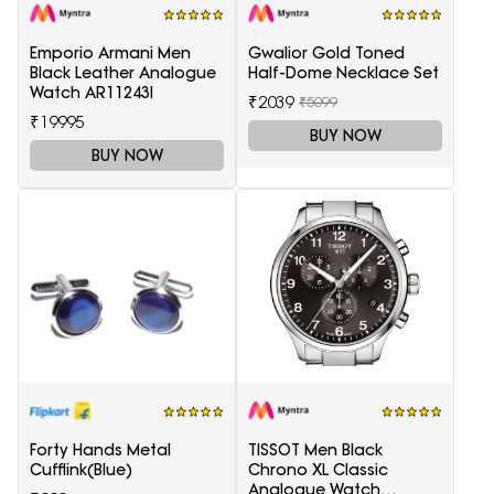
Emporio Armani Men
Gwalior Gold Toned
Black Leather Analogue
Half-Dome Necklace Set
Watch AR11243I
₹2039
₹5099
₹19995
BUY NOW
BUY NOW
Forty Hands Metal
TISSOT Men Black
Cufflink(Blue)
Chrono XL Classic
Analogue Watch