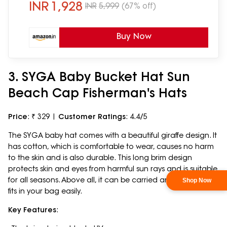
INR
1,928
INR
5,999
(67% off)
Buy Now
3. SYGA Baby Bucket Hat Sun
Beach Cap Fisherman's Hats
Price
: ₹ 329 |
Customer Ratings
: 4.4/5
The SYGA baby hat comes with a beautiful giraffe design. It
has cotton, which is comfortable to wear, causes no harm
to the skin and is also durable. This long brim design
protects skin and eyes from harmful sun rays and is suitable
for all seasons. Above all, it can be carried anywhere, as it
fits in your bag easily.
Key Features
: