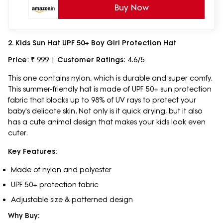
Buy Now
2. Kids Sun Hat UPF 50+ Boy Girl Protection Hat
Price
: ₹ 999 |
Customer Ratings
: 4.6/5
This one contains nylon, which is durable and super comfy.
This summer-friendly hat is made of UPF 50+ sun protection
fabric that blocks up to 98% of UV rays to protect your
baby's delicate skin. Not only is it quick drying, but it also
has a cute animal design that makes your kids look even
cuter.
Key Features:
Made of nylon and polyester
UPF 50+ protection fabric
Adjustable size & patterned design
Why Buy: