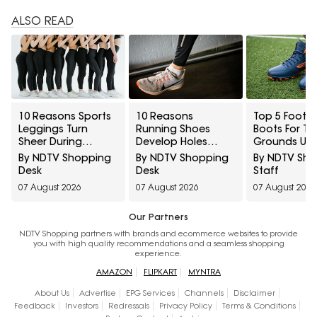
ALSO READ
10 Reasons Sports
10 Reasons
Top 5 Footba
Leggings Turn
Running Shoes
Boots For Tu
Sheer During
Develop Holes
Grounds Un
Squats And How To
Above The Big Toe
₹5,000
By NDTV Shopping
By NDTV Shopping
By NDTV Sh
Check Opacity
And How To
Desk
Desk
Staff
Before Buying
Prevent Early Fabric
07 August 2026
07 August 2026
07 August 2026
Damage
Our Partners
NDTV Shopping partners with brands and ecommerce websites to provide
you with high quality recommendations and a seamless shopping
experience.
AMAZON
FLIPKART
MYNTRA
About Us
Advertise
EPG Services
Channels
Disclaimer
Feedback
Investors
Redressals
Privacy Policy
Terms & Conditions