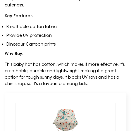
cuteness.
Key Features:
Breathable cotton fabric
Provide UV protection
Dinosaur Cartoon prints
Why Buy:
This baby hat has cotton, which makes it more effective. It's
breathable, durable and lightweight, making it a great
option for tough sunny days. It blocks UV rays and has a
chin strap, so it's a favourite among kids.