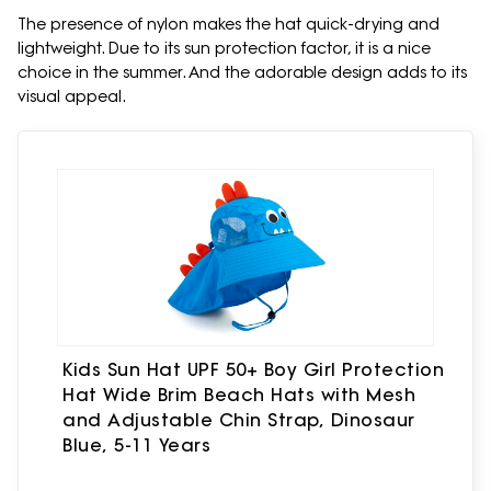
The presence of nylon makes the hat quick-drying and
lightweight. Due to its sun protection factor, it is a nice
choice in the summer. And the adorable design adds to its
visual appeal.
Kids Sun Hat UPF 50+ Boy Girl Protection
Hat Wide Brim Beach Hats with Mesh
and Adjustable Chin Strap, Dinosaur
Blue, 5-11 Years