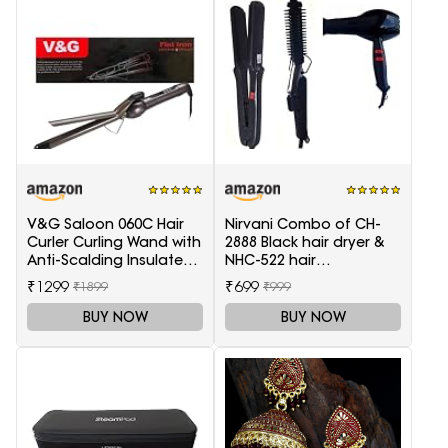
V&G Saloon 060C Hair
Nirvani Combo of CH-
Curler Curling Wand with
2888 Black hair dryer &
Anti-Scalding Insulated
NHC-522 hair
Tip Electric Hair Curler
Straightener, hair curler
₹1299
₹699
₹1899
₹999
16B
BUY NOW
BUY NOW