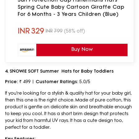
Spring Cute Baby Cartoon Giraffe Cap
For 6 Months - 3 Years Children (Blue)
INR
329
INR
799
(58% off)
Buy Now
4. SNOWIE SOFT Summer Hats for Baby Toddlers
Price
: ₹ 499 |
Customer Ratings
: 5.0/5
If you're looking for a stylish & quality hat for your baby girl,
then this one is the right choice. Made of pure cotton, this
product is gentle on delicate skin and breathable enough
to keep you cool. It has a short brim design that protects
your kid from harmful UV rays. It has a cute design too,
perfect for a toddler.
Key Features: