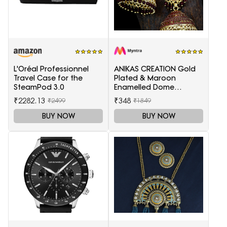
L'Oréal Professionnel
ANIKAS CREATION Gold
Travel Case for the
Plated & Maroon
SteamPod 3.0
Enamelled Dome
Shaped Jhumkas
₹2282.13
₹348
₹2499
₹1849
BUY NOW
BUY NOW