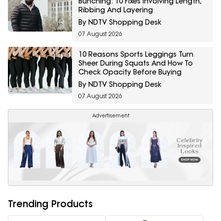
Bunching: 10 Fixes Involving Length,
Ribbing And Layering
By NDTV Shopping Desk
07 August 2026
10 Reasons Sports Leggings Turn
Sheer During Squats And How To
Check Opacity Before Buying
By NDTV Shopping Desk
07 August 2026
Advertisement
Trending Products