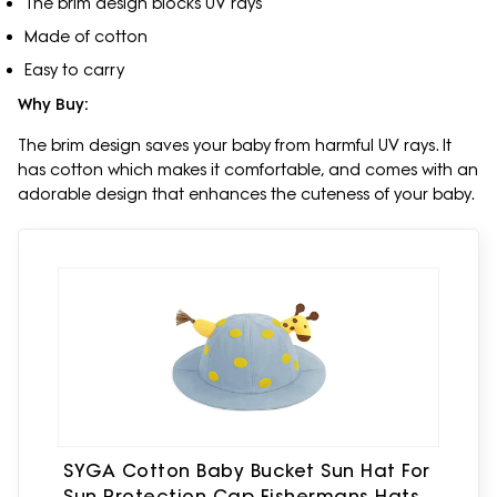
The brim design blocks UV rays
Made of cotton
Easy to carry
Why Buy:
The brim design saves your baby from harmful UV rays. It
has cotton which makes it comfortable, and comes with an
adorable design that enhances the cuteness of your baby.
SYGA Cotton Baby Bucket Sun Hat For
Sun Protection Cap Fishermans Hats