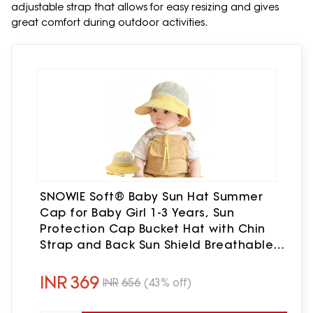
adjustable strap that allows for easy resizing and gives
great comfort during outdoor activities.
SNOWIE Soft® Baby Sun Hat Summer
Cap for Baby Girl 1-3 Years, Sun
Protection Cap Bucket Hat with Chin
Strap and Back Sun Shield Breathable
Summer Protection Caps Visor Hats UV
Caps for Beach Travel
INR
369
INR
656
(43% off)