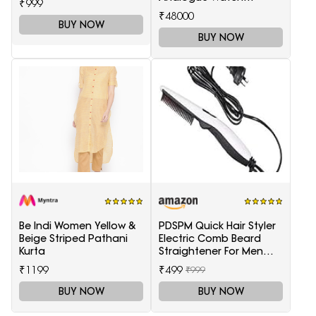
₹999
T1166171105701
₹48000
BUY NOW
BUY NOW
Be Indi Women Yellow &
PDSPM Quick Hair Styler
Beige Striped Pathani
Electric Comb Beard
Kurta
Straightener For Men
Multifunctional Curly
₹1199
₹499
₹999
Hair
BUY NOW
BUY NOW