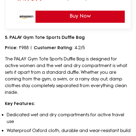
Buy Now
5. PALAY Gym Tote Sports Duffle Bag
Price:
₹988 |
Customer Rating
: 4.2/5
The PALAY Gym Tote Sports Duffle Bag is designed for
active women and the wet and dry compartment is what
sets it apart from a standard duffle. Whether you are
coming from the gym, a swim, or a rainy day out, damp
clothes stay completely separated from everything clean
inside.
Key Features:
Dedicated wet and dry compartments for active travel
use
Waterproof Oxford cloth, durable and wear-resistant build