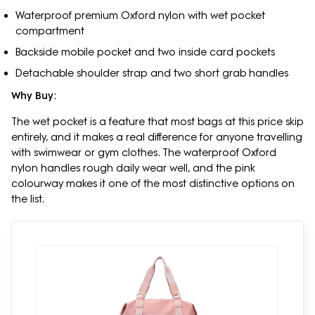
Waterproof premium Oxford nylon with wet pocket
compartment
Backside mobile pocket and two inside card pockets
Detachable shoulder strap and two short grab handles
Why Buy
:
The wet pocket is a feature that most bags at this price skip
entirely, and it makes a real difference for anyone travelling
with swimwear or gym clothes. The waterproof Oxford
nylon handles rough daily wear well, and the pink
colourway makes it one of the most distinctive options on
the list.