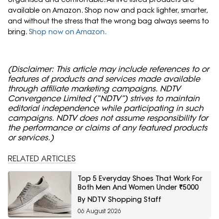
available on Amazon. Shop now and pack lighter, smarter,
and without the stress that the wrong bag always seems to
bring.
Shop now on Amazon.
(Disclaimer: This article may include references to or
features of products and services made available
through affiliate marketing campaigns. NDTV
Convergence Limited (“NDTV”) strives to maintain
editorial independence while participating in such
campaigns. NDTV does not assume responsibility for
the performance or claims of any featured products
or services.)
RELATED ARTICLES
Top 5 Everyday Shoes That Work For
Both Men And Women Under ₹5000
By NDTV Shopping Staff
06 August 2026