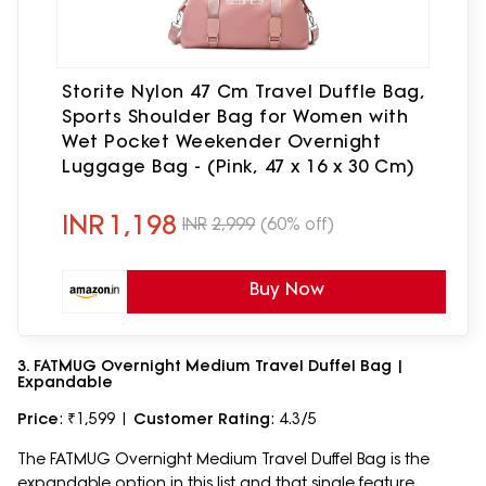
Storite Nylon 47 Cm Travel Duffle Bag,
Sports Shoulder Bag for Women with
Wet Pocket Weekender Overnight
Luggage Bag - (Pink, 47 x 16 x 30 Cm)
INR
1,198
INR
2,999
(60% off)
Buy Now
3. FATMUG Overnight Medium Travel Duffel Bag |
Expandable
Price
: ₹1,599 |
Customer Rating
: 4.3/5
The FATMUG Overnight Medium Travel Duffel Bag is the
expandable option in this list and that single feature