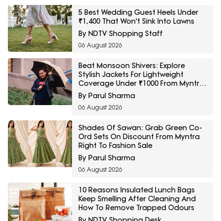
5 Best Wedding Guest Heels Under
₹1,400 That Won't Sink Into Lawns
By NDTV Shopping Staff
06 August 2026
Beat Monsoon Shivers: Explore
Stylish Jackets For Lightweight
Coverage Under ₹1000 From Myntra
Right To Fashion Sale
By Parul Sharma
06 August 2026
Shades Of Sawan: Grab Green Co-
Ord Sets On Discount From Myntra
Right To Fashion Sale
By Parul Sharma
06 August 2026
10 Reasons Insulated Lunch Bags
Keep Smelling After Cleaning And
How To Remove Trapped Odours
By NDTV Shopping Desk