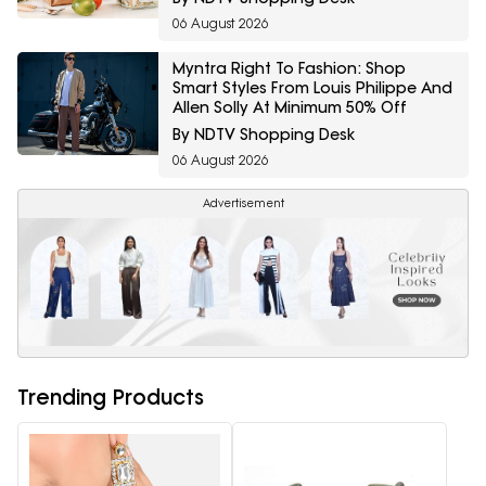
06 August 2026
Myntra Right To Fashion: Shop
Smart Styles From Louis Philippe And
Allen Solly At Minimum 50% Off
By NDTV Shopping Desk
06 August 2026
Advertisement
Trending Products