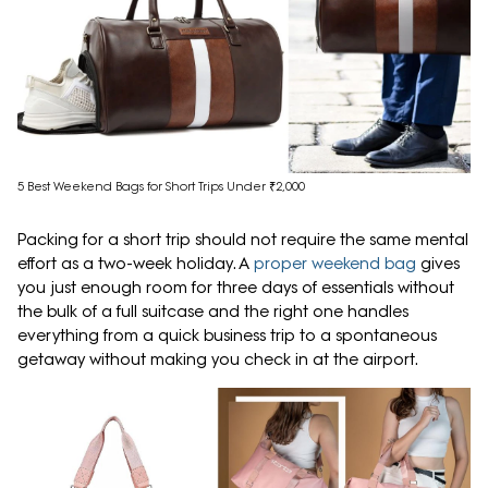
5 Best Weekend Bags for Short Trips Under ₹2,000
Packing for a short trip should not require the same mental
effort as a two-week holiday. A
proper weekend bag
gives
you just enough room for three days of essentials without
the bulk of a full suitcase and the right one handles
everything from a quick business trip to a spontaneous
getaway without making you check in at the airport.