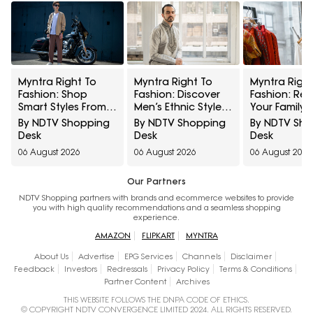
Myntra Right To
Myntra Right To
Myntra Right
Fashion: Shop
Fashion: Discover
Fashion: Ref
Smart Styles From
Men’s Ethnic Styles
Your Family's
Louis Philippe And
From KISAH And
Wardrobe Wi
By NDTV Shopping
By NDTV Shopping
By NDTV Sh
Allen Solly At
VASTRAMAY Under
Pantaloons
Desk
Desk
Desk
Minimum 50% Off
₹999
Lifestyle At
06 August 2026
06 August 2026
06 August 2026
Minimum 40%
Our Partners
NDTV Shopping partners with brands and ecommerce websites to provide
you with high quality recommendations and a seamless shopping
experience.
AMAZON
FLIPKART
MYNTRA
About Us
Advertise
EPG Services
Channels
Disclaimer
Feedback
Investors
Redressals
Privacy Policy
Terms & Conditions
Partner Content
Archives
THIS WEBSITE FOLLOWS THE DNPA CODE OF ETHICS.
© COPYRIGHT NDTV CONVERGENCE LIMITED 2024. ALL RIGHTS RESERVED.