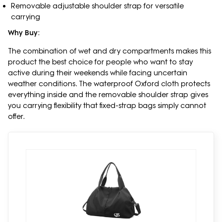
Removable adjustable shoulder strap for versatile
carrying
Why Buy
:
The combination of wet and dry compartments makes this
product the best choice for people who want to stay
active during their weekends while facing uncertain
weather conditions. The waterproof Oxford cloth protects
everything inside and the removable shoulder strap gives
you carrying flexibility that fixed-strap bags simply cannot
offer.