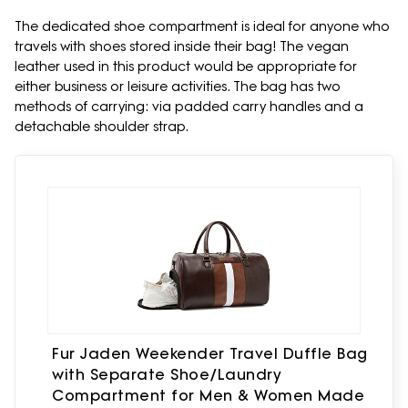
The dedicated shoe compartment is ideal for anyone who
travels with shoes stored inside their bag! The vegan
leather used in this product would be appropriate for
either business or leisure activities. The bag has two
methods of carrying: via padded carry handles and a
detachable shoulder strap.
Fur Jaden Weekender Travel Duffle Bag
with Separate Shoe/Laundry
Compartment for Men & Women Made