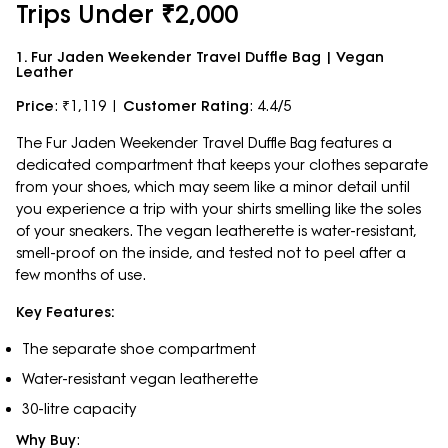
Trips Under ₹2,000
1. Fur Jaden Weekender Travel Duffle Bag | Vegan
Leather
Price
: ₹1,119 |
Customer Rating
: 4.4/5
The Fur Jaden Weekender Travel Duffle Bag features a
dedicated compartment that keeps your clothes separate
from your shoes, which may seem like a minor detail until
you experience a trip with your shirts smelling like the soles
of your sneakers. The vegan leatherette is water-resistant,
smell-proof on the inside, and tested not to peel after a
few months of use.
Key Features:
The separate shoe compartment
Water-resistant vegan leatherette
30-litre capacity
Why Buy
: