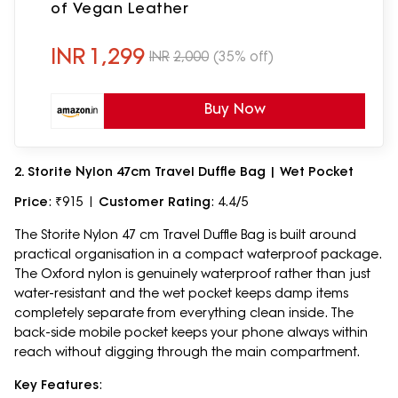
of Vegan Leather
INR
1,299
INR
2,000
(35% off)
Buy Now
2. Storite Nylon 47cm Travel Duffle Bag | Wet Pocket
Price
: ₹915 |
Customer Rating
: 4.4/5
The Storite Nylon 47 cm Travel Duffle Bag is built around
practical organisation in a compact waterproof package.
The Oxford nylon is genuinely waterproof rather than just
water-resistant and the wet pocket keeps damp items
completely separate from everything clean inside. The
back-side mobile pocket keeps your phone always within
reach without digging through the main compartment.
Key Features
: