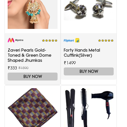
Zaveri Pearls Gold-
Forty Hands Metal
Toned & Green Dome
Cufflink(Silver)
Shaped Jhumkas
₹1499
₹333
₹1590
BUY NOW
BUY NOW