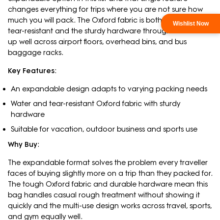
changes everything for trips where you are not sure how
much you will pack. The Oxford fabric is both water- and
tear-resistant and the sturdy hardware throughout holds
up well across airport floors, overhead bins, and bus
baggage racks.
Key Features
:
An expandable design adapts to varying packing needs
Water and tear-resistant Oxford fabric with sturdy
hardware
Suitable for vacation, outdoor business and sports use
Why Buy
:
The expandable format solves the problem every traveller
faces of buying slightly more on a trip than they packed for.
The tough Oxford fabric and durable hardware mean this
bag handles casual rough treatment without showing it
quickly and the multi-use design works across travel, sports,
and gym equally well.