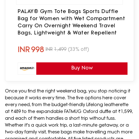
PALAY® Gym Tote Bags Sports Duffle
Bag for Women with Wet Compartment
Carry On Overnight Weekend Travel
Bags, Lightweight & Water Repellent
INR
998
INR
1,499
(33% off)
Buy Now
Once you find the right weekend bag, you stop noticing it
because it works every time. The five options here cover
every need, from the budget-friendly Lifelong leatherette
at ₹489 to the expandable FATMUG Oxford duffle at ₹1,599,
and each of them handles a short trip without fuss.
Whether it's a quick work trip, a last-minute getaway, or a
two-day family visit, these bags make travelling much more
organised and comfortable. All five listed products are