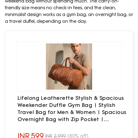
weekend bag without spending much. The carry-on-
friendly size means no check-in fees, and the clean,
minimalist design works as a gym bag, an overnight bag, or
a travel duffel, depending on the day.
Lifelong Leatherette Stylish & Spacious
Weekender Duffle Gym Bag | Stylish
Travel Bag for Men & Women | Spacious
Overnight Bag with Zip Pocket |
Padded Handles | Carry-On Friendly
(Tan)
INR
599
INR
2,999
(80% off)