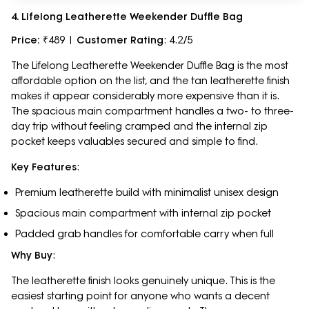
4. Lifelong Leatherette Weekender Duffle Bag
Price:
₹489 |
Customer Rating
: 4.2/5
The Lifelong Leatherette Weekender Duffle Bag is the most
affordable option on the list, and the tan leatherette finish
makes it appear considerably more expensive than it is.
The spacious main compartment handles a two- to three-
day trip without feeling cramped and the internal zip
pocket keeps valuables secured and simple to find.
Key Features
:
Premium leatherette build with minimalist unisex design
Spacious main compartment with internal zip pocket
Padded grab handles for comfortable carry when full
Why Buy
:
The leatherette finish looks genuinely unique. This is the
easiest starting point for anyone who wants a decent