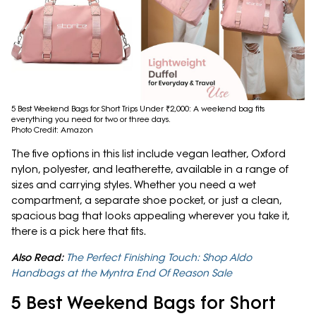
5 Best Weekend Bags for Short Trips Under ₹2,000: A weekend bag fits
everything you need for two or three days.
Photo Credit: Amazon
The five options in this list include vegan leather, Oxford
nylon, polyester, and leatherette, available in a range of
sizes and carrying styles. Whether you need a wet
compartment, a separate shoe pocket, or just a clean,
spacious bag that looks appealing wherever you take it,
there is a pick here that fits.
Also Read:
The Perfect Finishing Touch: Shop Aldo
Handbags at the Myntra End Of Reason Sale
5 Best Weekend Bags for Short