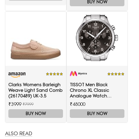
BUY NOW
Clarks Womens Barleigh
TISSOT Men Black
Weave Light Sand Comb
Chrono XL Classic
(26170489) UK-3.5
Analogue Watch
T1166171105701
₹3999
₹48000
₹7999
BUY NOW
BUY NOW
ALSO READ