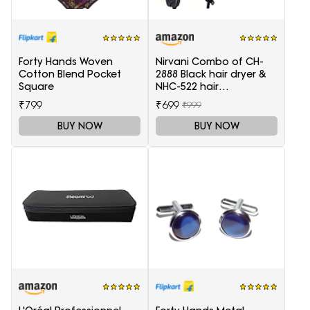
Forty Hands Woven
Nirvani Combo of CH-
Cotton Blend Pocket
2888 Black hair dryer &
Square
NHC-522 hair
Straightener, hair curler
₹799
₹699
₹999
16B
BUY NOW
BUY NOW