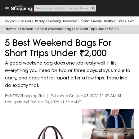
Coupons & Top Deals
Beauty & Grooming
Electronics
Fashion
Grocery
Health & Fitness
Home & 
Home
Fashion
5 Best Weekend Bags For Short Trips Under ₹2,000
5 Best Weekend Bags For
Short Trips Under ₹2,000
A good weekend bag does one job really well. It fits
everything you need for two or three days, stays simple to
carry, and does not fall apart after a few trips. These five
do exactly that.
By NDTV Shopping Staff
Published On: Jun 03, 2026 11:39 AM IST
Last Updated On: Jun 03, 2026 11:39 AM IST