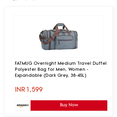
FATMUG Overnight Medium Travel Duffel
Polyester Bag for Men, Women -
Expandable (Dark Grey, 38-45L)
INR
1,599
Buy Now