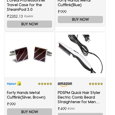
L'Oréal Professionnel
Forty Hands Metal
Travel Case for the
Cufflink(Blue)
SteamPod 3.0
₹999
₹2282.13
₹2499
BUY NOW
BUY NOW
Forty Hands Metal
PDSPM Quick Hair Styler
Cufflink(Silver, Brown)
Electric Comb Beard
Straightener For Men
₹999
Multifunctional Curly
₹499
₹999
Hair
BUY NOW