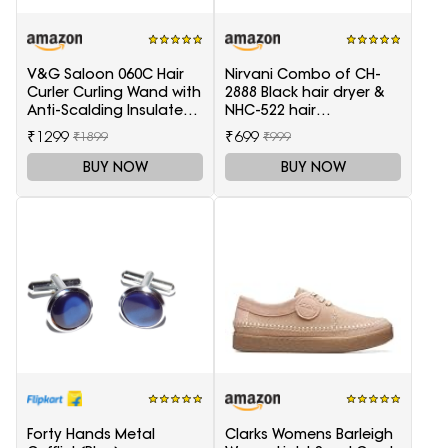
V&G Saloon 060C Hair
Nirvani Combo of CH-
Curler Curling Wand with
2888 Black hair dryer &
Anti-Scalding Insulated
NHC-522 hair
Tip Electric Hair Curler
Straightener, hair curler
₹1299
₹699
₹1899
₹999
16B
BUY NOW
BUY NOW
Forty Hands Metal
Clarks Womens Barleigh