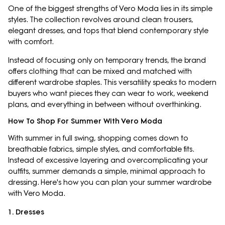
One of the biggest strengths of Vero Moda lies in its simple
styles. The collection revolves around clean trousers,
elegant dresses, and tops that blend contemporary style
with comfort.
Instead of focusing only on temporary trends, the brand
offers clothing that can be mixed and matched with
different wardrobe staples. This versatility speaks to modern
buyers who want pieces they can wear to work, weekend
plans, and everything in between without overthinking.
How To Shop For Summer With Vero Moda
With summer in full swing, shopping comes down to
breathable fabrics, simple styles, and comfortable fits.
Instead of excessive layering and overcomplicating your
outfits, summer demands a simple, minimal approach to
dressing. Here's how you can plan your summer wardrobe
with Vero Moda.
1. Dresses