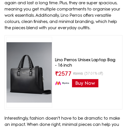
again and last a long time. Plus, they are super spacious,
meaning you get multiple compartments to organise your
work essentials. Additionally, Lino Perros offers versatile
colours, clean finishes, and minimal branding, which help
the pieces blend with your everyday outfits.
Lino Perros Unisex Laptop Bag
- 16 inch
₹
2577
(57.01% off)
₹
5995
Buy Now
Interestingly, fashion doesn't have to be dramatic to make
an impact. When done right, minimal pieces can help you