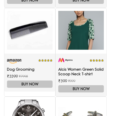
BUY NOW
BUY NOW
Dog Grooming
Alcis Women Green Solid
Scoop Neck T-shirt
₹3399
₹7998
₹399
₹999
BUY NOW
BUY NOW