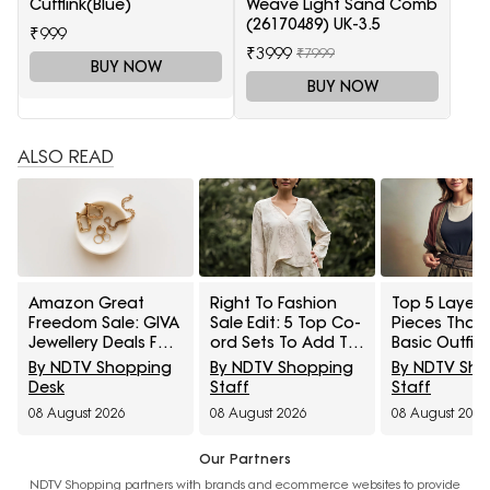
Cufflink(Blue)
Weave Light Sand Comb
(26170489) UK-3.5
₹999
₹3999
₹7999
BUY NOW
BUY NOW
ALSO READ
Amazon Great
Right To Fashion
Top 5 Layeri
Freedom Sale: GIVA
Sale Edit: 5 Top Co-
Pieces That
Jewellery Deals For
ord Sets To Add To
Basic Outfit
Everyday Styling
Cart Under ₹3,000
Instantly Sty
By NDTV Shopping
By NDTV Shopping
By NDTV Sh
And Festive Gifting
Under ₹1,600
Desk
Staff
Staff
08 August 2026
08 August 2026
08 August 2026
Our Partners
NDTV Shopping partners with brands and ecommerce websites to provide