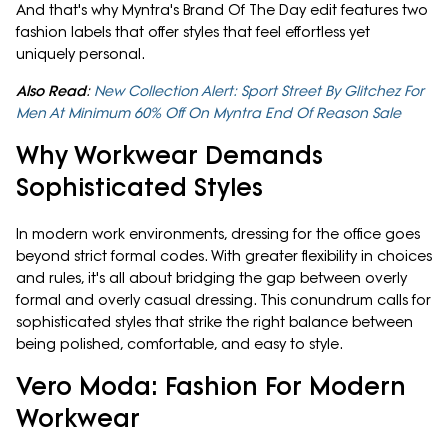
And that's why Myntra's Brand Of The Day edit features two
fashion labels that offer styles that feel effortless yet
uniquely personal.
Also Read
:
New Collection Alert: Sport Street By Glitchez For
Men At Minimum 60% Off On Myntra End Of Reason Sale
Why Workwear Demands
Sophisticated Styles
In modern work environments, dressing for the office goes
beyond strict formal codes. With greater flexibility in choices
and rules, it's all about bridging the gap between overly
formal and overly casual dressing. This conundrum calls for
sophisticated styles that strike the right balance between
being polished, comfortable, and easy to style.
Vero Moda: Fashion For Modern
Workwear