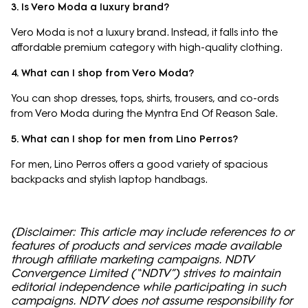
3. Is Vero Moda a luxury brand?
Vero Moda is not a luxury brand. Instead, it falls into the
affordable premium category with high-quality clothing.
4. What can I shop from Vero Moda?
You can shop dresses, tops, shirts, trousers, and co-ords
from Vero Moda during the Myntra End Of Reason Sale.
5. What can I shop for men from Lino Perros?
For men, Lino Perros offers a good variety of spacious
backpacks and stylish laptop handbags.
(Disclaimer: This article may include references to or
features of products and services made available
through affiliate marketing campaigns. NDTV
Convergence Limited (“NDTV”) strives to maintain
editorial independence while participating in such
campaigns. NDTV does not assume responsibility for