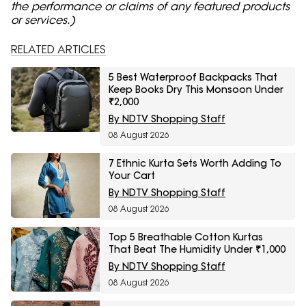
the performance or claims of any featured products
or services.)
RELATED ARTICLES
5 Best Waterproof Backpacks That
Keep Books Dry This Monsoon Under
₹2,000
By NDTV Shopping Staff
08 August 2026
7 Ethnic Kurta Sets Worth Adding To
Your Cart
By NDTV Shopping Staff
08 August 2026
Top 5 Breathable Cotton Kurtas
That Beat The Humidity Under ₹1,000
By NDTV Shopping Staff
08 August 2026