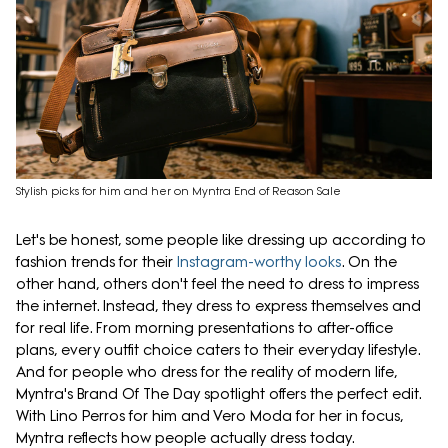
Stylish picks for him and her on Myntra End of Reason Sale
Let's be honest, some people like dressing up according to
fashion trends for their
Instagram-worthy looks
. On the
other hand, others don't feel the need to dress to impress
the internet. Instead, they dress to express themselves and
for real life. From morning presentations to after-office
plans, every outfit choice caters to their everyday lifestyle.
And for people who dress for the reality of modern life,
Myntra's Brand Of The Day spotlight offers the perfect edit.
With Lino Perros for him and Vero Moda for her in focus,
Myntra reflects how people actually dress today.