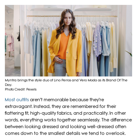
Myntra brings the style duo of Lino Perros and Vero Moda as its Brand Of The
Day;
Photo Credit: Pexels
Most outfits
aren't memorable because they're
extravagant. Instead, they are remembered for their
flattering fit, high-quality fabrics, and practicality. In other
words, everything works together seamlessly. The difference
between looking dressed and looking well-dressed often
comes down to the smallest details we tend to overlook.