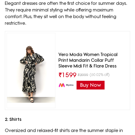
Elegant dresses are often the first choice for summer days.
They require minimal styling while offering maximum
comfort. Plus, they sit well on the body without feeling
restrictive.
Vero Moda Women Tropical
Print Mandarin Collar Puff
Sleeve Midi Fit & Flare Dress
₹
1599
(60.02% off)
₹
3999
Buy Now
2. Shirts
Oversized and relaxed-fit shirts are the summer staple in