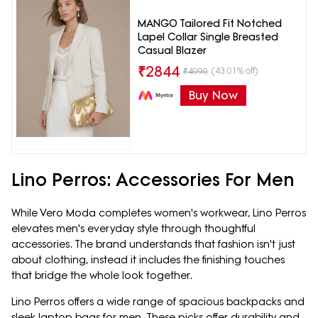
MANGO Tailored Fit Notched
Lapel Collar Single Breasted
Casual Blazer
₹
2844
(43.01% off)
₹
4990
Buy Now
Lino Perros: Accessories For Men
While Vero Moda completes women's workwear, Lino Perros
elevates men's everyday style through thoughtful
accessories. The brand understands that fashion isn't just
about clothing, instead it includes the finishing touches
that bridge the whole look together.
Lino Perros offers a wide range of spacious backpacks and
sleek laptop bags for men. These picks offer durability and