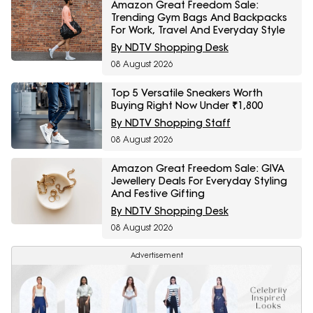
Amazon Great Freedom Sale:
Trending Gym Bags And Backpacks
For Work, Travel And Everyday Style
By NDTV Shopping Desk
08 August 2026
Top 5 Versatile Sneakers Worth
Buying Right Now Under ₹1,800
By NDTV Shopping Staff
08 August 2026
Amazon Great Freedom Sale: GIVA
Jewellery Deals For Everyday Styling
And Festive Gifting
By NDTV Shopping Desk
08 August 2026
Advertisement