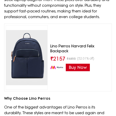
functionality without compromising on style. Plus, they
support fast-paced routines, making them ideal for
professional, commuters, and even college students.
Lino Perros Harvard Felix
Backpack
₹
2157
(52.01% off)
₹
4495
Buy Now
Why Choose Lino Perros
One of the biggest advantages of Lino Perros is its
durability. These styles are meant to be used again and