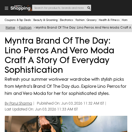
Coupons & Top Deals
Beauty & Grooming
Electronics
Fashion
Grocery
Health & Fitness
Home & 
Home
Fashion
Myntra Brand Of The Day: Lino Perros And Vero Moda Craft A 
Myntra Brand Of The Day:
Lino Perros And Vero Moda
Craft A Story Of Everyday
Sophistication
Refresh your summer workwear wardrobe with stylish picks
from Myntra's Brand Of The Day duo. Explore Lino Perros for
him and Vero Moda for her for sophisticated styles.
By Parul Sharma
Published On: Jun 03, 2026 11:32 AM IST
Last Updated On: Jun 03, 2026 11:33 AM IST