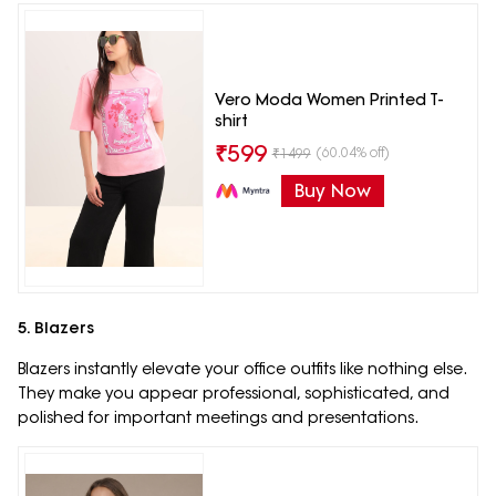
Vero Moda Women Printed T-
shirt
₹
599
(60.04% off)
₹
1499
Buy Now
5. Blazers
Blazers instantly elevate your office outfits like nothing else.
They make you appear professional, sophisticated, and
polished for important meetings and presentations.