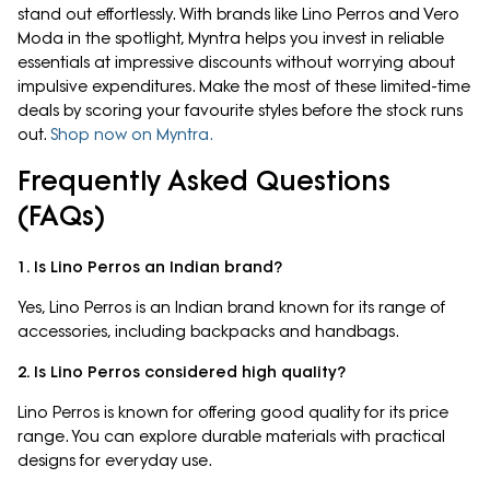
stand out effortlessly. With brands like Lino Perros and Vero
Moda in the spotlight, Myntra helps you invest in reliable
essentials at impressive discounts without worrying about
impulsive expenditures. Make the most of these limited-time
deals by scoring your favourite styles before the stock runs
out.
Shop now on Myntra.
Frequently Asked Questions
(FAQs)
1. Is Lino Perros an Indian brand?
Yes, Lino Perros is an Indian brand known for its range of
accessories, including backpacks and handbags.
2. Is Lino Perros considered high quality?
Lino Perros is known for offering good quality for its price
range. You can explore durable materials with practical
designs for everyday use.