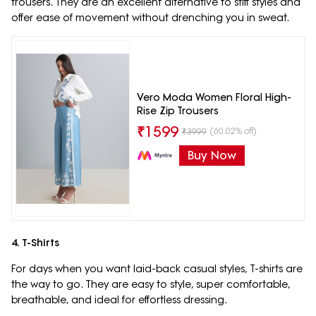
trousers. They are an excellent alternative to stiff styles and
offer ease of movement without drenching you in sweat.
Vero Moda Women Floral High-
Rise Zip Trousers
₹
1599
(60.02% off)
₹
3999
Buy Now
4. T-Shirts
For days when you want laid-back casual styles, T-shirts are
the way to go. They are easy to style, super comfortable,
breathable, and ideal for effortless dressing.