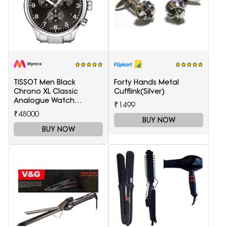
TISSOT Men Black
Forty Hands Metal
Chrono XL Classic
Cufflink(Silver)
Analogue Watch
₹1499
T1166171105701
₹48000
BUY NOW
BUY NOW