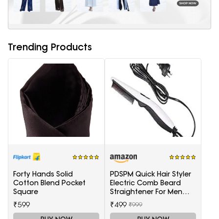
Trending Products
Forty Hands Solid
PDSPM Quick Hair Styler
Cotton Blend Pocket
Electric Comb Beard
Square
Straightener For Men
Multifunctional Curly
₹599
₹499
₹999
Hair