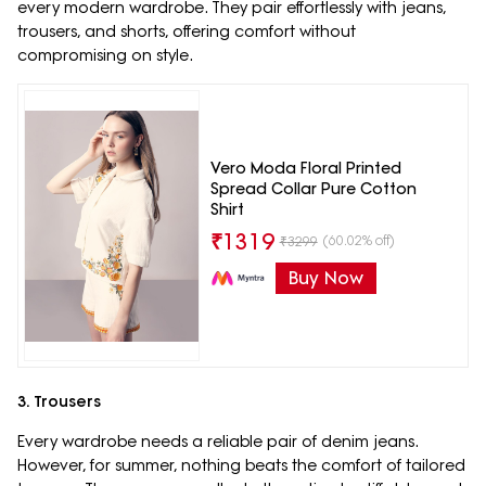
every modern wardrobe. They pair effortlessly with jeans,
trousers, and shorts, offering comfort without
compromising on style.
Vero Moda Floral Printed
Spread Collar Pure Cotton
Shirt
₹
1319
(60.02% off)
₹
3299
Buy Now
3. Trousers
Every wardrobe needs a reliable pair of denim jeans.
However, for summer, nothing beats the comfort of tailored