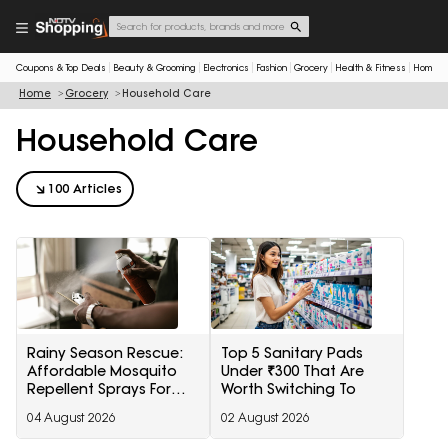
Coupons & Top Deals
Beauty & Grooming
Electronics
Fashion
Grocery
Health & Fitness
Home & 
Home
Grocery
Household Care
Household Care
100 Articles
Rainy Season Rescue:
Top 5 Sanitary Pads
Affordable Mosquito
Under ₹300 That Are
Repellent Sprays For
Worth Switching To
Home You Can Grab on
04 August 2026
02 August 2026
Amazon Right Now