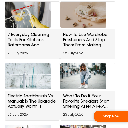
7 Everyday Cleaning
How To Use Wardrobe
Tools For Kitchens,
Fresheners And Stop
Bathrooms And
Them From Making
Windows
Clothes Smell Artificial
29 July 2026
28 July 2026
Electric Toothbrush Vs
What To Do If Your
Manual: Is The Upgrade
Favorite Sneakers Start
Actually Worth It
Smelling After A Few
Wears
26 July 2026
23 July 2026
Shop Now