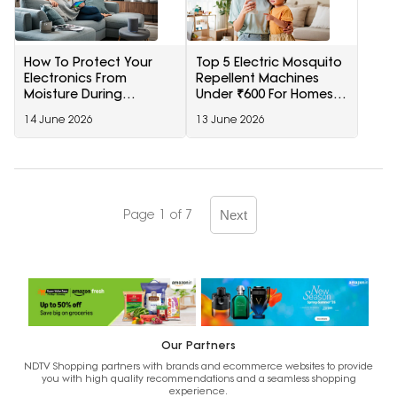
How To Protect Your
Top 5 Electric Mosquito
Electronics From
Repellent Machines
Moisture During
Under ₹600 For Homes
Monsoon?
During Monsoon
14 June 2026
13 June 2026
Page 1 of 7
Next
Our Partners
NDTV Shopping partners with brands and ecommerce websites to provide
you with high quality recommendations and a seamless shopping
experience.