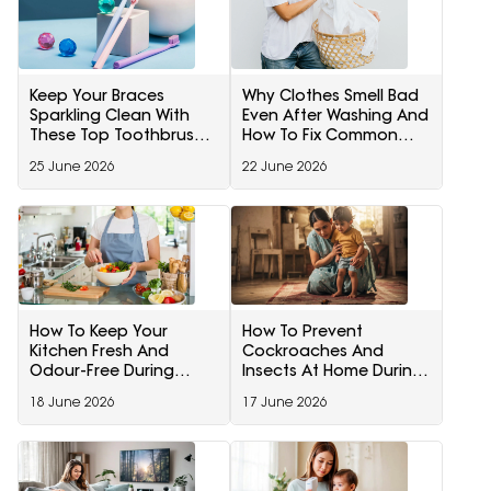
Keep Your Braces
Why Clothes Smell Bad
Sparkling Clean With
Even After Washing And
These Top Toothbrush
How To Fix Common
Picks On Amazon
Washing Mistakes For
25 June 2026
22 June 2026
Fresh Clothes
How To Keep Your
How To Prevent
Kitchen Fresh And
Cockroaches And
Odour-Free During
Insects At Home During
Monsoon
Monsoon
18 June 2026
17 June 2026