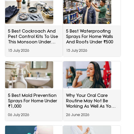
5 Best Cockroach And
5 Best Waterproofing
Pest Control Kits To Use
Sprays For Home Walls
This Monsoon Under
And Roofs Under ₹500
1000
15 July 2026
15 July 2026
5 Best Mold Prevention
Why Your Oral Care
Sprays For Home Under
Routine May Not Be
₹1,000
Working As Well As You
Think
06 July 2026
26 June 2026