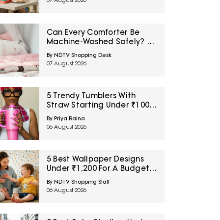
07 August 2026
Can Every Comforter Be
Machine-Washed Safely? 10
Bedding-Care Myths
By NDTV Shopping Desk
Explained
07 August 2026
5 Trendy Tumblers With
Straw Starting Under ₹1000
On Amazon
By Priya Raina
06 August 2026
5 Best Wallpaper Designs
Under ₹1,200 For A Budget
Room Makeover
By NDTV Shopping Staff
06 August 2026