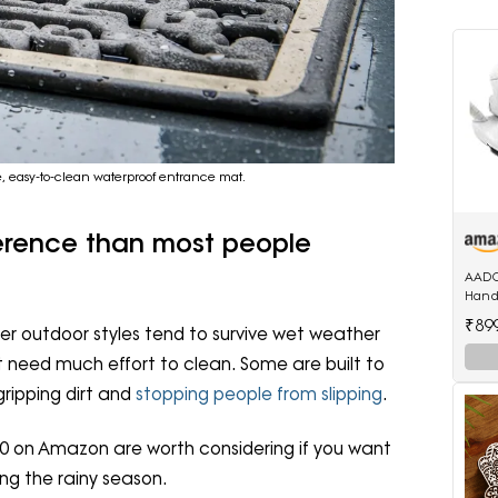
le, easy-to-clean waterproof entrance mat.
ference than most people
AADC
Handl
Mini 
₹89
r outdoor styles tend to survive wet weather
 need much effort to clean. Some are built to
ripping dirt and
stopping people from slipping
.
0 on Amazon are worth considering if you want
ng the rainy season.