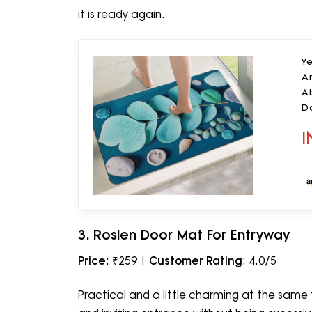
it is ready again.
Y
An
Ab
D
Le
I
3. Roslen Door Mat For Entryway
Price
: ₹259 |
Customer Rating
: 4.0/5
Practical and a little charming at the same