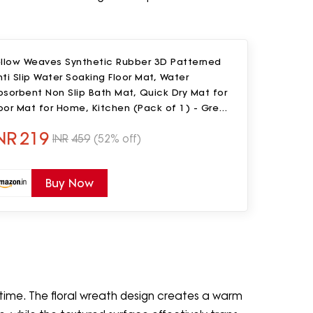
ellow Weaves Synthetic Rubber 3D Patterned
ti Slip Water Soaking Floor Mat, Water
sorbent Non Slip Bath Mat, Quick Dry Mat for
oor Mat for Home, Kitchen (Pack of 1) - Green
af, Rectangular
NR
219
INR
459
(52% off)
Buy Now
 time. The floral wreath design creates a warm