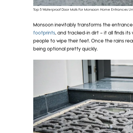
Top 5 Waterproof Door Mats For Monsoon Home Entrances Un
Monsoon inevitably transforms the entrance
footprints
, and tracked-in dirt – it all finds
people to wipe their feet. Once the rains re
being optional pretty quickly.