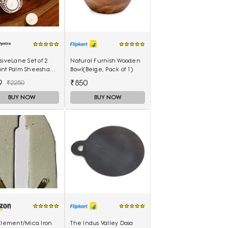
siveLane Set of 2
Natural Furnish Wooden
ant Palm Sheesham
Bowl(Beige, Pack of 1)
-Carved Blocks Tea-
9
₹850
₹2250
 Candle Holders
BUY NOW
BUY NOW
 Element/Mica Iron
The Indus Valley Dosa