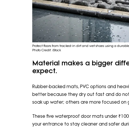
Protect floors from tracked-in dirt and wet shoes using a durab
Photo Credit: iStock
Material makes a bigger dif
expect.
Rubber-backed mats, PVC options and heavie
better because they dry out fast and do not
soak up water; others are more focused on g
These five waterproof door mats under ₹100
your entrance to stay cleaner and safer duri