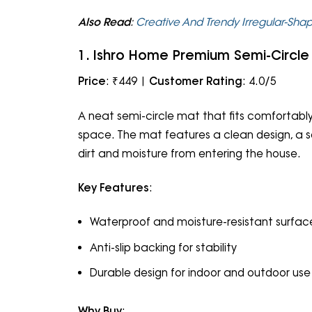
Also Read
:
Creative And Trendy Irregular-Sha
1. Ishro Home Premium Semi-Circle
Price
: ₹449 |
Customer Rating
: 4.0/5
A neat semi-circle mat that fits comfortab
space. The mat features a clean design, a sol
dirt and moisture from entering the house.
Key Features
:
Waterproof and moisture-resistant surfac
Anti-slip backing for stability
Durable design for indoor and outdoor use
Why Buy
: