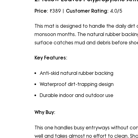
Price
: ₹389 |
Customer Rating
: 4.0/5
This mat is designed to handle the daily dir
monsoon months. The natural rubber backing h
surface catches mud and debris before shoes 
Key Features
:
Anti-skid natural rubber backing
Waterproof dirt-trapping design
Durable indoor and outdoor use
Why Buy
:
This one handles busy entryways without com
well and takes almost no effort to clean. Shak