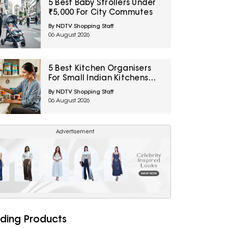
5 Best Baby Strollers Under
₹5,000 For City Commutes
By NDTV Shopping Staff
06 August 2026
5 Best Kitchen Organisers
For Small Indian Kitchens
Under ₹1,000
By NDTV Shopping Staff
06 August 2026
Advertisement
ding Products