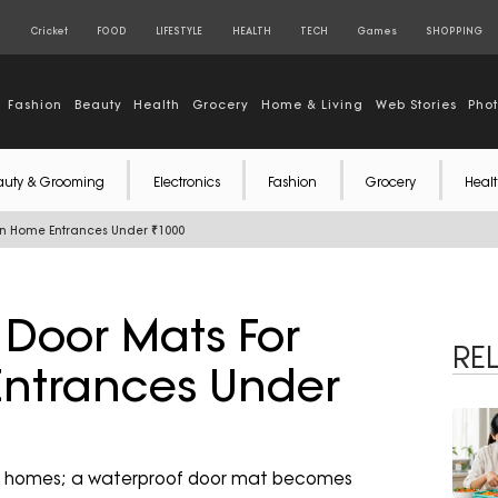
S
Cricket
FOOD
LIFESTYLE
HEALTH
TECH
Games
SHOPPING
Fashion
Beauty
Health
Grocery
Home & Living
Web Stories
Pho
auty & Grooming
Electronics
Fashion
Grocery
Healt
on Home Entrances Under ₹1000
 Door Mats For
RE
ntrances Under
nto homes; a waterproof door mat becomes