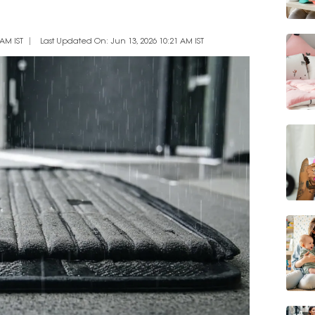
AM IST
Last Updated On: Jun 13, 2026 10:21 AM IST