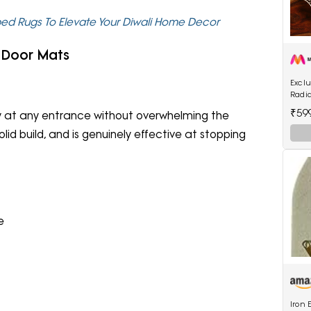
ped Rugs To Elevate Your Diwali Home Decor
 Door Mats
Exclu
Radi
Hand
₹59
ly at any entrance without overwhelming the
Light
id build, and is genuinely effective at stopping
e
Iron