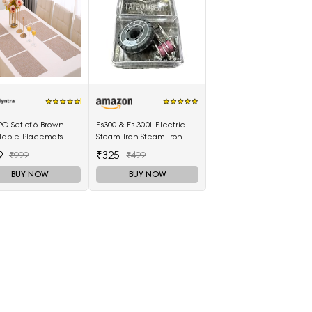
O Set of 6 Brown
Es300 & Es 300L Electric
 Table Placemats
Steam Iron Steam Iron
Thermostat Thermal
9
₹325
₹999
₹499
Controller,1 Set in box
BUY NOW
BUY NOW