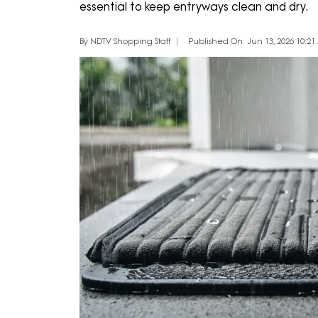
essential to keep entryways clean and dry.
By NDTV Shopping Staff
Published On: Jun 13, 2026 10:21 