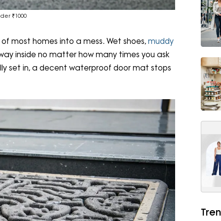
der ₹1000
 of most homes into a mess. Wet shoes,
muddy
 its way inside no matter how many times you ask
ally set in, a decent waterproof door mat stops
Tren