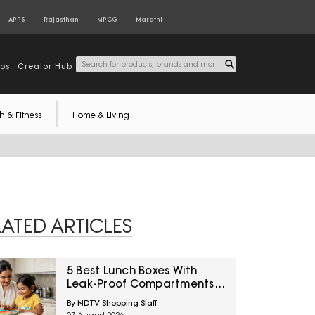
APPS
Rajasthan
MPCG
Marathi
tos
Creator Hub
h & Fitness
Home & Living
LATED ARTICLES
5 Best Lunch Boxes With
Leak-Proof Compartments
Under ₹1,500 For Saucy
By NDTV Shopping Staff
Indian Meals