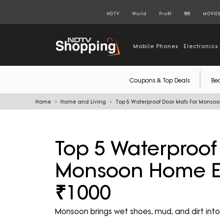
NDTV
World
Profit
हिंदी
MOVIE
Mobile Phones
Electronics
Coupons & Top Deals
Be
Home
Home and Living
Top 5 Waterproof Door Mats For Monso
Top 5 Waterproof
Monsoon Home E
₹1000
Monsoon brings wet shoes, mud, and dirt i