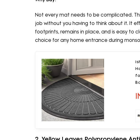
Not every mat needs to be complicated. This 
job without you having to think about it. I
footprints, remains in place, and is easy to
choice for any home entrance during mons
i
H
fo
B
I
2. Yellow Leaves Polypropylene Anti