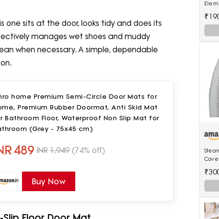
Eleme
(Pack
₹19
one sits at the door, looks tidy and does its
t effectively manages wet shoes and muddy
 clean when necessary. A simple, dependable
oon.
shro home Premium Semi-Circle Door Mats for
ome, Premium Rubber Doormat, Anti Skid Mat
r Bathroom Floor, Waterproof Non Slip Mat for
athroom (Grey - 75x45 cm)
NR
489
INR
1,949
(74% off)
Steam
Cover
[Only
₹30
Model
Buy Now
Irons
-Slip Floor Door Mat