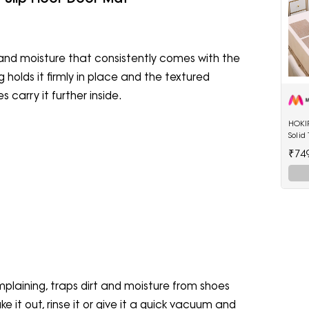
t and moisture that consistently comes with the
olds it firmly in place and the textured
carry it further inside.
HOKIP
Solid
₹74
plaining, traps dirt and moisture from shoes
e it out, rinse it or give it a quick vacuum and