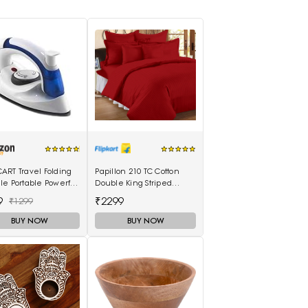
ART Travel Folding
Papillon 210 TC Cotton
e Portable Powerful
Double King Striped
Electrical Iron Press
Bedsheet(Pack of 1, Red)
9
₹2299
₹1299
BUY NOW
BUY NOW