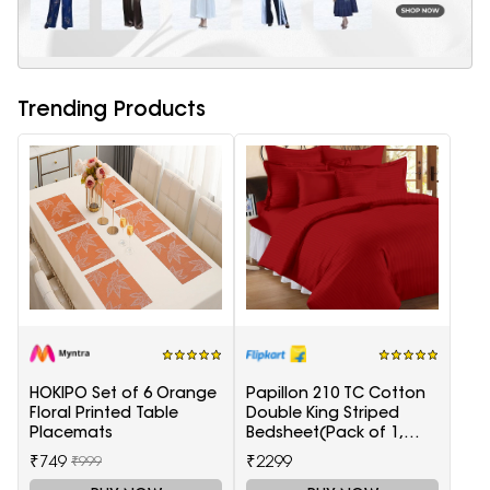
Trending Products
HOKIPO Set of 6 Orange
Papillon 210 TC Cotton
Floral Printed Table
Double King Striped
Placemats
Bedsheet(Pack of 1,
Red)
₹749
₹2299
₹999