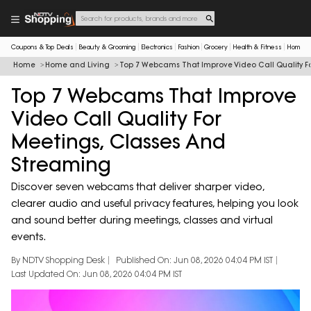
Coupons & Top Deals
Beauty & Grooming
Electronics
Fashion
Grocery
Health & Fitness
Home & 
Home
Home and Living
Top 7 Webcams That Improve Video Call Quality F
Top 7 Webcams That Improve
Video Call Quality For
Meetings, Classes And
Streaming
Discover seven webcams that deliver sharper video,
clearer audio and useful privacy features, helping you look
and sound better during meetings, classes and virtual
events.
By NDTV Shopping Desk
Published On: Jun 08, 2026 04:04 PM IST
Last Updated On: Jun 08, 2026 04:04 PM IST