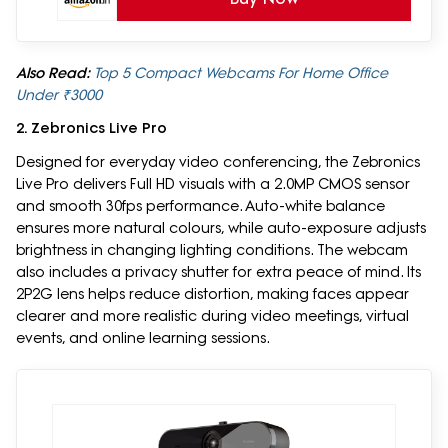
Also Read:
Top 5 Compact Webcams For Home Office
Under ₹3000
2. Zebronics Live Pro
Designed for everyday video conferencing, the Zebronics
Live Pro delivers Full HD visuals with a 2.0MP CMOS sensor
and smooth 30fps performance. Auto-white balance
ensures more natural colours, while auto-exposure adjusts
brightness in changing lighting conditions. The webcam
also includes a privacy shutter for extra peace of mind. Its
2P2G lens helps reduce distortion, making faces appear
clearer and more realistic during video meetings, virtual
events, and online learning sessions.