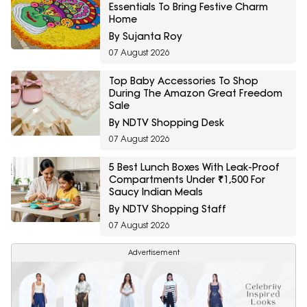
Essentials To Bring Festive Charm
Home
By Sujanta Roy
07 August 2026
Top Baby Accessories To Shop
During The Amazon Great Freedom
Sale
By NDTV Shopping Desk
07 August 2026
5 Best Lunch Boxes With Leak-Proof
Compartments Under ₹1,500 For
Saucy Indian Meals
By NDTV Shopping Staff
07 August 2026
Advertisement