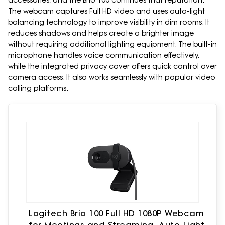
accessories, and the Brio 100 continues that reputation.
The webcam captures Full HD video and uses auto-light
balancing technology to improve visibility in dim rooms. It
reduces shadows and helps create a brighter image
without requiring additional lighting equipment. The built-in
microphone handles voice communication effectively,
while the integrated privacy cover offers quick control over
camera access. It also works seamlessly with popular video
calling platforms.
Logitech Brio 100 Full HD 1080P Webcam