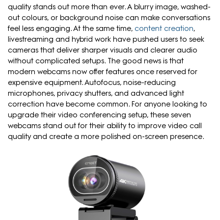
quality stands out more than ever. A blurry image, washed-
out colours, or background noise can make conversations
feel less engaging. At the same time,
content creation
,
livestreaming and hybrid work have pushed users to seek
cameras that deliver sharper visuals and clearer audio
without complicated setups. The good news is that
modern webcams now offer features once reserved for
expensive equipment. Autofocus, noise-reducing
microphones, privacy shutters, and advanced light
correction have become common. For anyone looking to
upgrade their video conferencing setup, these seven
webcams stand out for their ability to improve video call
quality and create a more polished on-screen presence.