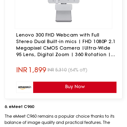
Lenovo 300 FHD Webcam with Full
Stereo Dual Built-in mics | FHD 1080P 2.1
Megapixel CMOS Camera |Ultra-Wide
95 Lens, Digital Zoom | 360 Rotation |
Flexible Mount, Cloud Grey
INR
1,899
INR
5,310
(64% off)
Buy Now
6. eMeet C960
The eMeet C960 remains a popular choice thanks to its
balance of image quality and practical features. The