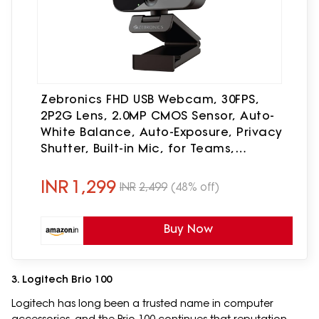
Zebronics FHD USB Webcam, 30FPS,
2P2G Lens, 2.0MP CMOS Sensor, Auto-
White Balance, Auto-Exposure, Privacy
Shutter, Built-in Mic, for Teams,
FaceTime, PC/Laptop (Live Pro)
INR
1,299
INR
2,499
(48% off)
Buy Now
3. Logitech Brio 100
Logitech has long been a trusted name in computer