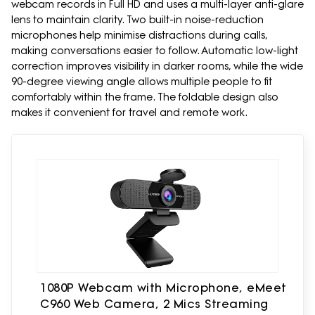
webcam records in Full HD and uses a multi-layer anti-glare
lens to maintain clarity. Two built-in noise-reduction
microphones help minimise distractions during calls,
making conversations easier to follow. Automatic low-light
correction improves visibility in darker rooms, while the wide
90-degree viewing angle allows multiple people to fit
comfortably within the frame. The foldable design also
makes it convenient for travel and remote work.
1080P Webcam with Microphone, eMeet
C960 Web Camera, 2 Mics Streaming