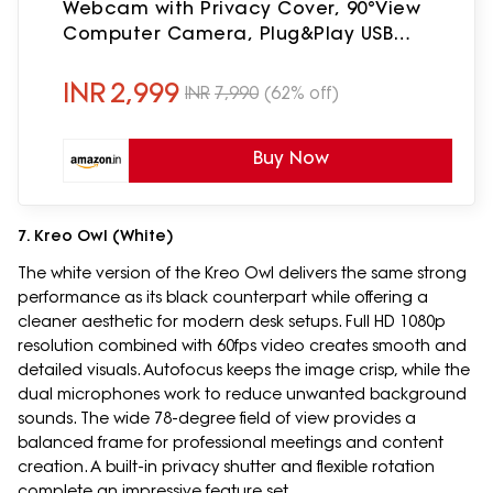
Webcam with Privacy Cover, 90°View
Computer Camera, Plug&Play USB
Webcam for Calls/Conference,
Zoom/Skype/YouTube, Laptop/Desktop
INR
2,999
INR
7,990
(62% off)
Buy Now
7. Kreo Owl (White)
The white version of the Kreo Owl delivers the same strong
performance as its black counterpart while offering a
cleaner aesthetic for modern desk setups. Full HD 1080p
resolution combined with 60fps video creates smooth and
detailed visuals. Autofocus keeps the image crisp, while the
dual microphones work to reduce unwanted background
sounds. The wide 78-degree field of view provides a
balanced frame for professional meetings and content
creation. A built-in privacy shutter and flexible rotation
complete an impressive feature set.