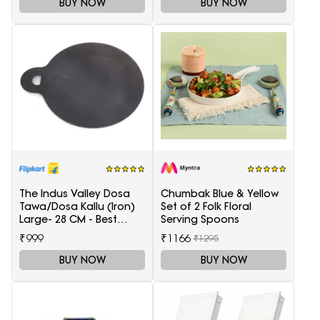
BUY NOW
BUY NOW
The Indus Valley Dosa
Chumbak Blue & Yellow
Tawa/Dosa Kallu (Iron)
Set of 2 Folk Floral
Large- 28 CM - Best
Serving Spoons
Quality (100% Pure Iron |
₹999
₹1166
₹1295
Pre-Seasoned | Ready
to use | 1.5 KG) Tawa 28
BUY NOW
BUY NOW
cm diameter(Iron)