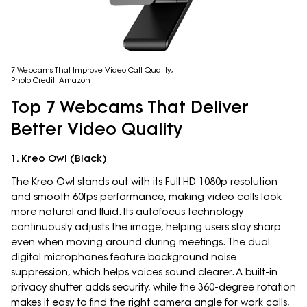
7 Webcams That Improve Video Call Quality;
Photo Credit: Amazon
Top 7 Webcams That Deliver
Better Video Quality
1. Kreo Owl (Black)
The Kreo Owl stands out with its Full HD 1080p resolution
and smooth 60fps performance, making video calls look
more natural and fluid. Its autofocus technology
continuously adjusts the image, helping users stay sharp
even when moving around during meetings. The dual
digital microphones feature background noise
suppression, which helps voices sound clearer. A built-in
privacy shutter adds security, while the 360-degree rotation
makes it easy to find the right camera angle for work calls,