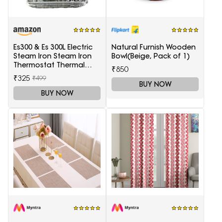
Es300 & Es 300L Electric
Natural Furnish Wooden
Steam Iron Steam Iron
Bowl(Beige, Pack of 1)
Thermostat Thermal
₹850
Controller,1 Set in box
₹325
₹499
BUY NOW
BUY NOW