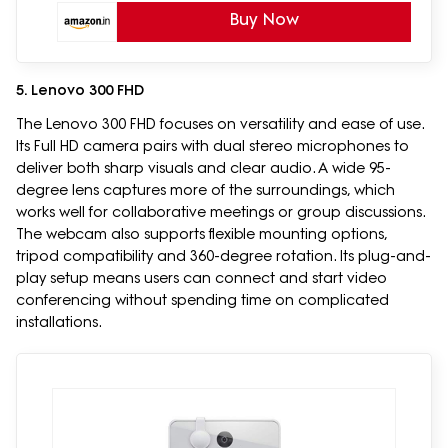
Buy Now
5. Lenovo 300 FHD
The Lenovo 300 FHD focuses on versatility and ease of use.
Its Full HD camera pairs with dual stereo microphones to
deliver both sharp visuals and clear audio. A wide 95-
degree lens captures more of the surroundings, which
works well for collaborative meetings or group discussions.
The webcam also supports flexible mounting options,
tripod compatibility and 360-degree rotation. Its plug-and-
play setup means users can connect and start video
conferencing without spending time on complicated
installations.