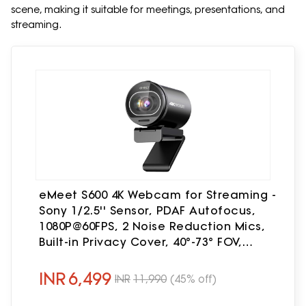
scene, making it suitable for meetings, presentations, and
streaming.
eMeet S600 4K Webcam for Streaming -
Sony 1/2.5'' Sensor, PDAF Autofocus,
1080P@60FPS, 2 Noise Reduction Mics,
Built-in Privacy Cover, 40°-73° FOV,
Streaming Camera for Live Commerce,
Gaming, Beauty
INR
6,499
INR
11,990
(45% off)