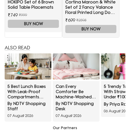
HOKIPO Set of 6 Brown
Cortina Maroon & White
Solid Table Placemats
Set of 2 Fancy Valance
Floral Printed Long Door
₹749
₹999
Curtains
₹699
₹2598
BUY NOW
BUY NOW
ALSO READ
5 Best Lunch Boxes
Can Every
5 Trendy Tum
With Leak-Proof
Comforter Be
With Straw S
Compartments
Machine-Washed
Under ₹1000
Under ₹1,500 For
Safely? 10 Bedding-
Amazon
By NDTV Shopping
By NDTV Shopping
By Priya Rai
Saucy Indian Meals
Care Myths
Staff
Desk
06 August 2026
Explained
07 August 2026
07 August 2026
Our Partners