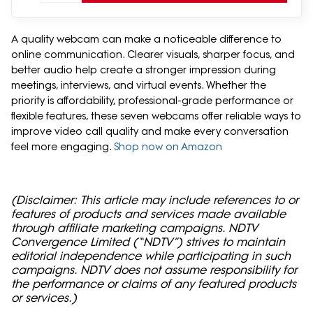
A quality webcam can make a noticeable difference to
online communication. Clearer visuals, sharper focus, and
better audio help create a stronger impression during
meetings, interviews, and virtual events. Whether the
priority is affordability, professional-grade performance or
flexible features, these seven webcams offer reliable ways to
improve video call quality and make every conversation
feel more engaging.
Shop now on Amazon
(Disclaimer: This article may include references to or
features of products and services made available
through affiliate marketing campaigns. NDTV
Convergence Limited (“NDTV”) strives to maintain
editorial independence while participating in such
campaigns. NDTV does not assume responsibility for
the performance or claims of any featured products
or services.)