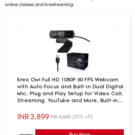
online classes and livestreaming.
Kreo Owl Full HD 1080P 60 FPS Webcam
with Auto-Focus and Built-in Dual Digital
Mic, Plug and Play Setup for Video Call,
Streaming, YouTube and More, Built-in
Privacy Shutter with 360 Rotation
(Black)
INR
3,899
INR
6,000
(35% off)
Buy Now