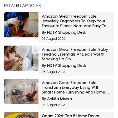
RELATED ARTICLES
Amazon Great Freedom Sale:
Jewellery Organisers To Keep Your
Favourite Pieces Neat And Easy To
Find
By NDTV Shopping Desk
08 August 2026
Amazon Great Freedom Sale: Baby
Feeding Essentials At Deals Worth
Stocking Up On
By NDTV Shopping Desk
08 August 2026
Amazon Great Freedom Sale:
Transform Everyday Living With
Smart Home Furnishing And Home
Storage Essentials
By Ankita Mishra
08 August 2026
Onam 2026: Top 5 Home Decor