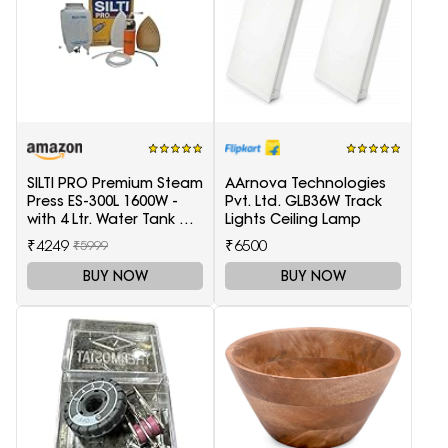
SILTI PRO Premium Steam
AArnova Technologies
Press ES-300L 1600W -
Pvt. Ltd. GLB36W Track
with 4 Ltr. Water Tank &
Lights Ceiling Lamp
Teflon Shoe
₹4249
₹6500
₹5999
BUY NOW
BUY NOW