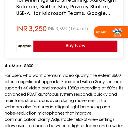
for Meetings and Streaming, Auto-Light
Balance, Built-in Mic, Privacy Shutter,
USB-A, for Microsoft Teams, Google
Meet, Zoom and More- Graphite
INR
3,250
INR
3,899
(16% off)
Shop Now
Buy Now
4. eMeet S600
For users who want premium video quality, the eMeet S600
offers a significant upgrade. Equipped with a Sony sensor, it
supports 4K video and smooth 1080p recording at 60fps. Its
advanced PDAF autofocus system responds quickly and
maintains sharp focus even during movement. The
webcam also features intelligent light balancing and
noise-reduction microphones that improve
communication clarity. Adjustable field-of-view settings
allow users to choose between a tighter frame and a wider