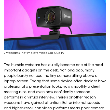
7 Webcams That Improve Video Call Quality
The humble webcam has quietly become one of the most
important gadgets on the desk. Not long ago, many
people barely noticed the tiny camera sitting above a
laptop screen. Today, that same device often decides how
professional a presentation looks, how smoothly a client
meeting runs, and even how confidently someone
performs in a virtual interview. There's another reason
webcams have gained attention. Better internet speeds
and higher-resolution video platforms mean poor camera