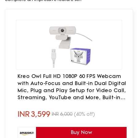
Kreo Owl Full HD 1080P 60 FPS Webcam
with Auto-Focus and Built-in Dual Digital
Mic, Plug and Play Setup for Video Call,
Streaming, YouTube and More, Built-in
Privacy Shutter with 360 Rotation
(White)
INR
3,599
INR
6,000
(40% off)
Buy Now