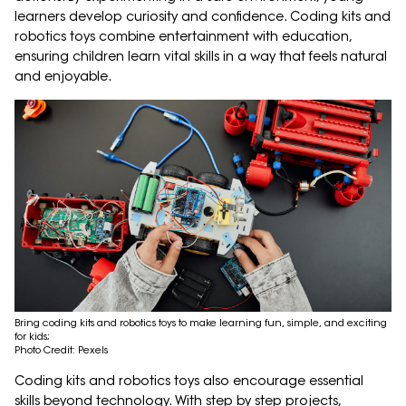
learners develop curiosity and confidence. Coding kits and
robotics toys combine entertainment with education,
ensuring children learn vital skills in a way that feels natural
and enjoyable.
Bring coding kits and robotics toys to make learning fun, simple, and exciting
for kids;
Photo Credit: Pexels
Coding kits and robotics toys also encourage essential
skills beyond technology. With step by step projects,