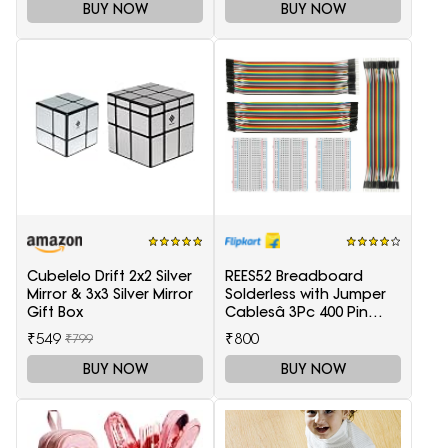
BUY NOW
BUY NOW
Cubelelo Drift 2x2 Silver
REES52 Breadboard
Mirror & 3x3 Silver Mirror
Solderless with Jumper
Gift Box
Cablesâ 3Pc 400 Pin
Prototype PCB Board
₹549
₹800
₹799
and 3Pc Dupont Jumper
Wires (Male-Female,
BUY NOW
BUY NOW
Female-Female, Male-
Male) for Raspberry Pi
and Arduino Electronic
Components Electronic