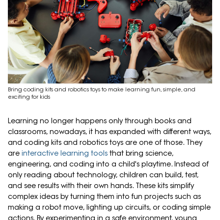
Bring coding kits and robotics toys to make learning fun, simple, and
exciting for kids
Learning no longer happens only through books and
classrooms, nowadays, it has expanded with different ways,
and coding kits and robotics toys are one of those. They
are
interactive learning tools
that bring science,
engineering, and coding into a child's playtime. Instead of
only reading about technology, children can build, test,
and see results with their own hands. These kits simplify
complex ideas by turning them into fun projects such as
making a robot move, lighting up circuits, or coding simple
actions. By experimenting in a safe environment, young