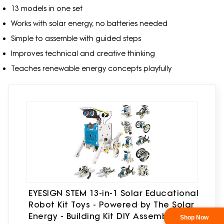
13 models in one set
Works with solar energy, no batteries needed
Simple to assemble with guided steps
Improves technical and creative thinking
Teaches renewable energy concepts playfully
EYESIGN STEM 13-in-1 Solar Educational
Robot Kit Toys - Powered by The Solar
Energy - Building Kit DIY Assembly
Shop Now