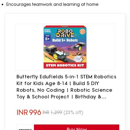
Encourages teamwork and learning at home
Butterfly EduFields 5-in-1 STEM Robotics
Kit for Kids Age 8-14 | Build 5 DIY
Robots, No Coding | Robotic Science
Toy & School Project | Birthday &
Return Gift for Boys & Girls
INR
996
INR
1,299
(23% off)
Buy Now