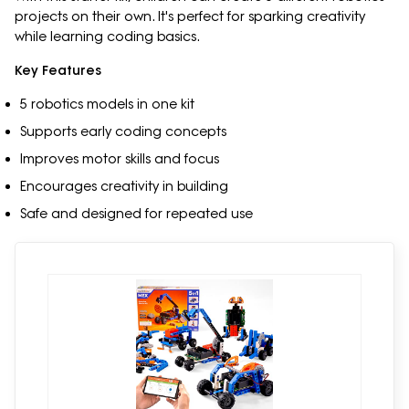
projects on their own. It's perfect for sparking creativity
while learning coding basics.
Key Features
5 robotics models in one kit
Supports early coding concepts
Improves motor skills and focus
Encourages creativity in building
Safe and designed for repeated use