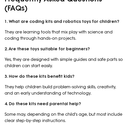
(FAQs)
1. What are coding kits and robotics toys for children?
They are learning tools that mix play with science and
coding through hands-on projects.
2. Are these toys suitable for beginners?
Yes, they are designed with simple guides and safe parts so
children can start easily.
3. How do these kits benefit kids?
They help children build problem-solving skills, creativity,
and an early understanding of technology.
4. Do these kits need parental help?
Some may, depending on the child's age, but most include
clear step-by-step instructions.