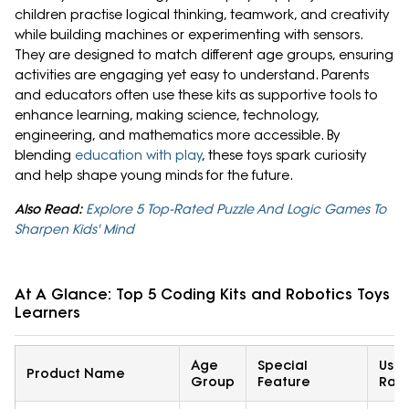
children practise logical thinking, teamwork, and creativity
while building machines or experimenting with sensors.
They are designed to match different age groups, ensuring
activities are engaging yet easy to understand. Parents
and educators often use these kits as supportive tools to
enhance learning, making science, technology,
engineering, and mathematics more accessible. By
blending
education with play
, these toys spark curiosity
and help shape young minds for the future.
Also Read:
Explore 5 Top-Rated Puzzle And Logic Games To
Sharpen Kids' Mind
At A Glance: Top 5 Coding Kits and Robotics Toys F
Learners
Age
Special
User
Product Name
Group
Feature
Rati