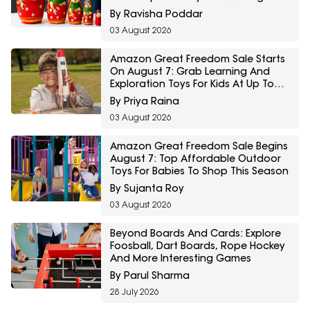
Comeback
By Ravisha Poddar
03 August 2026
Amazon Great Freedom Sale Starts
On August 7: Grab Learning And
Exploration Toys For Kids At Up To
60% Off
By Priya Raina
03 August 2026
Amazon Great Freedom Sale Begins
August 7: Top Affordable Outdoor
Toys For Babies To Shop This Season
By Sujanta Roy
03 August 2026
Beyond Boards And Cards: Explore
Foosball, Dart Boards, Rope Hockey
And More Interesting Games
By Parul Sharma
28 July 2026