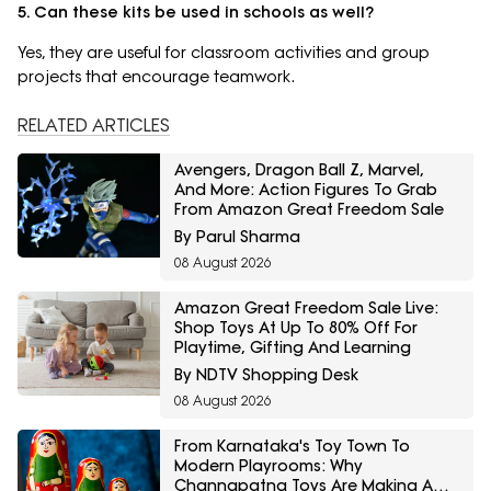
5. Can these kits be used in schools as well?
Yes, they are useful for classroom activities and group
projects that encourage teamwork.
RELATED ARTICLES
Avengers, Dragon Ball Z, Marvel,
And More: Action Figures To Grab
From Amazon Great Freedom Sale
By Parul Sharma
08 August 2026
Amazon Great Freedom Sale Live:
Shop Toys At Up To 80% Off For
Playtime, Gifting And Learning
By NDTV Shopping Desk
08 August 2026
From Karnataka's Toy Town To
Modern Playrooms: Why
Channapatna Toys Are Making A