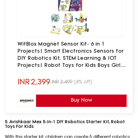
WitBlox Magnet Sensor Kit- 6 in 1
Projects| Smart Electronics Sensors for
DIY Robotics Kit, STEM Learning & IOT
Projects| Robot Toys for Kids Boys Girls|
Birthday Gift Ages 8 9 10 11 12
INR
2,399
INR
2,499
(4% off)
Buy Now
5. Avishkaar Mex 5-In-1 DIY Robotics Starter Kit, Robot
Toys For Kids
With this starter kit, children can create 5 different robotics