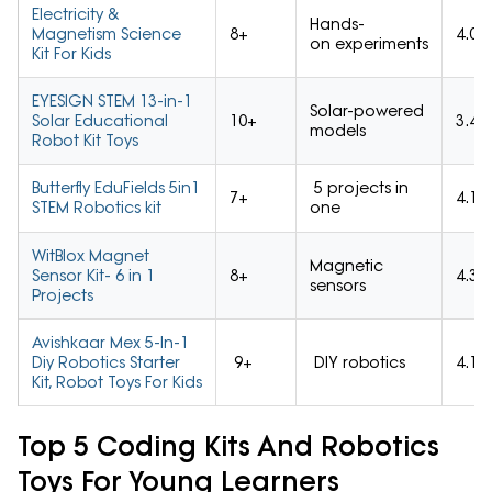
Electricity &
Hands-
Magnetism Science
8+
4.0/
on experiments
Kit For Kids
EYESIGN STEM 13-in-1
Solar-powered
Solar Educational
10+
3.4/
models
Robot Kit Toys
Butterfly EduFields 5in1
5 projects in
7+
4.1/
STEM Robotics kit
one
WitBlox Magnet
Magnetic
Sensor Kit- 6 in 1
8+
4.3/
sensors
Projects
Avishkaar Mex 5-In-1
Diy Robotics Starter
9+
DIY robotics
4.1/
Kit, Robot Toys For Kids
Top 5 Coding Kits And Robotics
Toys For Young Learners