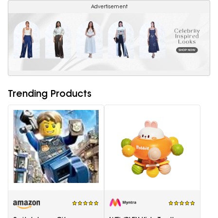
Advertisement
Trending Products