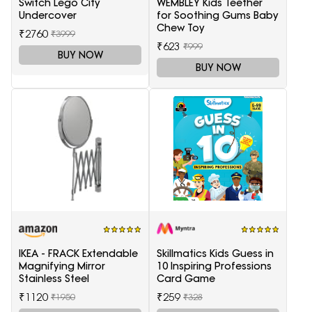
Switch Lego City
WEMBLEY Kids Teether
Undercover
for Soothing Gums Baby
Chew Toy
₹2760
₹3999
₹623
₹999
BUY NOW
BUY NOW
IKEA - FRACK Extendable
Skillmatics Kids Guess in
Magnifying Mirror
10 Inspiring Professions
Stainless Steel
Card Game
₹1120
₹259
₹1950
₹328