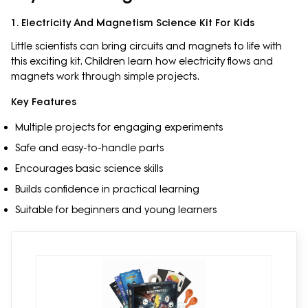
1. Electricity And Magnetism Science Kit For Kids
Little scientists can bring circuits and magnets to life with
this exciting kit. Children learn how electricity flows and
magnets work through simple projects.
Key Features
Multiple projects for engaging experiments
Safe and easy-to-handle parts
Encourages basic science skills
Builds confidence in practical learning
Suitable for beginners and young learners