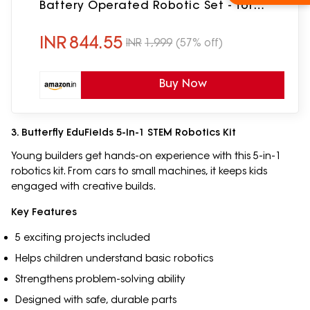
Battery Operated Robotic Set - for
Kids, Children & Girls
INR
844.55
INR
1,999
(57% off)
Buy Now
3. Butterfly EduFields 5-In-1 STEM Robotics Kit
Young builders get hands-on experience with this 5-in-1
robotics kit. From cars to small machines, it keeps kids
engaged with creative builds.
Key Features
5 exciting projects included
Helps children understand basic robotics
Strengthens problem-solving ability
Designed with safe, durable parts