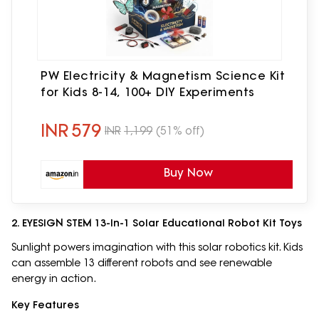
PW Electricity & Magnetism Science Kit
for Kids 8-14, 100+ DIY Experiments
INR
579
INR
1,199
(51% off)
Buy Now
2. EYESIGN STEM 13-In-1 Solar Educational Robot Kit Toys
Sunlight powers imagination with this solar robotics kit. Kids
can assemble 13 different robots and see renewable
energy in action.
Key Features