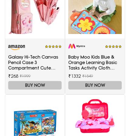
Hobby Kit
Galaxy Hi-Tech Canvas
Baby Moo Kids Blue &
Pencil Case 3
Orange Learning Basic
Compartment Cute
Tasks Activity Cloth
Aesthetic Pencil Case
Book
₹268
₹1332
₹1999
₹1549
For Girls Large Capacity
Pencil Pouch
BUY NOW
BUY NOW
Multifunctional Pouch
For School Kids Students
Cute Stationary (Multi-
Colour, pink)