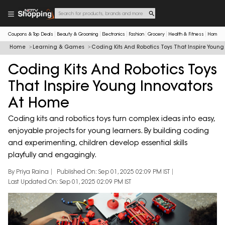
Coupons & Top Deals
Beauty & Grooming
Electronics
Fashion
Grocery
Health & Fitness
Home & 
Home
Learning & Games
Coding Kits And Robotics Toys That Inspire Youn
Coding Kits And Robotics Toys
That Inspire Young Innovators
At Home
Coding kits and robotics toys turn complex ideas into easy,
enjoyable projects for young learners. By building coding
and experimenting, children develop essential skills
playfully and engagingly.
By Priya Raina
Published On: Sep 01, 2025 02:09 PM IST
Last Updated On: Sep 01, 2025 02:09 PM IST