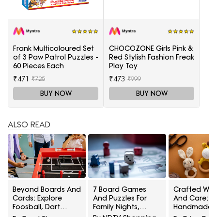
Frank Multicoloured Set
CHOCOZONE Girls Pink &
of 3 Paw Patrol Puzzles -
Red Stylish Fashion Freak
60 Pieces Each
Play Toy
₹471
₹473
₹725
₹999
BUY NOW
BUY NOW
ALSO READ
Beyond Boards And
7 Board Games
Crafted Wit
Cards: Explore
And Puzzles For
And Care: 5
Foosball, Dart
Family Nights,
Handmade
Boards, Rope
Parties And Quiet
Crochet Ba