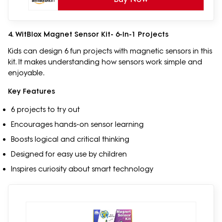
4. WitBlox Magnet Sensor Kit- 6-In-1 Projects
Kids can design 6 fun projects with magnetic sensors in this
kit. It makes understanding how sensors work simple and
enjoyable.
Key Features
6 projects to try out
Encourages hands-on sensor learning
Boosts logical and critical thinking
Designed for easy use by children
Inspires curiosity about smart technology