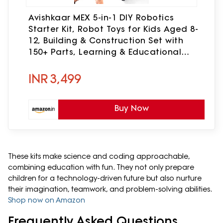
Avishkaar MEX 5-in-1 DIY Robotics
Starter Kit, Robot Toys for Kids Aged 8-
12, Building & Construction Set with
150+ Parts, Learning & Educational
STEM Kit, Made in India
INR
3,499
Buy Now
These kits make science and coding approachable,
combining education with fun. They not only prepare
children for a technology-driven future but also nurture
their imagination, teamwork, and problem-solving abilities.
Shop now on Amazon
Frequently Asked Questions