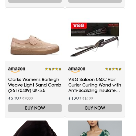
Clarks Womens Barleigh
V&G Saloon 060C Hair
Weave Light Sand Comb
Curler Curling Wand with
(26170489) UK-3.5
Anti-Scalding Insulated
Tip Electric Hair Curler
₹3999
₹1299
₹7999
₹1899
BUY NOW
BUY NOW