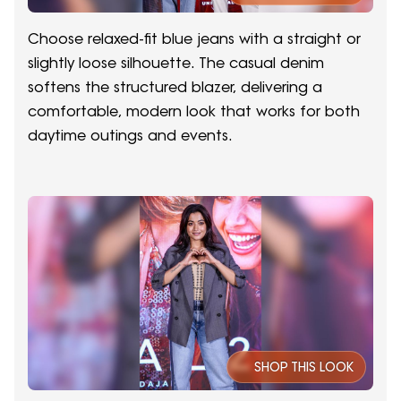
Choose relaxed-fit blue jeans with a straight or
slightly loose silhouette. The casual denim
softens the structured blazer, delivering a
comfortable, modern look that works for both
daytime outings and events.
SHOP THIS LOOK