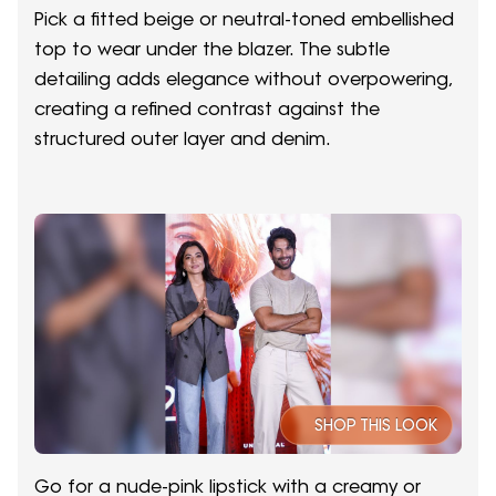
Pick a fitted beige or neutral-toned embellished
top to wear under the blazer. The subtle
detailing adds elegance without overpowering,
creating a refined contrast against the
structured outer layer and denim.
SHOP THIS LOOK
Go for a nude-pink lipstick with a creamy or