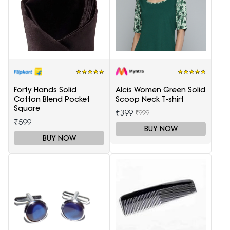
Forty Hands Solid
Alcis Women Green Solid
Cotton Blend Pocket
Scoop Neck T-shirt
Square
₹399
₹999
₹599
BUY NOW
BUY NOW