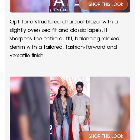
SHOP THIS LOOK
Opt for a structured charcoal blazer with a
slightly oversized fit and classic lapels. It
sharpens the entire outfit, balancing relaxed
denim with a tailored, fashion-forward and
versatile finish.
SHOP THIS LOOK