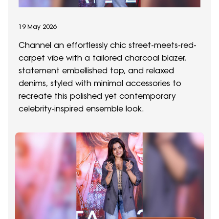
19 May 2026
Channel an effortlessly chic street-meets-red-
carpet vibe with a tailored charcoal blazer,
statement embellished top, and relaxed
denims, styled with minimal accessories to
recreate this polished yet contemporary
celebrity-inspired ensemble look.