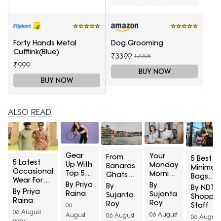
Forty Hands Metal
Dog Grooming
Cufflink(Blue)
₹3399
₹7998
₹999
BUY NOW
BUY NOW
ALSO READ
Gear
Your
From
5 Best
5 Latest
Up With
Monday
Banaras
Minimali
Occasional
Top 5
Morning
Ghats
Bags
Wear For
Sports
Style Fix:
To
By Priya
By
Under
By
By NDTV
Men At A
Apparel
By Priya
Top 5
Ganga
Raina
Sujanta
₹2,000 F
Sujanta
Shoppin
Minimum
For
Raina
Office
Aarti: 5
Roy
People
Roy
Staff
06
65% Off
Women
Shirts
Beautiful
Who
06 August
06 August
August
Available
06 August
At 45%
06 August
For
Saree
Hate