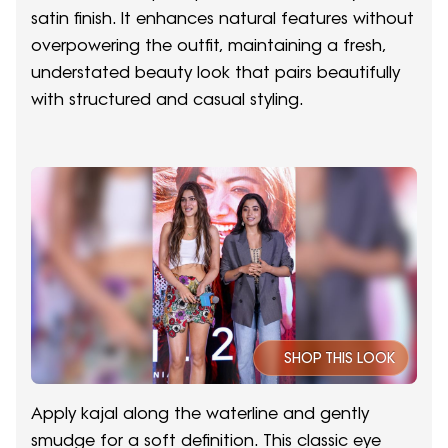
satin finish. It enhances natural features without
overpowering the outfit, maintaining a fresh,
understated beauty look that pairs beautifully
with structured and casual styling.
SHOP THIS LOOK
Apply kajal along the waterline and gently
smudge for a soft definition. This classic eye