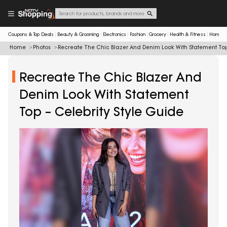
Coupons & Top Deals
Beauty & Grooming
Electronics
Fashion
Grocery
Health & Fitness
Home & 
Home
Photos
Recreate The Chic Blazer And Denim Look With Statement Top 
Recreate The Chic Blazer And
Denim Look With Statement
Top – Celebrity Style Guide