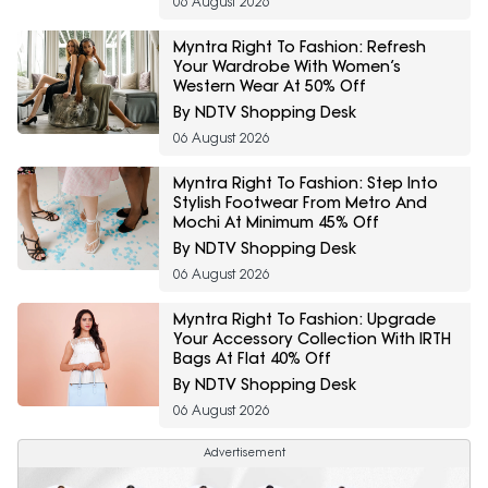
06 August 2026
Myntra Right To Fashion: Refresh
Your Wardrobe With Women’s
Western Wear At 50% Off
By NDTV Shopping Desk
06 August 2026
Myntra Right To Fashion: Step Into
Stylish Footwear From Metro And
Mochi At Minimum 45% Off
By NDTV Shopping Desk
06 August 2026
Myntra Right To Fashion: Upgrade
Your Accessory Collection With IRTH
Bags At Flat 40% Off
By NDTV Shopping Desk
06 August 2026
Advertisement