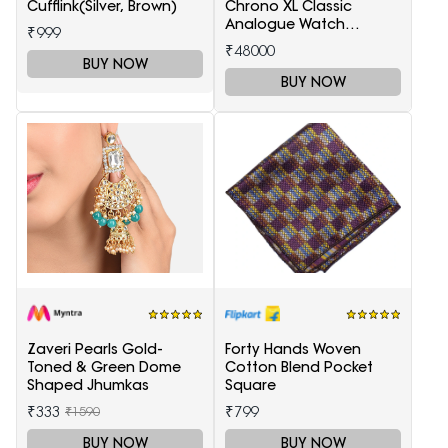
Cufflink(Silver, Brown)
Chrono XL Classic
Analogue Watch
₹999
T1166171105701
₹48000
BUY NOW
BUY NOW
Zaveri Pearls Gold-
Forty Hands Woven
Toned & Green Dome
Cotton Blend Pocket
Shaped Jhumkas
Square
₹333
₹799
₹1590
BUY NOW
BUY NOW