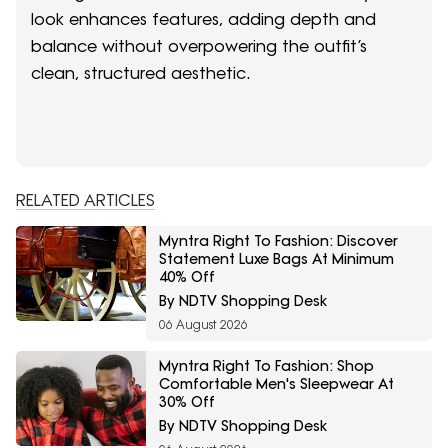
look enhances features, adding depth and
balance without overpowering the outfit’s
clean, structured aesthetic.
RELATED ARTICLES
Myntra Right To Fashion: Discover
Statement Luxe Bags At Minimum
40% Off
By NDTV Shopping Desk
06 August 2026
Myntra Right To Fashion: Shop
Comfortable Men's Sleepwear At
30% Off
By NDTV Shopping Desk