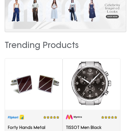
Trending Products
Forty Hands Metal
TISSOT Men Black