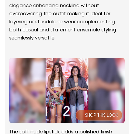
elegance enhancing neckline without
overpowering the outfit making it ideal for
layering or standalone wear complementing
both casual and statement ensemble styling
seamlessly versatile
SHOP THIS LOOK
The soft nude lipstick adds a polished finish