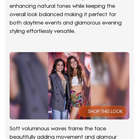
enhancing natural tones while keeping the
overall look balanced making it perfect for
both daytime events and glamorous evening
styling effortlessly versatile.
SHOP THIS LOOK
Soft voluminous waves frame the face
beautifully adding movement and glamour