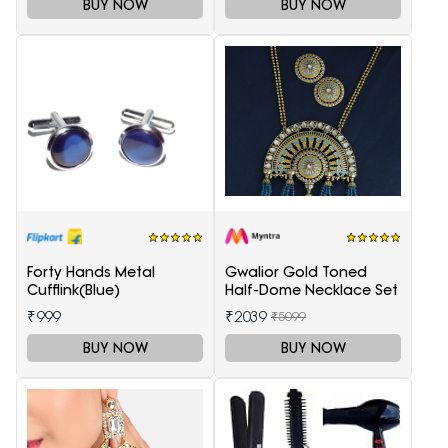
BUY NOW
BUY NOW
Forty Hands Metal
Gwalior Gold Toned
Cufflink(Blue)
Half-Dome Necklace Set
₹999
₹2039
₹5099
BUY NOW
BUY NOW