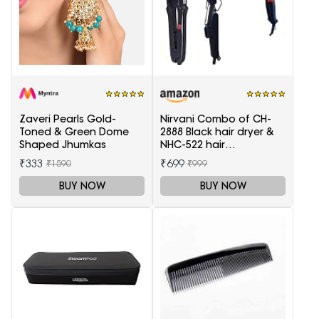
Zaveri Pearls Gold-
Nirvani Combo of CH-
Toned & Green Dome
2888 Black hair dryer &
Shaped Jhumkas
NHC-522 hair
Straightener, hair curler
₹333
₹699
₹1590
₹999
16B
BUY NOW
BUY NOW