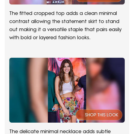
The fitted cropped top adds a clean minimal
contrast allowing the statement skirt to stand
out making it a versatile staple that pairs easily
with bold or layered fashion looks.
SHOP THIS LOOK
The delicate minimal necklace adds subtle