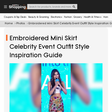
Coupons & Top Deals
Beauty & Grooming
Electronics
Fashion
Grocery
Health & Fitness
Home & 
Home
Photos
Embroidered Mini Skirt Celebrity Event Outfit Style Inspiration 
Embroidered Mini Skirt
Celebrity Event Outfit Style
Inspiration Guide