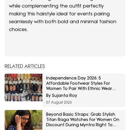
while complementing the outfit perfectly
making this hairstyle ideal for events pairing
seamlessly with both bold and minimal fashion
choices.
RELATED ARTICLES
Independence Day 2026: 5
Affordable Footwear Styles For
Women To Pair With Ethnic Wear
From Myntra Right To Fashion Sale
By Sujanta Roy
07 August 2026
Beyond Basic Straps: Grab Stylish
Titan Raga Watches For Women On
Discount During Myntra Right To