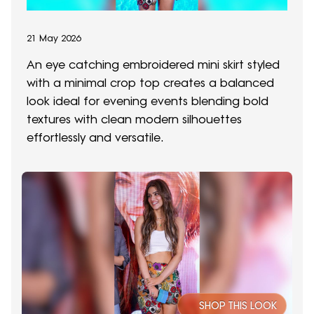
21 May 2026
An eye catching embroidered mini skirt styled
with a minimal crop top creates a balanced
look ideal for evening events blending bold
textures with clean modern silhouettes
effortlessly and versatile.
SHOP THIS LOOK