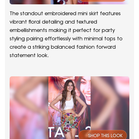
The standout embroidered mini skirt features
vibrant floral detailing and textured
embellishments making it perfect for party
styling pairing effortlessly with minimal tops to
create a striking balanced fashion forward
statement look.
SHOP THIS LOOK