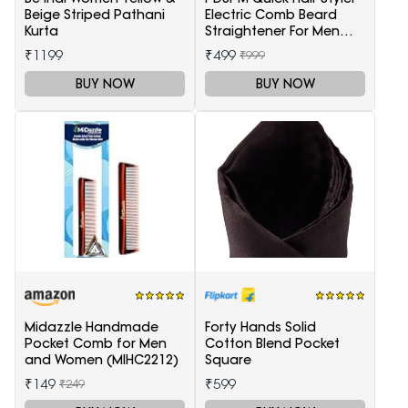
Beige Striped Pathani
Electric Comb Beard
Kurta
Straightener For Men
Multifunctional Curly
₹1199
₹499
₹999
Hair
BUY NOW
BUY NOW
Midazzle Handmade
Forty Hands Solid
Pocket Comb for Men
Cotton Blend Pocket
and Women (MIHC2212)
Square
₹149
₹599
₹249