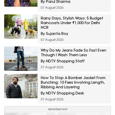
Fashion Sale
By Parul Sharma
07 August 2026
Rainy Days, Stylish Ways: 5 Budget
Raincoats Under ₹1,000 For Delhi
NCR
By Sujanta Roy
07 August 2026
Why Do My Jeans Fade So Fast Even
Though I Wash Them Less
By NDTV Shopping Staff
07 August 2026
How To Stop A Bomber Jacket From
Bunching: 10 Fixes Involving Length,
Ribbing And Layering
By NDTV Shopping Desk
07 August 2026
Advertisement