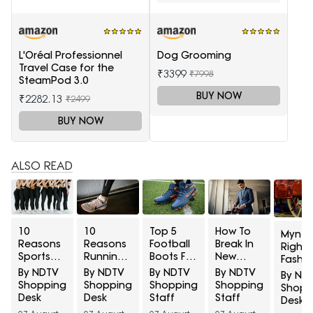
L'Oréal Professionnel
Dog Grooming
Travel Case for the
₹3399
₹7998
SteamPod 3.0
BUY NOW
₹2282.13
₹2499
BUY NOW
ALSO READ
10
10
Top 5
How To
Myntr
Reasons
Reasons
Football
Break In
Right 
Sports
Running
Boots For
New
Fashio
Leggings
Shoes
Turf
Formal
Discov
By NDTV
By NDTV
By NDTV
By NDTV
By ND
Turn
Develop
Grounds
Shoes
State
Shopping
Shopping
Shopping
Shopping
Shopp
Sheer
Holes
Under
Before A
Luxe B
Desk
Desk
Staff
Staff
Desk
During
Above
₹5,000
Big
At