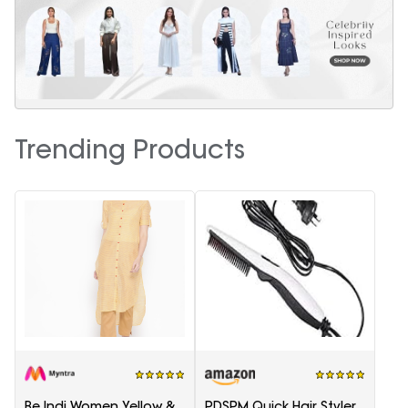
Trending Products
Be Indi Women Yellow &
PDSPM Quick Hair Styler