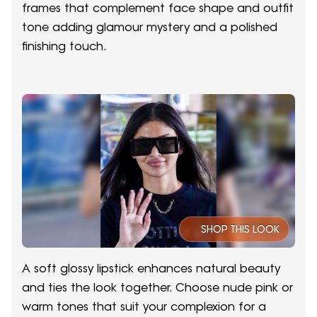
frames that complement face shape and outfit
tone adding glamour mystery and a polished
finishing touch.
SHOP THIS LOOK
A soft glossy lipstick enhances natural beauty
and ties the look together. Choose nude pink or
warm tones that suit your complexion for a