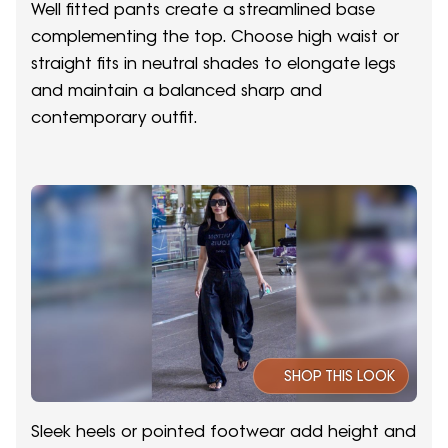
Well fitted pants create a streamlined base
complementing the top. Choose high waist or
straight fits in neutral shades to elongate legs
and maintain a balanced sharp and
contemporary outfit.
SHOP THIS LOOK
Sleek heels or pointed footwear add height and