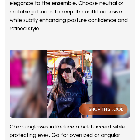
elegance to the ensemble. Choose neutral or
matching shades to keep the outfit cohesive
while subtly enhancing posture confidence and
refined style.
SHOP THIS LOOK
Chic sunglasses introduce a bold accent while
protecting eyes. Go for oversized or angular