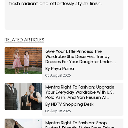
fresh radiant and effortlessly stylish finish.
RELATED ARTICLES
Give Your Little Princess The
Wardrobe She Deserves: Trendy
Dresses For Your Daughter Under
₹800 On Amazon
By Priya Raina
05 August 2026
Myntra Right To Fashion: Upgrade
Your Everyday Wardrobe With U.S.
Polo Assn. And Van Heusen At
Minimum 30% Off
By NDTV Shopping Desk
05 August 2026
Myntra Right To Fashion: Shop