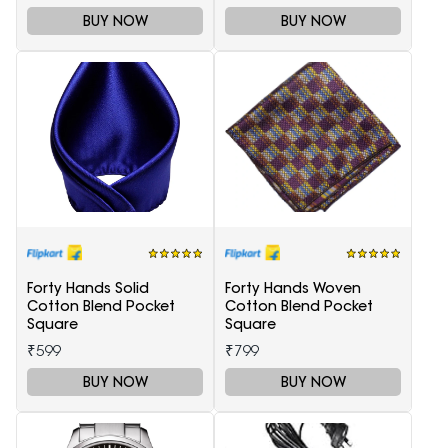
BUY NOW
BUY NOW
Forty Hands Solid
Forty Hands Woven
Cotton Blend Pocket
Cotton Blend Pocket
Square
Square
₹599
₹799
BUY NOW
BUY NOW