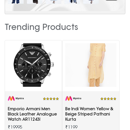
Trending Products
Emporio Armani Men
Be Indi Women Yellow &
Black Leather Analogue
Beige Striped Pathani
Watch AR11243I
Kurta
₹19995
₹1199