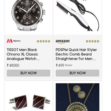
TISSOT Men Black
PDSPM Quick Hair Styler
Chrono XL Classic
Electric Comb Beard
Analogue Watch
Straightener For Men
T1166171105701
Multifunctional Curly
₹48000
₹499
₹999
Hair
BUY NOW
BUY NOW