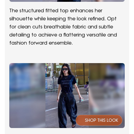
The structured fitted top enhances her
silhouette while keeping the look refined. Opt
for clean cuts breathable fabric and subtle
detailing to achieve a flattering versatile and
fashion forward ensemble.
SHOP THIS LOOK