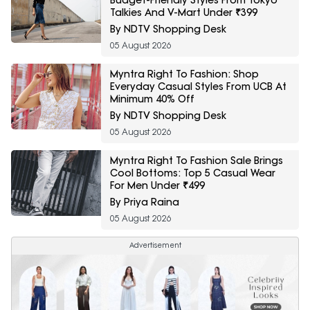
Budget-Friendly Styles From Tokyo
Talkies And V-Mart Under ₹399
By NDTV Shopping Desk
05 August 2026
Myntra Right To Fashion: Shop
Everyday Casual Styles From UCB At
Minimum 40% Off
By NDTV Shopping Desk
05 August 2026
Myntra Right To Fashion Sale Brings
Cool Bottoms: Top 5 Casual Wear
For Men Under ₹499
By Priya Raina
05 August 2026
Advertisement