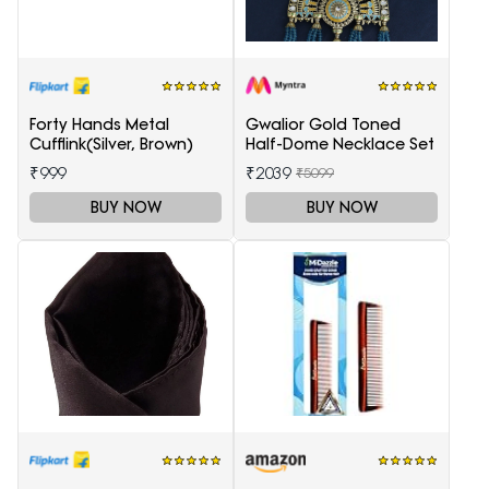
Forty Hands Metal
Gwalior Gold Toned
Cufflink(Silver, Brown)
Half-Dome Necklace Set
₹999
₹2039
₹5099
BUY NOW
BUY NOW