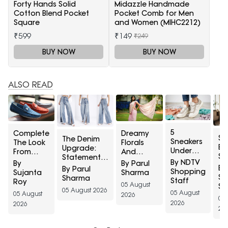
Forty Hands Solid
Midazzle Handmade
Cotton Blend Pocket
Pocket Comb for Men
Square
and Women (MIHC2212)
₹599
₹149
₹249
BUY NOW
BUY NOW
ALSO READ
5
Complete
Dreamy
Sh
The Denim
Sneakers
The Look
Florals
Bu
Upgrade:
Under
From
And
Sm
Statement
₹2,000
Head To
Soothing
By NDTV
By
By Parul
Or
Jeans With
By
By Parul
That
Toe: Top
Pastels:
Shopping
Sujanta
Sharma
Ba
Lace,
Sh
Sharma
Match
5 Ethnic
Elegant
Staff
Roy
Ju
Rhinestones,
05 August
St
Every
Footwear
Sarees To
05 August 2026
St
05 August
And More
05 August
2026
Colour in
For Men
Celebrate
05
Tr
Detailing
2026
2026
Your
From
Raksha
20
From Myntra
Closet
Myntra
Bandhan
Right To
Right To
2026 In