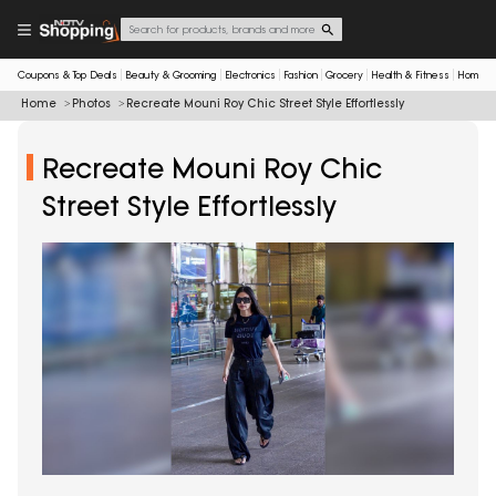
Coupons & Top Deals
Beauty & Grooming
Electronics
Fashion
Grocery
Health & Fitness
Home & 
Home
Photos
Recreate Mouni Roy Chic Street Style Effortlessly
Recreate Mouni Roy Chic
Street Style Effortlessly