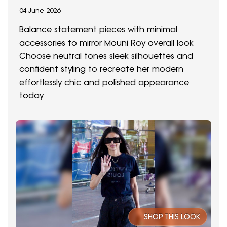
04 June 2026
Balance statement pieces with minimal
accessories to mirror Mouni Roy overall look
Choose neutral tones sleek silhouettes and
confident styling to recreate her modern
effortlessly chic and polished appearance
today
SHOP THIS LOOK