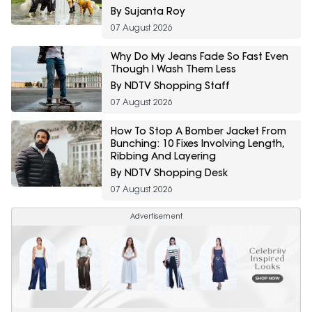
By Sujanta Roy
07 August 2026
Why Do My Jeans Fade So Fast Even
Though I Wash Them Less
By NDTV Shopping Staff
07 August 2026
How To Stop A Bomber Jacket From
Bunching: 10 Fixes Involving Length,
Ribbing And Layering
By NDTV Shopping Desk
07 August 2026
Advertisement