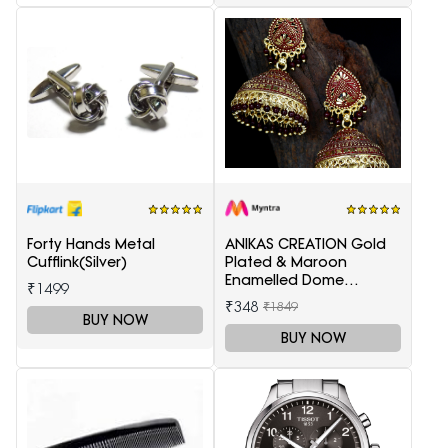
Forty Hands Metal
ANIKAS CREATION Gold
Cufflink(Silver)
Plated & Maroon
Enamelled Dome
₹1499
Shaped Jhumkas
₹348
₹1849
BUY NOW
BUY NOW