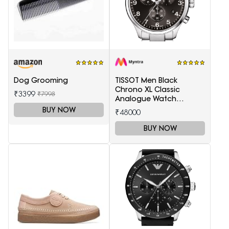
Dog Grooming
TISSOT Men Black
Chrono XL Classic
₹3399
₹7998
Analogue Watch
T1166171105701
BUY NOW
₹48000
BUY NOW