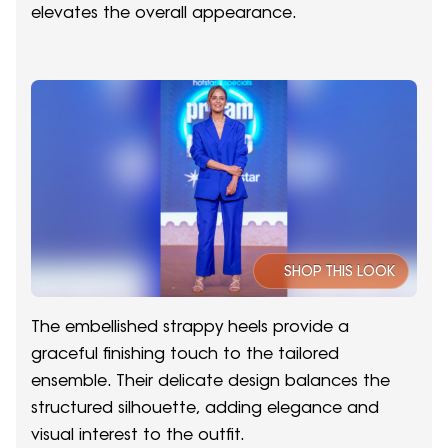
elevates the overall appearance.
SHOP THIS LOOK
The embellished strappy heels provide a
graceful finishing touch to the tailored
ensemble. Their delicate design balances the
structured silhouette, adding elegance and
visual interest to the outfit.