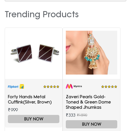
Trending Products
Forty Hands Metal
Zaveri Pearls Gold-
Cufflink(Silver, Brown)
Toned & Green Dome
Shaped Jhumkas
₹999
₹333
₹1590
BUY NOW
BUY NOW