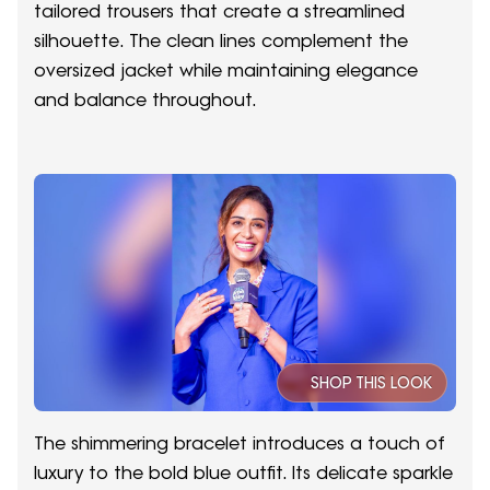
tailored trousers that create a streamlined
silhouette. The clean lines complement the
oversized jacket while maintaining elegance
and balance throughout.
SHOP THIS LOOK
The shimmering bracelet introduces a touch of
luxury to the bold blue outfit. Its delicate sparkle