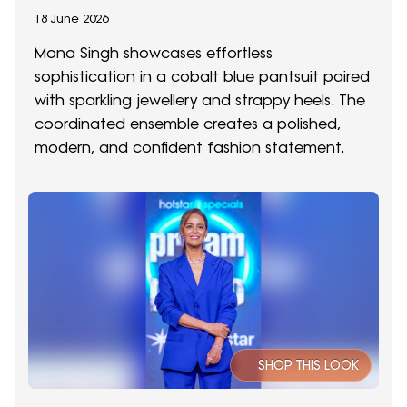
18 June 2026
Mona Singh showcases effortless
sophistication in a cobalt blue pantsuit paired
with sparkling jewellery and strappy heels. The
coordinated ensemble creates a polished,
modern, and confident fashion statement.
SHOP THIS LOOK