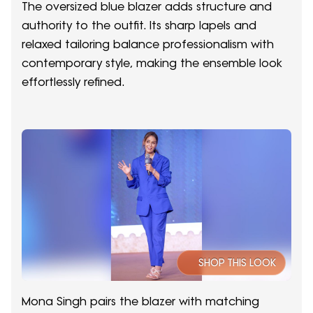
The oversized blue blazer adds structure and
authority to the outfit. Its sharp lapels and
relaxed tailoring balance professionalism with
contemporary style, making the ensemble look
effortlessly refined.
SHOP THIS LOOK
Mona Singh pairs the blazer with matching