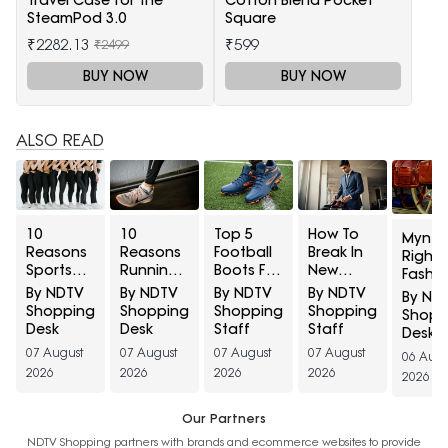
Travel Case for the
Cotton Blend Pocket
SteamPod 3.0
Square
₹2282.13
₹599
₹2499
BUY NOW
BUY NOW
ALSO READ
10
10
Top 5
How To
Myntr
Reasons
Reasons
Football
Break In
Right 
Sports
Running
Boots For
New
Fashio
Leggings
Shoes
Turf
Formal
Discov
By NDTV
By NDTV
By NDTV
By NDTV
By ND
Turn
Develop
Grounds
Shoes
State
Shopping
Shopping
Shopping
Shopping
Shopp
Sheer
Holes
Under
Before A
Luxe B
Desk
Desk
Staff
Staff
Desk
During
Above
₹5,000
Big
At
07 August
07 August
07 August
07 August
06 Augu
Squats
The Big
Meeting?
Minim
2026
2026
2026
2026
2026
And How
Toe And
40% O
To Check
How To
Opacity
Prevent
Our Partners
Before
Early
NDTV Shopping partners with brands and ecommerce websites to provide