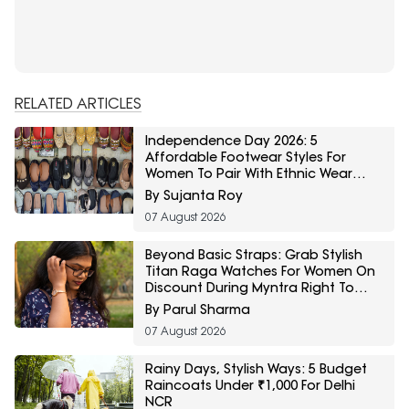
RELATED ARTICLES
Independence Day 2026: 5
Affordable Footwear Styles For
Women To Pair With Ethnic Wear
From Myntra Right To Fashion Sale
By Sujanta Roy
07 August 2026
Beyond Basic Straps: Grab Stylish
Titan Raga Watches For Women On
Discount During Myntra Right To
Fashion Sale
By Parul Sharma
07 August 2026
Rainy Days, Stylish Ways: 5 Budget
Raincoats Under ₹1,000 For Delhi
NCR