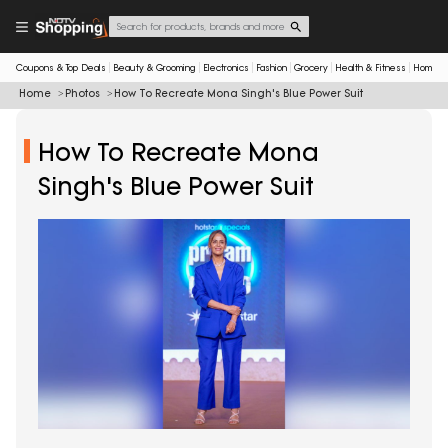
Coupons & Top Deals
Beauty & Grooming
Electronics
Fashion
Grocery
Health & Fitness
Home & 
Home
Photos
How To Recreate Mona Singh's Blue Power Suit
How To Recreate Mona
Singh's Blue Power Suit