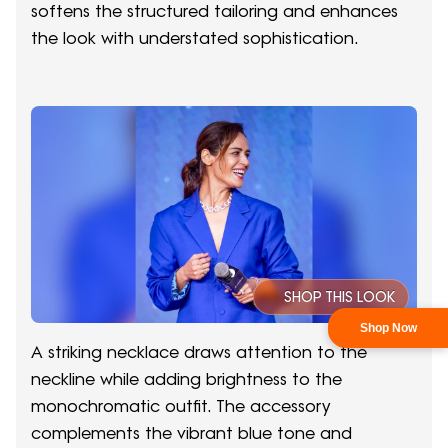
softens the structured tailoring and enhances
the look with understated sophistication.
SHOP THIS LOOK
A striking necklace draws attention to the
neckline while adding brightness to the
monochromatic outfit. The accessory
complements the vibrant blue tone and