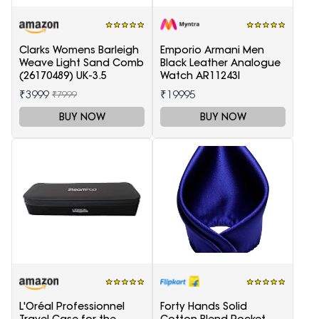
Clarks Womens Barleigh
Emporio Armani Men
Weave Light Sand Comb
Black Leather Analogue
(26170489) UK-3.5
Watch AR11243I
₹3999
₹19995
₹7999
BUY NOW
BUY NOW
L'Oréal Professionnel
Forty Hands Solid