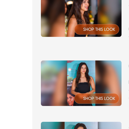
SHOP THIS LOOK
SHOP THIS LOOK