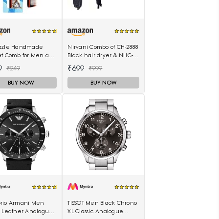
zzle Handmade
Nirvani Combo of CH-2888
et Comb for Men and
Black hair dryer & NHC-
n (MIHC2212)
522 hair Straightener,
9
₹699
₹249
₹999
hair curler 16B
BUY NOW
BUY NOW
rio Armani Men
TISSOT Men Black Chrono
k Leather Analogue
XL Classic Analogue