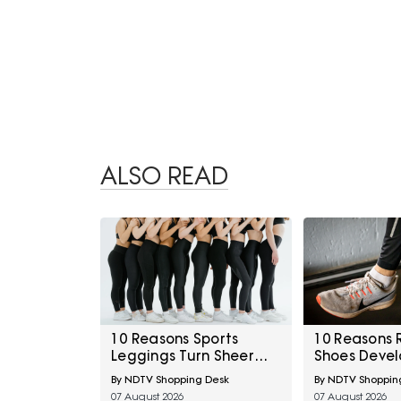
ALSO READ
10 Reasons Sports
10 Reasons 
Leggings Turn Sheer
Shoes Devel
During Squats And How
Above The B
By NDTV Shopping Desk
By NDTV Shoppin
To Check Opacity
How To Prev
07 August 2026
07 August 2026