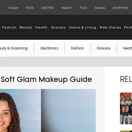
S
Cricket
FOOD
LIFESTYLE
HEALTH
TECH
Games
SHOPPING
Fashion
Beauty
Health
Grocery
Home & Living
Web Stories
Pho
auty & Grooming
Electronics
Fashion
Grocery
Healt
e
RE
esh Soft Glam Makeup Guide