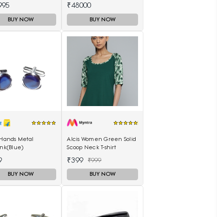
h AR11243I
Watch T1166171105701
995
₹48000
BUY NOW
BUY NOW
 Hands Metal
Alcis Women Green Solid
ink(Blue)
Scoop Neck T-shirt
9
₹399
₹999
BUY NOW
BUY NOW