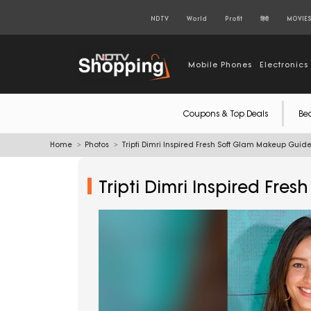
NDTV
World
Profit
हिंदी
MOVIE
Mobile Phones
Electronics
Coupons & Top Deals
Be
Home
Photos
Tripti Dimri Inspired Fresh Soft Glam Makeup Guid
Tripti Dimri Inspired Fr