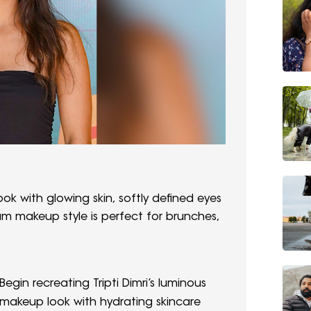
ook with glowing skin, softly defined eyes
lam makeup style is perfect for brunches,
Begin recreating Tripti Dimri’s luminous
makeup look with hydrating skincare