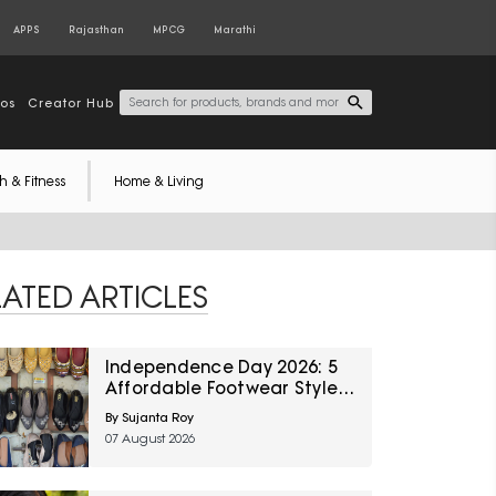
APPS
Rajasthan
MPCG
Marathi
tos
Creator Hub
h & Fitness
Home & Living
LATED ARTICLES
Independence Day 2026: 5
Affordable Footwear Styles
For Women To Pair With
By Sujanta Roy
Ethnic Wear From Myntra
07 August 2026
Right To Fashion Sale