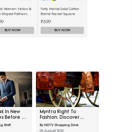
ndi Women Yellow &
Forty Hands Solid Cotton
 Striped Pathani
Blend Pocket Square
99
₹599
BUY NOW
BUY NOW
ak In New
Myntra Right To
es Before A
Fashion: Discover
g?
Statement Luxe Bags
g Staff
By NDTV Shopping Desk
At Minimum 40% Off
06 August 2026