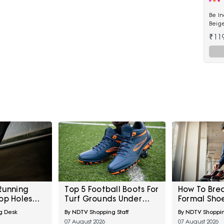
Be I
Beige
Kurta
₹11
Running
Top 5 Football Boots For
How To Bre
op Holes
Turf Grounds Under
Formal Sho
ig Toe And
₹5,000
Big Meetin
g Desk
By NDTV Shopping Staff
By NDTV Shoppin
ent Early
07 August 2026
07 August 2026