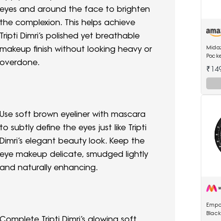
eyes and around the face to brighten
the complexion. This helps achieve
Tripti Dimri’s polished yet breathable
Mida
makeup finish without looking heavy or
Pock
overdone.
Wome
₹14
Use soft brown eyeliner with mascara
to subtly define the eyes just like Tripti
Dimri’s elegant beauty look. Keep the
eye makeup delicate, smudged lightly
and naturally enhancing.
Empo
Blac
Complete Tripti Dimri’s glowing soft