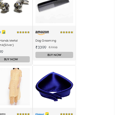
 Hands Metal
Dog Grooming
ink(Silver)
₹3399
₹7998
99
BUY NOW
BUY NOW