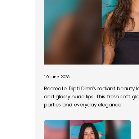
10 June 2026
Recreate Tripti Dimri’s radiant beauty l
and glossy nude lips. This fresh soft g
parties and everyday elegance.