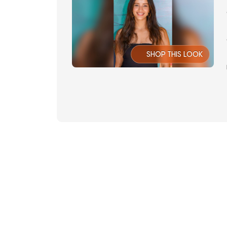
SHOP THIS LOOK