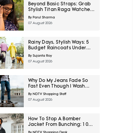
Beyond Basic Straps: Grab
Stylish Titan Raga Watches
For Women On Discount
By Parul Sharma
During Myntra Right To
07 August 2026
Fashion Sale
Rainy Days, Stylish Ways: 5
Budget Raincoats Under
₹1,000 For Delhi NCR
By Sujanta Roy
07 August 2026
Why Do My Jeans Fade So
Fast Even Though I Wash
Them Less
By NDTV Shopping Staff
07 August 2026
How To Stop A Bomber
Jacket From Bunching: 10
Fixes Involving Length,
By NDTV Shopping Desk