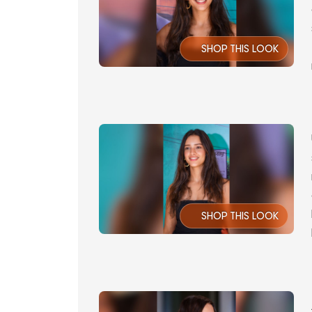
SHOP THIS LOOK
SHOP THIS LOOK