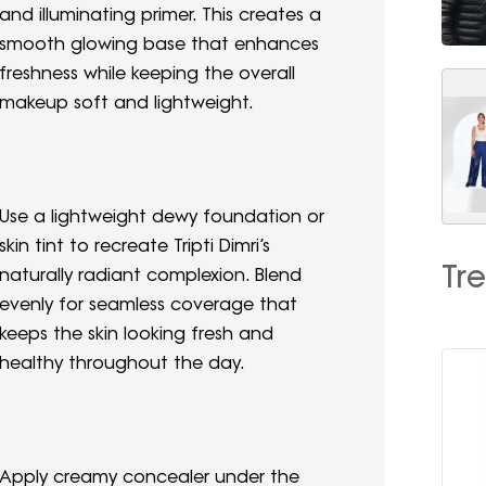
and illuminating primer. This creates a
smooth glowing base that enhances
freshness while keeping the overall
makeup soft and lightweight.
Use a lightweight dewy foundation or
skin tint to recreate Tripti Dimri’s
Tr
naturally radiant complexion. Blend
evenly for seamless coverage that
keeps the skin looking fresh and
healthy throughout the day.
Apply creamy concealer under the