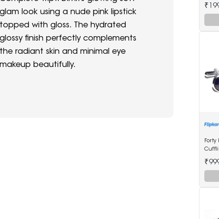
Watc
₹19
glam look using a nude pink lipstick
topped with gloss. The hydrated
glossy finish perfectly complements
the radiant skin and minimal eye
makeup beautifully.
Forty
Cuffl
₹99