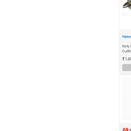
Forty
Cuffl
₹14