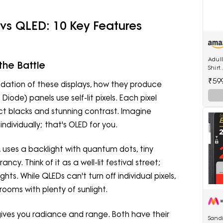
vs QLED: 10 Key Features
Adul
the Battle
Shirt
(Adu
₹59
ndation of these displays, how they produce
Diode) panels use self-lit pixels. Each pixel
ect blacks and stunning contrast. Imagine
ndividually; that's OLED for you.
uses a backlight with quantum dots, tiny
ncy. Think of it as a well-lit festival street;
ghts. While QLEDs can't turn off individual pixels,
rooms with plenty of sunlight.
ives you radiance and range. Both have their
Sandi