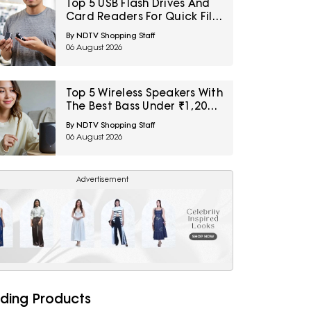
Top 5 USB Flash Drives And
Card Readers For Quick File
Transfers Under ₹2,000
By NDTV Shopping Staff
06 August 2026
Top 5 Wireless Speakers With
The Best Bass Under ₹1,200
For Small Indoor Spaces
By NDTV Shopping Staff
06 August 2026
Advertisement
ding Products