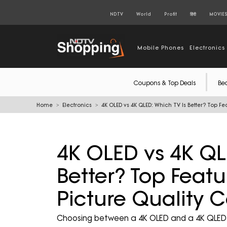
NDTV
World
Profit
हिंदी
MOVIE
Mobile Phones
Electronics
Coupons & Top Deals
Be
Home
Electronics
4K OLED vs 4K QLED: Which TV Is Better? Top F
4K OLED vs 4K QL
Better? Top Featu
Picture Quality
Choosing between a 4K OLED and a 4K QLED T