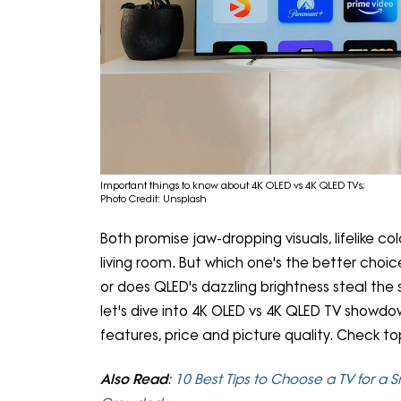
Important things to know about 4K OLED vs 4K QLED TVs;
Photo Credit: Unsplash
Both promise jaw-dropping visuals, lifelike co
living room. But which one's the better choi
or does QLED's dazzling brightness steal the 
let's dive into 4K OLED vs 4K QLED TV showdow
features, price and picture quality. Check t
Also Read
:
10 Best Tips to Choose a TV for a 