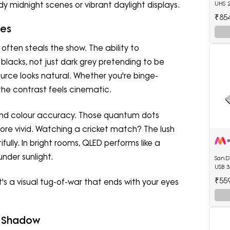
 midnight scenes or vibrant daylight displays.
UHS 
₹85
yes
often steals the show. The ability to
blacks, not just dark grey pretending to be
source looks natural. Whether you're binge-
 the contrast feels cinematic.
 and colour accuracy. Those quantum dots
ore vivid. Watching a cricket match? The lush
ully. In bright rooms, QLED performs like a
nder sunlight.
SanDi
USB 3
₹55
It's a visual tug-of-war that ends with your eyes
vs Shadow