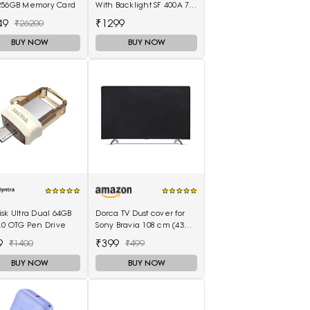
256GB Memory Card
With Backlight SF 400A 7
Kg With Battery Digital
49
₹1299
₹26200
Multi-Purpose Kitchen
Weighing Scale(White)
BUY NOW
BUY NOW
sk Ultra Dual 64GB
Dorca TV Dust cover for
.0 OTG Pen Drive
Sony Bravia 108 cm (43
inches) 4K Ultra HD Smart
9
₹399
₹1400
₹499
LED Google TV KD-43X74K
BUY NOW
BUY NOW