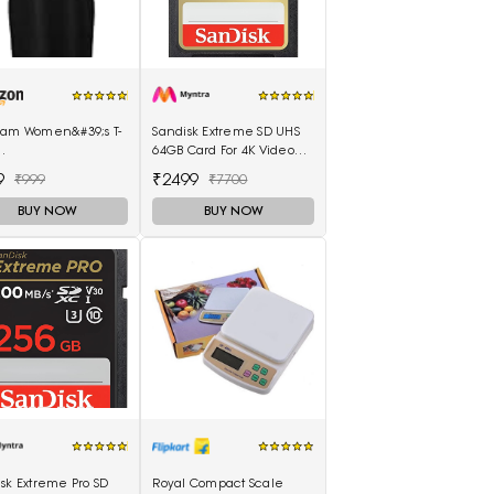
lam Women&#39;s T-
Sandisk Extreme SD UHS
64GB Card For 4K Video
llam_Black_Medium)
For DSLR & Cameras
9
₹2499
₹999
₹7700
BUY NOW
BUY NOW
sk Extreme Pro SD
Royal Compact Scale