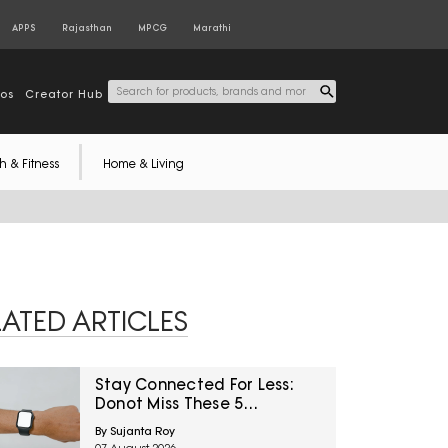
APPS
Rajasthan
MPCG
Marathi
tos
Creator Hub
h & Fitness
Home & Living
LATED ARTICLES
Stay Connected For Less:
Donot Miss These 5
Smartwatch Deals On
By Sujanta Roy
Amazon Great Freedom