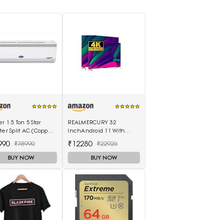
er 1.5 Ton 5 Star
REALMERCURY 32
ter Split AC (Copper
InchAndroid 11 With
mperia Nxi Hybridjet
Voice Control Remot|
990
₹12280
₹78990
₹22926
ter, White)
Black |
BUY NOW
BUY NOW