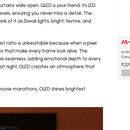
rtains wide open, QLED is your friend. Its LED
evels, ensuring you never miss a detail. The
nk of it as Diwali lights, bright, festive, and
trast ratio is unbeatable because when a pixel
lacks that make every frame look alive. The
Ambr
Comp
els seamless, adding emotional depth to every
22.5W
₹22
k at night, OLED creates an atmosphere that
Powe
e movie marathons, OLED shines brightest