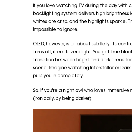
If you love watching TV during the day with cu
backlighting system delivers high brightness l
whites are crisp, and the highlights sparkle. Thi
impossible to ignore.
OLED, however, is all about subtlety. Its con
turns off, it emits zero light. You get true b
transition between bright and dark areas fe
scene. Imagine watching Interstellar or Dar
pulls you in completely.
So, if you're a night owl who loves immersiv
(ironically, by being darker).