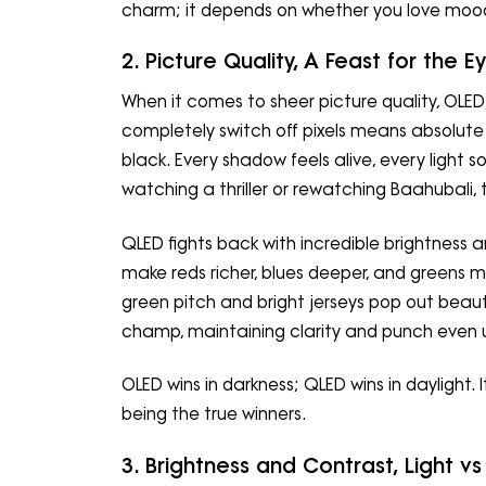
charm; it depends on whether you love moody
2. Picture Quality, A Feast for the E
When it comes to sheer picture quality, OLED 
completely switch off pixels means absolute 
black. Every shadow feels alive, every light 
watching a thriller or rewatching Baahubali,
QLED fights back with incredible brightness
make reds richer, blues deeper, and greens m
green pitch and bright jerseys pop out beautif
champ, maintaining clarity and punch even u
OLED wins in darkness; QLED wins in daylight. 
being the true winners.
3. Brightness and Contrast, Light 