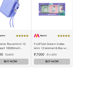
ane Powermini 10
FUJIFILM Green Instax
act 10000mAh
Mini 12 Moments Box with
 Fast Charging
20 Shots Camera
99
₹7999
₹2499
₹11499
rbank - Purple
BUY NOW
BUY NOW