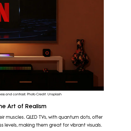
ss and contrast; Photo Credit: Unsplash
he Art of Realism
eir muscles. QLED TVs, with quantum dots, offer
 levels, making them great for vibrant visuals.