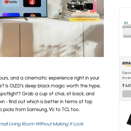
Carri
lours, and a cinematic experience right in your
Inver
18K E
₹44
ce? Is OLED's deep black magic worth the hype,
Inver
spotlight? Grab a cup of chai, sit back, and
n - find out which is better in terms of top
op picks from Samsung, VU to TCL too.
Small Living Room Without Making It Look