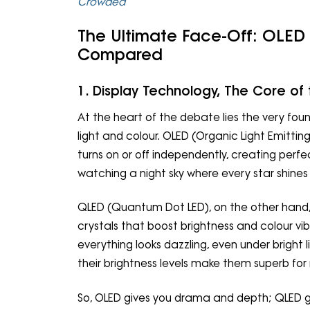
Crowded
The Ultimate Face-Off: OLED 
Compared
1. Display Technology, The Core of 
At the heart of the debate lies the very fou
light and colour. OLED (Organic Light Emitting 
turns on or off independently, creating perf
watching a night sky where every star shines i
QLED (Quantum Dot LED), on the other hand, 
crystals that boost brightness and colour vibra
everything looks dazzling, even under bright li
their brightness levels make them superb for 
So, OLED gives you drama and depth; QLED g