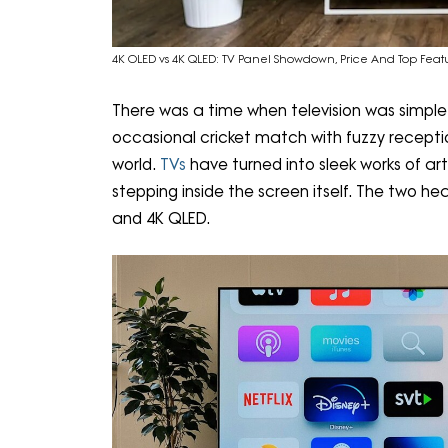
4K OLED vs 4K QLED: TV Panel Showdown, Price And Top Fea
There was a time when television was simple:
occasional cricket match with fuzzy receptio
world.
TVs
have turned into sleek works of art
stepping inside the screen itself. The two hea
and 4K QLED.