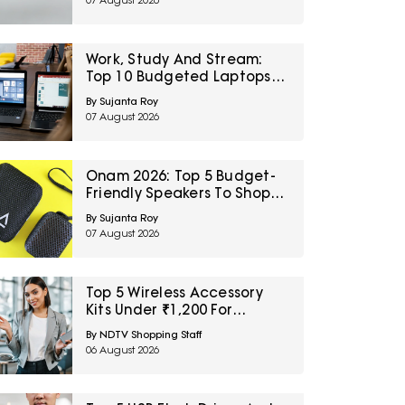
07 August 2026
Sale
Work, Study And Stream:
Top 10 Budgeted Laptops
On Amazon Great Freedom
By Sujanta Roy
Sale
07 August 2026
Onam 2026: Top 5 Budget-
Friendly Speakers To Shop
On Amazon Great Freedom
By Sujanta Roy
Sale
07 August 2026
Top 5 Wireless Accessory
Kits Under ₹1,200 For
Frequent Travellers
By NDTV Shopping Staff
06 August 2026