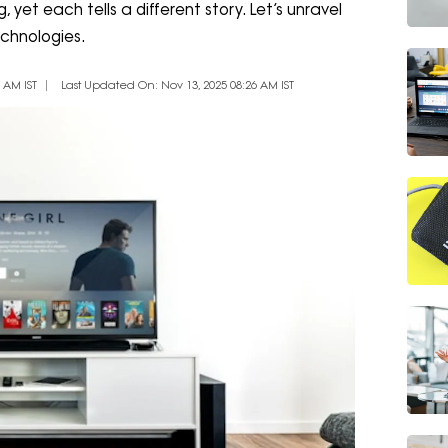
 yet each tells a different story. Let’s unravel
chnologies.
 AM IST
Last Updated On: Nov 13, 2025 08:26 AM IST