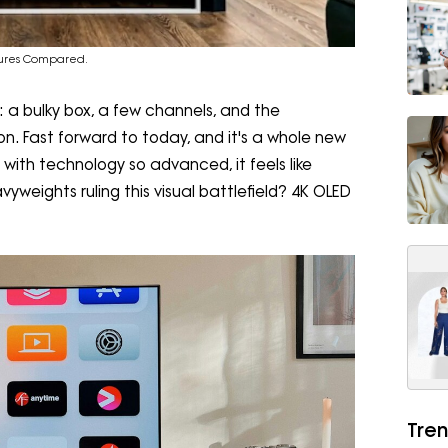
tures Compared.
 a bulky box, a few channels, and the
n. Fast forward to today, and it's a whole new
 with technology so advanced, it feels like
vyweights ruling this visual battlefield? 4K OLED
Tren