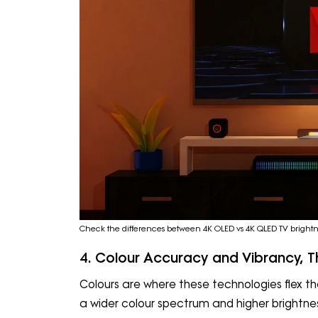
Check the differences between 4K OLED vs 4K QLED TV brightne
4. Colour Accuracy and Vibrancy, T
Colours are where these technologies flex th
a wider colour spectrum and higher brightness