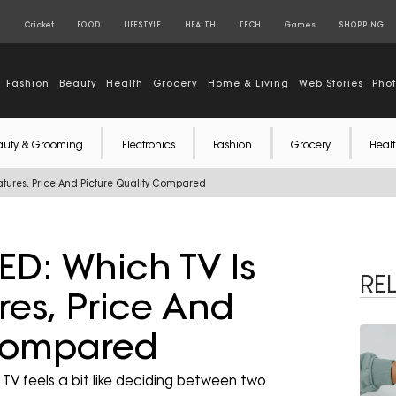
S
Cricket
FOOD
LIFESTYLE
HEALTH
TECH
Games
SHOPPING
Fashion
Beauty
Health
Grocery
Home & Living
Web Stories
Pho
auty & Grooming
Electronics
Fashion
Grocery
Healt
eatures, Price And Picture Quality Compared
ED: Which TV Is
RE
res, Price And
 Compared
V feels a bit like deciding between two