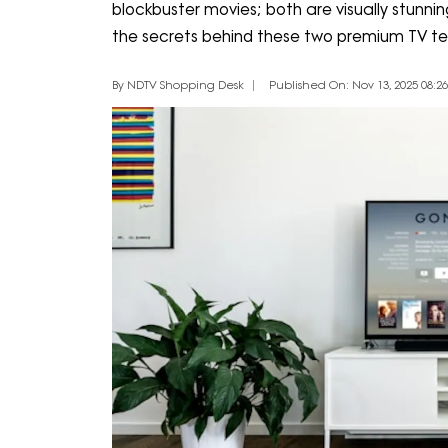
blockbuster movies; both are visually stunning,
the secrets behind these two premium TV te
By NDTV Shopping Desk
Published On: Nov 13, 2025 08:26