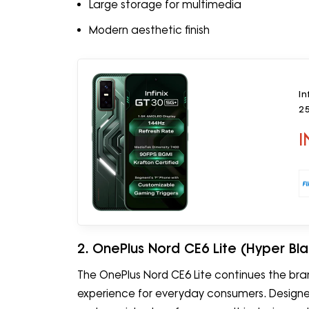
Large storage for multimedia
Modern aesthetic finish
In
2
I
2. OnePlus Nord CE6 Lite (Hyper Bl
The OnePlus Nord CE6 Lite continues the br
experience for everyday consumers. Designed 