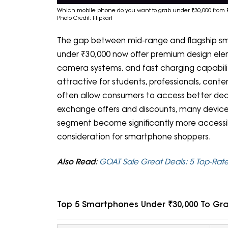
Which mobile phone do you want to grab under ₹30,000 from F
Photo Credit: Flipkart
The gap between mid-range and flagship sm
under ₹30,000 now offer premium design el
camera systems, and fast charging capabilit
attractive for students, professionals, cont
often allow consumers to access better deal
exchange offers and discounts, many device
segment become significantly more accessi
consideration for smartphone shoppers.
Also Read
:
GOAT Sale Great Deals: 5 Top-Rat
Top 5 Smartphones Under ₹30,000 To Gra