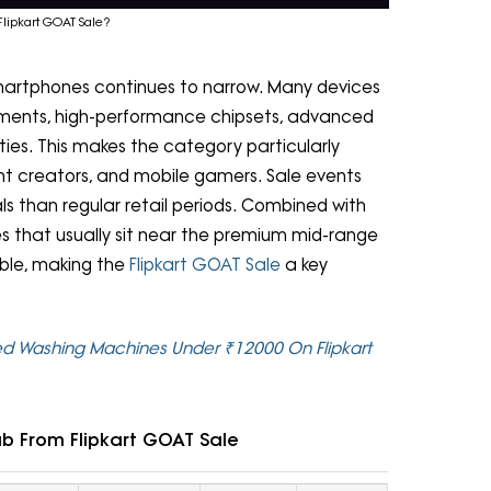
lipkart GOAT Sale?
artphones continues to narrow. Many devices
ements, high-performance chipsets, advanced
ies. This makes the category particularly
ent creators, and mobile gamers. Sale events
s than regular retail periods. Combined with
s that usually sit near the premium mid-range
ble, making the
Flipkart GOAT Sale
a key
ed Washing Machines Under ₹12000 On Flipkart
b From Flipkart GOAT Sale