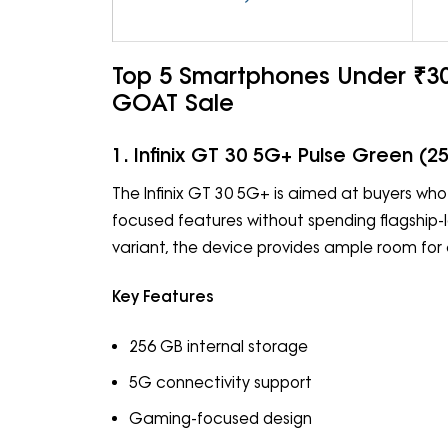
Top 5 Smartphones Under ₹30,
GOAT Sale
1. Infinix GT 30 5G+ Pulse Green (2
The Infinix GT 30 5G+ is aimed at buyers w
focused features without spending flagship-
variant, the device provides ample room fo
Key Features
256 GB internal storage
5G connectivity support
Gaming-focused design