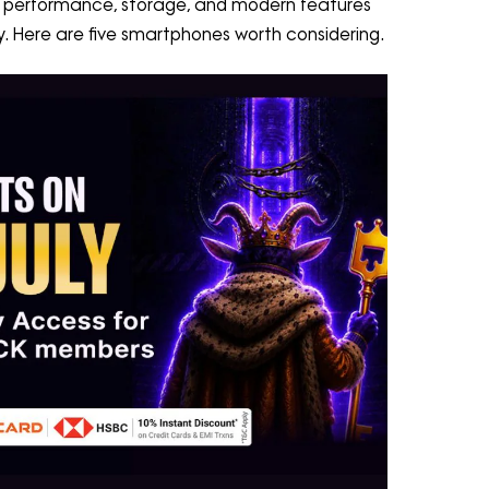
e performance, storage, and modern features
ory. Here are five smartphones worth considering.