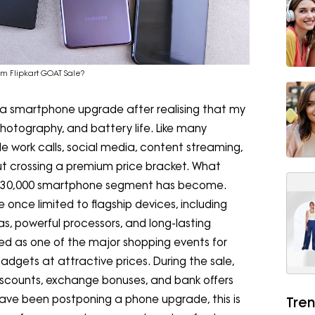
m Flipkart GOAT Sale?
r a smartphone upgrade after realising that my
photography, and battery life. Like many
e work calls, social media, content streaming,
t crossing a premium price bracket. What
-₹30,000 smartphone segment has become.
once limited to flagship devices, including
s, powerful processors, and long-lasting
d as one of the major shopping events for
adgets at attractive prices. During the sale,
scounts, exchange bonuses, and bank offers
ave been postponing a phone upgrade, this is
Tren