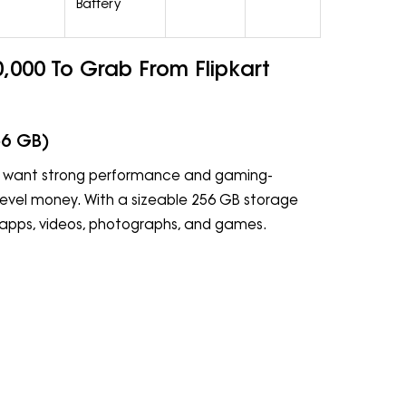
Battery
000 To Grab From Flipkart
56 GB)
ho want strong performance and gaming-
level money. With a sizeable 256 GB storage
r apps, videos, photographs, and games.