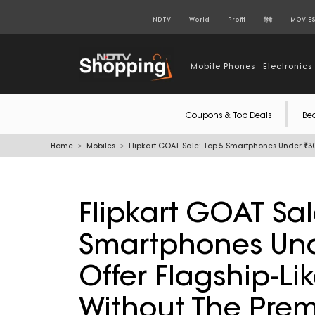
NDTV
World
Profit
हिंदी
MOVIE
Mobile Phones
Electronics
Coupons & Top Deals
Be
Home
Mobiles
Flipkart GOAT Sale: Top 5 Smartphones Under ₹30
Flipkart GOAT Sal
Smartphones Und
Offer Flagship-Li
Without The Prem