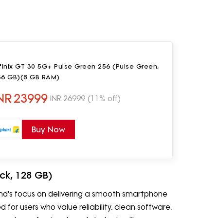
finix GT 30 5G+ Pulse Green 256 (Pulse Green,
56 GB)(8 GB RAM)
NR
23999
INR
26999
(11% off)
Buy Now
ack, 128 GB)
and's focus on delivering a smooth smartphone
for users who value reliability, clean software,