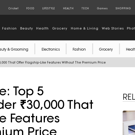
S
Cricket
FOOD
LIFESTYLE
HEALTH
TECH
Games
SHOPPING
Fashion
Beauty
Health
Grocery
Home & Living
Web Stories
Pho
auty & Grooming
Electronics
Fashion
Grocery
Healt
,000 That Offer Flagship-Like Features Without The Premium Price
e: Top 5
RE
er ₹30,000 That
ke Features
ium Price