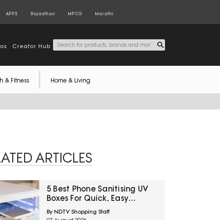
APPS
Rajasthan
MPCG
Marathi
tos
Creator Hub
h & Fitness
Home & Living
LATED ARTICLES
5 Best Phone Sanitising UV
Boxes For Quick, Easy
Cleaning Under ₹3600
By NDTV Shopping Staff