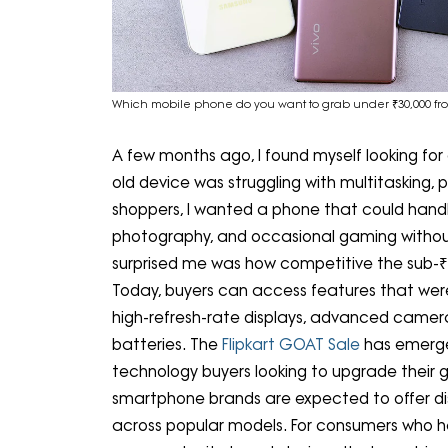
Which mobile phone do you want to grab under ₹30,000 fro
A few months ago, I found myself looking fo
old device was struggling with multitasking, 
shoppers, I wanted a phone that could handl
photography, and occasional gaming withou
surprised me was how competitive the sub
Today, buyers can access features that were 
high-refresh-rate displays, advanced camera
batteries. The
Flipkart GOAT Sale
has emerge
technology buyers looking to upgrade their g
smartphone brands are expected to offer di
across popular models. For consumers who h