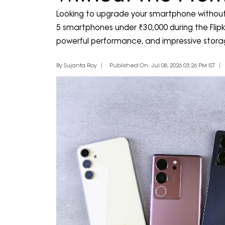
Looking to upgrade your smartphone without
5 smartphones under ₹30,000 during the Flipka
powerful performance, and impressive stora
By Sujanta Roy
Published On: Jul 08, 2026 03:26 PM IST