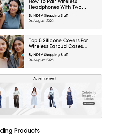
How To Pair Wireless
Headphones With Two
Devices At Once
By NDTV Shopping Staff
04 August 2026
Top 5 Silicone Covers For
Wireless Earbud Cases
Under ₹500
By NDTV Shopping Staff
04 August 2026
Advertisement
ding Products