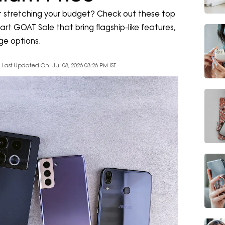
 stretching your budget? Check out these top
rt GOAT Sale that bring flagship-like features,
ge options.
Last Updated On: Jul 08, 2026 03:26 PM IST