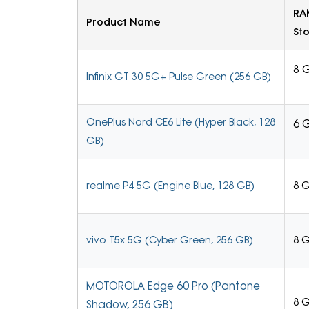
RA
Product Name
St
8 
Infinix GT 30 5G+ Pulse Green (256 GB)
OnePlus Nord CE6 Lite (Hyper Black, 128
6 
GB)
realme P4 5G (Engine Blue, 128 GB)
8 
vivo T5x 5G (Cyber Green, 256 GB)
8 
MOTOROLA Edge 60 Pro (Pantone
8 
Shadow, 256 GB)