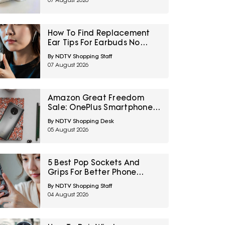
07 August 2026
How To Find Replacement
Ear Tips For Earbuds No
Longer In The Box
By NDTV Shopping Staff
07 August 2026
Amazon Great Freedom
Sale: OnePlus Smartphones
At Exciting Deals Across
By NDTV Shopping Desk
Popular Models
05 August 2026
5 Best Pop Sockets And
Grips For Better Phone
Handling Under ₹700
By NDTV Shopping Staff
04 August 2026