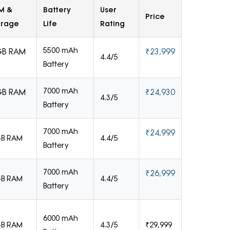
M &
Battery
User
Price
orage
Life
Rating
5500 mAh
GB RAM
₹23,999
4.4/5
Battery
7000 mAh
GB RAM
₹24,930
4.3/5
Battery
7000 mAh
₹24,999
GB RAM
4.4/5
Battery
7000 mAh
₹26,999
GB RAM
4.4/5
Battery
6000 mAh
GB RAM
4.3/5
₹29,999