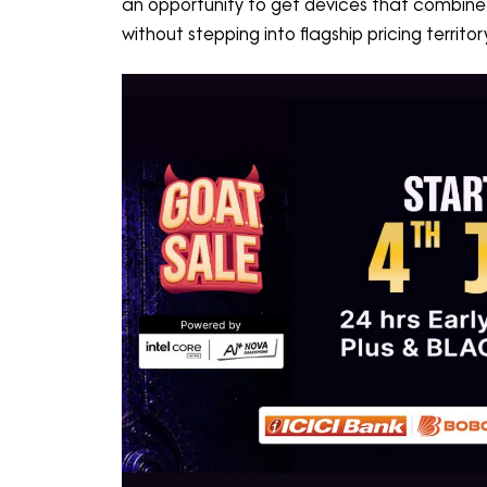
an opportunity to get devices that combin
without stepping into flagship pricing territ