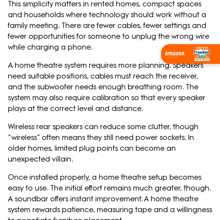
This simplicity matters in rented homes, compact spaces
and households where technology should work without a
family meeting. There are fewer cables, fewer settings and
fewer opportunities for someone to unplug the wrong wire
while charging a phone.
Wishlist Now
A home theatre system requires more planning. Speakers
need suitable positions, cables must reach the receiver,
and the subwoofer needs enough breathing room. The
system may also require calibration so that every speaker
plays at the correct level and distance.
Wireless rear speakers can reduce some clutter, though
“wireless” often means they still need power sockets. In
older homes, limited plug points can become an
unexpected villain.
Once installed properly, a home theatre setup becomes
easy to use. The initial effort remains much greater, though.
A soundbar offers instant improvement. A home theatre
system rewards patience, measuring tape and a willingness