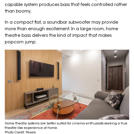
capable system produces bass that feels controlled rather
than boomy.
In a compact flat, a soundbar subwoofer may provide
more than enough excitement. In a large room, home
theatre bass delivers the kind of impact that makes
popcorn jump.
Home theatre systems are better suited for cinema enthusiasts seeking a true
theatre-like experience at home.
Photo Credit: Pexels