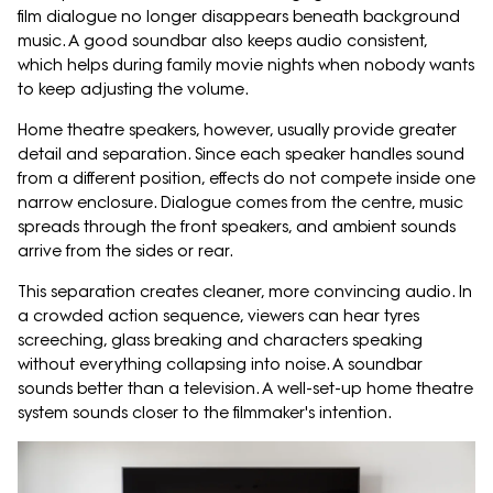
film dialogue no longer disappears beneath background
music. A good soundbar also keeps audio consistent,
which helps during family movie nights when nobody wants
to keep adjusting the volume.
Home theatre speakers, however, usually provide greater
detail and separation. Since each speaker handles sound
from a different position, effects do not compete inside one
narrow enclosure. Dialogue comes from the centre, music
spreads through the front speakers, and ambient sounds
arrive from the sides or rear.
This separation creates cleaner, more convincing audio. In
a crowded action sequence, viewers can hear tyres
screeching, glass breaking and characters speaking
without everything collapsing into noise. A soundbar
sounds better than a television. A well-set-up home theatre
system sounds closer to the filmmaker's intention.