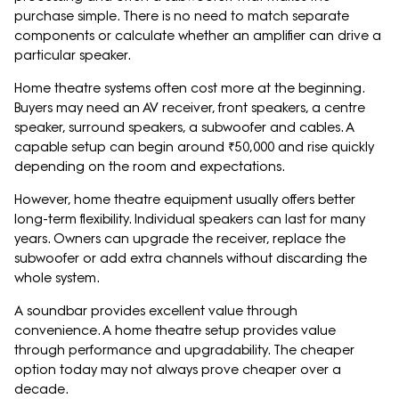
purchase simple. There is no need to match separate
components or calculate whether an amplifier can drive a
particular speaker.
Home theatre systems often cost more at the beginning.
Buyers may need an AV receiver, front speakers, a centre
speaker, surround speakers, a subwoofer and cables. A
capable setup can begin around ₹50,000 and rise quickly
depending on the room and expectations.
However, home theatre equipment usually offers better
long-term flexibility. Individual speakers can last for many
years. Owners can upgrade the receiver, replace the
subwoofer or add extra channels without discarding the
whole system.
A soundbar provides excellent value through
convenience. A home theatre setup provides value
through performance and upgradability. The cheaper
option today may not always prove cheaper over a
decade.