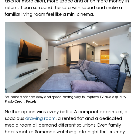
asks for more effort, more space and often more money. In
return, it can surround the sofa with sound and make a
familiar living room feel like a mini cinema.
Soundbars offer an easy and space-saving way to improve TV audio quality.
Photo Credit: Pexels
Neither option wins every battle. A compact apartment, a
spacious
drawing room
, a rented flat and a dedicated
media room all demand different solutions. Even family
habits matter. Someone watching late-night thrillers may