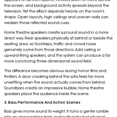
the screen, and background activity spreads beyond the
television. Yet the effect depends heavily on the room's
shape. Open layouts, high ceilings and uneven walls can
weaken those reflected sound cues.
Home theatre speakers create surround sound in a more
direct way. Rear speakers physically sit behind or beside the
seating area, so footsteps, traffic and crowd noise
genuinely come from those directions. Add ceiling or
upward-firing speakers, and the system can produce a far
more convincing three-dimensional sound field.
This difference becomes obvious during horror films and
thrillers. A door creaking behind the sofa feels far more
unsettling when the sound actually comes from behind.
Soundbars create an impressive bubble. Home theatre
speakers place the audience inside the scene.
3. Bass Performance And Action Scenes
Bass gives movie sound its weight. It turns a gentle rumble