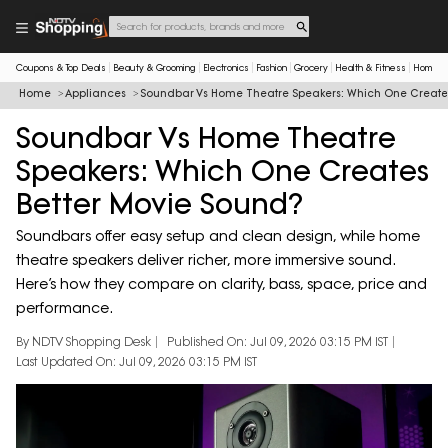
Coupons & Top Deals
Beauty & Grooming
Electronics
Fashion
Grocery
Health & Fitness
Home & 
Home
Appliances
Soundbar Vs Home Theatre Speakers: Which One Creates
Soundbar Vs Home Theatre
Speakers: Which One Creates
Better Movie Sound?
Soundbars offer easy setup and clean design, while home
theatre speakers deliver richer, more immersive sound.
Here’s how they compare on clarity, bass, space, price and
performance.
By NDTV Shopping Desk
Published On: Jul 09, 2026 03:15 PM IST
Last Updated On: Jul 09, 2026 03:15 PM IST