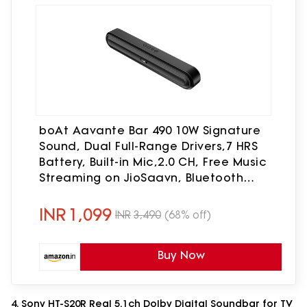
boAt Aavante Bar 490 10W Signature
Sound, Dual Full-Range Drivers,7 HRS
Battery, Built-in Mic,2.0 CH, Free Music
Streaming on JioSaavn, Bluetooth
Sound Bar, Soundbar Speaker (Classic
Black)
INR
1,099
INR
3,490
(68% off)
Buy Now
4. Sony HT-S20R Real 5.1ch Dolby Digital Soundbar for TV