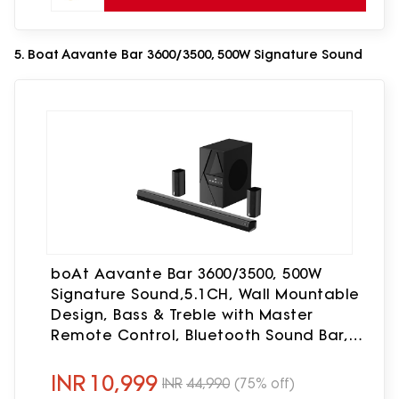
5. Boat Aavante Bar 3600/3500, 500W Signature Sound
boAt Aavante Bar 3600/3500, 500W
Signature Sound,5.1CH, Wall Mountable
Design, Bass & Treble with Master
Remote Control, Bluetooth Sound Bar,
Home Theatre Soundbar Speaker
(Premium Black)
INR
10,999
INR
44,990
(75% off)