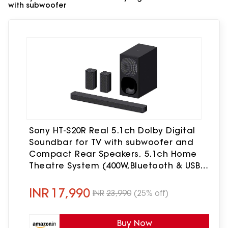
with subwoofer
Sony HT-S20R Real 5.1ch Dolby Digital
Soundbar for TV with subwoofer and
Compact Rear Speakers, 5.1ch Home
Theatre System (400W,Bluetooth & USB
Connectivity, HDMI & Optical
connectivity)
INR
17,990
INR
23,990
(25% off)
Buy Now