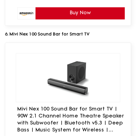
Buy Now
6. Mivi Nex 100 Sound Bar for Smart TV
Mivi Nex 100 Sound Bar for Smart TV |
90W 2.1 Channel Home Theatre Speaker
with Subwoofer | Bluetooth v5.3 | Deep
Bass | Music System for Wireless |