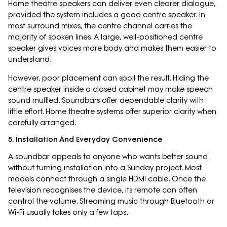
Home theatre speakers can deliver even clearer dialogue,
provided the system includes a good centre speaker. In
most surround mixes, the centre channel carries the
majority of spoken lines. A large, well-positioned centre
speaker gives voices more body and makes them easier to
understand.
However, poor placement can spoil the result. Hiding the
centre speaker inside a closed cabinet may make speech
sound muffled. Soundbars offer dependable clarity with
little effort. Home theatre systems offer superior clarity when
carefully arranged.
5. Installation And Everyday Convenience
A soundbar appeals to anyone who wants better sound
without turning installation into a Sunday project. Most
models connect through a single HDMI cable. Once the
television recognises the device, its remote can often
control the volume. Streaming music through Bluetooth or
Wi-Fi usually takes only a few taps.