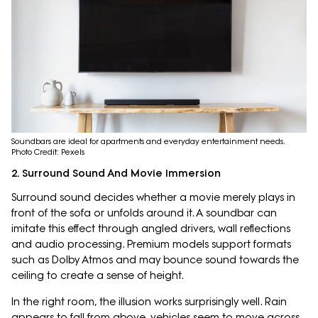
Soundbars are ideal for apartments and everyday entertainment needs.
Photo Credit: Pexels
2. Surround Sound And Movie Immersion
Surround sound decides whether a movie merely plays in
front of the sofa or unfolds around it. A soundbar can
imitate this effect through angled drivers, wall reflections
and audio processing. Premium models support formats
such as Dolby Atmos and may bounce sound towards the
ceiling to create a sense of height.
In the right room, the illusion works surprisingly well. Rain
appears to fall from above, vehicles seem to move across