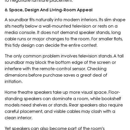
to negotiate furniture placement.
6. Space, Design And Living-Room Appeal
A soundbar fits naturally into modern interiors. Its slim shape
sits neatly below a wall-mounted television or rests on a
media console. It does not demand speaker stands, long
cable runs or major changes to the room. For smaller flats,
this tidy design can decide the entire contest.
The only common problem involves television stands. A tall
soundbar may block the bottom edge of the screen or
interfere with the remote-control sensor. Checking
dimensions before purchase saves a great deal of
irritation.
Home theatre speakers take up more visual space. Floor-
standing speakers can dominate a room, while bookshelf
models need shelves or stands. Rear speakers also require
careful placement, and visible cables may clash with a
clean interior.
Yet speakers can also become part of the room's