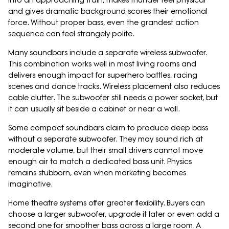
into an approaching train, makes thunder feel physical
and gives dramatic background scores their emotional
force. Without proper bass, even the grandest action
sequence can feel strangely polite.
Many soundbars include a separate wireless subwoofer.
This combination works well in most living rooms and
delivers enough impact for superhero battles, racing
scenes and dance tracks. Wireless placement also reduces
cable clutter. The subwoofer still needs a power socket, but
it can usually sit beside a cabinet or near a wall.
Some compact soundbars claim to produce deep bass
without a separate subwoofer. They may sound rich at
moderate volume, but their small drivers cannot move
enough air to match a dedicated bass unit. Physics
remains stubborn, even when marketing becomes
imaginative.
Home theatre systems offer greater flexibility. Buyers can
choose a larger subwoofer, upgrade it later or even add a
second one for smoother bass across a large room. A