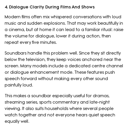
4. Dialogue Clarity During Films And Shows
Modern films often mix whispered conversations with loud
music and sudden explosions. That may work beautifully in
a cinema, but at home it can lead to a familiar ritual: raise
the volume for dialogue, lower it during action, then
repeat every five minutes.
Soundbars handle this problem well. Since they sit directly
below the television, they keep voices anchored near the
screen. Many models include a dedicated centre channel
or dialogue enhancement mode. These features push
speech forward without making every other sound
painfully loud.
This makes a soundbar especially useful for dramas,
streaming series, sports commentary and late-night
viewing. It also suits households where several people
watch together and not everyone hears quiet speech
equally well.