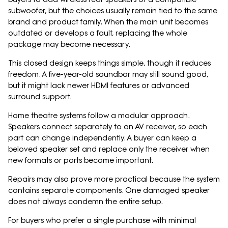
subwoofer, but the choices usually remain tied to the same
brand and product family. When the main unit becomes
outdated or develops a fault, replacing the whole
package may become necessary.
This closed design keeps things simple, though it reduces
freedom. A five-year-old soundbar may still sound good,
but it might lack newer HDMI features or advanced
surround support.
Home theatre systems follow a modular approach.
Speakers connect separately to an AV receiver, so each
part can change independently. A buyer can keep a
beloved speaker set and replace only the receiver when
new formats or ports become important.
Repairs may also prove more practical because the system
contains separate components. One damaged speaker
does not always condemn the entire setup.
For buyers who prefer a single purchase with minimal