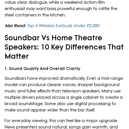
value clear dialogue, while a weekend action-film
enthusiast may want bass powerful enough to rattle the
steel containers in the kitchen.
Also Read:
Top 5 Wireless Earbuds Under ₹2,000
Soundbar Vs Home Theatre
Speakers: 10 Key Differences That
Matter
1. Sound Quality And Overall Clarity
Soundbars have improved dramatically. Even a mid-range
model can produce clearer voices, sharper background
music and fuller effects than television speakers. Many use
multiple drivers placed across a single cabinet to create a
broad soundstage. Some also use digital processing to
make sound appear wider than the bar itself.
For everyday viewing, this can feel like a major upgrade.
News presenters sound natural, songs gain warmth, and