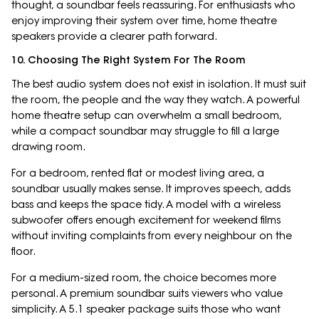
thought, a soundbar feels reassuring. For enthusiasts who
enjoy improving their system over time, home theatre
speakers provide a clearer path forward.
10. Choosing The Right System For The Room
The best audio system does not exist in isolation. It must suit
the room, the people and the way they watch. A powerful
home theatre setup can overwhelm a small bedroom,
while a compact soundbar may struggle to fill a large
drawing room.
For a bedroom, rented flat or modest living area, a
soundbar usually makes sense. It improves speech, adds
bass and keeps the space tidy. A model with a wireless
subwoofer offers enough excitement for weekend films
without inviting complaints from every neighbour on the
floor.
For a medium-sized room, the choice becomes more
personal. A premium soundbar suits viewers who value
simplicity. A 5.1 speaker package suits those who want