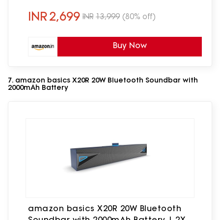
Speaker Home Theatre | Made in India
INR
2,699
INR
13,999
(80% off)
Buy Now
7. amazon basics X20R 20W Bluetooth Soundbar with
2000mAh Battery
amazon basics X20R 20W Bluetooth
Soundbar with 2000mAh Battery | 2X