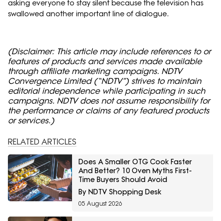
asking everyone to stay silent because the television has
swallowed another important line of dialogue.
(Disclaimer: This article may include references to or
features of products and services made available
through affiliate marketing campaigns. NDTV
Convergence Limited (“NDTV”) strives to maintain
editorial independence while participating in such
campaigns. NDTV does not assume responsibility for
the performance or claims of any featured products
or services.)
RELATED ARTICLES
Does A Smaller OTG Cook Faster
And Better? 10 Oven Myths First-
Time Buyers Should Avoid
By NDTV Shopping Desk
05 August 2026