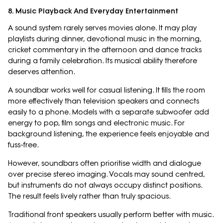
8. Music Playback And Everyday Entertainment
A sound system rarely serves movies alone. It may play
playlists during dinner, devotional music in the morning,
cricket commentary in the afternoon and dance tracks
during a family celebration. Its musical ability therefore
deserves attention.
A soundbar works well for casual listening. It fills the room
more effectively than television speakers and connects
easily to a phone. Models with a separate subwoofer add
energy to pop, film songs and electronic music. For
background listening, the experience feels enjoyable and
fuss-free.
However, soundbars often prioritise width and dialogue
over precise stereo imaging. Vocals may sound centred,
but instruments do not always occupy distinct positions.
The result feels lively rather than truly spacious.
Traditional front speakers usually perform better with music.