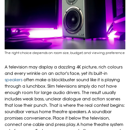
The right choice depends on room size, budget, and viewing preference
A television may display a dazzling 4K picture, rich colours
and every wrinkle on an actor's face, yet its built-in
speakers
often make a blockbuster sound like it is playing
through a lunchbox. Slim televisions simply do not have
enough room for large audio drivers. The result usually
includes weak bass, unclear dialogue and action scenes
that lose their punch. That is where the real contest begins:
soundbar versus home theatre speakers. A soundbar
promises convenience. Place it below the television,
connect one cable and press play. A home theatre system