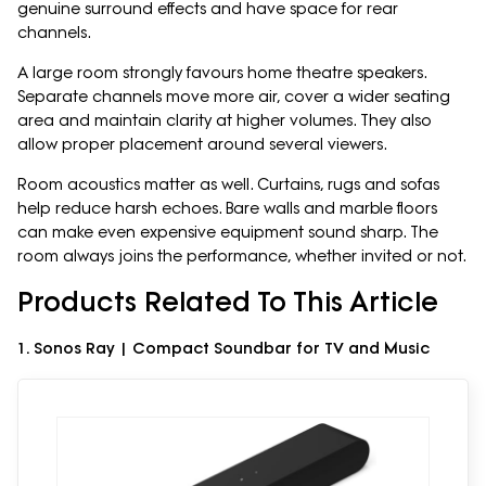
genuine surround effects and have space for rear
channels.
A large room strongly favours home theatre speakers.
Separate channels move more air, cover a wider seating
area and maintain clarity at higher volumes. They also
allow proper placement around several viewers.
Room acoustics matter as well. Curtains, rugs and sofas
help reduce harsh echoes. Bare walls and marble floors
can make even expensive equipment sound sharp. The
room always joins the performance, whether invited or not.
Products Related To This Article
1. Sonos Ray | Compact Soundbar for TV and Music