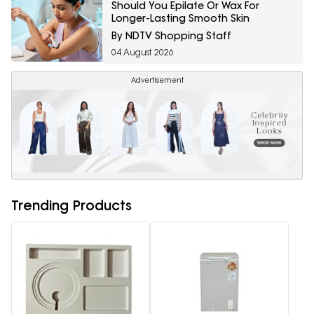
Should You Epilate Or Wax For
Longer-Lasting Smooth Skin
By NDTV Shopping Staff
04 August 2026
Advertisement
Trending Products