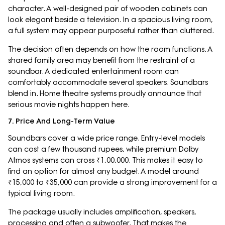
character. A well-designed pair of wooden cabinets can
look elegant beside a television. In a spacious living room,
a full system may appear purposeful rather than cluttered.
The decision often depends on how the room functions. A
shared family area may benefit from the restraint of a
soundbar. A dedicated entertainment room can
comfortably accommodate several speakers. Soundbars
blend in. Home theatre systems proudly announce that
serious movie nights happen here.
7. Price And Long-Term Value
Soundbars cover a wide price range. Entry-level models
can cost a few thousand rupees, while premium Dolby
Atmos systems can cross ₹1,00,000. This makes it easy to
find an option for almost any budget. A model around
₹15,000 to ₹35,000 can provide a strong improvement for a
typical living room.
The package usually includes amplification, speakers,
processing and often a subwoofer. That makes the