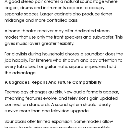
A good stereo pair creates a natural soundstage where
singers, drums and instruments appear to occupy
separate spaces. Larger cabinets also produce richer
midrange and more controlled bass.
A home theatre receiver may offer dedicated stereo
modes that use only the front speakers and subwoofer. This
gives music lovers greater flexibility.
For playlists during household chores, a soundbar does the
job happily. For listeners who sit down and pay attention to
every tabla beat or guitar note, separate speakers hold
the advantage.
9. Upgrades, Repairs And Future Compatibility
Technology changes quickly. New audio formats appear,
streaming features evolve, and televisions gain updated
connection standards. A sound system should ideally
survive more than one television upgrade.
Soundbars offer limited expansion. Some models allow
buyers to add wireless rear speakers or a compatible