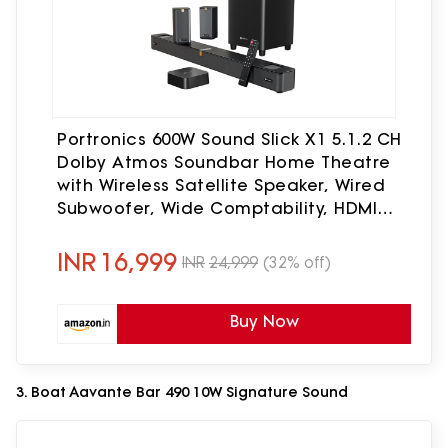
Portronics 600W Sound Slick X1 5.1.2 CH
Dolby Atmos Soundbar Home Theatre
with Wireless Satellite Speaker, Wired
Subwoofer, Wide Comptability, HDMI
ARC, Bluetooth & Optical Connectivity
(Black)
INR
16,999
INR
24,999
(32% off)
Buy Now
3. Boat Aavante Bar 490 10W Signature Sound