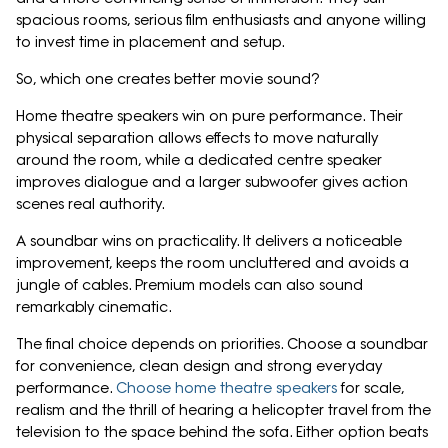
spacious rooms, serious film enthusiasts and anyone willing
to invest time in placement and setup.
So, which one creates better movie sound?
Home theatre speakers win on pure performance. Their
physical separation allows effects to move naturally
around the room, while a dedicated centre speaker
improves dialogue and a larger subwoofer gives action
scenes real authority.
A soundbar wins on practicality. It delivers a noticeable
improvement, keeps the room uncluttered and avoids a
jungle of cables. Premium models can also sound
remarkably cinematic.
The final choice depends on priorities. Choose a soundbar
for convenience, clean design and strong everyday
performance.
Choose home theatre speakers
for scale,
realism and the thrill of hearing a helicopter travel from the
television to the space behind the sofa. Either option beats