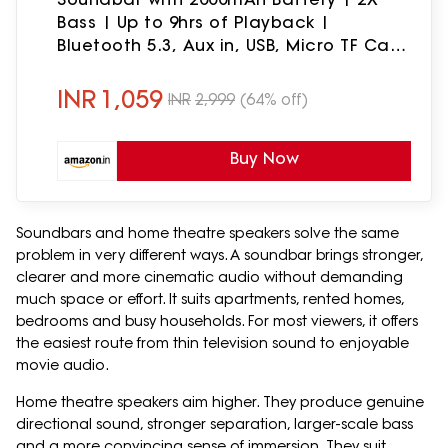
Bass | Up to 9hrs of Playback |
Bluetooth 5.3, Aux in, USB, Micro TF Card
Connectivity (Blue)
INR
1,059
INR
2,999
(64% off)
Buy Now
Soundbars and home theatre speakers solve the same
problem in very different ways. A soundbar brings stronger,
clearer and more cinematic audio without demanding
much space or effort. It suits apartments, rented homes,
bedrooms and busy households. For most viewers, it offers
the easiest route from thin television sound to enjoyable
movie audio.
Home theatre speakers aim higher. They produce genuine
directional sound, stronger separation, larger-scale bass
and a more convincing sense of immersion. They suit