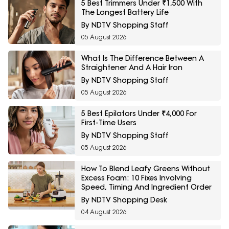
5 Best Trimmers Under ₹1,500 With
The Longest Battery Life
By NDTV Shopping Staff
05 August 2026
What Is The Difference Between A
Straightener And A Hair Iron
By NDTV Shopping Staff
05 August 2026
5 Best Epilators Under ₹4,000 For
First-Time Users
By NDTV Shopping Staff
05 August 2026
How To Blend Leafy Greens Without
Excess Foam: 10 Fixes Involving
Speed, Timing And Ingredient Order
By NDTV Shopping Desk
04 August 2026