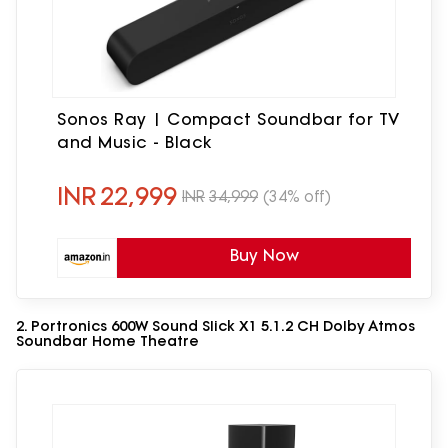
Sonos Ray | Compact Soundbar for TV
and Music - Black
INR
22,999
INR
34,999
(34% off)
Buy Now
2. Portronics 600W Sound Slick X1 5.1.2 CH Dolby Atmos
Soundbar Home Theatre